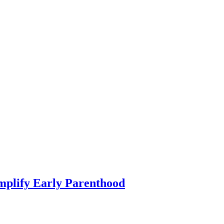
mplify Early Parenthood