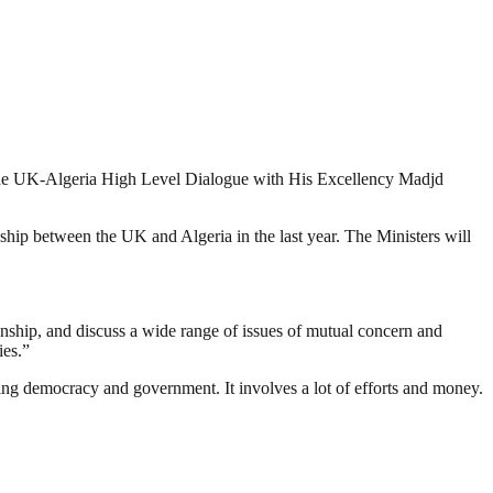
 the UK-Algeria High Level Dialogue with His Excellency Madjd
nship between the UK and Algeria in the last year. The Ministers will
nship, and discuss a wide range of issues of mutual concern and
ies.”
ding democracy and government. It involves a lot of efforts and money.