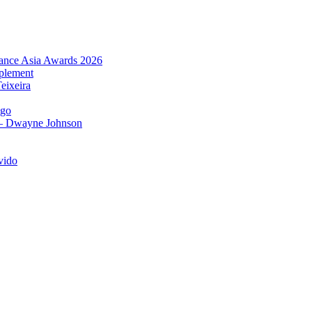
urance Asia Awards 2026
plement
eixeira
igo
 – Dwayne Johnson
vido