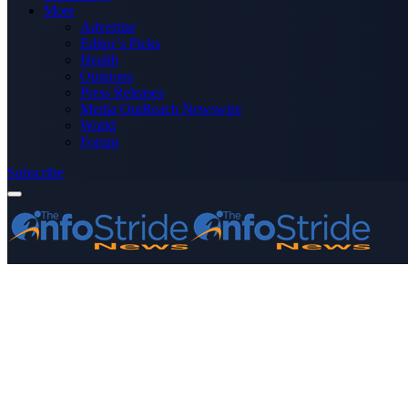
More
Advertise
Editor’s Picks
Health
Opinions
Press Releases
Media OutReach Newswire
World
Forum
Subscribe