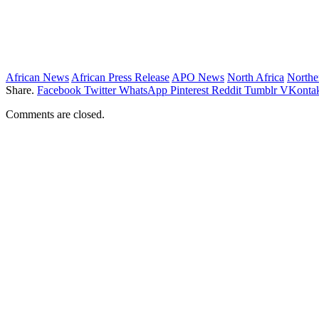
African News
African Press Release
APO News
North Africa
Northe
Share.
Facebook
Twitter
WhatsApp
Pinterest
Reddit
Tumblr
VKontak
Comments are closed.