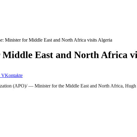
: Minister for Middle East and North Africa visits Algeria
 Middle East and North Africa vi
VKontakte
ion (APO)/ — Minister for the Middle East and North Africa, Hugh R