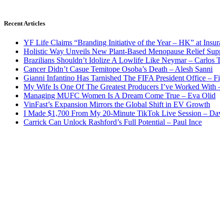
Recent Articles
YF Life Claims “Branding Initiative of the Year – HK” at Ins
Holistic Way Unveils New Plant-Based Menopause Relief Sup
Brazilians Shouldn’t Idolize A Lowlife Like Neymar – Carlos T
Cancer Didn’t Casue Temitope Osoba’s Death – Alesh Sanni
Gianni Infantino Has Tarnished The FIFA President Office – F
My Wife Is One Of The Greatest Producers I’ve Worked With
Managing MUFC Women Is A Dream Come True – Eva Olid
VinFast’s Expansion Mirrors the Global Shift in EV Growth
I Made $1,700 From My 20-Minute TikTok Live Session – Da
Carrick Can Unlock Rashford’s Full Potential – Paul Ince