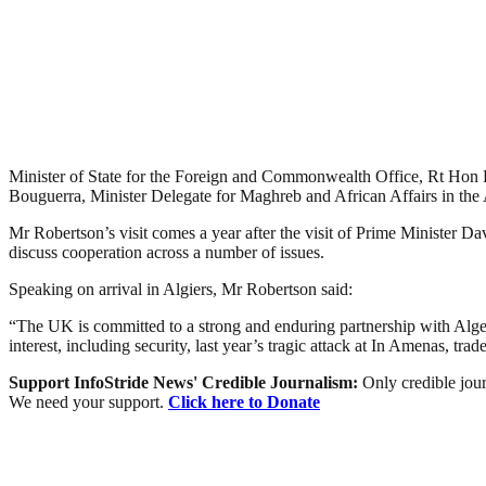
Minister of State for the Foreign and Commonwealth Office, Rt Hon 
Bouguerra, Minister Delegate for Maghreb and African Affairs in the 
Mr Robertson’s visit comes a year after the visit of Prime Minister Da
discuss cooperation across a number of issues.
Speaking on arrival in Algiers, Mr Robertson said:
“The UK is committed to a strong and enduring partnership with Alger
interest, including security, last year’s tragic attack at In Amenas, tr
Support InfoStride News' Credible Journalism:
Only credible jour
We need your support.
Click here to Donate