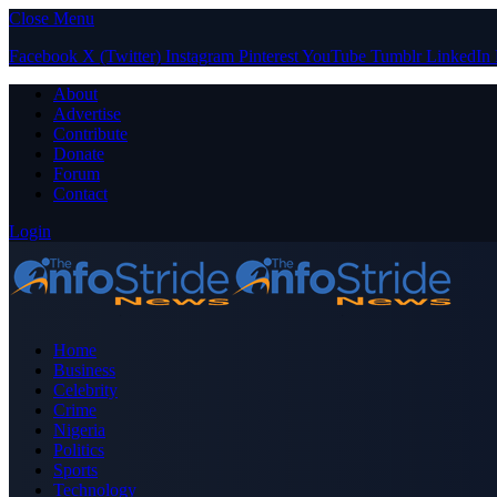
Close Menu
Facebook
X (Twitter)
Instagram
Pinterest
YouTube
Tumblr
LinkedIn
About
Advertise
Contribute
Donate
Forum
Contact
Login
Home
Business
Celebrity
Crime
Nigeria
Politics
Sports
Technology