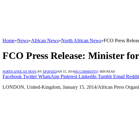
Home
»
News
»
African News
»
North African News
»
FCO Press Release
FCO Press Release: Minister for
NORTH AFRICAN NEWS
BY
APOFEED
JAN 15, 2014
NO COMMENTS
1 MIN READ
Facebook
Twitter
WhatsApp
Pinterest
LinkedIn
Tumblr
Email
Reddit
LONDON, United-Kingdom, January 15, 2014/African Press Organizat