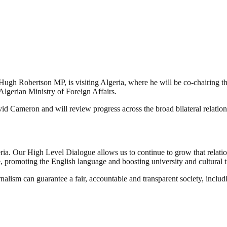
Hugh Robertson MP, is visiting Algeria, where he will be co-chairing
Algerian Ministry of Foreign Affairs.
vid Cameron and will review progress across the broad bilateral relatio
ia. Our High Level Dialogue allows us to continue to grow that relatio
ade, promoting the English language and boosting university and cultural t
nalism can guarantee a fair, accountable and transparent society, inclu