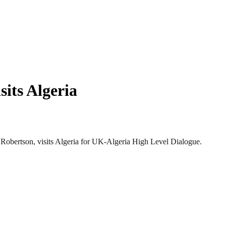
sits Algeria
obertson, visits Algeria for UK-Algeria High Level Dialogue.