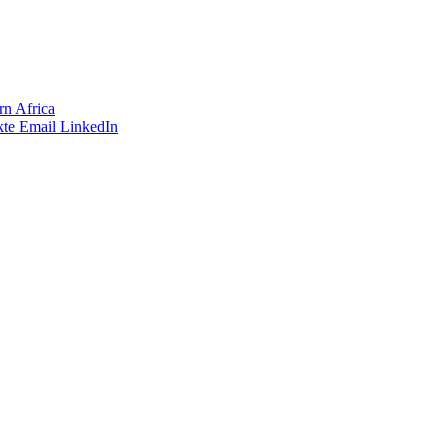
rn Africa
te
Email
LinkedIn