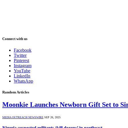
Connect with us
Facebook
Twitter
Pinterest
Instagram
YouTube
LinkedIn
WhatsApp
Random Articles
Moonkie Launches Newborn Gift Set to Si
MEDIA OUTREACH NEWSWIRE
SEP 26, 2025
Nigeria suspected militants ‘kill dozens’ in northeast