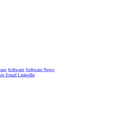
ease
Software
Software News
te
Email
LinkedIn