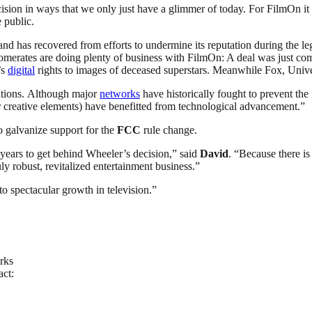
ision in ways that we only just have a glimmer of today. For FilmOn it h
e public.
nd has recovered from efforts to undermine its reputation during the le
merates are doing plenty of business with FilmOn: A deal was just co
’s
digital
rights to images of deceased superstars. Meanwhile Fox, Univer
itions. Although major
networks
have historically fought to prevent the 
 creative elements) have benefitted from technological advancement.”
 galvanize support for the
FCC
rule change.
h years to get behind Wheeler’s decision,” said
David
. “Because there is
y robust, revitalized entertainment business.”
 to spectacular growth in television.”
rks
act: