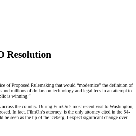
 Resolution
e of Proposed Rulemaking that would “modernize” the definition of
and millions of dollars on technology and legal fees in an attempt to
lic is winning.”
 across the country. During FilmOn’s most recent visit to Washington,
sed. In fact, FilmOn’s attorney, is the only attorney cited in the 54-
e seen as the tip of the iceberg; I expect significant change over