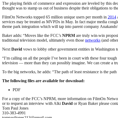
The playing fields of commerce and expression are leveled by this dec
thought was to stamp us out of business despite their obligations to th
FilmOn Networks topped 65 million unique users per month in
2014
a
services may be treated as MVPDs in May. In fact major media conglo
theme park integration which will tap into parent company Anakando
Baker adds: “Moves like the FCC’s
NPRM
are truly win-win propos
traditional television model, ultimately even those
networks
(and other
Next
David
vows to lobby other government entities in Washington to
“I’m calling on all the people I’ve been in court with these four toug
television — more than they can possibly imagine. We can create a trul
To the big networks, he adds: “The path of least resistance is the path
The following files are available for download:
PDF
For a copy of the FCC’s NPRM, more information on FilmOn Netwo
or to request an interview with Alki
David
or Ryan Baker please cont
Tom Paul Jones
310-383-4991
tompauljones213@gmail.com