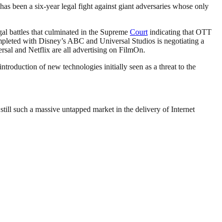
as been a six-year legal fight against giant adversaries whose only
gal battles that culminated in the Supreme
Court
indicating that OTT
mpleted with Disney’s ABC and Universal Studios is negotiating a
sal and Netflix are all advertising on FilmOn.
introduction of new technologies initially seen as a threat to the
 still such a massive untapped market in the delivery of Internet