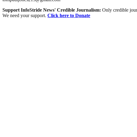
Support InfoStride News' Credible Journalism:
Only credible jour
We need your support.
Click here to Donate