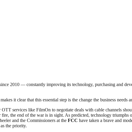
nce 2010 — constantly improving its technology, purchasing and develop
makes it clear that this essential step is the change the business needs
 OTT services like FilmOn to negotiate deals with cable channels shou
 fire, the end of the war is in sight. As predicted, technology triumphs
eeler and the Commissioners at the
FCC
have taken a brave and moder
s the priority.