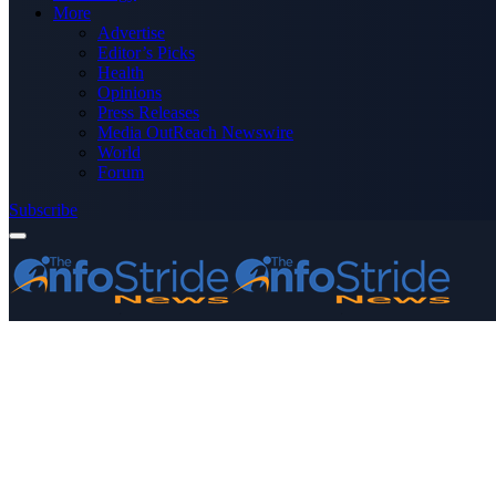
More
Advertise
Editor’s Picks
Health
Opinions
Press Releases
Media OutReach Newswire
World
Forum
Subscribe