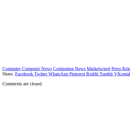
Computer
Computer News
Computing News
Marketwired
Press Rel
Share.
Facebook
Twitter
WhatsApp
Pinterest
Reddit
Tumblr
VKontak
Comments are closed.