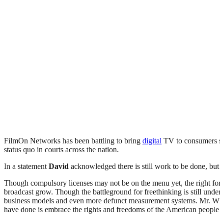
FilmOn Networks has been battling to bring
digital
TV to consumers si
status quo in courts across the nation.
In a statement
David
acknowledged there is still work to be done, but 
Though compulsory licenses may not be on the menu yet, the right for
broadcast grow. Though the battleground for freethinking is still under
business models and even more defunct measurement systems. Mr. Wh
have done is embrace the rights and freedoms of the American people a