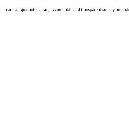
nalism can guarantee a fair, accountable and transparent society, inclu