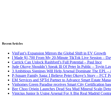
Recent Articles
VinFast’s Expansion Mirrors the Global Shift in EV Growth
I Made $1,700 From My 20-Minute TikTok Live Session – Da
Carrick Can Unlock Rashford’s Full Potential – Paul Ince
Jude Okoye Shouldn’t Speak Ill Of Peter In Public – Toyin La
3 Ambitious Signings Will Help Arsenal Dominate The EPL –
P-Square Family Saga: I Believe Peter Okoye’s Story – FCT P
EM Services and SPTel Partner to Advance Smart Estate Manag
Vinhomes Green Paradise receives Smart City Certification ba
Bee Choo Origin Launches Dead Sea Mud Mineral Scalp Deto
Vinicius Junior Is Using Arsenal For A Big Real Madrid Contr