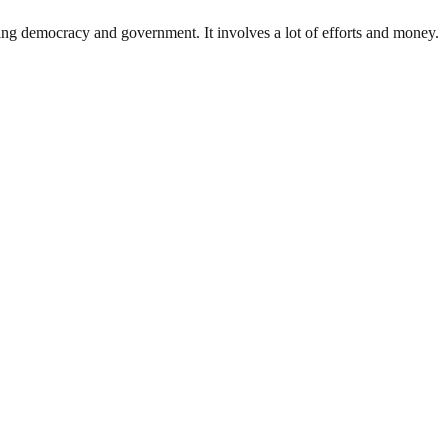
ding democracy and government. It involves a lot of efforts and money.