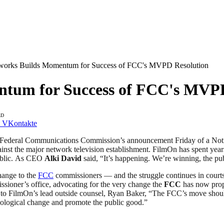
works Builds Momentum for Success of FCC's MVPD Resolution
tum for Success of FCC's MVPD
AD
VKontakte
Federal Communications Commission’s announcement Friday of a Notic
st the major network television establishment. FilmOn has spent years 
public. As CEO
Alki David
said, “It’s happening. We’re winning, the pub
hange to the
FCC
commissioners — and the struggle continues in courts
sioner’s office, advocating for the very change the
FCC
has now propo
o FilmOn’s lead outside counsel, Ryan Baker, “The FCC’s move should b
ological change and promote the public good.”