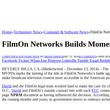
Home
»
Technology News
»
Computer & Software News
»
FilmOn Net
FilmOn Networks Builds Momen
COMPUTER & SOFTWARE NEWS
BY
BRIAN JOHNSON
DEC 23, 2014
NO COMMENTS
4 MINS RE
Facebook
Twitter
WhatsApp
Pinterest
LinkedIn
Tumblr
Email
Reddit
BEVERLY HILLS, CA
–(Marketwired – December 23, 2014) –
The 
MVPDs marks the turning of the tide in FilmOn Networks’s battle again
make broadcast television content more accessible to the American 
David
and the FilmOn legal team worked hard to make the case for c
D.C.,
David
and FilmOn’s outside counsel met with each
FCC
commis
page
NPRM
document as having influenced the decision. According t
the coming months and years, as government moves to embrace techn