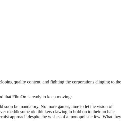
ing quality content, and fighting the corporations clinging to the
 and that FilmOn is ready to keep moving:
ld soon be mandatory. No more games, time to let the vision of
 over meddlesome old thinkers clawing to hold on to their archaic
nist approach despite the wishes of a monopolistic few. What they