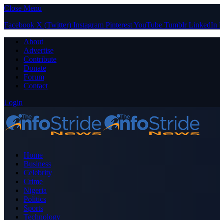
Close Menu
Facebook
X (Twitter)
Instagram
Pinterest
YouTube
Tumblr
LinkedIn
About
Advertise
Contribute
Donate
Forum
Contact
Login
Home
Business
Celebrity
Crime
Nigeria
Politics
Sports
Technology