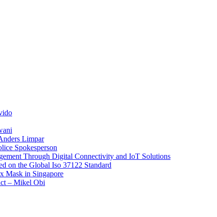
vido
wani
 Anders Limpar
olice Spokesperson
ement Through Digital Connectivity and IoT Solutions
sed on the Global Iso 37122 Standard
x Mask in Singapore
act – Mikel Obi