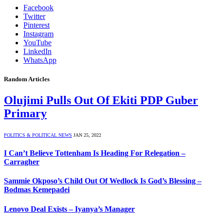
Facebook
Twitter
Pinterest
Instagram
YouTube
LinkedIn
WhatsApp
Random Articles
Olujimi Pulls Out Of Ekiti PDP Guber
Primary
POLITICS & POLITICAL NEWS
JAN 25, 2022
I Can’t Believe Tottenham Is Heading For Relegation –
Carragher
Sammie Okposo’s Child Out Of Wedlock Is God’s Blessing –
Bodmas Kemepadei
Lenovo Deal Exists – Iyanya’s Manager