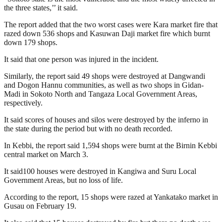
the three states,’’ it said.
The report added that the two worst cases were Kara market fire that
razed down 536 shops and Kasuwan Daji market fire which burnt
down 179 shops.
It said that one person was injured in the incident.
Similarly, the report said 49 shops were destroyed at Dangwandi
and Dogon Hannu communities, as well as two shops in Gidan-
Madi in Sokoto North and Tangaza Local Government Areas,
respectively.
It said scores of houses and silos were destroyed by the inferno in
the state during the period but with no death recorded.
In Kebbi, the report said 1,594 shops were burnt at the Birnin Kebbi
central market on March 3.
It said100 houses were destroyed in Kangiwa and Suru Local
Government Areas, but no loss of life.
According to the report, 15 shops were razed at Yankatako market in
Gusau on February 19.