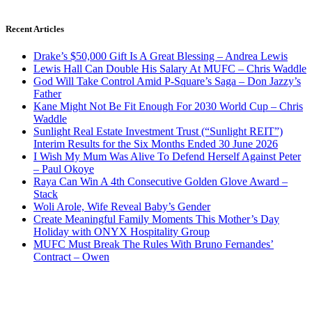
Recent Articles
Drake’s $50,000 Gift Is A Great Blessing – Andrea Lewis
Lewis Hall Can Double His Salary At MUFC – Chris Waddle
God Will Take Control Amid P-Square’s Saga – Don Jazzy’s
Father
Kane Might Not Be Fit Enough For 2030 World Cup – Chris
Waddle
Sunlight Real Estate Investment Trust (“Sunlight REIT”)
Interim Results for the Six Months Ended 30 June 2026
I Wish My Mum Was Alive To Defend Herself Against Peter
– Paul Okoye
Raya Can Win A 4th Consecutive Golden Glove Award –
Stack
Woli Arole, Wife Reveal Baby’s Gender
Create Meaningful Family Moments This Mother’s Day
Holiday with ONYX Hospitality Group
MUFC Must Break The Rules With Bruno Fernandes’
Contract – Owen