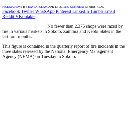
NIGERIA NEWS
BY
DAVID FOLAMI
APR 13, 2016
NO COMMENTS
2 MINS READ
Facebook
Twitter
WhatsApp
Pinterest
LinkedIn
Tumblr
Email
Reddit
VKontakte
No fewer than 2,375 shops were razed by
fire in various markets in Sokoto, Zamfara and Kebbi States in the
last four months.
This figure is contained in the quarterly report of fire incidents in the
three states released by the National Emergency Management
Agency (NEMA) on Tuesday in Sokoto.