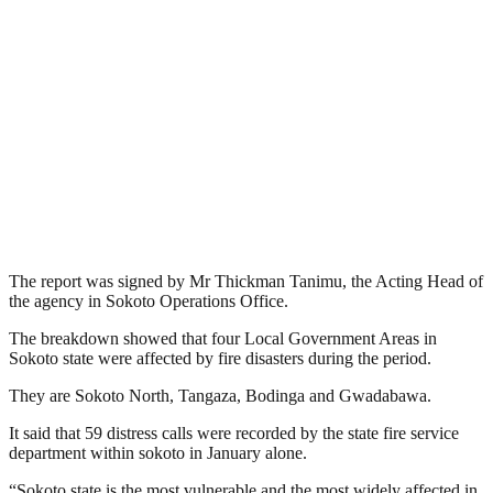
The report was signed by Mr Thickman Tanimu, the Acting Head of
the agency in Sokoto Operations Office.
The breakdown showed that four Local Government Areas in
Sokoto state were affected by fire disasters during the period.
They are Sokoto North, Tangaza, Bodinga and Gwadabawa.
It said that 59 distress calls were recorded by the state fire service
department within sokoto in January alone.
“Sokoto state is the most vulnerable and the most widely affected in