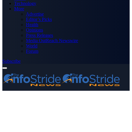
Technology
More
Advertise
Editor’s Picks
Health
Opinions
Press Releases
Media OutReach Newswire
World
Forum
Subscribe