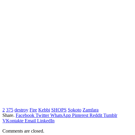
2
375
destroy
Fire
Kebbi
SHOPS
Sokoto
Zamfara
Share.
Facebook
Twitter
WhatsApp
Pinterest
Reddit
Tumblr
VKontakte
Email
LinkedIn
Comments are closed.