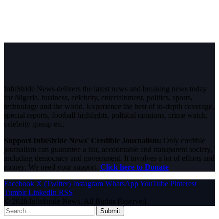
InfoStride News delivers the latest news and breaking news today
for Nigeria, business, celebrity, entertainment, politics, sports,
technology and the world. Experience the best of in-depth coverage,
special reports, football highlights, political opinions, crime watch,
celebrity gossip etc.
Support InfoStride News' Credible Journalism:
Only credible
journalism can guarantee a fair, accountable and transparent society,
including democracy and government. It involves a lot of efforts and
money. We need your support.
Click here to Donate
Facebook
X (Twitter)
Instagram
WhatsApp
YouTube
Pinterest
Tumblr
LinkedIn
RSS
© 2026 InfoStride News. All Rights Reserved.
Submit