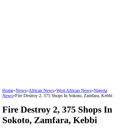
Home
»
News
»
African News
»
West African News
»
Nigeria
News
»
Fire Destroy 2, 375 Shops In Sokoto, Zamfara, Kebbi
Fire Destroy 2, 375 Shops In
Sokoto, Zamfara, Kebbi