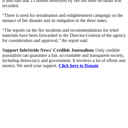
It also said that 15 houses destroyed by fire but there no death was
recorded.
“There is need for sensitisation and enlightenment campaign on the
menace of fire disaster and its mitigation in the three states.
“The reports on the fire incidents and recommendations for relief
materials have been forwarded to the Director-General of the agency
for consideration and approval,’’ the report said.
Support InfoStride News' Credible Journalism:
Only credible
journalism can guarantee a fair, accountable and transparent society,
including democracy and government. It involves a lot of efforts and
money. We need your support.
Click here to Donate