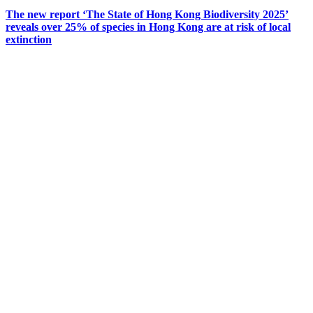
The new report ‘The State of Hong Kong Biodiversity 2025’
reveals over 25% of species in Hong Kong are at risk of local
extinction