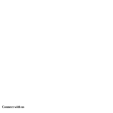
Connect with us