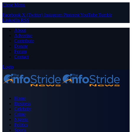
Close Menu
Facebook
X (Twitter)
Instagram
Pinterest
YouTube
Tumblr
LinkedIn
RSS
About
Advertise
Contribute
Donate
Forum
Contact
Login
Home
Business
Celebrity
Crime
Nigeria
Politics
Sports