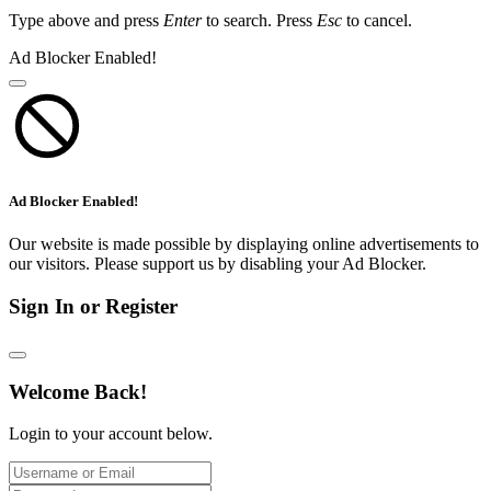
Type above and press
Enter
to search. Press
Esc
to cancel.
Ad Blocker Enabled!
Ad Blocker Enabled!
Our website is made possible by displaying online advertisements to
our visitors. Please support us by disabling your Ad Blocker.
Sign In or Register
Welcome Back!
Login to your account below.