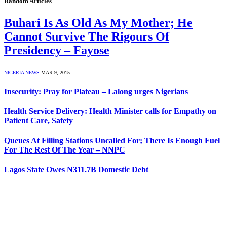
Random Articles
Buhari Is As Old As My Mother; He
Cannot Survive The Rigours Of
Presidency – Fayose
NIGERIA NEWS
MAR 9, 2015
Insecurity: Pray for Plateau – Lalong urges Nigerians
Health Service Delivery: Health Minister calls for Empathy on
Patient Care, Safety
Queues At Filling Stations Uncalled For; There Is Enough Fuel
For The Rest Of The Year – NNPC
Lagos State Owes N311.7B Domestic Debt