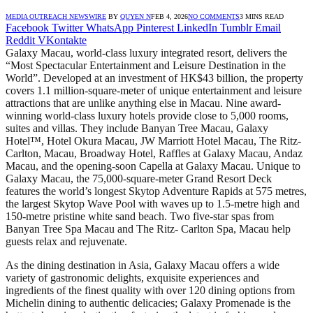
MEDIA OUTREACH NEWSWIRE
BY
QUYEN N
FEB 4, 2026
NO COMMENTS
3 MINS READ
Facebook
Twitter
WhatsApp
Pinterest
LinkedIn
Tumblr
Email
Reddit
VKontakte
Galaxy Macau, world-class luxury integrated resort, delivers the
“Most Spectacular Entertainment and Leisure Destination in the
World”. Developed at an investment of HK$43 billion, the property
covers 1.1 million-square-meter of unique entertainment and leisure
attractions that are unlike anything else in Macau. Nine award-
winning world-class luxury hotels provide close to 5,000 rooms,
suites and villas. They include Banyan Tree Macau, Galaxy
Hotel™, Hotel Okura Macau, JW Marriott Hotel Macau, The Ritz-
Carlton, Macau, Broadway Hotel, Raffles at Galaxy Macau, Andaz
Macau, and the opening-soon Capella at Galaxy Macau. Unique to
Galaxy Macau, the 75,000-square-meter Grand Resort Deck
features the world’s longest Skytop Adventure Rapids at 575 metres,
the largest Skytop Wave Pool with waves up to 1.5-metre high and
150-metre pristine white sand beach. Two five-star spas from
Banyan Tree Spa Macau and The Ritz- Carlton Spa, Macau help
guests relax and rejuvenate.
As the dining destination in Asia, Galaxy Macau offers a wide
variety of gastronomic delights, exquisite experiences and
ingredients of the finest quality with over 120 dining options from
Michelin dining to authentic delicacies; Galaxy Promenade is the