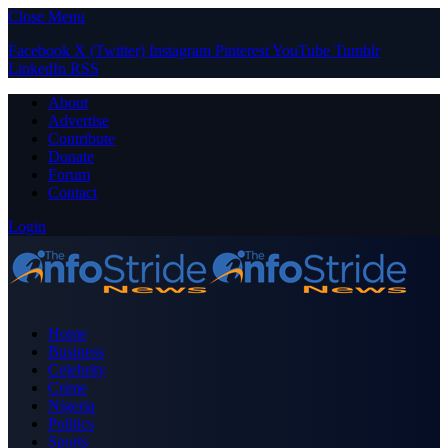
Close Menu
Facebook
X (Twitter)
Instagram
Pinterest
YouTube
Tumblr
LinkedIn
RSS
About
Advertise
Contribute
Donate
Forum
Contact
Login
Home
Business
Celebrity
Crime
Nigeria
Politics
Sports