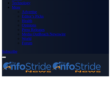
Technology
More
Advertise
Editor’s Picks
Health
Opinions
Press Releases
Media OutReach Newswire
World
Forum
Subscribe