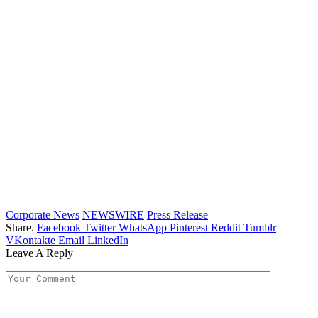
Corporate News
NEWSWIRE
Press Release
Share.
Facebook
Twitter
WhatsApp
Pinterest
Reddit
Tumblr
VKontakte
Email
LinkedIn
Leave A Reply