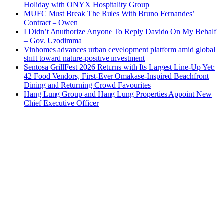
Holiday with ONYX Hospitality Group
MUFC Must Break The Rules With Bruno Fernandes’
Contract – Owen
I Didn’t Anuthorize Anyone To Reply Davido On My Behalf
– Gov. Uzodimma
Vinhomes advances urban development platform amid global
shift toward nature-positive investment
Sentosa GrillFest 2026 Returns with Its Largest Line-Up Yet:
42 Food Vendors, First-Ever Omakase-Inspired Beachfront
Dining and Returning Crowd Favourites
Hang Lung Group and Hang Lung Properties Appoint New
Chief Executive Officer