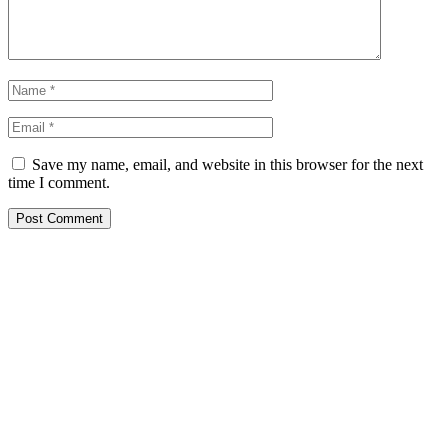
Save my name, email, and website in this browser for the next
time I comment.