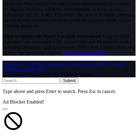
InfoStride News delivers the latest news and breaking news today
for Nigeria, business, celebrity, entertainment, politics, sports,
technology and the world. Experience the best of in-depth coverage,
special reports, football highlights, political opinions, crime watch,
celebrity gossip etc.
Support InfoStride News' Credible Journalism:
Only credible
journalism can guarantee a fair, accountable and transparent society,
including democracy and government. It involves a lot of efforts and
money. We need your support.
Click here to Donate
Facebook
X (Twitter)
Instagram
WhatsApp
YouTube
Pinterest
Tumblr
LinkedIn
RSS
© 2026 InfoStride News. All Rights Reserved.
Submit
Type above and press
Enter
to search. Press
Esc
to cancel.
Ad Blocker Enabled!