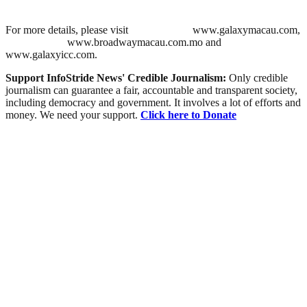
For more details, please visit
www.galaxymacau.com,
www.broadwaymacau.com.mo and
www.galaxyicc.com.
Support InfoStride News' Credible Journalism:
Only credible
journalism can guarantee a fair, accountable and transparent society,
including democracy and government. It involves a lot of efforts and
money. We need your support.
Click here to Donate