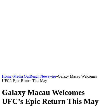
Home
»
Media OutReach Newswire
»
Galaxy Macau Welcomes
UFC’s Epic Return This May
Galaxy Macau Welcomes
UFC’s Epic Return This May