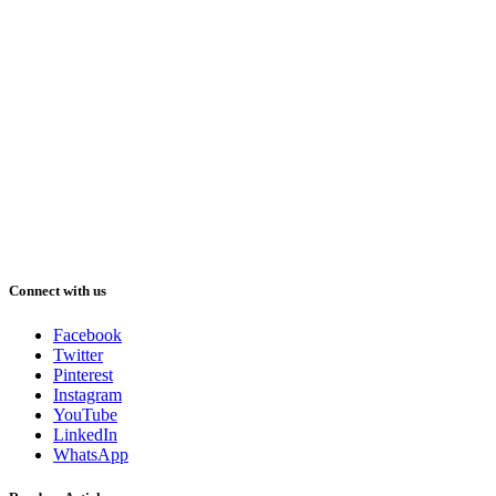
Connect with us
Facebook
Twitter
Pinterest
Instagram
YouTube
LinkedIn
WhatsApp