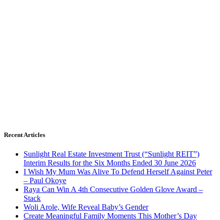
Recent Articles
Sunlight Real Estate Investment Trust (“Sunlight REIT”)
Interim Results for the Six Months Ended 30 June 2026
I Wish My Mum Was Alive To Defend Herself Against Peter
– Paul Okoye
Raya Can Win A 4th Consecutive Golden Glove Award –
Stack
Woli Arole, Wife Reveal Baby’s Gender
Create Meaningful Family Moments This Mother’s Day