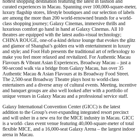
hottest shopping destination featuring the latest in fashion and
curated experiences in Macau. Spanning over 100,000-square-meter,
luxury flagship stores, lifestyle boutiques and our selection of labels
are among the more than 200 world-renowned brands for a world-
class shopping journey; Galaxy Cinemas, immersive thrills and
luxurious comfort go hand in hand at Galaxy Cinemas. All 10
theatres are equipped with the latest audio-visual technology;
CHINA ROUGE, one-of-a-kind deluxe lounge that evokes the glitz
and glamor of Shanghai’s golden era with entertainment in luxury
and style; and Foot Hub presents the traditional art of reflexology to
make you feel more relaxed and revitalized. For Authentic Macau
Flavours & Vibrant Asian Experiences, Broadway Macau – just a
90-second walk via a bridge from Galaxy Macau, has over 35
Authentic Macau & Asian Flavours at its Broadway Food Street.
The 2,500-seat Broadway Theatre plays host to world-class
entertainers and a diverse array of cultural events. Meeting, incentive
and banquet groups are also well looked after with a portfolio of
unique venues in Galaxy Macau and a professional service staff.
Galaxy International Convention Center (GICC) is the latest
addition to the Group’s ever-expanding integrated resort precinct
and will usher in a new era for the MICE industry in Macau. GICC
is a world- class event venue featuring 40,000-square-meter of total
flexible MICE, and a 16,000-seat Galaxy Arena – the largest indoor
arena in Macau.