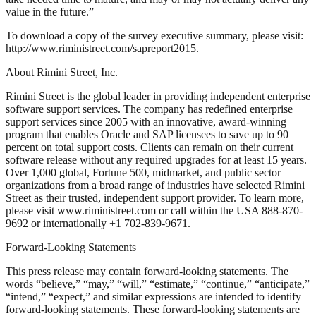
value in the future.”
To download a copy of the survey executive summary, please visit:
http://www.riministreet.com/sapreport2015.
About Rimini Street, Inc.
Rimini Street is the global leader in providing independent enterprise
software support services. The company has redefined enterprise
support services since 2005 with an innovative, award-winning
program that enables Oracle and SAP licensees to save up to 90
percent on total support costs. Clients can remain on their current
software release without any required upgrades for at least 15 years.
Over 1,000 global, Fortune 500, midmarket, and public sector
organizations from a broad range of industries have selected Rimini
Street as their trusted, independent support provider. To learn more,
please visit www.riministreet.com or call within the USA 888-870-
9692 or internationally +1 702-839-9671.
Forward-Looking Statements
This press release may contain forward-looking statements. The
words “believe,” “may,” “will,” “estimate,” “continue,” “anticipate,”
“intend,” “expect,” and similar expressions are intended to identify
forward-looking statements. These forward-looking statements are