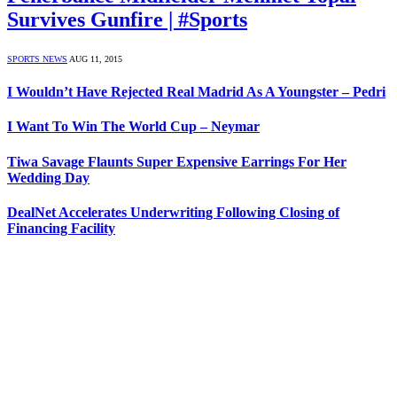
Survives Gunfire | #Sports
SPORTS NEWS
AUG 11, 2015
I Wouldn’t Have Rejected Real Madrid As A Youngster – Pedri
I Want To Win The World Cup – Neymar
Tiwa Savage Flaunts Super Expensive Earrings For Her
Wedding Day
DealNet Accelerates Underwriting Following Closing of
Financing Facility