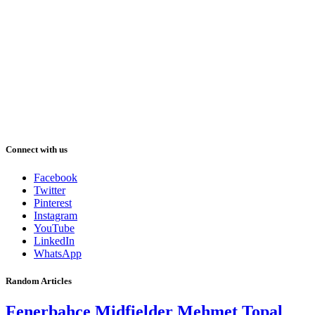
Connect with us
Facebook
Twitter
Pinterest
Instagram
YouTube
LinkedIn
WhatsApp
Random Articles
Fenerbahce Midfielder Mehmet Topal