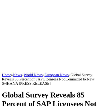
Home
»
News
»
World News
»
European News
»
Global Survey
Reveals 85 Percent of SAP Licensees Not Committed to New
S/4HANA [PRESS RELEASE]
Global Survey Reveals 85
Percent of SAP Licensees Not