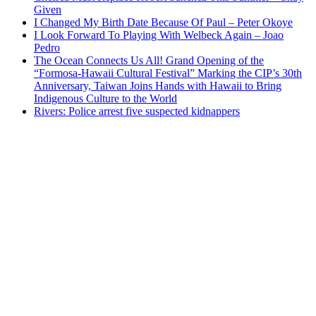
Given
I Changed My Birth Date Because Of Paul – Peter Okoye
I Look Forward To Playing With Welbeck Again – Joao
Pedro
The Ocean Connects Us All! Grand Opening of the
“Formosa-Hawaii Cultural Festival” Marking the CIP’s 30th
Anniversary, Taiwan Joins Hands with Hawaii to Bring
Indigenous Culture to the World
Rivers: Police arrest five suspected kidnappers