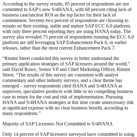
According to the survey results, 85 percent of respondents are not
committed to SAP’s new S/4HANA, with 68 percent citing lack of
business case/unclear ROI as the top factor for their lack of
commitment. Seventy-two percent of respondents are choosing to
remain on their existing, stable and mature SAP ECC 6.0 platform,
with only three percent reporting they are using HANA today. The
survey also revealed 75 percent of respondents running the ECC 6.0
platform are still leveraging SAP Enhancement Pack 6, or earlier
releases, rather than the most current Enhancement Pack 7.
“Rimini Street conducted this survey to better understand the
primary application strategies of SAP licensees around the world,”
said David Rowe, Senior VP and Chief Marketing Officer, Rimini
Street. “The results of this survey are consistent with analyst
commentary and other industry surveys, and a clear theme has
emerged – survey respondents cited HANA and S/4HANA as
unproven, speculative products with little or no compelling business
case in return for the cost and risk of implementation. Pursuing
HANA and S/4HANA strategies at this time create unnecessary risk
at significant expense with no clear business benefit, according to
many respondents.”
Majority of SAP Licensees Not Committed to S/4HANA
Only 14 percent of SAP licensees surveyed have committed to using