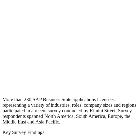
More than 230 SAP Business Suite applications licensees
representing a variety of industries, roles, company sizes and regions
participated in a recent survey conducted by Rimini Street. Survey
respondents spanned North America, South America, Europe, the
Middle East and Asia Pacific.
Key Survey Findings