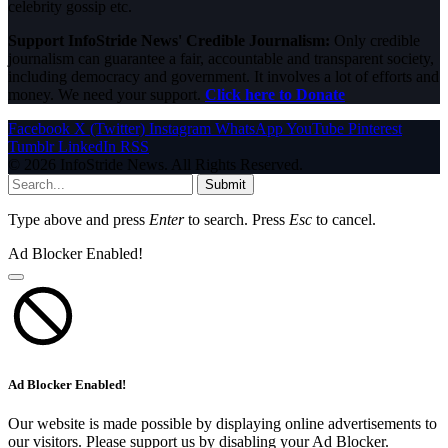
celebrity gossip etc.
Support InfoStride News' Credible Journalism:
Only credible
journalism can guarantee a fair, accountable and transparent society,
including democracy and government. It involves a lot of efforts and
money. We need your support.
Click here to Donate
Facebook
X (Twitter)
Instagram
WhatsApp
YouTube
Pinterest
Tumblr
LinkedIn
RSS
© 2026 InfoStride News. All Rights Reserved.
Submit
Type above and press
Enter
to search. Press
Esc
to cancel.
Ad Blocker Enabled!
Ad Blocker Enabled!
Our website is made possible by displaying online advertisements to
our visitors. Please support us by disabling your Ad Blocker.