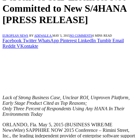
Committed to New S/4HANA
[PRESS RELEASE]
EUROPEAN NEWS
BY
ADEWALE A.
MAY 5, 2015
NO COMMENTS
6 MINS READ
Facebook
Twitter
WhatsApp
Pinterest
LinkedIn
Tumblr
Email
Reddit
VKontakte
Lack of Strong Business Case, Unclear ROI, Unproven Platform,
Early Stage Product Cited as Top Reasons;
Only Three Percent of Respondents Using Any HANA In Their
Environments Today
ORLANDO, Fla. May 5, 2015 (BUSINESS WIRE/ME
NewsWire) SAPPHIRE NOW 2015 Conference – Rimini Street,
Inc., the leading independent provider of enterprise software support