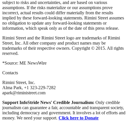
subject to risks and uncertainties, and are based on various
assumptions. If the risks materialize or our assumptions prove
incorrect, actual results could differ materially from the results
implied by these forward-looking statements. Rimini Street assumes
no obligation to update any forward-looking statements or
information, which speak only as of the date of this press release.
Rimini Street and the Rimini Street logo are trademarks of Rimini
Street, Inc. All other company and product names may be
trademarks of their respective owners. Copyright © 2015. All rights
reserved.
*Source: ME NewsWire
Contacts
Rimini Street, Inc.
Alma Park, +1 323-229-7282
apark@riministreet.com
Support InfoStride News' Credible Journalism:
Only credible
journalism can guarantee a fair, accountable and transparent society,
including democracy and government. It involves a lot of efforts and
money. We need your support.
Click here to Donate