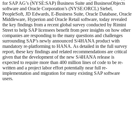
for SAP AG’s (NYSE:SAP) Business Suite and BusinessObjects
software and Oracle Corporation’s (NYSE:ORCL) Siebel,
PeopleSoft, JD Edwards, E-Business Suite, Oracle Database, Oracle
Middleware, Hyperion and Oracle Retail software, today revealed
the key findings from a recent global survey conducted by Rimini
Street to help SAP licensees benefit from peer insights on how other
companies are responding to the many questions and challenges
surrounding SAP’s newly announced S/4HANA product with
mandatory re-platforming to HANA. As detailed in the full survey
report, these key findings and related recommendations are critical
given that the development of the new S/4HANA release is
expected to require more than 400 million lines of code to be re-
written and a project labor effort potentially near full re-
implementation and migration for many existing SAP software
users.