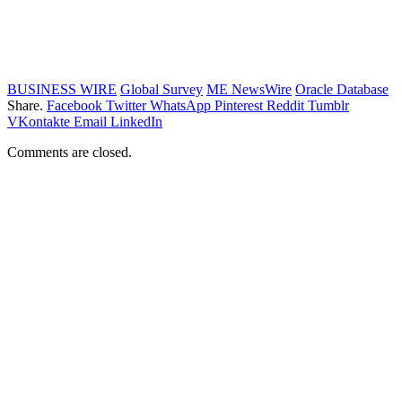
BUSINESS WIRE
Global Survey
ME NewsWire
Oracle Database
Share.
Facebook
Twitter
WhatsApp
Pinterest
Reddit
Tumblr
VKontakte
Email
LinkedIn
Comments are closed.