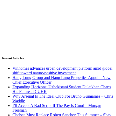
Recent Articles
Vinhomes advances urban development platform amid global
shift toward nature-positive investment
Hang Lung Group and Hang Lung Properties Appoint New
Chief Executive Officer
Expanding Horizons: Uzbekistani Student Dulatkhan Charts
His Future at CUHK
Why Arsenal Is The Ideal Club For Bruno Guimaraes – Chris
Waddle
I’ll Accept A Bad Script If The Pay Is Good – Morgan
Freeman
Chelsea Must Replace Robert Sanchez This Summer – Shay