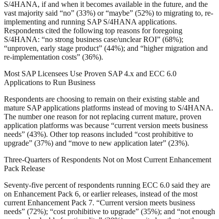
S/4HANA, if and when it becomes available in the future, and the
vast majority said “no” (33%) or “maybe” (52%) to migrating to, re-
implementing and running SAP S/4HANA applications.
Respondents cited the following top reasons for foregoing
S/4HANA: “no strong business case/unclear ROI” (68%);
“unproven, early stage product” (44%); and “higher migration and
re-implementation costs” (36%).
Most SAP Licensees Use Proven SAP 4.x and ECC 6.0
Applications to Run Business
Respondents are choosing to remain on their existing stable and
mature SAP applications platforms instead of moving to S/4HANA.
The number one reason for not replacing current mature, proven
application platforms was because “current version meets business
needs” (43%). Other top reasons included “cost prohibitive to
upgrade” (37%) and “move to new application later” (23%).
Three-Quarters of Respondents Not on Most Current Enhancement
Pack Release
Seventy-five percent of respondents running ECC 6.0 said they are
on Enhancement Pack 6, or earlier releases, instead of the most
current Enhancement Pack 7. “Current version meets business
needs” (72%); “cost prohibitive to upgrade” (35%); and “not enough