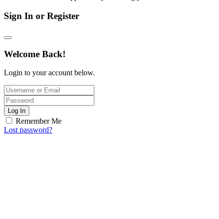
Sign In or Register
Welcome Back!
Login to your account below.
Log In
Remember Me
Lost password?