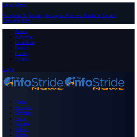
Close Menu
Facebook
X (Twitter)
Instagram
Pinterest
YouTube
Tumblr
LinkedIn
RSS
About
Advertise
Contribute
Donate
Forum
Contact
Login
Home
Business
Celebrity
Crime
Nigeria
Politics
Sports