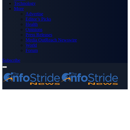
Technology
More
Advertise
Editor’s Picks
Health
Opinions
Press Releases
Media OutReach Newswire
World
Forum
Subscribe