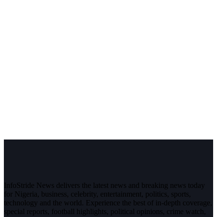
InfoStride News delivers the latest news and breaking news today
for Nigeria, business, celebrity, entertainment, politics, sports,
technology and the world. Experience the best of in-depth coverage,
special reports, football highlights, political opinions, crime watch,