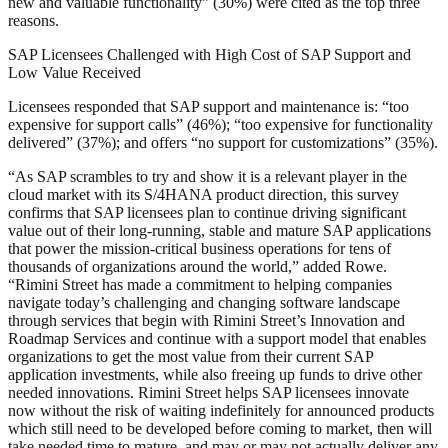
new and valuable functionality” (30%) were cited as the top three
reasons.
SAP Licensees Challenged with High Cost of SAP Support and
Low Value Received
Licensees responded that SAP support and maintenance is: “too
expensive for support calls” (46%); “too expensive for functionality
delivered” (37%); and offers “no support for customizations” (35%).
“As SAP scrambles to try and show it is a relevant player in the
cloud market with its S/4HANA product direction, this survey
confirms that SAP licensees plan to continue driving significant
value out of their long-running, stable and mature SAP applications
that power the mission-critical business operations for tens of
thousands of organizations around the world,” added Rowe.
“Rimini Street has made a commitment to helping companies
navigate today’s challenging and changing software landscape
through services that begin with Rimini Street’s Innovation and
Roadmap Services and continue with a support model that enables
organizations to get the most value from their current SAP
application investments, while also freeing up funds to drive other
needed innovations. Rimini Street helps SAP licensees innovate
now without the risk of waiting indefinitely for announced products
which still need to be developed before coming to market, then will
take needed time to mature, and may or may not actually deliver any