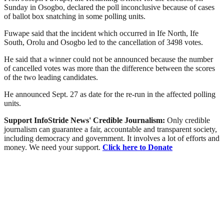
Sunday in Osogbo, declared the poll inconclusive because of cases
of ballot box snatching in some polling units.
Fuwape said that the incident which occurred in Ife North, Ife
South, Orolu and Osogbo led to the cancellation of 3498 votes.
He said that a winner could not be announced because the number
of cancelled votes was more than the difference between the scores
of the two leading candidates.
He announced Sept. 27 as date for the re-run in the affected polling
units.
Support InfoStride News' Credible Journalism:
Only credible
journalism can guarantee a fair, accountable and transparent society,
including democracy and government. It involves a lot of efforts and
money. We need your support.
Click here to Donate