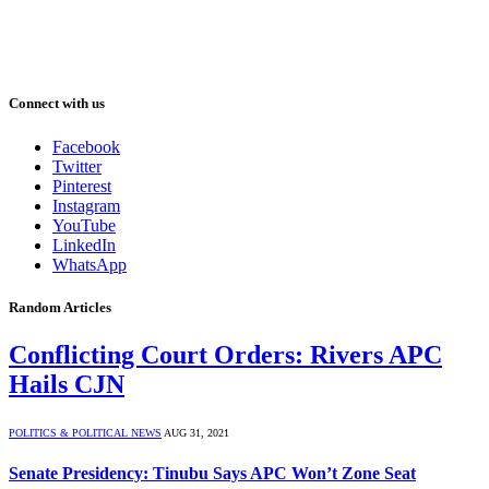
Connect with us
Facebook
Twitter
Pinterest
Instagram
YouTube
LinkedIn
WhatsApp
Random Articles
Conflicting Court Orders: Rivers APC
Hails CJN
POLITICS & POLITICAL NEWS
AUG 31, 2021
Senate Presidency: Tinubu Says APC Won’t Zone Seat