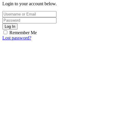
Login to your account below.
Log In
Remember Me
Lost password?