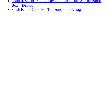
Osun Residents Should Decide Their Future At The Ballot
Box – Davido
Salah Is Too Good For Trabzonspor – Carragher