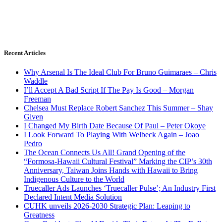
Recent Articles
Why Arsenal Is The Ideal Club For Bruno Guimaraes – Chris
Waddle
I’ll Accept A Bad Script If The Pay Is Good – Morgan
Freeman
Chelsea Must Replace Robert Sanchez This Summer – Shay
Given
I Changed My Birth Date Because Of Paul – Peter Okoye
I Look Forward To Playing With Welbeck Again – Joao
Pedro
The Ocean Connects Us All! Grand Opening of the
“Formosa-Hawaii Cultural Festival” Marking the CIP’s 30th
Anniversary, Taiwan Joins Hands with Hawaii to Bring
Indigenous Culture to the World
Truecaller Ads Launches ‘Truecaller Pulse’; An Industry First
Declared Intent Media Solution
CUHK unveils 2026-2030 Strategic Plan: Leaping to
Greatness