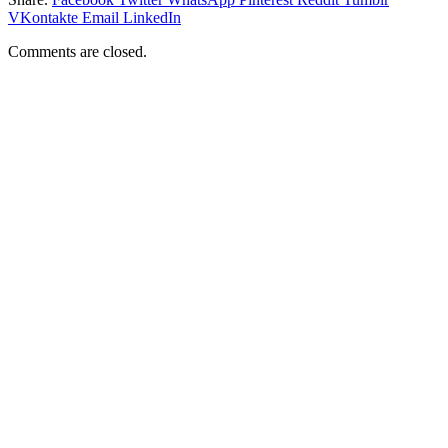
VKontakte
Email
LinkedIn
Comments are closed.