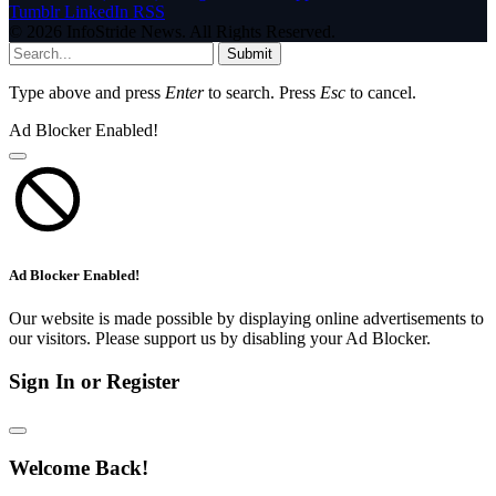
Tumblr
LinkedIn
RSS
© 2026 InfoStride News. All Rights Reserved.
Submit
Type above and press
Enter
to search. Press
Esc
to cancel.
Ad Blocker Enabled!
Ad Blocker Enabled!
Our website is made possible by displaying online advertisements to
our visitors. Please support us by disabling your Ad Blocker.
Sign In or Register
Welcome Back!