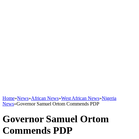
Home
»
News
»
African News
»
West African News
»
Nigeria
News
»
Governor Samuel Ortom Commends PDP
Governor Samuel Ortom
Commends PDP