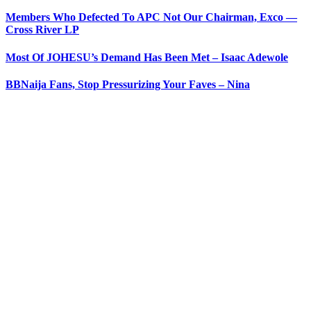
Members Who Defected To APC Not Our Chairman, Exco —
Cross River LP
Most Of JOHESU’s Demand Has Been Met – Isaac Adewole
BBNaija Fans, Stop Pressurizing Your Faves – Nina