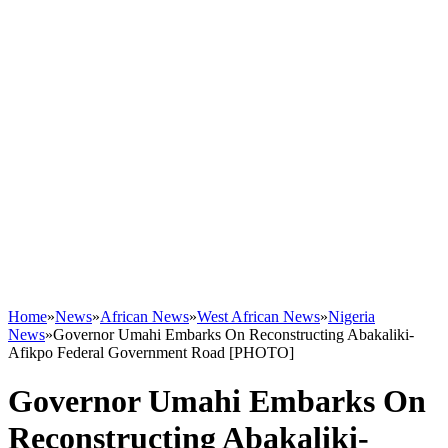
Home
»
News
»
African News
»
West African News
»
Nigeria
News
»
Governor Umahi Embarks On Reconstructing Abakaliki-
Afikpo Federal Government Road [PHOTO]
Governor Umahi Embarks On
Reconstructing Abakaliki-