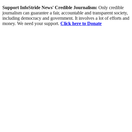
Support InfoStride News' Credible Journalism:
Only credible
journalism can guarantee a fair, accountable and transparent society,
including democracy and government. It involves a lot of efforts and
money. We need your support.
Click here to Donate