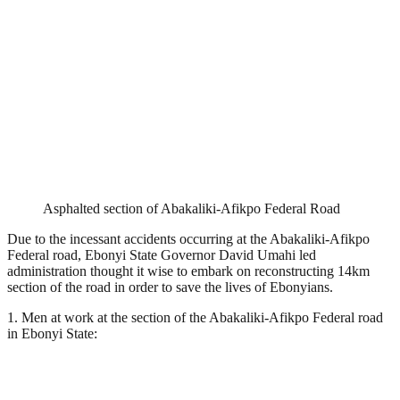
Asphalted section of Abakaliki-Afikpo Federal Road
Due to the incessant accidents occurring at the Abakaliki-Afikpo
Federal road, Ebonyi State Governor David Umahi led
administration thought it wise to embark on reconstructing 14km
section of the road in order to save the lives of Ebonyians.
1. Men at work at the section of the Abakaliki-Afikpo Federal road
in Ebonyi State: