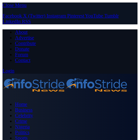
Close Menu
Facebook
X (Twitter)
Instagram
Pinterest
YouTube
Tumblr
LinkedIn
RSS
About
Advertise
Contribute
Donate
Forum
Contact
Login
Home
Business
Celebrity
Crime
Nigeria
Politics
Sports