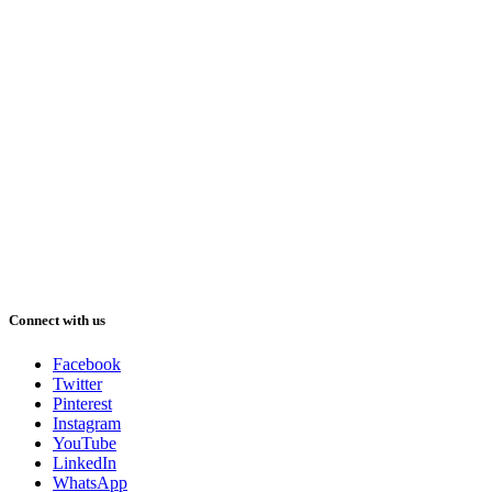
Connect with us
Facebook
Twitter
Pinterest
Instagram
YouTube
LinkedIn
WhatsApp