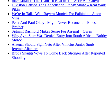
Inter Milan Is The Team To Beat In The Serie A – Chivu
Division Caused The Cancellation Of My Show – Real Warri
Pikin
We’re In Talks With Bayern Munich For Palhinha – Aston
Villa
Peter And Paul Okoye Might Never Reconcile – Eldest
Brother
Signing Rashford Makes Sense For Arsenal – Owen
Why Ayra Starr Was Denied Entry Into South Africa – Bobby
Moroe
Arsenal Should Sign Neto After Vinicius Junior Snub –
Jeremie Aliadiere
Broda Shaggi Vows To Come Back Stronger After Reported
Shooting