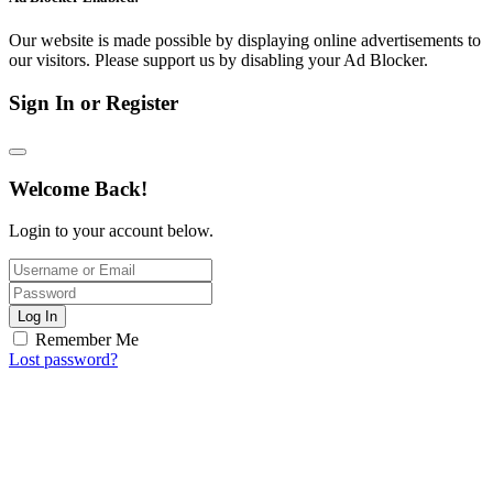
Our website is made possible by displaying online advertisements to
our visitors. Please support us by disabling your Ad Blocker.
Sign In or Register
Welcome Back!
Login to your account below.
Log In
Remember Me
Lost password?