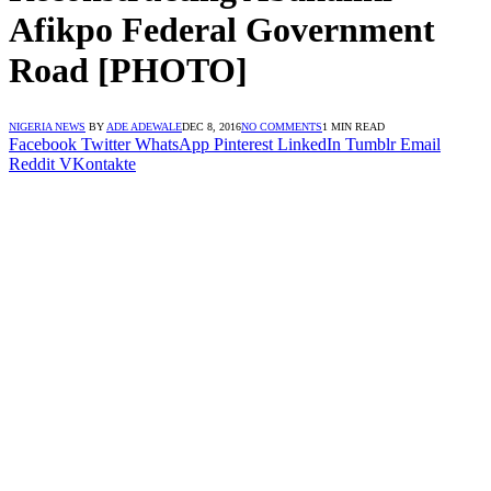
Afikpo Federal Government
Road [PHOTO]
NIGERIA NEWS
BY
ADE ADEWALE
DEC 8, 2016
NO COMMENTS
1 MIN READ
Facebook
Twitter
WhatsApp
Pinterest
LinkedIn
Tumblr
Email
Reddit
VKontakte