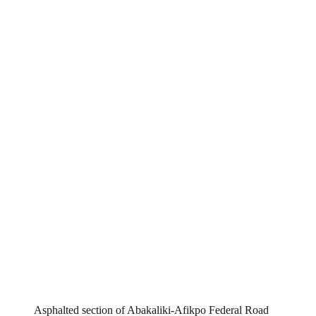
Asphalted section of Abakaliki-Afikpo Federal Road