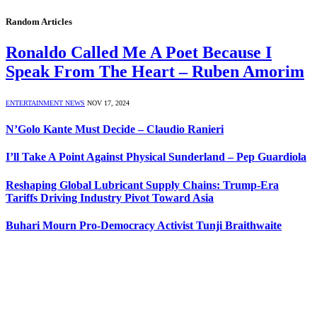
Random Articles
Ronaldo Called Me A Poet Because I
Speak From The Heart – Ruben Amorim
ENTERTAINMENT NEWS
NOV 17, 2024
N’Golo Kante Must Decide – Claudio Ranieri
I’ll Take A Point Against Physical Sunderland – Pep Guardiola
Reshaping Global Lubricant Supply Chains: Trump-Era
Tariffs Driving Industry Pivot Toward Asia
Buhari Mourn Pro-Democracy Activist Tunji Braithwaite