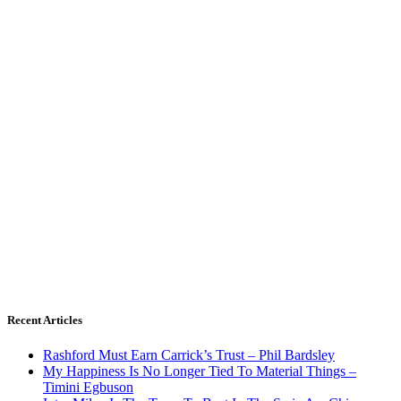
Recent Articles
Rashford Must Earn Carrick’s Trust – Phil Bardsley
My Happiness Is No Longer Tied To Material Things –
Timini Egbuson