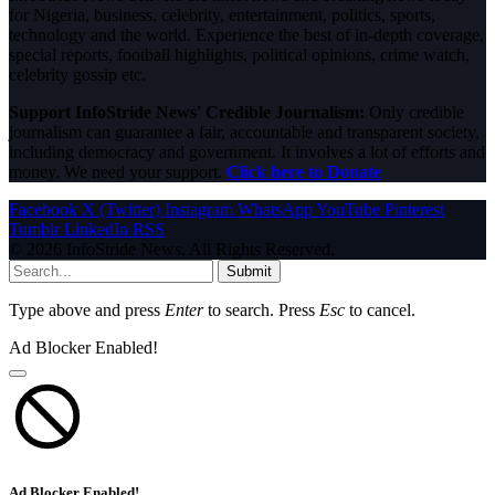
for Nigeria, business, celebrity, entertainment, politics, sports,
technology and the world. Experience the best of in-depth coverage,
special reports, football highlights, political opinions, crime watch,
celebrity gossip etc.
Support InfoStride News' Credible Journalism:
Only credible
journalism can guarantee a fair, accountable and transparent society,
including democracy and government. It involves a lot of efforts and
money. We need your support.
Click here to Donate
Facebook
X (Twitter)
Instagram
WhatsApp
YouTube
Pinterest
Tumblr
LinkedIn
RSS
© 2026 InfoStride News. All Rights Reserved.
Submit
Type above and press
Enter
to search. Press
Esc
to cancel.
Ad Blocker Enabled!
Ad Blocker Enabled!