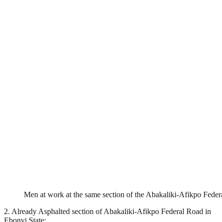
Men at work at the same section of the Abakaliki-Afikpo Fede
2. Already Asphalted section of Abakaliki-Afikpo Federal Road in
Ebonyi State: