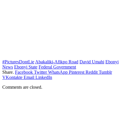
#PicturesDontLie
Abakaliki-Afikpo Road
David Umahi
Ebonyi
News
Ebonyi State
Federal Government
Share.
Facebook
Twitter
WhatsApp
Pinterest
Reddit
Tumblr
VKontakte
Email
LinkedIn
Comments are closed.