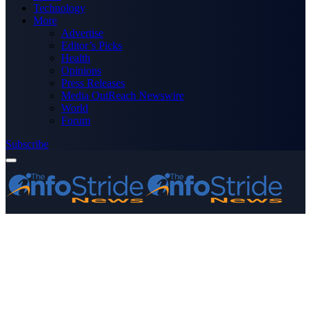
Technology
More
Advertise
Editor’s Picks
Health
Opinions
Press Releases
Media OutReach Newswire
World
Forum
Subscribe