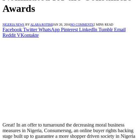
Awards
NIGERIA NEWS
BY
ALABA ROTIMI
JAN 20, 2016
NO COMMENTS
2 MINS READ
Facebook
Twitter
WhatsApp
Pinterest
LinkedIn
Tumblr
Email
Reddit
VKontakte
Great! In an offer to turnaround the decreasing moral business
measures in Nigeria, Consumersng, an online buyer rights backing
stage built up to guarantee a more shopper driven society in Nigeria