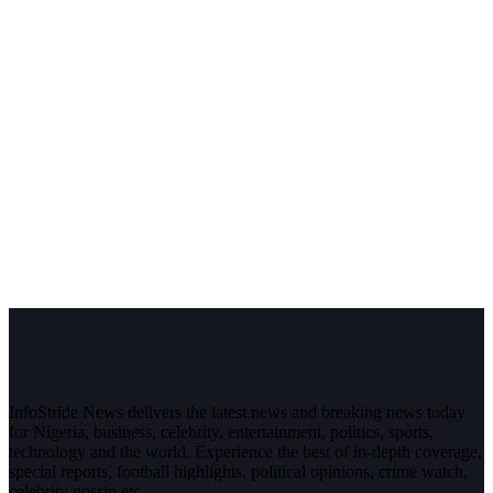
InfoStride News delivers the latest news and breaking news today
for Nigeria, business, celebrity, entertainment, politics, sports,
technology and the world. Experience the best of in-depth coverage,
special reports, football highlights, political opinions, crime watch,
celebrity gossip etc.