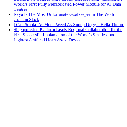
World’s First Fully Prefabricated Power Module for AI Data
Centres
Raya Is The Most Unfortunate Goalkeeper In The World –
Graham Stack
I Can Smoke As Much Weed As Snoop Dogg – Bella Thorne
Singapore-led Platform Leads Regional Collaboration for the
First Successful Implantation of the World’s Smallest and
Lightest Artificial Heart Assist Device