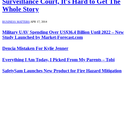
Surveillance Court, It's Hard to Get The
Whole Story
BUSINESS MATTERS
APR 17, 2014
Military UAV Spending Over US$36.4 Billion Until 2022 – New
Study Launched by Market-Forecast.com
Dencia Mistaken For Kylie Jenner
Everything I Am Today, I Picked From My Parents – Tobi
SafetySam Launches New Product for Fire Hazard Mitigation