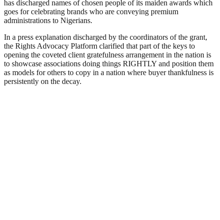
has discharged names of chosen people of its maiden awards which
goes for celebrating brands who are conveying premium
administrations to Nigerians.
In a press explanation discharged by the coordinators of the grant,
the Rights Advocacy Platform clarified that part of the keys to
opening the coveted client gratefulness arrangement in the nation is
to showcase associations doing things RIGHTLY and position them
as models for others to copy in a nation where buyer thankfulness is
persistently on the decay.