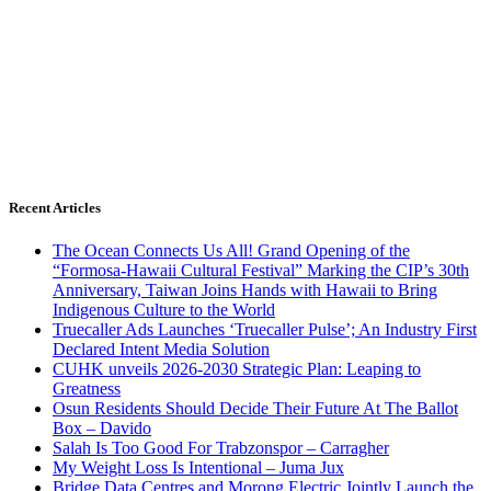
Recent Articles
The Ocean Connects Us All! Grand Opening of the
“Formosa-Hawaii Cultural Festival” Marking the CIP’s 30th
Anniversary, Taiwan Joins Hands with Hawaii to Bring
Indigenous Culture to the World
Truecaller Ads Launches ‘Truecaller Pulse’; An Industry First
Declared Intent Media Solution
CUHK unveils 2026-2030 Strategic Plan: Leaping to
Greatness
Osun Residents Should Decide Their Future At The Ballot
Box – Davido
Salah Is Too Good For Trabzonspor – Carragher
My Weight Loss Is Intentional – Juma Jux
Bridge Data Centres and Morong Electric Jointly Launch the