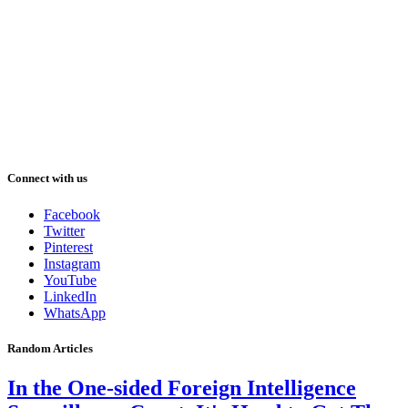
Connect with us
Facebook
Twitter
Pinterest
Instagram
YouTube
LinkedIn
WhatsApp
Random Articles
In the One-sided Foreign Intelligence