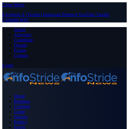
Close Menu
Facebook
X (Twitter)
Instagram
Pinterest
YouTube
Tumblr
LinkedIn
RSS
About
Advertise
Contribute
Donate
Forum
Contact
Login
Home
Business
Celebrity
Crime
Nigeria
Politics
Sports