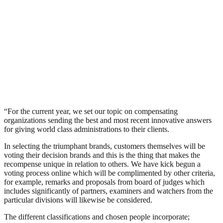
“For the current year, we set our topic on compensating
organizations sending the best and most recent innovative answers
for giving world class administrations to their clients.
In selecting the triumphant brands, customers themselves will be
voting their decision brands and this is the thing that makes the
recompense unique in relation to others. We have kick begun a
voting process online which will be complimented by other criteria,
for example, remarks and proposals from board of judges which
includes significantly of partners, examiners and watchers from the
particular divisions will likewise be considered.
The different classifications and chosen people incorporate;