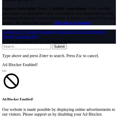
Support InfoStride News' Credible Journalism:
Only credible
journalism can guarantee a fair, accountable and transparent society,
including democracy and government. It involves a lot of efforts and
money. We need your support.
Click here to Donate
Facebook
X (Twitter)
Instagram
WhatsApp
YouTube
Pinterest
Tumblr
LinkedIn
RSS
© 2026 InfoStride News. All Rights Reserved.
Submit
Type above and press
Enter
to search. Press
Esc
to cancel.
Ad Blocker Enabled!
Ad Blocker Enabled!
Our website is made possible by displaying online advertisements to
our visitors. Please support us by disabling your Ad Blocker.