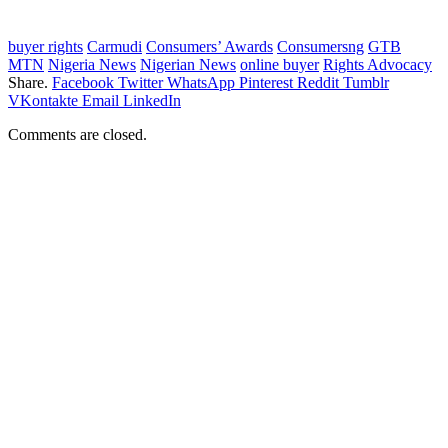
buyer rights
Carmudi
Consumers’ Awards
Consumersng
GTB
MTN
Nigeria News
Nigerian News
online buyer
Rights Advocacy
Share.
Facebook
Twitter
WhatsApp
Pinterest
Reddit
Tumblr
VKontakte
Email
LinkedIn
Comments are closed.