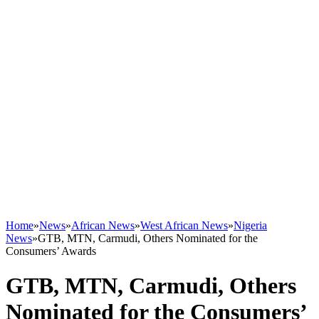
Home
»
News
»
African News
»
West African News
»
Nigeria
News
»
GTB, MTN, Carmudi, Others Nominated for the
Consumers’ Awards
GTB, MTN, Carmudi, Others
Nominated for the Consumers’