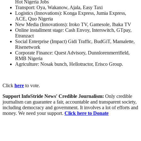
Hot Nigeria Jobs
Transport: Oya, Wakanow, Ajala, Easy Taxi
Logistics (Innovations): Konga Express, Jumia Express,
ACE, Quo Nigeria
New Media (Innovations): Iroko TV, Gamesole, Ibaka TV
Online installment stage: Cash Envoy, Interswitch, GTpay,
Etranzact
Social Enterprise (Impact) Gidi Traffic, BudGiT, Mamalette,
Risenetwork
Corporate Finance: Quest Advisory, Dunnlorenmerrifield,
RMB Nigeria
Agriculture: Nosak bunch, Hellotractor, Erisco Group.
Click
here
to vote.
Support InfoStride News' Credible Journalism:
Only credible
journalism can guarantee a fair, accountable and transparent society,
including democracy and government. It involves a lot of efforts and
money. We need your support.
Click here to Donate