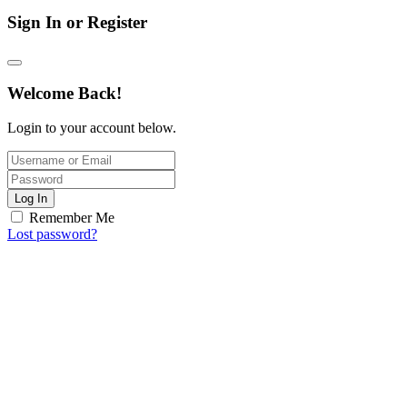
Sign In or Register
Welcome Back!
Login to your account below.
Log In
Remember Me
Lost password?