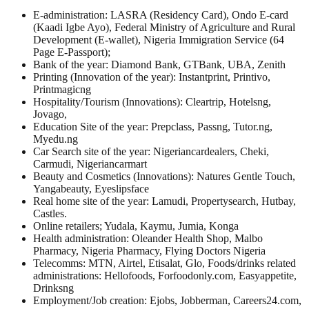
E-administration: LASRA (Residency Card), Ondo E-card
(Kaadi Igbe Ayo), Federal Ministry of Agriculture and Rural
Development (E-wallet), Nigeria Immigration Service (64
Page E-Passport);
Bank of the year: Diamond Bank, GTBank, UBA, Zenith
Printing (Innovation of the year): Instantprint, Printivo,
Printmagicng
Hospitality/Tourism (Innovations): Cleartrip, Hotelsng,
Jovago,
Education Site of the year: Prepclass, Passng, Tutor.ng,
Myedu.ng
Car Search site of the year: Nigeriancardealers, Cheki,
Carmudi, Nigeriancarmart
Beauty and Cosmetics (Innovations): Natures Gentle Touch,
Yangabeauty, Eyeslipsface
Real home site of the year: Lamudi, Propertysearch, Hutbay,
Castles.
Online retailers; Yudala, Kaymu, Jumia, Konga
Health administration: Oleander Health Shop, Malbo
Pharmacy, Nigeria Pharmacy, Flying Doctors Nigeria
Telecomms: MTN, Airtel, Etisalat, Glo, Foods/drinks related
administrations: Hellofoods, Forfoodonly.com, Easyappetite,
Drinksng
Employment/Job creation: Ejobs, Jobberman, Careers24.com,