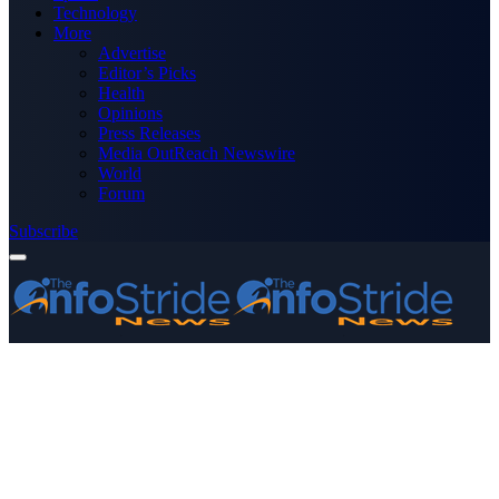
Technology
More
Advertise
Editor’s Picks
Health
Opinions
Press Releases
Media OutReach Newswire
World
Forum
Subscribe