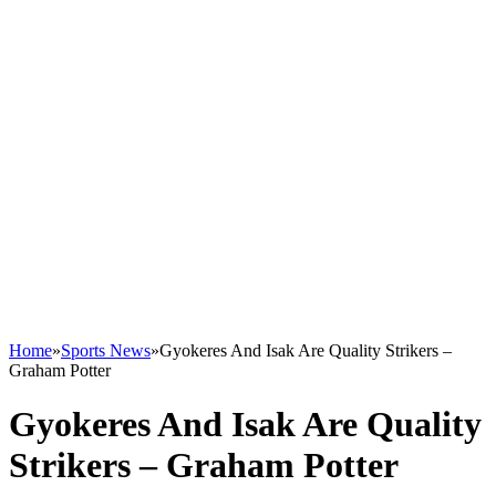
Home
»
Sports News
»
Gyokeres And Isak Are Quality Strikers –
Graham Potter
Gyokeres And Isak Are Quality
Strikers – Graham Potter