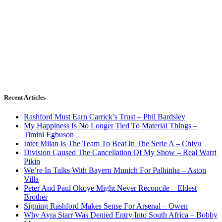
Recent Articles
Rashford Must Earn Carrick’s Trust – Phil Bardsley
My Happiness Is No Longer Tied To Material Things –
Timini Egbuson
Inter Milan Is The Team To Beat In The Serie A – Chivu
Division Caused The Cancellation Of My Show – Real Warri
Pikin
We’re In Talks With Bayern Munich For Palhinha – Aston
Villa
Peter And Paul Okoye Might Never Reconcile – Eldest
Brother
Signing Rashford Makes Sense For Arsenal – Owen
Why Ayra Starr Was Denied Entry Into South Africa – Bobby