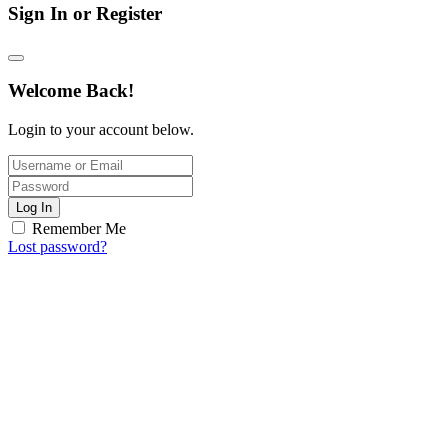
Sign In or Register
Welcome Back!
Login to your account below.
Log In
Remember Me
Lost password?