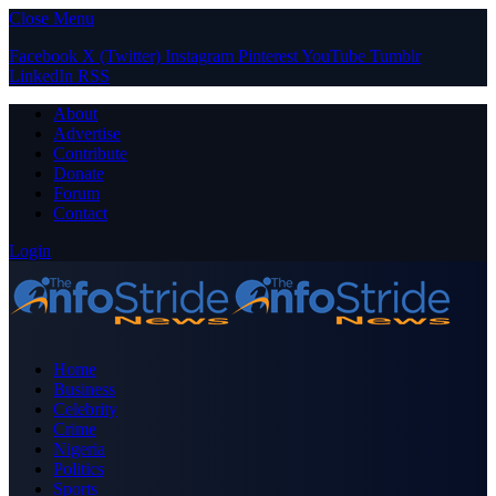
Close Menu
Facebook
X (Twitter)
Instagram
Pinterest
YouTube
Tumblr
LinkedIn
RSS
About
Advertise
Contribute
Donate
Forum
Contact
Login
Home
Business
Celebrity
Crime
Nigeria
Politics
Sports