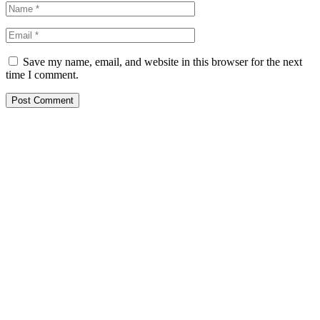
Save my name, email, and website in this browser for the next
time I comment.