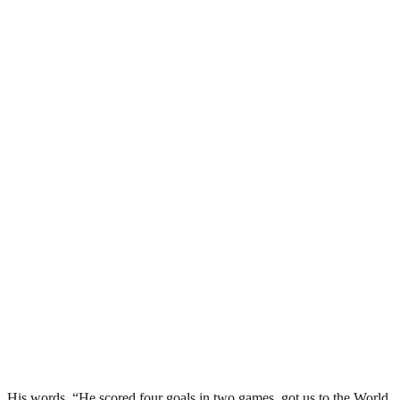
His words, “He scored four goals in two games, got us to the World