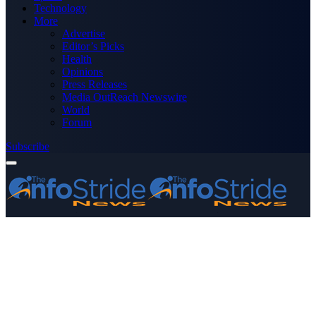
Technology
More
Advertise
Editor’s Picks
Health
Opinions
Press Releases
Media OutReach Newswire
World
Forum
Subscribe