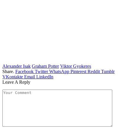
Alexander Isak
Graham Potter
Viktor Gyokeres
Share.
Facebook
Twitter
WhatsApp
Pinterest
Reddit
Tumblr
VKontakte
Email
LinkedIn
Leave A Reply