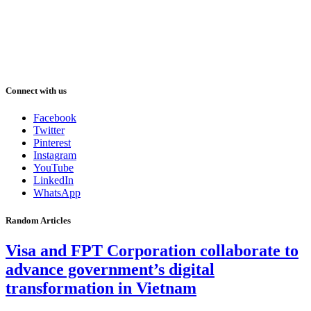
Connect with us
Facebook
Twitter
Pinterest
Instagram
YouTube
LinkedIn
WhatsApp
Random Articles
Visa and FPT Corporation collaborate to
advance government’s digital
transformation in Vietnam