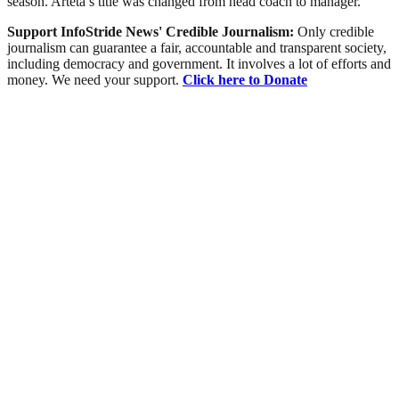
season. Arteta’s title was changed from head coach to manager.
Support InfoStride News' Credible Journalism:
Only credible
journalism can guarantee a fair, accountable and transparent society,
including democracy and government. It involves a lot of efforts and
money. We need your support.
Click here to Donate