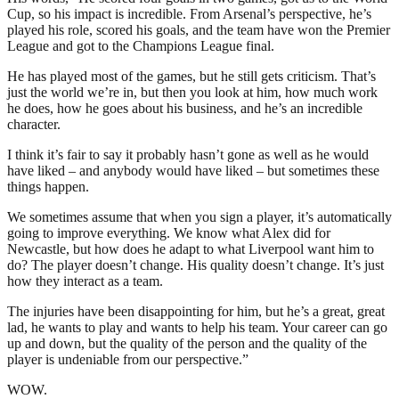
Cup, so his impact is incredible. From Arsenal’s perspective, he’s
played his role, scored his goals, and the team have won the Premier
League and got to the Champions League final.
He has played most of the games, but he still gets criticism. That’s
just the world we’re in, but then you look at him, how much work
he does, how he goes about his business, and he’s an incredible
character.
I think it’s fair to say it probably hasn’t gone as well as he would
have liked – and anybody would have liked – but sometimes these
things happen.
We sometimes assume that when you sign a player, it’s automatically
going to improve everything. We know what Alex did for
Newcastle, but how does he adapt to what Liverpool want him to
do? The player doesn’t change. His quality doesn’t change. It’s just
how they interact as a team.
The injuries have been disappointing for him, but he’s a great, great
lad, he wants to play and wants to help his team. Your career can go
up and down, but the quality of the person and the quality of the
player is undeniable from our perspective.”
WOW.