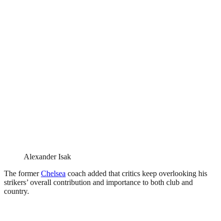
Alexander Isak
The former
Chelsea
coach added that critics keep overlooking his
strikers’ overall contribution and importance to both club and
country.