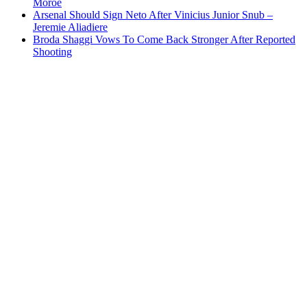
Moroe
Arsenal Should Sign Neto After Vinicius Junior Snub –
Jeremie Aliadiere
Broda Shaggi Vows To Come Back Stronger After Reported
Shooting