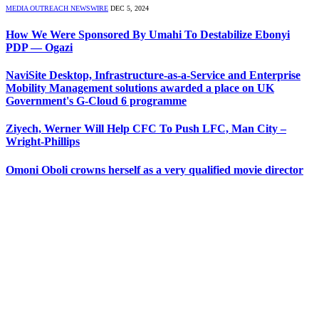
MEDIA OUTREACH NEWSWIRE
DEC 5, 2024
How We Were Sponsored By Umahi To Destabilize Ebonyi
PDP — Ogazi
NaviSite Desktop, Infrastructure-as-a-Service and Enterprise
Mobility Management solutions awarded a place on UK
Government's G-Cloud 6 programme
Ziyech, Werner Will Help CFC To Push LFC, Man City –
Wright-Phillips
Omoni Oboli crowns herself as a very qualified movie director