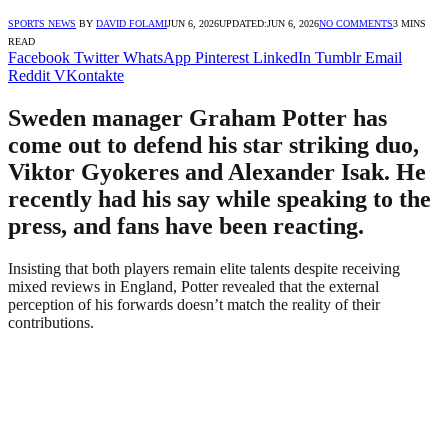
SPORTS NEWS
BY
DAVID FOLAMI
JUN 6, 2026
UPDATED:
JUN 6, 2026
NO COMMENTS
3 MINS
READ
Facebook
Twitter
WhatsApp
Pinterest
LinkedIn
Tumblr
Email
Reddit
VKontakte
Sweden manager Graham Potter has
come out to defend his star striking duo,
Viktor Gyokeres and Alexander Isak. He
recently had his say while speaking to the
press, and fans have been reacting.
Insisting that both players remain elite talents despite receiving
mixed reviews in England, Potter revealed that the external
perception of his forwards doesn’t match the reality of their
contributions.