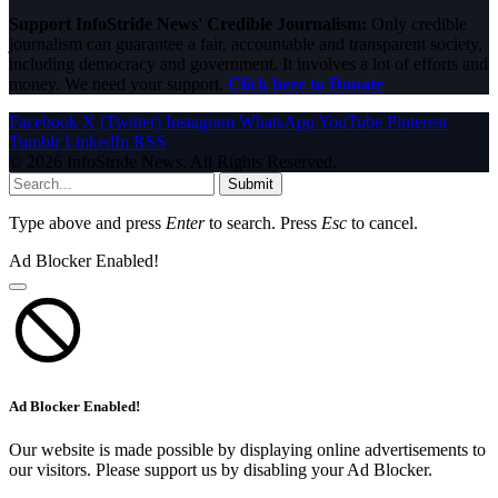
Support InfoStride News' Credible Journalism:
Only credible
journalism can guarantee a fair, accountable and transparent society,
including democracy and government. It involves a lot of efforts and
money. We need your support.
Click here to Donate
Facebook
X (Twitter)
Instagram
WhatsApp
YouTube
Pinterest
Tumblr
LinkedIn
RSS
© 2026 InfoStride News. All Rights Reserved.
Submit
Type above and press
Enter
to search. Press
Esc
to cancel.
Ad Blocker Enabled!
Ad Blocker Enabled!
Our website is made possible by displaying online advertisements to
our visitors. Please support us by disabling your Ad Blocker.