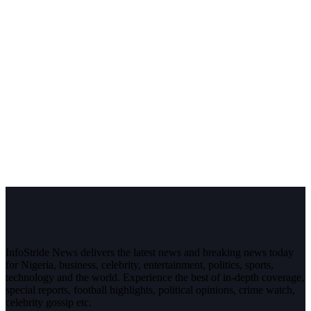
InfoStride News delivers the latest news and breaking news today
for Nigeria, business, celebrity, entertainment, politics, sports,
technology and the world. Experience the best of in-depth coverage,
special reports, football highlights, political opinions, crime watch,
celebrity gossip etc.