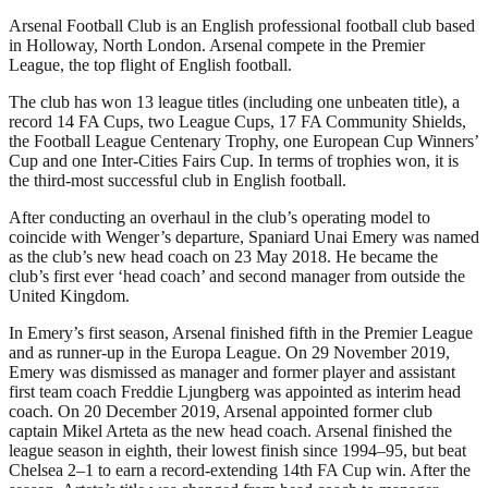
Arsenal Football Club is an English professional football club based
in Holloway, North London. Arsenal compete in the Premier
League, the top flight of English football.
The club has won 13 league titles (including one unbeaten title), a
record 14 FA Cups, two League Cups, 17 FA Community Shields,
the Football League Centenary Trophy, one European Cup Winners’
Cup and one Inter-Cities Fairs Cup. In terms of trophies won, it is
the third-most successful club in English football.
After conducting an overhaul in the club’s operating model to
coincide with Wenger’s departure, Spaniard Unai Emery was named
as the club’s new head coach on 23 May 2018. He became the
club’s first ever ‘head coach’ and second manager from outside the
United Kingdom.
In Emery’s first season, Arsenal finished fifth in the Premier League
and as runner-up in the Europa League. On 29 November 2019,
Emery was dismissed as manager and former player and assistant
first team coach Freddie Ljungberg was appointed as interim head
coach. On 20 December 2019, Arsenal appointed former club
captain Mikel Arteta as the new head coach. Arsenal finished the
league season in eighth, their lowest finish since 1994–95, but beat
Chelsea 2–1 to earn a record-extending 14th FA Cup win. After the