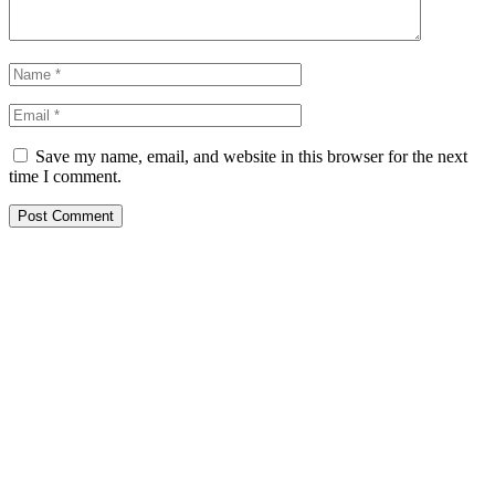
Save my name, email, and website in this browser for the next
time I comment.