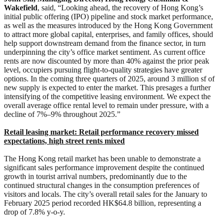
Wakefield
,
said, “Looking ahead, the recovery of Hong Kong’s
initial public offering (IPO) pipeline and stock market performance,
as well as the measures introduced by the Hong Kong Government
to attract more global capital, enterprises, and family offices, should
help support downstream demand from the finance sector, in turn
underpinning the city’s office market sentiment. As current office
rents are now discounted by more than 40% against the prior peak
level, occupiers pursuing flight-to-quality strategies have greater
options. In the coming three quarters of 2025, around 3 million sf of
new supply is expected to enter the market. This presages a further
intensifying of the competitive leasing environment. We expect the
overall average office rental level to remain under pressure, with a
decline of 7%–9% throughout 2025.”
Retail leasing market:
Retail performance recovery missed
expectations, high street rents mixed
The Hong Kong retail market has been unable to demonstrate a
significant sales performance improvement despite the continued
growth in tourist arrival numbers, predominantly due to the
continued structural changes in the consumption preferences of
visitors and locals. The city’s overall retail sales for the January to
February 2025 period recorded HK$64.8 billion, representing a
drop of 7.8% y-o-y.