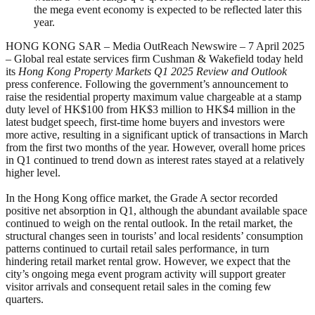
the mega event economy is expected to be reflected later this
year.
HONG KONG SAR – Media OutReach Newswire – 7 April 2025
– Global real estate services firm Cushman & Wakefield today held
its
Hong Kong Property Markets Q1 2025 Review and Outlook
press conference. Following the government’s announcement to
raise the residential property maximum value chargeable at a stamp
duty level of HK$100 from HK$3 million to HK$4 million in the
latest budget speech, first-time home buyers and investors were
more active, resulting in a significant uptick of transactions in March
from the first two months of the year. However, overall home prices
in Q1 continued to trend down as interest rates stayed at a relatively
higher level.
In the Hong Kong office market, the Grade A sector recorded
positive net absorption in Q1, although the abundant available space
continued to weigh on the rental outlook. In the retail market, the
structural changes seen in tourists’ and local residents’ consumption
patterns continued to curtail retail sales performance, in turn
hindering retail market rental grow. However, we expect that the
city’s ongoing mega event program activity will support greater
visitor arrivals and consequent retail sales in the coming few
quarters.