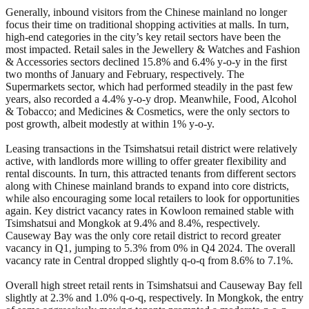
Generally, inbound visitors from the Chinese mainland no longer
focus their time on traditional shopping activities at malls. In turn,
high-end categories in the city’s key retail sectors have been the
most impacted. Retail sales in the Jewellery & Watches and Fashion
& Accessories sectors declined 15.8% and 6.4% y-o-y in the first
two months of January and February, respectively. The
Supermarkets sector, which had performed steadily in the past few
years, also recorded a 4.4% y-o-y drop. Meanwhile, Food, Alcohol
& Tobacco; and Medicines & Cosmetics, were the only sectors to
post growth, albeit modestly at within 1% y-o-y.
Leasing transactions in the Tsimshatsui retail district were relatively
active, with landlords more willing to offer greater flexibility and
rental discounts. In turn, this attracted tenants from different sectors
along with Chinese mainland brands to expand into core districts,
while also encouraging some local retailers to look for opportunities
again. Key district vacancy rates in Kowloon remained stable with
Tsimshatsui and Mongkok at 9.4% and 8.4%, respectively.
Causeway Bay was the only core retail district to record greater
vacancy in Q1, jumping to 5.3% from 0% in Q4 2024. The overall
vacancy rate in Central dropped slightly q-o-q from 8.6% to 7.1%.
Overall high street retail rents in Tsimshatsui and Causeway Bay fell
slightly at 2.3% and 1.0% q-o-q, respectively. In Mongkok, the entry