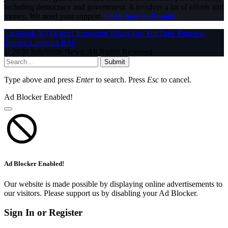
including democracy and government. It involves a lot of efforts and
money. We need your support.
Click here to Donate
Facebook
X (Twitter)
Instagram
WhatsApp
YouTube
Pinterest
Tumblr
LinkedIn
RSS
© 2026 InfoStride News. All Rights Reserved.
Submit
Type above and press
Enter
to search. Press
Esc
to cancel.
Ad Blocker Enabled!
Ad Blocker Enabled!
Our website is made possible by displaying online advertisements to
our visitors. Please support us by disabling your Ad Blocker.
Sign In or Register