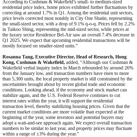
According to Cushman & Wakefield’s small- to medium-sized
residential price index, home prices exhibited further fluctuations by
correcting at around 1.7% in Q1. Among the residential unit sectors,
price levels corrected most notably in City One Shatin, representing
the small-sized sector, with a drop of 9.1% q-o-q. Prices fell by 2.2%
in Taikoo Shing, representing the mid-sized sector, while prices at
the luxury sector Residence Bel-Air saw an overall 7.4% decrease in
Q1 2025. We expect that upcoming residential transactions will be
mostly focused on smaller-sized units.”
Rosanna Tang, Executive Director, Head of Research, Hong
Kong, Cushman & Wakefield,
added, “Although our Cushman &
Wakefield verbal inquiry index in March rebounded by around 26%
from the January low, and transaction numbers have risen to more
than 5,300 units, the local property market is still constrained by the
uncertainties brought about by recent global trade and economic
conditions. Looking ahead, if the economy and stock market can
stabilize again, and the U.S. Federal Reserve continues to cut
interest rates within the year, it will support the residential
transaction level, thereby stabilizing housing prices. Given that the
current market conditions are more volatile than expected at the
beginning of the year, some investors and potential buyers may
adopt a wait-and-see approach again. We expect overall transaction
numbers to be similar to last year, and property prices may fluctuate
within a range of ±3% during the year.”