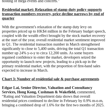
hosting of mega events and concerts.”
Residential market: Relaxation of
s
tamp
d
uty
p
olicy
s
upports
t
ransaction
numbers
r
ecovery,
p
rice
d
ecline
n
arrows by
e
nd of
q
uarter
With the government’s relaxation of the stamp duty levy on
properties priced up to HK$4 million in the February budget speech,
coupled with the wealth effect brought by the stock market recovery
at the start of the year, overall residential market sentiment improved
in Q1. The residential transaction number in March strengthened
significantly to close to 5,400 units, driving the total Q1 transaction
number up 24% y-o-y to circa 12,200 units. As some buyers
regained confidence to enter the market, developers seized the
opportunity to launch new projects, leading to a pick-up in the
primary residential market, with the proportion of first-hand sales
expected to increase in March.
Chart 3: Number of residential sale & purchase agreements
Edgar Lai, Senior Director,
Valuation and Consultancy
Services
, Hong Kong, Cushman & Wakefield,
commented,
“Rating and Valuation Department data shows that overall
residential prices continued to decline in February by 0.9% m-o-m,
bringing a combined drop of 1.6% for the first two months of 2025.