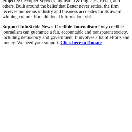
Project & Occupier Services, Industrial & Logistics, Retail, and
others. Built around the belief that Better never settles, the firm
receives numerous industry and business accolades for its award-
winning culture. For additional information, visit
Support InfoStride News' Credible Journalism:
Only credible
journalism can guarantee a fair, accountable and transparent society,
including democracy and government. It involves a lot of efforts and
money. We need your support.
Click here to Donate