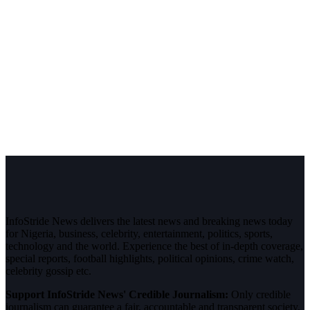
InfoStride News delivers the latest news and breaking news today
for Nigeria, business, celebrity, entertainment, politics, sports,
technology and the world. Experience the best of in-depth coverage,
special reports, football highlights, political opinions, crime watch,
celebrity gossip etc.
Support InfoStride News' Credible Journalism:
Only credible
journalism can guarantee a fair, accountable and transparent society,