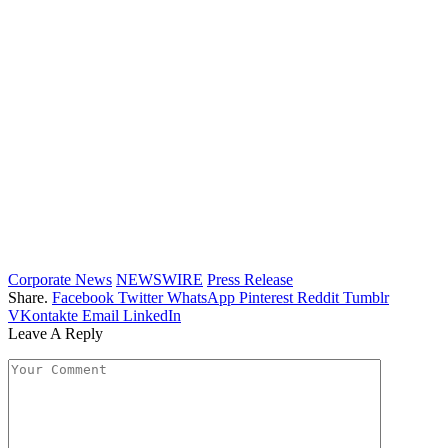
Corporate News
NEWSWIRE
Press Release
Share.
Facebook
Twitter
WhatsApp
Pinterest
Reddit
Tumblr
VKontakte
Email
LinkedIn
Leave A Reply