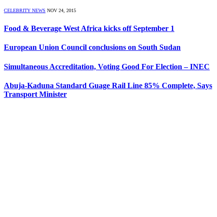
CELEBRITY NEWS
NOV 24, 2015
Food & Beverage West Africa kicks off September 1
European Union Council conclusions on South Sudan
Simultaneous Accreditation, Voting Good For Election – INEC
Abuja-Kaduna Standard Guage Rail Line 85% Complete, Says
Transport Minister