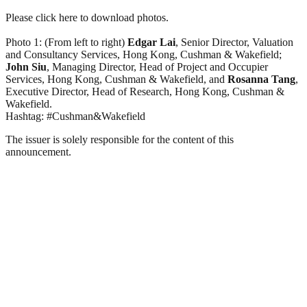
Please click here to download photos.
Photo 1: (From left to right)
Edgar Lai
, Senior Director, Valuation
and Consultancy Services, Hong Kong, Cushman & Wakefield;
John Siu
, Managing Director, Head of Project and Occupier
Services, Hong Kong, Cushman & Wakefield, and
Rosanna Tang
,
Executive Director, Head of Research, Hong Kong, Cushman &
Wakefield.
Hashtag: #Cushman&Wakefield
The issuer is solely responsible for the content of this
announcement.