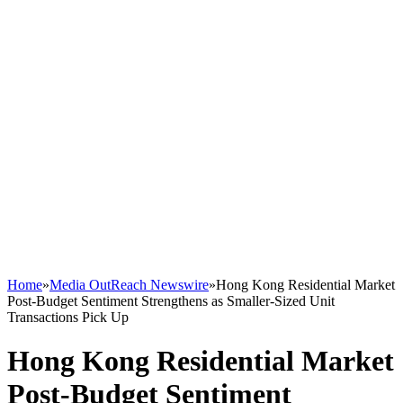
Home
»
Media OutReach Newswire
»
Hong Kong Residential Market
Post-Budget Sentiment Strengthens as Smaller-Sized Unit
Transactions Pick Up
Hong Kong Residential Market
Post-Budget Sentiment