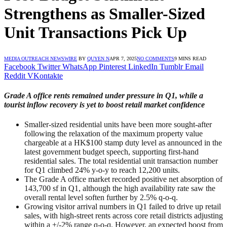
Strengthens as Smaller-Sized
Unit Transactions Pick Up
MEDIA OUTREACH NEWSWIRE
BY
QUYEN N
APR 7, 2025
NO COMMENTS
9 MINS READ
Facebook
Twitter
WhatsApp
Pinterest
LinkedIn
Tumblr
Email
Reddit
VKontakte
Grade A office rents remained under pressure in Q1, while a
tourist inflow recovery is yet to boost retail market confidence
Smaller-sized residential units have been more sought-after
following the relaxation of the maximum property value
chargeable at a HK$100 stamp duty level as announced in the
latest government budget speech, supporting first-hand
residential sales. The total residential unit transaction number
for Q1 climbed 24% y-o-y to reach 12,200 units.
The Grade A office market recorded positive net absorption of
143,700 sf in Q1, although the high availability rate saw the
overall rental level soften further by 2.5% q-o-q.
Growing visitor arrival numbers in Q1 failed to drive up retail
sales, with high-street rents across core retail districts adjusting
within a +/-2% range q-o-q. However, an expected boost from