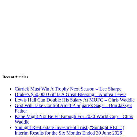
Recent Articles
Carrick Must Win A Trophy Next Season – Lee Sharpe
Drake’s $50,000 Gift Is A Great Blessing – Andrea Lewis
Lewis Hall Can Double His Salary At MUFC – Chris Waddle
God Will Take Control Amid P-Square’s Saga – Don Jazzy’s
Father
Kane Might Not Be Fit Enough For 2030 World Cup – Chris
Waddle
Sunlight Real Estate Investment Trust (“Sunlight REIT”)
Interim Results for the Six Months Ended 30 June 2026