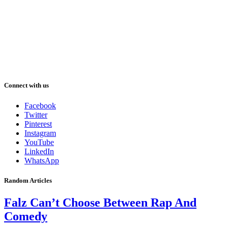
Connect with us
Facebook
Twitter
Pinterest
Instagram
YouTube
LinkedIn
WhatsApp
Random Articles
Falz Can’t Choose Between Rap And
Comedy