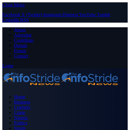
Close Menu
Facebook
X (Twitter)
Instagram
Pinterest
YouTube
Tumblr
LinkedIn
RSS
About
Advertise
Contribute
Donate
Forum
Contact
Login
Home
Business
Celebrity
Crime
Nigeria
Politics
Sports