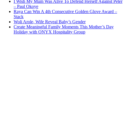
I Wish My Mum Was Alive To Defend Herself Against Peter
– Paul Okoye
Raya Can Win A 4th Consecutive Golden Glove Award –
Stack
Woli Arole, Wife Reveal Baby’s Gender
Create Meaningful Family Moments This Mother’s Day
Holiday with ONYX Hospitality Group