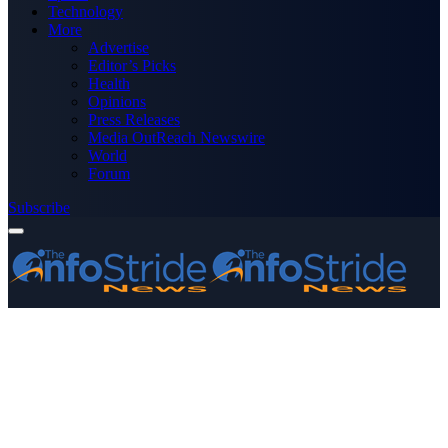
Technology
More
Advertise
Editor’s Picks
Health
Opinions
Press Releases
Media OutReach Newswire
World
Forum
Subscribe