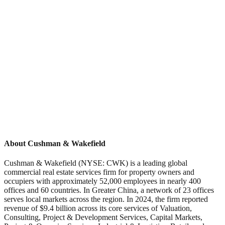
About Cushman & Wakefield
Cushman & Wakefield (NYSE: CWK) is a leading global
commercial real estate services firm for property owners and
occupiers with approximately 52,000 employees in nearly 400
offices and 60 countries. In Greater China, a network of 23 offices
serves local markets across the region. In 2024, the firm reported
revenue of $9.4 billion across its core services of Valuation,
Consulting, Project & Development Services, Capital Markets,