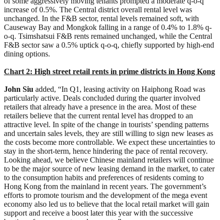
of some aggressively moving tenants prompted a moderate q-o-q
increase of 0.5%. The Central district overall rental level was
unchanged. In the F&B sector, rental levels remained soft, with
Causeway Bay and Mongkok falling in a range of 0.4% to 1.8% q-
o-q. Tsimshatsui F&B rents remained unchanged, while the Central
F&B sector saw a 0.5% uptick q-o-q, chiefly supported by high-end
dining options.
Chart 2: High street retail rents in prime districts in Hong Kong
John Siu
added, “In Q1, leasing activity on Haiphong Road was
particularly active. Deals concluded during the quarter involved
retailers that already have a presence in the area. Most of these
retailers believe that the current rental level has dropped to an
attractive level. In spite of the change in tourists’ spending patterns
and uncertain sales levels, they are still willing to sign new leases as
the costs become more controllable. We expect these uncertainties to
stay in the short-term, hence hindering the pace of rental recovery.
Looking ahead, we believe Chinese mainland retailers will continue
to be the major source of new leasing demand in the market, to cater
to the consumption habits and preferences of residents coming to
Hong Kong from the mainland in recent years. The government’s
efforts to promote tourism and the development of the mega event
economy also led us to believe that the local retail market will gain
support and receive a boost later this year with the successive