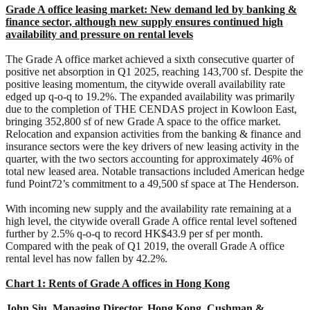
Grade A office leasing market: New demand led by banking &
finance sector, although new supply ensures continued high
availability and pressure on rental levels
The Grade A office market achieved a sixth consecutive quarter of
positive net absorption in Q1 2025, reaching 143,700 sf. Despite the
positive leasing momentum, the citywide overall availability rate
edged up q-o-q to 19.2%. The expanded availability was primarily
due to the completion of THE CENDAS project in Kowloon East,
bringing 352,800 sf of new Grade A space to the office market.
Relocation and expansion activities from the banking & finance and
insurance sectors were the key drivers of new leasing activity in the
quarter, with the two sectors accounting for approximately 46% of
total new leased area. Notable transactions included American hedge
fund Point72’s commitment to a 49,500 sf space at The Henderson.
With incoming new supply and the availability rate remaining at a
high level, the citywide overall Grade A office rental level softened
further by 2.5% q-o-q to record HK$43.9 per sf per month.
Compared with the peak of Q1 2019, the overall Grade A office
rental level has now fallen by 42.2%.
Chart 1: Rents of Grade A offices in Hong Kong
John Siu, Managing Director, Hong Kong, Cushman &