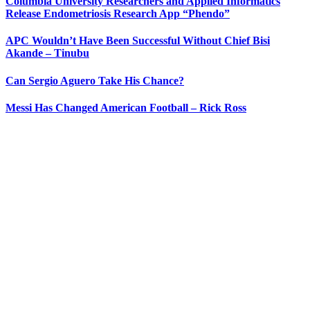
Columbia University Researchers and Applied Informatics
Release Endometriosis Research App “Phendo”
APC Wouldn’t Have Been Successful Without Chief Bisi
Akande – Tinubu
Can Sergio Aguero Take His Chance?
Messi Has Changed American Football – Rick Ross