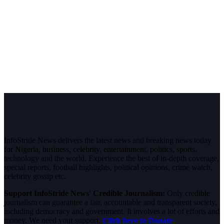
InfoStride News delivers the latest news and breaking news today
for Nigeria, business, celebrity, entertainment, politics, sports,
technology and the world. Experience the best of in-depth coverage,
special reports, football highlights, political opinions, crime watch,
celebrity gossip etc.
Support InfoStride News' Credible Journalism:
Only credible
journalism can guarantee a fair, accountable and transparent society,
including democracy and government. It involves a lot of efforts and
money. We need your support.
Click here to Donate