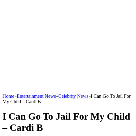
Home
»
Entertainment News
»
Celebrity News
»
I Can Go To Jail For
My Child – Cardi B
I Can Go To Jail For My Child
– Cardi B