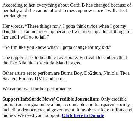
According to her, everything about Cardi B has changed because of
her baby and she cannot afford to mess up now since it will affect
her daughter.
Her words, “These things now, I gotta think twice when I got my
daughter. I can not mess up because I will mess up a lot of things for
her and I will go to jail,”
“So I’m like you know what? I gotta change for my kid.”
The rapper is set to headline Livespot X Festival December 7th at
the Eko Atlantic in Victoria Island Lagos.
Other artists set to perform are Burna Boy, Do2dtun, Niniola, Tiwa
Savage, Fireboy DML and so on.
We cannot wait for her performance.
Support InfoStride News' Credible Journalism:
Only credible
journalism can guarantee a fair, accountable and transparent society,
including democracy and government. It involves a lot of efforts and
money. We need your support.
Click here to Donate