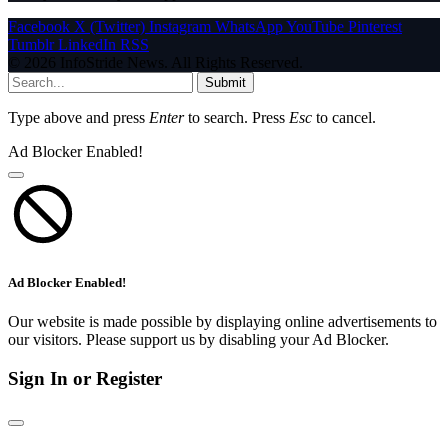
Facebook
X (Twitter)
Instagram
WhatsApp
YouTube
Pinterest
Tumblr
LinkedIn
RSS
© 2026 InfoStride News. All Rights Reserved.
Submit
Type above and press
Enter
to search. Press
Esc
to cancel.
Ad Blocker Enabled!
Ad Blocker Enabled!
Our website is made possible by displaying online advertisements to
our visitors. Please support us by disabling your Ad Blocker.
Sign In or Register