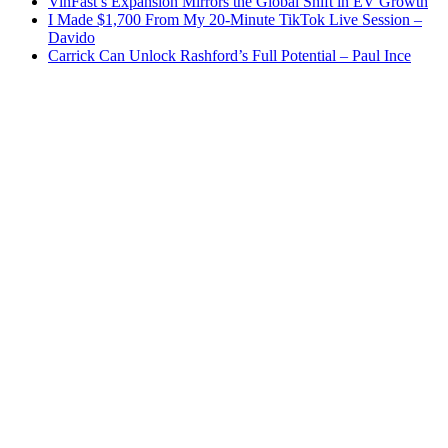
VinFast’s Expansion Mirrors the Global Shift in EV Growth
I Made $1,700 From My 20-Minute TikTok Live Session –
Davido
Carrick Can Unlock Rashford’s Full Potential – Paul Ince