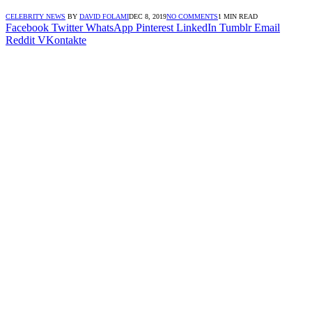
CELEBRITY NEWS
BY
DAVID FOLAMI
DEC 8, 2019
NO COMMENTS
1 MIN READ
Facebook
Twitter
WhatsApp
Pinterest
LinkedIn
Tumblr
Email
Reddit
VKontakte