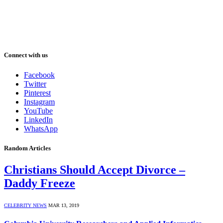
Connect with us
Facebook
Twitter
Pinterest
Instagram
YouTube
LinkedIn
WhatsApp
Random Articles
Christians Should Accept Divorce –
Daddy Freeze
CELEBRITY NEWS
MAR 13, 2019