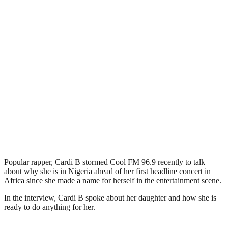
Popular rapper, Cardi B stormed Cool FM 96.9 recently to talk
about why she is in Nigeria ahead of her first headline concert in
Africa since she made a name for herself in the entertainment scene.
In the interview, Cardi B spoke about her daughter and how she is
ready to do anything for her.