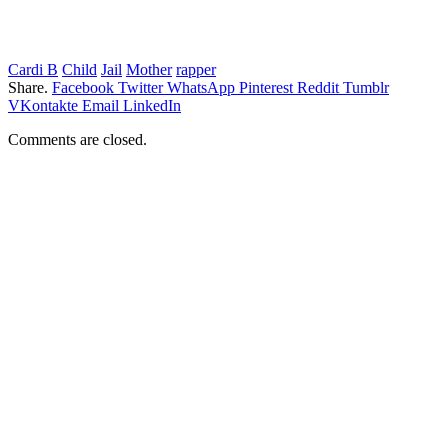
Cardi B
Child
Jail
Mother
rapper
Share.
Facebook
Twitter
WhatsApp
Pinterest
Reddit
Tumblr
VKontakte
Email
LinkedIn
Comments are closed.