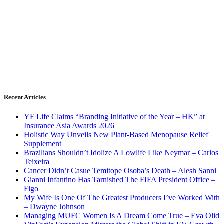
Recent Articles
YF Life Claims “Branding Initiative of the Year – HK” at
Insurance Asia Awards 2026
Holistic Way Unveils New Plant-Based Menopause Relief
Supplement
Brazilians Shouldn’t Idolize A Lowlife Like Neymar – Carlos
Teixeira
Cancer Didn’t Casue Temitope Osoba’s Death – Alesh Sanni
Gianni Infantino Has Tarnished The FIFA President Office –
Figo
My Wife Is One Of The Greatest Producers I’ve Worked With
– Dwayne Johnson
Managing MUFC Women Is A Dream Come True – Eva Olid