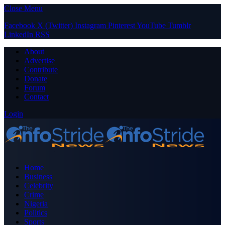
Close Menu
Facebook
X (Twitter)
Instagram
Pinterest
YouTube
Tumblr
LinkedIn
RSS
About
Advertise
Contribute
Donate
Forum
Contact
Login
Home
Business
Celebrity
Crime
Nigeria
Politics
Sports