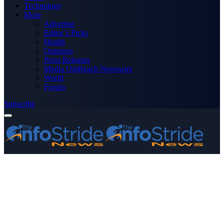
Technology
More
Advertise
Editor’s Picks
Health
Opinions
Press Releases
Media OutReach Newswire
World
Forum
Subscribe