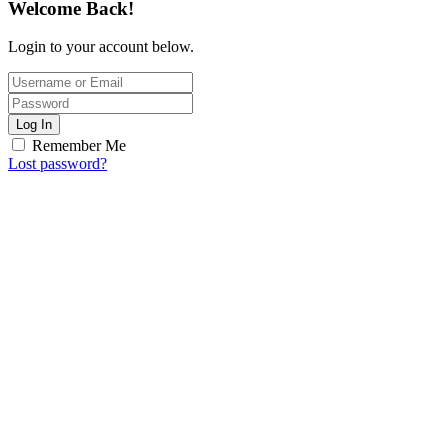
Welcome Back!
Login to your account below.
Log In
Remember Me
Lost password?