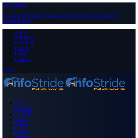
Close Menu
Facebook
X (Twitter)
Instagram
Pinterest
YouTube
Tumblr
LinkedIn
RSS
About
Advertise
Contribute
Donate
Forum
Contact
Login
Home
Business
Celebrity
Crime
Nigeria
Politics
Sports