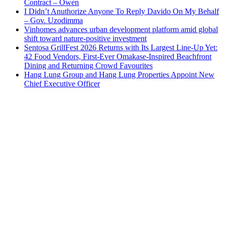
Contract – Owen
I Didn’t Anuthorize Anyone To Reply Davido On My Behalf
– Gov. Uzodimma
Vinhomes advances urban development platform amid global
shift toward nature-positive investment
Sentosa GrillFest 2026 Returns with Its Largest Line-Up Yet:
42 Food Vendors, First-Ever Omakase-Inspired Beachfront
Dining and Returning Crowd Favourites
Hang Lung Group and Hang Lung Properties Appoint New
Chief Executive Officer