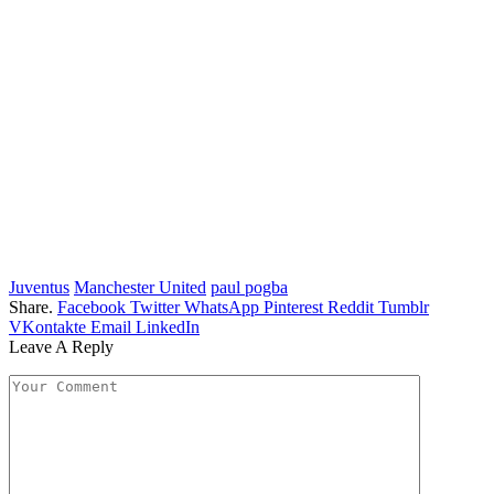
Juventus
Manchester United
paul pogba
Share.
Facebook
Twitter
WhatsApp
Pinterest
Reddit
Tumblr
VKontakte
Email
LinkedIn
Leave A Reply