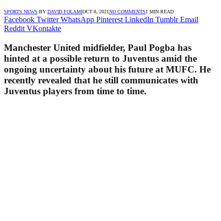
SPORTS NEWS
BY
DAVID FOLAMI
OCT 8, 2021
NO COMMENTS
1 MIN READ
Facebook
Twitter
WhatsApp
Pinterest
LinkedIn
Tumblr
Email
Reddit
VKontakte
Manchester United midfielder, Paul Pogba has
hinted at a possible return to Juventus amid the
ongoing uncertainty about his future at MUFC. He
recently revealed that he still communicates with
Juventus players from time to time.