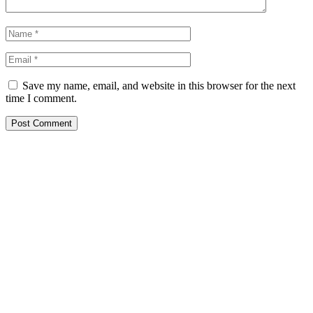
Save my name, email, and website in this browser for the next
time I comment.