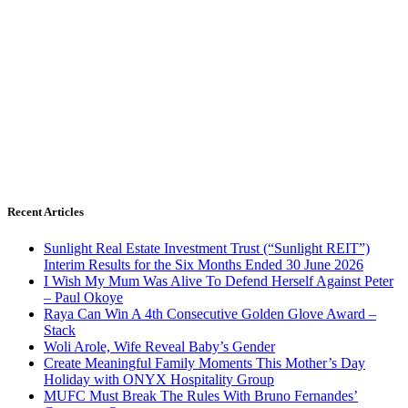
Recent Articles
Sunlight Real Estate Investment Trust (“Sunlight REIT”)
Interim Results for the Six Months Ended 30 June 2026
I Wish My Mum Was Alive To Defend Herself Against Peter
– Paul Okoye
Raya Can Win A 4th Consecutive Golden Glove Award –
Stack
Woli Arole, Wife Reveal Baby’s Gender
Create Meaningful Family Moments This Mother’s Day
Holiday with ONYX Hospitality Group
MUFC Must Break The Rules With Bruno Fernandes’