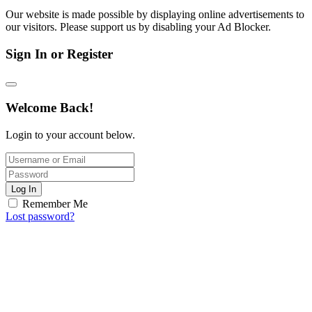
Our website is made possible by displaying online advertisements to
our visitors. Please support us by disabling your Ad Blocker.
Sign In or Register
Welcome Back!
Login to your account below.
Log In
Remember Me
Lost password?