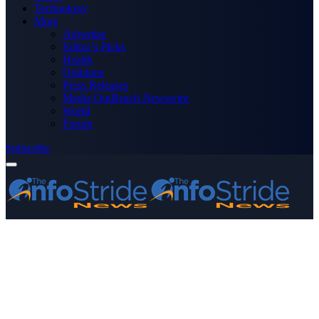
Technology
More
Advertise
Editor’s Picks
Health
Opinions
Press Releases
Media OutReach Newswire
World
Forum
Subscribe