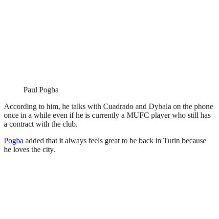
Paul Pogba
According to him, he talks with Cuadrado and Dybala on the phone
once in a while even if he is currently a MUFC player who still has
a contract with the club.
Pogba
added that it always feels great to be back in Turin because
he loves the city.