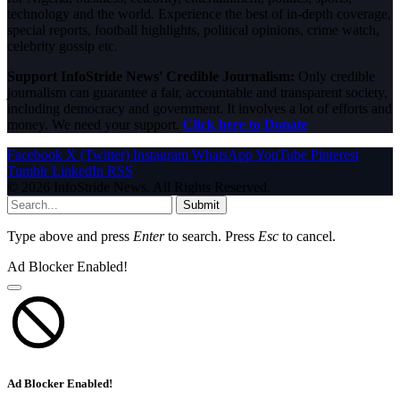
technology and the world. Experience the best of in-depth coverage,
special reports, football highlights, political opinions, crime watch,
celebrity gossip etc.
Support InfoStride News' Credible Journalism:
Only credible
journalism can guarantee a fair, accountable and transparent society,
including democracy and government. It involves a lot of efforts and
money. We need your support.
Click here to Donate
Facebook
X (Twitter)
Instagram
WhatsApp
YouTube
Pinterest
Tumblr
LinkedIn
RSS
© 2026 InfoStride News. All Rights Reserved.
Submit
Type above and press
Enter
to search. Press
Esc
to cancel.
Ad Blocker Enabled!
Ad Blocker Enabled!