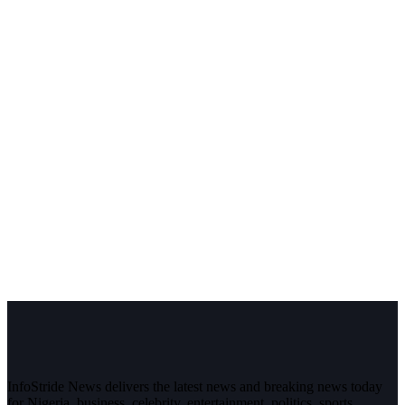
InfoStride News delivers the latest news and breaking news today
for Nigeria, business, celebrity, entertainment, politics, sports,