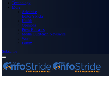
Technology
More
Advertise
Editor’s Picks
Health
Opinions
Press Releases
Media OutReach Newswire
World
Forum
Subscribe