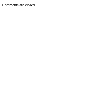
Comments are closed.