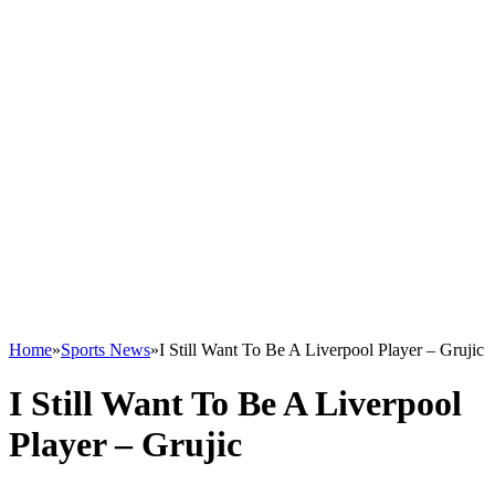
Home
»
Sports News
»
I Still Want To Be A Liverpool Player – Grujic
I Still Want To Be A Liverpool
Player – Grujic