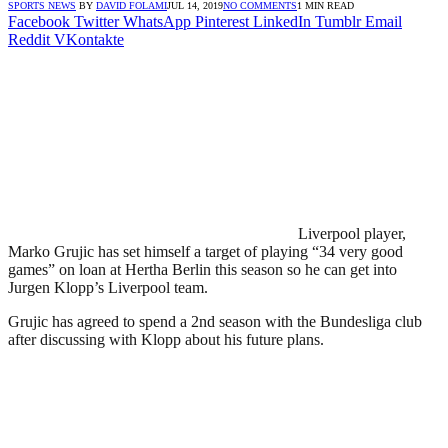
SPORTS NEWS
BY
DAVID FOLAMI
JUL 14, 2019
NO COMMENTS
1 MIN READ
Facebook
Twitter
WhatsApp
Pinterest
LinkedIn
Tumblr
Email
Reddit
VKontakte
Liverpool player,
Marko Grujic has set himself a target of playing “34 very good
games” on loan at Hertha Berlin this season so he can get into
Jurgen Klopp’s Liverpool team.
Grujic has agreed to spend a 2nd season with the Bundesliga club
after discussing with Klopp about his future plans.