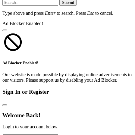
Submit
Type above and press
Enter
to search. Press
Esc
to cancel.
Ad Blocker Enabled!
Ad Blocker Enabled!
Our website is made possible by displaying online advertisements to
our visitors. Please support us by disabling your Ad Blocker.
Sign In or Register
Welcome Back!
Login to your account below.