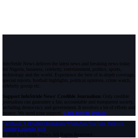
InfoStride News delivers the latest news and breaking news today
for Nigeria, business, celebrity, entertainment, politics, sports,
technology and the world. Experience the best of in-depth coverage,
special reports, football highlights, political opinions, crime watch,
celebrity gossip etc.
Support InfoStride News' Credible Journalism:
Only credible
journalism can guarantee a fair, accountable and transparent society,
including democracy and government. It involves a lot of efforts and
money. We need your support.
Click here to Donate
Facebook
X (Twitter)
Instagram
WhatsApp
YouTube
Pinterest
Tumblr
LinkedIn
RSS
© 2026 InfoStride News. All Rights Reserved.