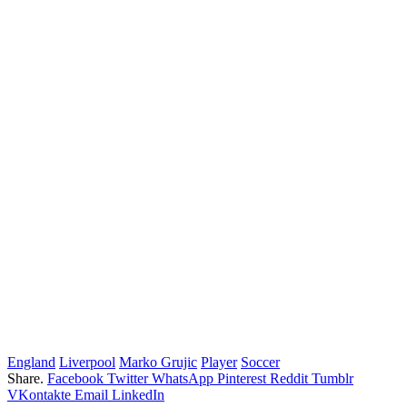
England
Liverpool
Marko Grujic
Player
Soccer
Share.
Facebook
Twitter
WhatsApp
Pinterest
Reddit
Tumblr
VKontakte
Email
LinkedIn