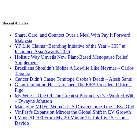
Recent Articles
Share, Care, and Connect Over a Meal With Pay It Forward
Malaysia
YF Life Claims “Branding Initiative of the Year – HK” at
Insurance Asia Awards 2026
Holistic Way Unveils New Plant-Based Menopause Relief
Supplement
Brazilians Shouldn’t Idolize A Lowlife Like Neymar – Carlos
Teixeira
Cancer Didn’t Casue Temitope Osoba’s Death – Alesh Sanni
Gianni Infantino Has Tarnished The FIFA President Office –
Figo
My Wife Is One Of The Greatest Producers I’ve Worked With
– Dwayne Johnson
Managing MUFC Women Is A Dream Come True – Eva Olid
VinFast’s Expansion Mirrors the Global Shift in EV Growth
I Made $1,700 From My 20-Minute TikTok Live Session –
Davido