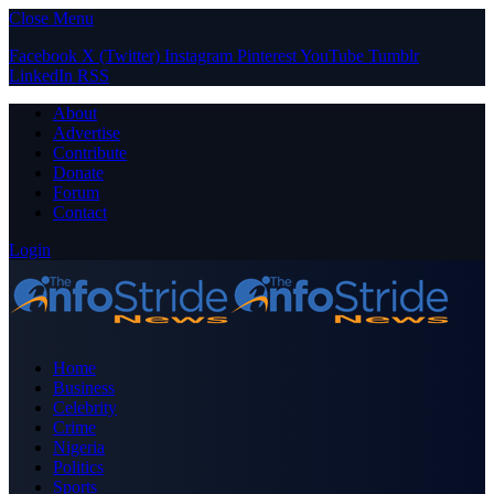
Close Menu
Facebook
X (Twitter)
Instagram
Pinterest
YouTube
Tumblr
LinkedIn
RSS
About
Advertise
Contribute
Donate
Forum
Contact
Login
Home
Business
Celebrity
Crime
Nigeria
Politics
Sports