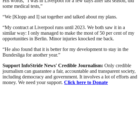
His words, “I was in Liverpool for a few days after last season, did
some medical tests,”
“We [Klopp and I] sat together and talked about my plans.
“My contract at Liverpool runs until 2023. We both saw it in a
similar way: I only managed to make the most of 50 per cent of my
opportunities in Berlin. Minor injuries knocked me back.
“He also found that it is better for my development to stay in the
Bundesliga for another year.”
Support InfoStride News' Credible Journalism:
Only credible
journalism can guarantee a fair, accountable and transparent society,
including democracy and government. It involves a lot of efforts and
money. We need your support.
Click here to Donate