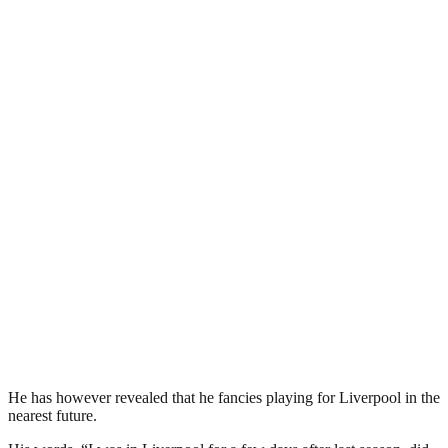
He has however revealed that he fancies playing for Liverpool in the
nearest future.