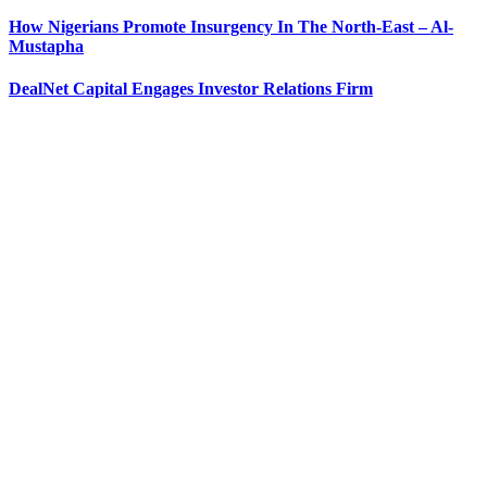
How Nigerians Promote Insurgency In The North-East – Al-
Mustapha
DealNet Capital Engages Investor Relations Firm