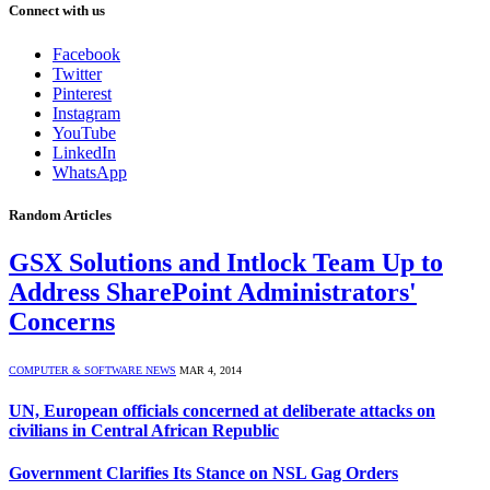
Connect with us
Facebook
Twitter
Pinterest
Instagram
YouTube
LinkedIn
WhatsApp
Random Articles
GSX Solutions and Intlock Team Up to
Address SharePoint Administrators'
Concerns
COMPUTER & SOFTWARE NEWS
MAR 4, 2014
UN, European officials concerned at deliberate attacks on
civilians in Central African Republic
Government Clarifies Its Stance on NSL Gag Orders