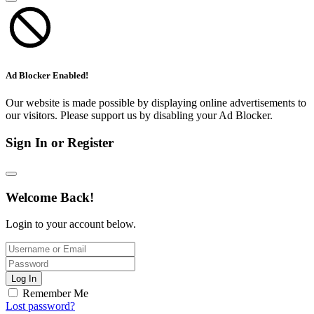
Ad Blocker Enabled!
Our website is made possible by displaying online advertisements to
our visitors. Please support us by disabling your Ad Blocker.
Sign In or Register
Welcome Back!
Login to your account below.
Log In
Remember Me
Lost password?