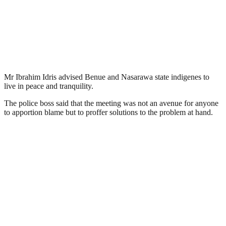
Mr Ibrahim Idris advised Benue and Nasarawa state indigenes to
live in peace and tranquility.
The police boss said that the meeting was not an avenue for anyone
to apportion blame but to proffer solutions to the problem at hand.