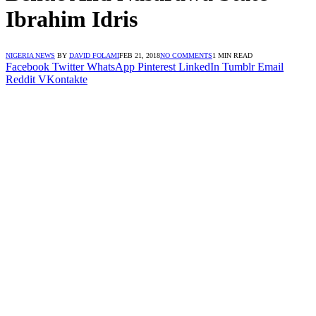
Ibrahim Idris
NIGERIA NEWS
BY
DAVID FOLAMI
FEB 21, 2018
NO COMMENTS
1 MIN READ
Facebook
Twitter
WhatsApp
Pinterest
LinkedIn
Tumblr
Email
Reddit
VKontakte