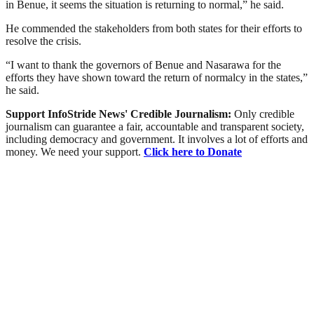
in Benue, it seems the situation is returning to normal,” he said.
He commended the stakeholders from both states for their efforts to
resolve the crisis.
“I want to thank the governors of Benue and Nasarawa for the
efforts they have shown toward the return of normalcy in the states,”
he said.
Support InfoStride News' Credible Journalism:
Only credible
journalism can guarantee a fair, accountable and transparent society,
including democracy and government. It involves a lot of efforts and
money. We need your support.
Click here to Donate