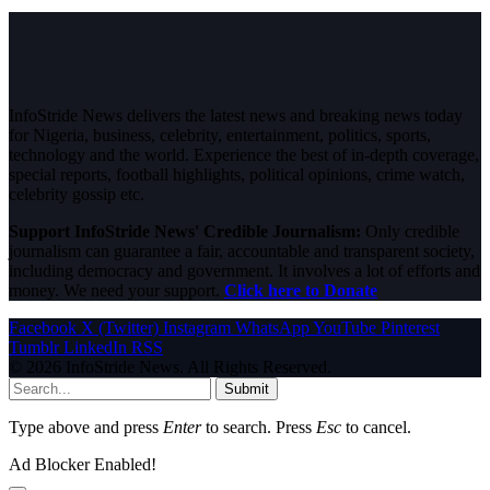
InfoStride News delivers the latest news and breaking news today
for Nigeria, business, celebrity, entertainment, politics, sports,
technology and the world. Experience the best of in-depth coverage,
special reports, football highlights, political opinions, crime watch,
celebrity gossip etc.
Support InfoStride News' Credible Journalism:
Only credible
journalism can guarantee a fair, accountable and transparent society,
including democracy and government. It involves a lot of efforts and
money. We need your support.
Click here to Donate
Facebook
X (Twitter)
Instagram
WhatsApp
YouTube
Pinterest
Tumblr
LinkedIn
RSS
© 2026 InfoStride News. All Rights Reserved.
Submit
Type above and press
Enter
to search. Press
Esc
to cancel.
Ad Blocker Enabled!