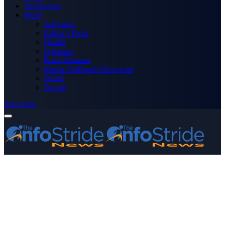
Technology
More
Advertise
Editor’s Picks
Health
Opinions
Press Releases
Media OutReach Newswire
World
Forum
Subscribe