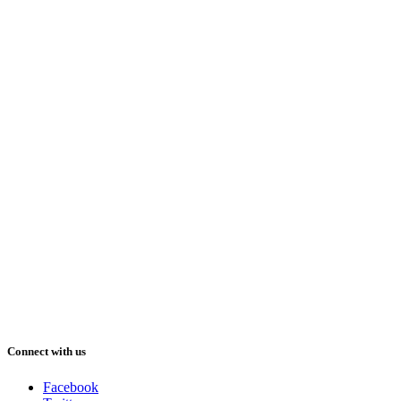
Connect with us
Facebook