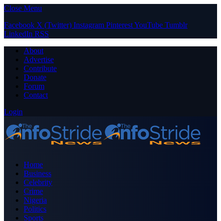
Close Menu
Facebook
X (Twitter)
Instagram
Pinterest
YouTube
Tumblr
LinkedIn
RSS
About
Advertise
Contribute
Donate
Forum
Contact
Login
Home
Business
Celebrity
Crime
Nigeria
Politics
Sports