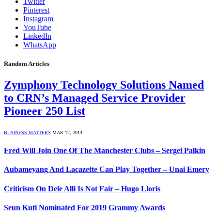
Twitter
Pinterest
Instagram
YouTube
LinkedIn
WhatsApp
Random Articles
Zymphony Technology Solutions Named
to CRN’s Managed Service Provider
Pioneer 250 List
BUSINESS MATTERS
MAR 12, 2014
Fred Will Join One Of The Manchester Clubs – Sergei Palkin
Aubameyang And Lacazette Can Play Together – Unai Emery
Criticism On Dele Alli Is Not Fair – Hugo Lloris
Seun Kuti Nominated For 2019 Grammy Awards