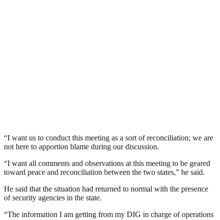
“I want us to conduct this meeting as a sort of reconciliation; we are
not here to apportion blame during our discussion.
“I want all comments and observations at this meeting to be geared
toward peace and reconciliation between the two states,” he said.
He said that the situation had returned to normal with the presence
of security agencies in the state.
“The information I am getting from my DIG in charge of operations