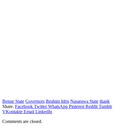
Benue State
Governors
Ibrahim Idris
Nasarawa State
thank
Share.
Facebook
Twitter
WhatsApp
Pinterest
Reddit
Tumblr
VKontakte
Email
LinkedIn
Comments are closed.