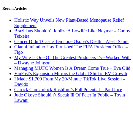
Recent Articles
Holistic Way Unveils New Plant-Based Menopause Relief
Supplement
Brazilians Shouldn’t Idolize A Lowlife Like Neymar – Carlos
Teixeira
Cancer Didn’t Casue Temitope Osoba’s Death – Alesh Sanni
Gianni Infantino Has Tarnished The FIFA President Office –
Figo
My Wife Is One Of The Greatest Producers I’ve Worked With
– Dwayne Johnson
Managing MUFC Women Is A Dream Come True – Eva Olid
VinFast’s Expansion Mirrors the Global Shift in EV Growth
I Made $1,700 From My 20-Minute TikTok Live Session –
Davido
Carrick Can Unlock Rashford’s Full Potential – Paul Ince
Jude Okoye Shouldn’t Speak Ill Of Peter In Public – Toyin
Lawani