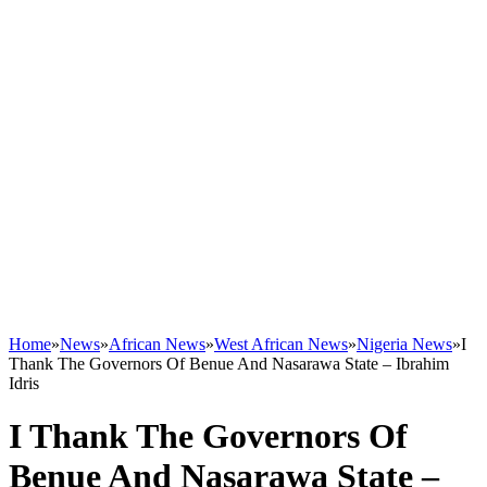
Home
»
News
»
African News
»
West African News
»
Nigeria News
»
I
Thank The Governors Of Benue And Nasarawa State – Ibrahim
Idris
I Thank The Governors Of
Benue And Nasarawa State –