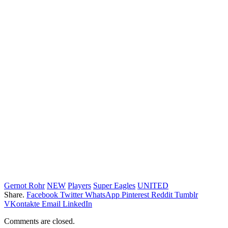
Gernot Rohr
NEW
Players
Super Eagles
UNITED
Share.
Facebook
Twitter
WhatsApp
Pinterest
Reddit
Tumblr
VKontakte
Email
LinkedIn
Comments are closed.