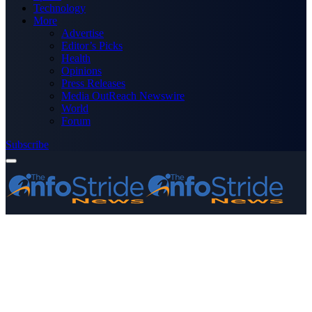
Technology
More
Advertise
Editor’s Picks
Health
Opinions
Press Releases
Media OutReach Newswire
World
Forum
Subscribe