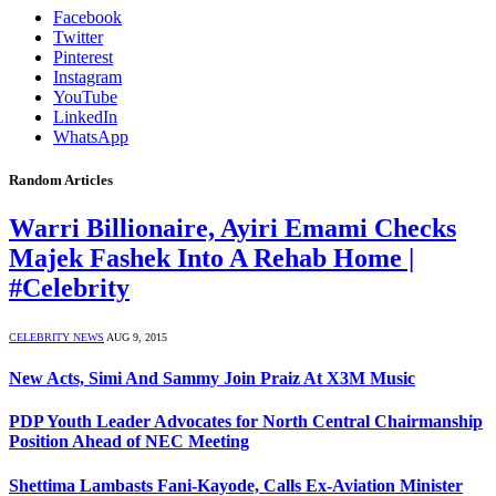
Facebook
Twitter
Pinterest
Instagram
YouTube
LinkedIn
WhatsApp
Random Articles
Warri Billionaire, Ayiri Emami Checks
Majek Fashek Into A Rehab Home |
#Celebrity
CELEBRITY NEWS
AUG 9, 2015
New Acts, Simi And Sammy Join Praiz At X3M Music
PDP Youth Leader Advocates for North Central Chairmanship
Position Ahead of NEC Meeting
Shettima Lambasts Fani-Kayode, Calls Ex-Aviation Minister