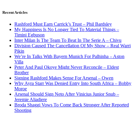
Recent Articles
Rashford Must Earn Carrick’s Trust – Phil Bardsley
My Happiness Is No Longer Tied To Material Things –
Timini Egbuson
Inter Milan Is The Team To Beat In The Serie A – Chivu
Division Caused The Cancellation Of My Show – Real Warri
Pikin
We’re In Talks With Bayern Munich For Palhinha – Aston
Villa
Peter And Paul Okoye Might Never Reconcile – Eldest
Brother
Signing Rashford Makes Sense For Arsenal – Owen
Why Ayra Starr Was Denied Entry Into South Africa – Bobby
Moroe
Arsenal Should Sign Neto After Vinicius Junior Snub –
Jeremie Aliadiere
Broda Shaggi Vows To Come Back Stronger After Reported
Shooting