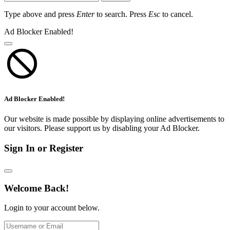
Type above and press
Enter
to search. Press
Esc
to cancel.
Ad Blocker Enabled!
Ad Blocker Enabled!
Our website is made possible by displaying online advertisements to
our visitors. Please support us by disabling your Ad Blocker.
Sign In or Register
Welcome Back!
Login to your account below.