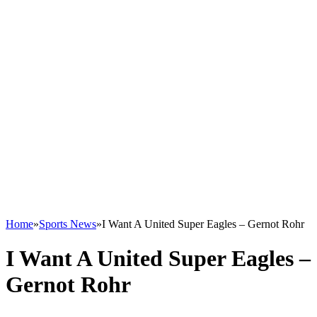
Home
»
Sports News
»
I Want A United Super Eagles – Gernot Rohr
I Want A United Super Eagles –
Gernot Rohr