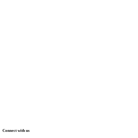
Connect with us