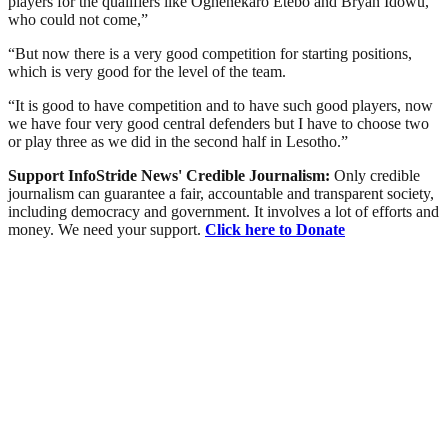
players for the qualifiers like Oghenekaro Etebo and Bryan Idowu,
who could not come,”
“But now there is a very good competition for starting positions,
which is very good for the level of the team.
“It is good to have competition and to have such good players, now
we have four very good central defenders but I have to choose two
or play three as we did in the second half in Lesotho.”
Support InfoStride News' Credible Journalism:
Only credible
journalism can guarantee a fair, accountable and transparent society,
including democracy and government. It involves a lot of efforts and
money. We need your support.
Click here to Donate