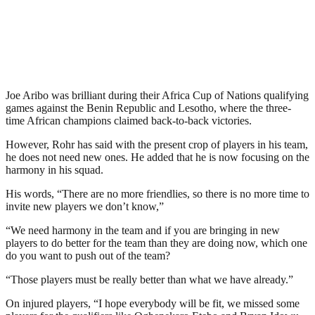
Joe Aribo was brilliant during their Africa Cup of Nations qualifying
games against the Benin Republic and Lesotho, where the three-
time African champions claimed back-to-back victories.
However, Rohr has said with the present crop of players in his team,
he does not need new ones. He added that he is now focusing on the
harmony in his squad.
His words, “There are no more friendlies, so there is no more time to
invite new players we don’t know,”
“We need harmony in the team and if you are bringing in new
players to do better for the team than they are doing now, which one
do you want to push out of the team?
“Those players must be really better than what we have already.”
On injured players, “I hope everybody will be fit, we missed some