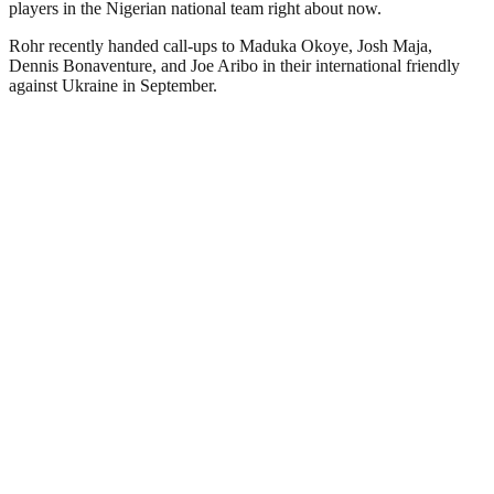
players in the Nigerian national team right about now.
Rohr recently handed call-ups to Maduka Okoye, Josh Maja,
Dennis Bonaventure, and Joe Aribo in their international friendly
against Ukraine in September.