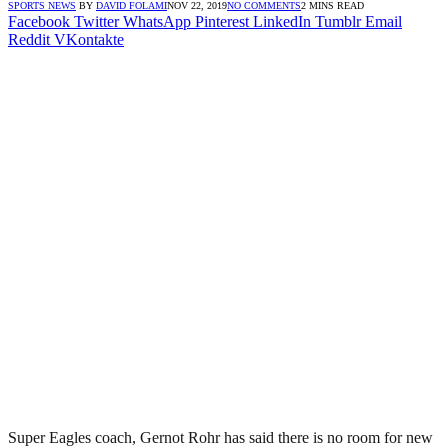
SPORTS NEWS
BY
DAVID FOLAMI
NOV 22, 2019
NO COMMENTS
2 MINS READ
Facebook
Twitter
WhatsApp
Pinterest
LinkedIn
Tumblr
Email
Reddit
VKontakte
Super Eagles coach, Gernot Rohr has said there is no room for new