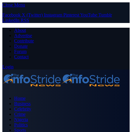
Close Menu
Facebook
X (Twitter)
Instagram
Pinterest
YouTube
Tumblr
LinkedIn
RSS
About
Advertise
Contribute
Donate
Forum
Contact
Login
Home
Business
Celebrity
Crime
Nigeria
Politics
Sports