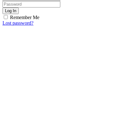
Log In
Remember Me
Lost password?