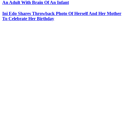
An Adult With Brain Of An Infant
Ini Edo Shares Throwback Photo Of Herself And Her Mother
To Celebrate Her Birthday