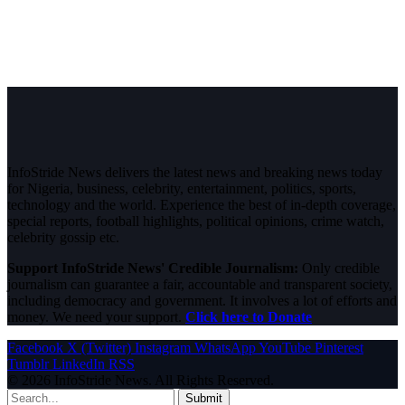
InfoStride News delivers the latest news and breaking news today
for Nigeria, business, celebrity, entertainment, politics, sports,
technology and the world. Experience the best of in-depth coverage,
special reports, football highlights, political opinions, crime watch,
celebrity gossip etc.
Support InfoStride News' Credible Journalism:
Only credible
journalism can guarantee a fair, accountable and transparent society,
including democracy and government. It involves a lot of efforts and
money. We need your support.
Click here to Donate
Facebook
X (Twitter)
Instagram
WhatsApp
YouTube
Pinterest
Tumblr
LinkedIn
RSS
© 2026 InfoStride News. All Rights Reserved.
Submit