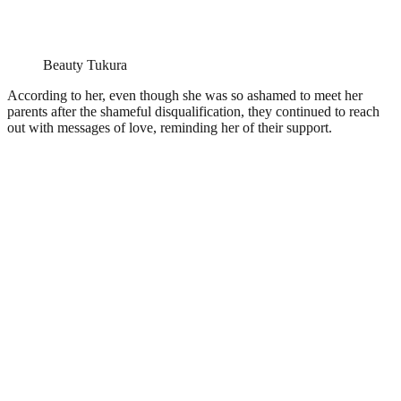
Beauty Tukura
According to her, even though she was so ashamed to meet her
parents after the shameful disqualification, they continued to reach
out with messages of love, reminding her of their support.