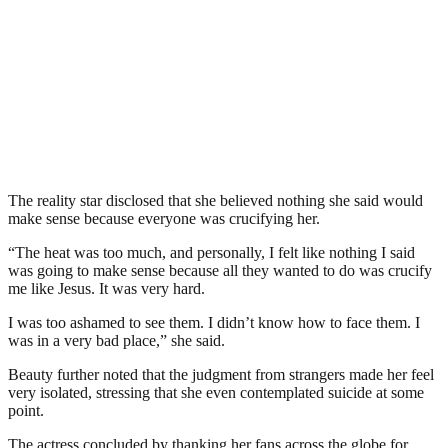
The reality star disclosed that she believed nothing she said would
make sense because everyone was crucifying her.
“The heat was too much, and personally, I felt like nothing I said
was going to make sense because all they wanted to do was crucify
me like Jesus. It was very hard.
I was too ashamed to see them. I didn’t know how to face them. I
was in a very bad place,” she said.
Beauty further noted that the judgment from strangers made her feel
very isolated, stressing that she even contemplated suicide at some
point.
The actress concluded by thanking her fans across the globe for