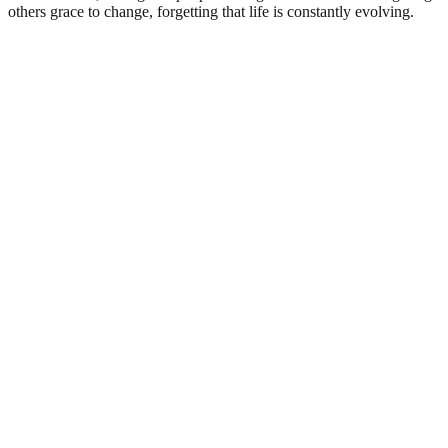
others grace to change, forgetting that life is constantly evolving.