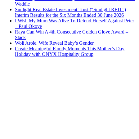
Waddle
Sunlight Real Estate Investment Trust (“Sunlight REIT”)
Interim Results for the Six Months Ended 30 June 2026
I Wish My Mum Was Alive To Defend Herself Against Peter
– Paul Okoye
Raya Can Win A 4th Consecutive Golden Glove Award –
Stack
Woli Arole, Wife Reveal Baby’s Gender
Create Meaningful Family Moments This Mother’s Day
Holiday with ONYX Hospitality Group