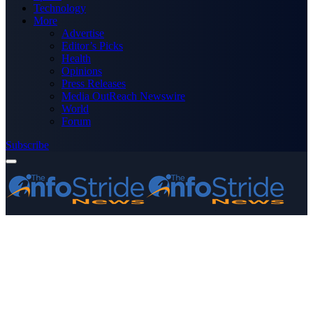
Technology
More
Advertise
Editor’s Picks
Health
Opinions
Press Releases
Media OutReach Newswire
World
Forum
Subscribe