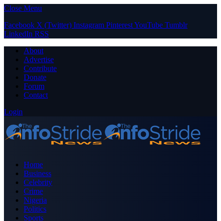
Close Menu
Facebook
X (Twitter)
Instagram
Pinterest
YouTube
Tumblr
LinkedIn
RSS
About
Advertise
Contribute
Donate
Forum
Contact
Login
Home
Business
Celebrity
Crime
Nigeria
Politics
Sports