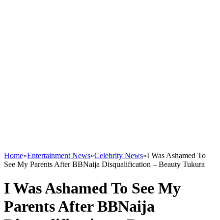
Home
»
Entertainment News
»
Celebrity News
»
I Was Ashamed To
See My Parents After BBNaija Disqualification – Beauty Tukura
I Was Ashamed To See My
Parents After BBNaija