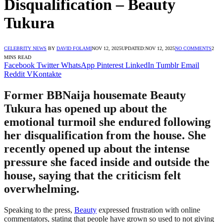
Disqualification – Beauty
Tukura
CELEBRITY NEWS
BY
DAVID FOLAMI
NOV 12, 2025
UPDATED:
NOV 12, 2025
NO COMMENTS
2
MINS READ
Facebook
Twitter
WhatsApp
Pinterest
LinkedIn
Tumblr
Email
Reddit
VKontakte
Former BBNaija housemate Beauty
Tukura has opened up about the
emotional turmoil she endured following
her disqualification from the house. She
recently opened up about the intense
pressure she faced inside and outside the
house, saying that the criticism felt
overwhelming.
Speaking to the press,
Beauty
expressed frustration with online
commentators, stating that people have grown so used to not giving