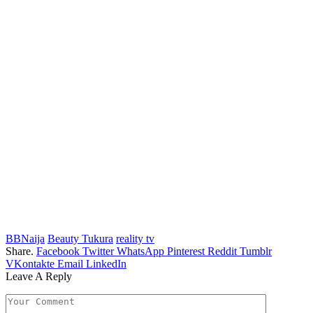
BBNaija
Beauty Tukura
reality tv
Share.
Facebook
Twitter
WhatsApp
Pinterest
Reddit
Tumblr
VKontakte
Email
LinkedIn
Leave A Reply