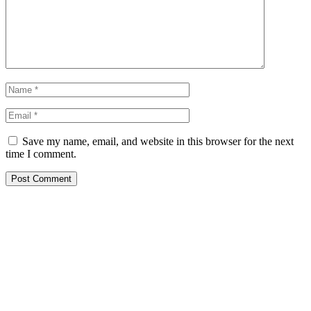
Save my name, email, and website in this browser for the next
time I comment.