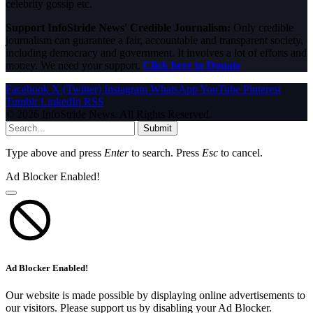
celebrity gossip etc.
Support InfoStride News' Credible Journalism:
Only credible
journalism can guarantee a fair, accountable and transparent society,
including democracy and government. It involves a lot of efforts and
money. We need your support.
Click here to Donate
Facebook
X (Twitter)
Instagram
WhatsApp
YouTube
Pinterest
Tumblr
LinkedIn
RSS
© 2026 InfoStride News. All Rights Reserved.
Submit
Type above and press
Enter
to search. Press
Esc
to cancel.
Ad Blocker Enabled!
Ad Blocker Enabled!
Our website is made possible by displaying online advertisements to
our visitors. Please support us by disabling your Ad Blocker.