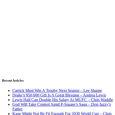
Recent Articles
Carrick Must Win A Trophy Next Season – Lee Sharpe
Drake’s $50,000 Gift Is A Great Blessing – Andrea Lewis
Lewis Hall Can Double His Salary At MUFC – Chris Waddle
God Will Take Control Amid P-Square’s Saga – Don Jazzy’s
Father
Kane Might Not Be Fit Enough For 2030 World Cup – Chris