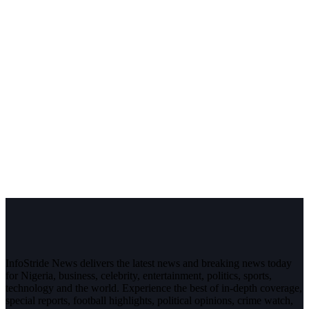
InfoStride News delivers the latest news and breaking news today
for Nigeria, business, celebrity, entertainment, politics, sports,
technology and the world. Experience the best of in-depth coverage,
special reports, football highlights, political opinions, crime watch,