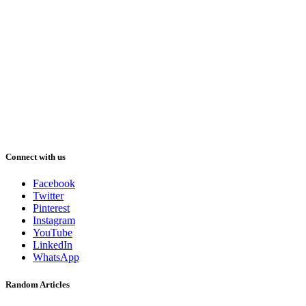
Connect with us
Facebook
Twitter
Pinterest
Instagram
YouTube
LinkedIn
WhatsApp
Random Articles