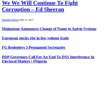
We We Will Continue To Fight
Corruption – Ed Sheeran
NIGERIA NEWS
APR 15, 2017
Moimstone Announces Change of Name to Apivio Systems
European stocks rise in low-volume trade
FG Redeploys 3 Permanent Secretaries
PDP Governors Call For An End To DSS Interference In
Electoral Matters | #Nigeria