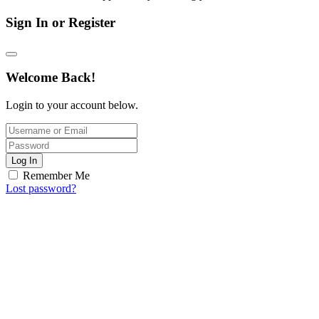
Sign In or Register
Welcome Back!
Login to your account below.
Log In
Remember Me
Lost password?