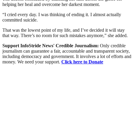
helping her heal and overcome her darkest moment.
“I cried every day. I was thinking of ending it. I almost actually
committed suicide.
That was the lowest point of my life, and I’ve decided it will stay
that way. There’s no room for such mistakes anymore,” she added.
Support InfoStride News' Credible Journalism:
Only credible
journalism can guarantee a fair, accountable and transparent society,
including democracy and government. It involves a lot of efforts and
money. We need your support.
Click here to Donate