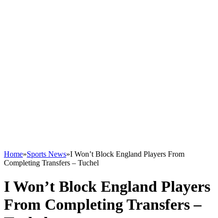
Home
»
Sports News
»
I Won’t Block England Players From
Completing Transfers – Tuchel
I Won’t Block England Players
From Completing Transfers –