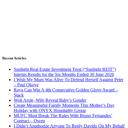
Recent Articles
Sunlight Real Estate Investment Trust (“Sunlight REIT”)
Interim Results for the Six Months Ended 30 June 2026
I Wish My Mum Was Alive To Defend Herself Against Peter
– Paul Okoye
Raya Can Win A 4th Consecutive Golden Glove Award –
Stack
Woli Arole, Wife Reveal Baby’s Gender
Create Meaningful Family Moments This Mother’s Day
Holiday with ONYX Hospitality Group
MUFC Must Break The Rules With Bruno Fernandes’
Contract – Owen
I Didn’t Anuthorize Anyone To Reply Davido On My Behalf