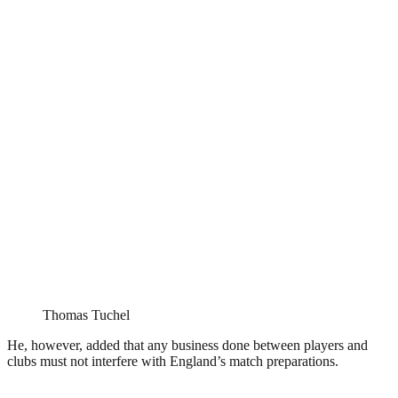
Thomas Tuchel
He, however, added that any business done between players and
clubs must not interfere with England’s match preparations.