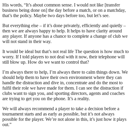
His words, “It’s about common sense. I would not like [transfer
business being done on] the day before a match, or on a matchday,
that’s the policy. Maybe two days before too, but let’s see.
But everything else – if it’s done privately, efficiently and quietly –
then we are always happy to help. It helps to have clarity around
any player. If anyone has a chance to complete a change of club we
will not stand in their way.
It would be ideal but that’s not real life The question is how much to
worry. If I told players to not deal with it now, their telephone will
still blow up. How do we want to control that?
I’m always there to help, I’m always there to calm things down. We
should help them to have their own environment where they can
handle the distraction and dive in, concentrate and do the most to
fulfil their role we have made for them. I can see the distraction if
clubs want to sign you, and sporting directors, agents and coaches
are trying to get you on the phone. It’s a reality.
We will always recommend a player to take a decision before a
tournament starts and as early as possible, but it’s not always
possible for the player. We’re not alone in this, it’s just how it plays
out.”