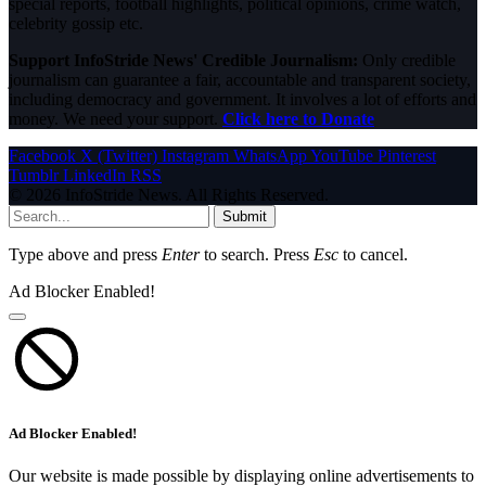
special reports, football highlights, political opinions, crime watch,
celebrity gossip etc.
Support InfoStride News' Credible Journalism:
Only credible
journalism can guarantee a fair, accountable and transparent society,
including democracy and government. It involves a lot of efforts and
money. We need your support.
Click here to Donate
Facebook
X (Twitter)
Instagram
WhatsApp
YouTube
Pinterest
Tumblr
LinkedIn
RSS
© 2026 InfoStride News. All Rights Reserved.
Submit
Type above and press
Enter
to search. Press
Esc
to cancel.
Ad Blocker Enabled!
Ad Blocker Enabled!
Our website is made possible by displaying online advertisements to