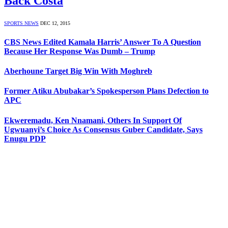
Back Costa
SPORTS NEWS
DEC 12, 2015
CBS News Edited Kamala Harris’ Answer To A Question
Because Her Response Was Dumb – Trump
Aberhoune Target Big Win With Moghreb
Former Atiku Abubakar’s Spokesperson Plans Defection to
APC
Ekweremadu, Ken Nnamani, Others In Support Of
Ugwuanyi’s Choice As Consensus Guber Candidate, Says
Enugu PDP