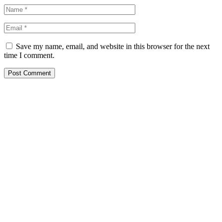
Save my name, email, and website in this browser for the next
time I comment.