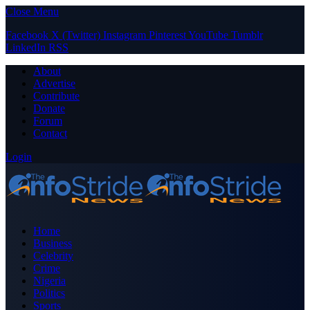
Close Menu
Facebook
X (Twitter)
Instagram
Pinterest
YouTube
Tumblr
LinkedIn
RSS
About
Advertise
Contribute
Donate
Forum
Contact
Login
Home
Business
Celebrity
Crime
Nigeria
Politics
Sports