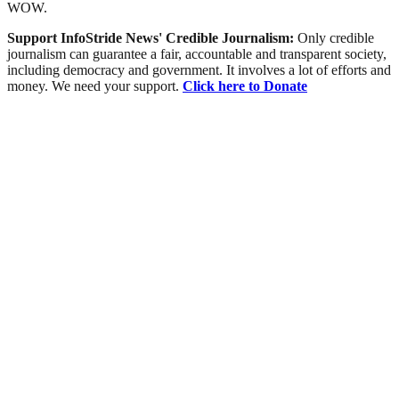
WOW.
Support InfoStride News' Credible Journalism:
Only credible
journalism can guarantee a fair, accountable and transparent society,
including democracy and government. It involves a lot of efforts and
money. We need your support.
Click here to Donate