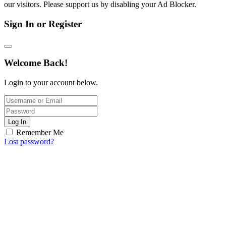
our visitors. Please support us by disabling your Ad Blocker.
Sign In or Register
Welcome Back!
Login to your account below.
Log In
Remember Me
Lost password?