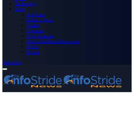
Technology
More
Advertise
Editor’s Picks
Health
Opinions
Press Releases
Media OutReach Newswire
World
Forum
Subscribe