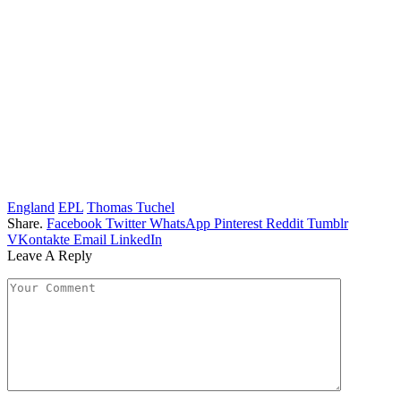
England
EPL
Thomas Tuchel
Share.
Facebook
Twitter
WhatsApp
Pinterest
Reddit
Tumblr
VKontakte
Email
LinkedIn
Leave A Reply