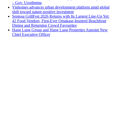
– Gov. Uzodimma
Vinhomes advances urban development platform amid global
shift toward nature-positive investment
Sentosa GrillFest 2026 Returns with Its Largest Line-Up Yet:
42 Food Vendors, First-Ever Omakase-Inspired Beachfront
Dining and Returning Crowd Favourites
Hang Lung Group and Hang Lung Properties Appoint New
Chief Executive Officer