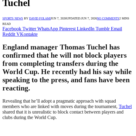
Tuchel
SPORTS NEWS
BY
DAVID FOLAMI
JUN 7, 2026
UPDATED:
JUN 7, 2026
NO COMMENTS
2 MINS
READ
Facebook
Twitter
WhatsApp
Pinterest
LinkedIn
Tumblr
Email
Reddit
VKontakte
England manager Thomas Tuchel has
confirmed that he will not block players
from completing transfers during the
World Cup. He recently had his say while
speaking to the press, and fans have been
reacting.
Revealing that he’ll adopt a pragmatic approach with squad
members who are linked with moves during the tournament,
Tuchel
shared that it is unrealistic to block contact between players and
clubs during the World Cup.