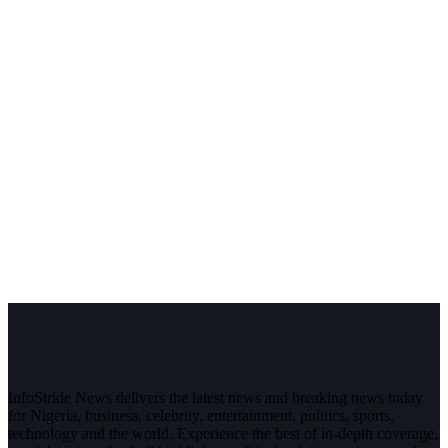
InfoStride News delivers the latest news and breaking news today
for Nigeria, business, celebrity, entertainment, politics, sports,
technology and the world. Experience the best of in-depth coverage,