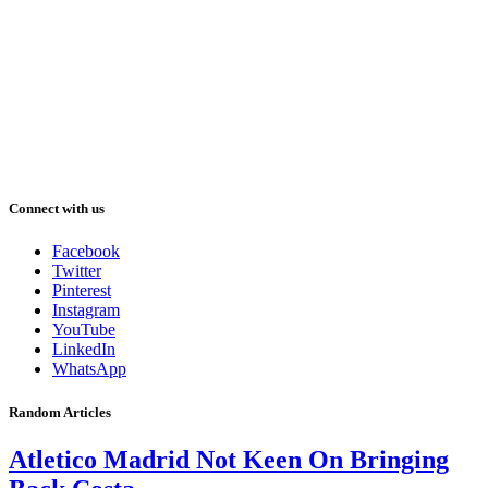
Connect with us
Facebook
Twitter
Pinterest
Instagram
YouTube
LinkedIn
WhatsApp
Random Articles
Atletico Madrid Not Keen On Bringing