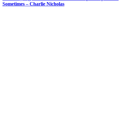
Sometimes – Charlie Nicholas