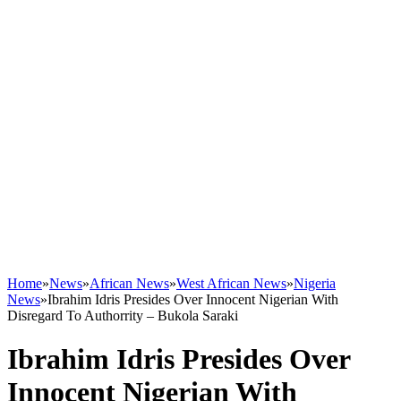
Home
»
News
»
African News
»
West African News
»
Nigeria
News
»
Ibrahim Idris Presides Over Innocent Nigerian With
Disregard To Authorrity – Bukola Saraki
Ibrahim Idris Presides Over
Innocent Nigerian With