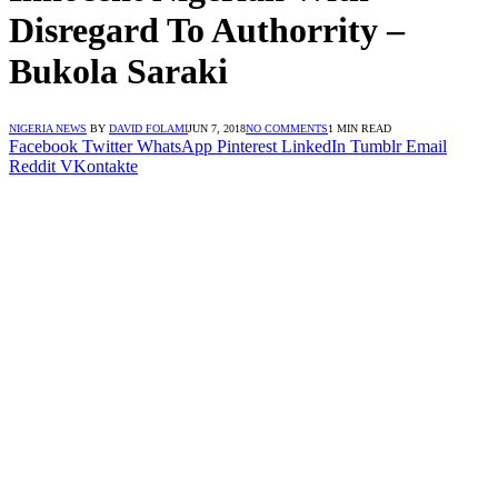
Disregard To Authorrity –
Bukola Saraki
NIGERIA NEWS
BY
DAVID FOLAMI
JUN 7, 2018
NO COMMENTS
1 MIN READ
Facebook
Twitter
WhatsApp
Pinterest
LinkedIn
Tumblr
Email
Reddit
VKontakte