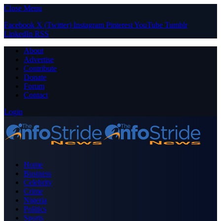
Close Menu
Facebook
X (Twitter)
Instagram
Pinterest
YouTube
Tumblr
LinkedIn
RSS
About
Advertise
Contribute
Donate
Forum
Contact
Login
Home
Business
Celebrity
Crime
Nigeria
Politics
Sports