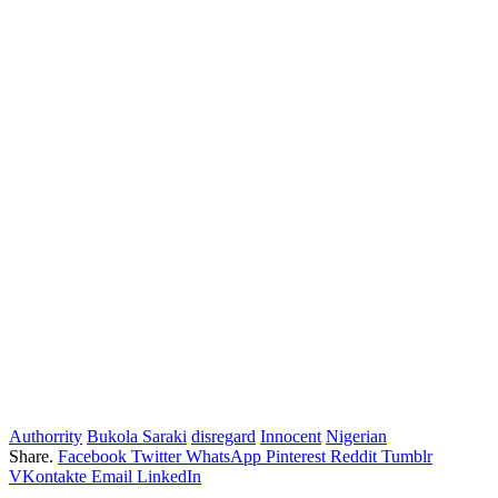
Authorrity
Bukola Saraki
disregard
Innocent
Nigerian
Share.
Facebook
Twitter
WhatsApp
Pinterest
Reddit
Tumblr
VKontakte
Email
LinkedIn