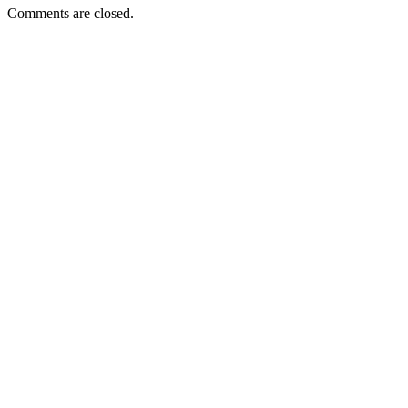
Comments are closed.