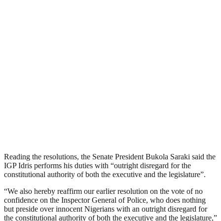
Reading the resolutions, the Senate President Bukola Saraki said the
IGP Idris performs his duties with “outright disregard for the
constitutional authority of both the executive and the legislature”.
“We also hereby reaffirm our earlier resolution on the vote of no
confidence on the Inspector General of Police, who does nothing
but preside over innocent Nigerians with an outright disregard for
the constitutional authority of both the executive and the legislature,”