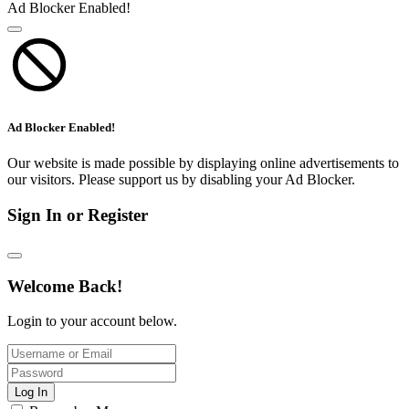
Ad Blocker Enabled!
Ad Blocker Enabled!
Our website is made possible by displaying online advertisements to
our visitors. Please support us by disabling your Ad Blocker.
Sign In or Register
Welcome Back!
Login to your account below.
Log In