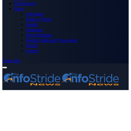
Technology
More
Advertise
Editor’s Picks
Health
Opinions
Press Releases
Media OutReach Newswire
World
Forum
Subscribe