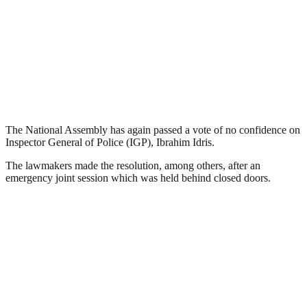
The National Assembly has again passed a vote of no confidence on
Inspector General of Police (IGP), Ibrahim Idris.
The lawmakers made the resolution, among others, after an
emergency joint session which was held behind closed doors.