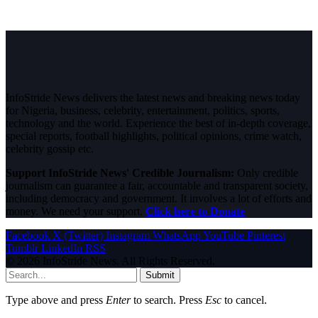
InfoStride News delivers the latest news and breaking news today
for Nigeria, business, celebrity, entertainment, politics, sports,
technology and the world. Experience the best of in-depth coverage,
special reports, football highlights, political opinions, crime watch,
celebrity gossip etc.
Support InfoStride News' Credible Journalism:
Only credible
journalism can guarantee a fair, accountable and transparent society,
including democracy and government. It involves a lot of efforts and
money. We need your support.
Click here to Donate
Facebook
X (Twitter)
Instagram
WhatsApp
YouTube
Pinterest
Tumblr
LinkedIn
RSS
© 2026 InfoStride News. All Rights Reserved.
Submit
Type above and press
Enter
to search. Press
Esc
to cancel.