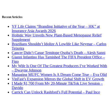
Recent Articles
YF Life Claims “Branding Initiative of the Year – HK” at
Insurance Asia Awards 2026
Holistic Way Unveils New Plant-Based Menopause Relief
Supplement
Brazilians Shouldn’t Idolize A Lowlife Like Neymar – Carlos
Teixeira
Cancer Didn’t Casue Temitope Osoba’s Death – Alesh Sanni
Gianni Infantino Has Tarnished The FIFA President Office –
Figo
My Wife Is One Of The Greatest Producers I’ve Worked With
– Dwayne Johnson
Managing MUFC Women Is A Dream Come True – Eva Olid
VinFast’s Expansion Mirrors the Global Shift in EV Growth
I Made $1,700 From My 20-Minute TikTok Live Session –
Davido
Carrick Can Unlock Rashford’s Full Potential – Paul Ince