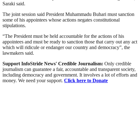
Saraki said.
The joint session said President Muhammadu Buhari must sanction
some of his appointees whose actions negates constitutional
stipulations.
“The President must be held accountable for the actions of his
appointees and must be ready to sanction those that carry out any act
which will ridicule or endanger our country and democracy”, the
lawmakers said.
Support InfoStride News' Credible Journalism:
Only credible
journalism can guarantee a fair, accountable and transparent society,
including democracy and government. It involves a lot of efforts and
money. We need your support.
Click here to Donate