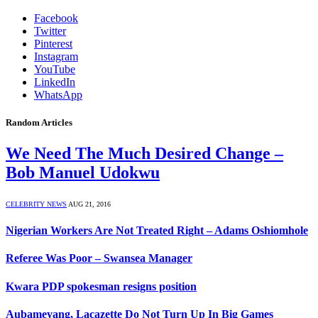
Facebook
Twitter
Pinterest
Instagram
YouTube
LinkedIn
WhatsApp
Random Articles
We Need The Much Desired Change –
Bob Manuel Udokwu
CELEBRITY NEWS
AUG 21, 2016
Nigerian Workers Are Not Treated Right – Adams Oshiomhole
Referee Was Poor – Swansea Manager
Kwara PDP spokesman resigns position
Aubameyang, Lacazette Do Not Turn Up In Big Games