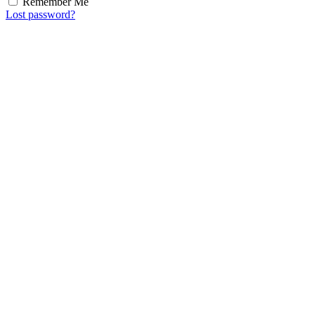
Remember Me
Lost password?