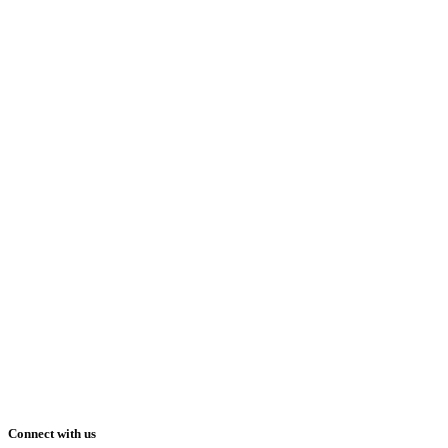
Connect with us