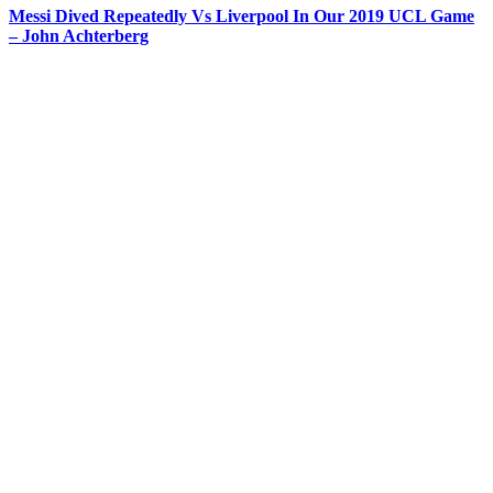
Messi Dived Repeatedly Vs Liverpool In Our 2019 UCL Game
– John Achterberg