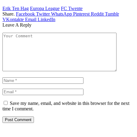
Erik Ten Hag
Europa League
FC Twente
Share.
Facebook
Twitter
WhatsApp
Pinterest
Reddit
Tumblr
VKontakte
Email
LinkedIn
Leave A Reply
Save my name, email, and website in this browser for the next
time I comment.