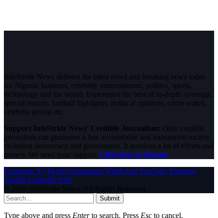
InfoStride News delivers the latest news and breaking news today
for Nigeria, business, celebrity, entertainment, politics, sports,
technology and the world. Experience the best of in-depth coverage,
special reports, football highlights, political opinions, crime watch,
celebrity gossip etc.
Support InfoStride News' Credible Journalism:
Only credible
journalism can guarantee a fair, accountable and transparent society,
including democracy and government. It involves a lot of efforts and
money. We need your support.
Click here to Donate
Facebook
X (Twitter)
Instagram
WhatsApp
YouTube
Pinterest
Tumblr
LinkedIn
RSS
© 2026 InfoStride News. All Rights Reserved.
Submit
Type above and press
Enter
to search. Press
Esc
to cancel.