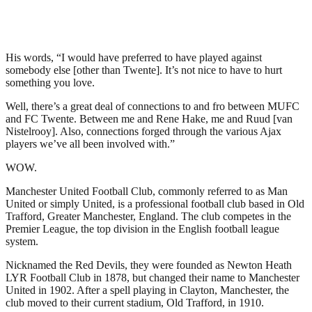
His words, “I would have preferred to have played against
somebody else [other than Twente]. It’s not nice to have to hurt
something you love.
Well, there’s a great deal of connections to and fro between MUFC
and FC Twente. Between me and Rene Hake, me and Ruud [van
Nistelrooy]. Also, connections forged through the various Ajax
players we’ve all been involved with.”
WOW.
Manchester United Football Club, commonly referred to as Man
United or simply United, is a professional football club based in Old
Trafford, Greater Manchester, England. The club competes in the
Premier League, the top division in the English football league
system.
Nicknamed the Red Devils, they were founded as Newton Heath
LYR Football Club in 1878, but changed their name to Manchester
United in 1902. After a spell playing in Clayton, Manchester, the
club moved to their current stadium, Old Trafford, in 1910.