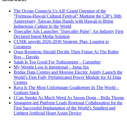
The Ocean Connects Us All! Grand Opening of the
“Formosa-Hawaii Cultural Festival” Marking the CIP’s 30th
Anniversary, Taiwan Joins Hands with Hawaii to Bring
Indigenous Culture to the World
Truecaller Ads Launches ‘Truecaller Pulse’; An Industry First
Declared Intent Media Solution
CUHK unveils 2026-2030 Strategic Plan: Leaping to
Greatness
Osun Residents Should Decide Their Future At The Ballot
Box – Davido
Salah Is Too Good For Trabzonspor – Carragher
My Weight Loss Is Intentional – Juma Jux
Bridge Data Centres and Morong Electric Jointly Launch the
World’s First Fully Prefabricated Power Module for AI Data
Centres
Raya Is The Most Unfortunate Goalkeeper In The World –
Graham Stack
I Can Smoke As Much Weed As Snoop Dogg – Bella Thorne
Singapore-led Platform Leads Regional Collaboration for the
First Successful Implantation of the World’s Smallest and
Lightest Artificial Heart Assist Device