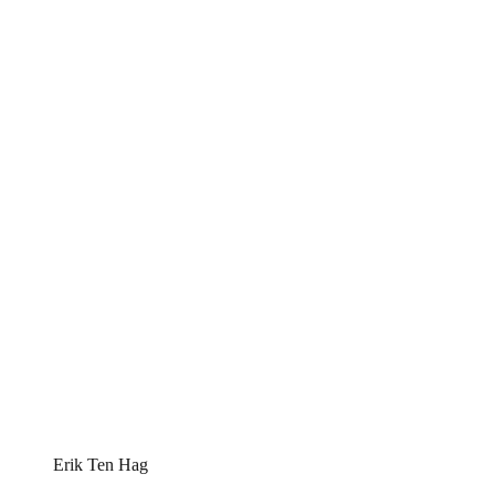
Erik Ten Hag