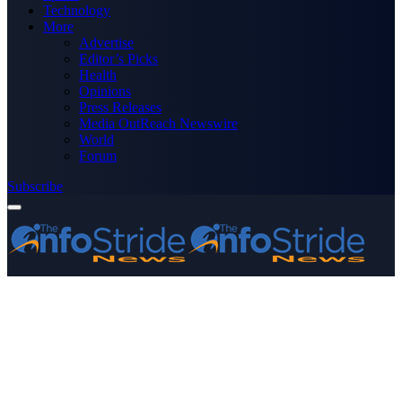
Technology
More
Advertise
Editor’s Picks
Health
Opinions
Press Releases
Media OutReach Newswire
World
Forum
Subscribe