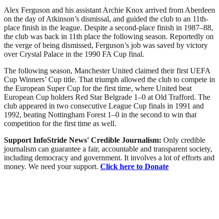
Alex Ferguson and his assistant Archie Knox arrived from Aberdeen
on the day of Atkinson’s dismissal, and guided the club to an 11th-
place finish in the league. Despite a second-place finish in 1987–88,
the club was back in 11th place the following season. Reportedly on
the verge of being dismissed, Ferguson’s job was saved by victory
over Crystal Palace in the 1990 FA Cup final.
The following season, Manchester United claimed their first UEFA
Cup Winners’ Cup title. That triumph allowed the club to compete in
the European Super Cup for the first time, where United beat
European Cup holders Red Star Belgrade 1–0 at Old Trafford. The
club appeared in two consecutive League Cup finals in 1991 and
1992, beating Nottingham Forest 1–0 in the second to win that
competition for the first time as well.
Support InfoStride News' Credible Journalism:
Only credible
journalism can guarantee a fair, accountable and transparent society,
including democracy and government. It involves a lot of efforts and
money. We need your support.
Click here to Donate