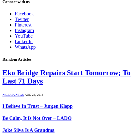
Connect with us
Facebook
Twitter
Pinterest
Instagram
YouTube
LinkedIn
WhatsApp
Random Articles
Eko Bridge Repairs Start Tomorrow; To
Last 71 Days
NIGERIA NEWS
AUG 22, 2014
I Believe In Trust – Jurgen Klopp
Be Calm, It Is Not Over – LADO
Joke Silva Is A Grandma