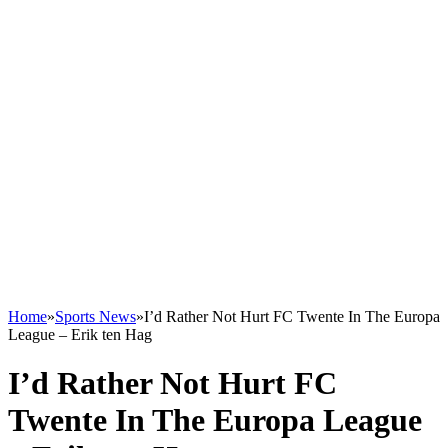
Home
»
Sports News
»
I’d Rather Not Hurt FC Twente In The Europa
League – Erik ten Hag
I’d Rather Not Hurt FC
Twente In The Europa League