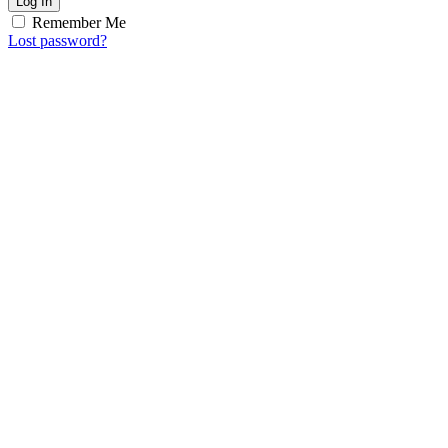
Log In
Remember Me
Lost password?