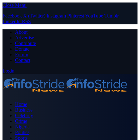
Close Menu
Facebook
X (Twitter)
Instagram
Pinterest
YouTube
Tumblr
LinkedIn
RSS
About
Advertise
Contribute
Donate
Forum
Contact
Login
Home
Business
Celebrity
Crime
Nigeria
Politics
Sports