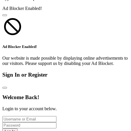
Ad Blocker Enabled!
Ad Blocker Enabled!
Our website is made possible by displaying online advertisements to
our visitors. Please support us by disabling your Ad Blocker.
Sign In or Register
Welcome Back!
Login to your account below.