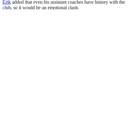
Erik
added that even his assistant coaches have history with the
club, so it would be an emotional clash.