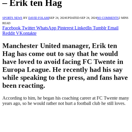
– Erik ten Hag
SPORTS NEWS
BY
DAVID FOLAMI
SEP 24, 2024
UPDATED:
SEP 24, 2024
NO COMMENTS
2 MINS
READ
Facebook
Twitter
WhatsApp
Pinterest
LinkedIn
Tumblr
Email
Reddit
VKontakte
Manchester United manager, Erik ten
Hag has come out to say that he would
have loved to avoid facing FC Twente in
Europa League. He recently had his say
while speaking to the press, and fans have
been reacting.
According to him, he began his coaching career at FC Twente many
years ago, so he would rather not hurt a football club he still loves.