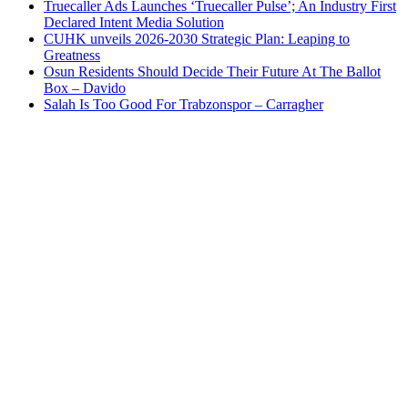
Truecaller Ads Launches ‘Truecaller Pulse’; An Industry First
Declared Intent Media Solution
CUHK unveils 2026-2030 Strategic Plan: Leaping to
Greatness
Osun Residents Should Decide Their Future At The Ballot
Box – Davido
Salah Is Too Good For Trabzonspor – Carragher