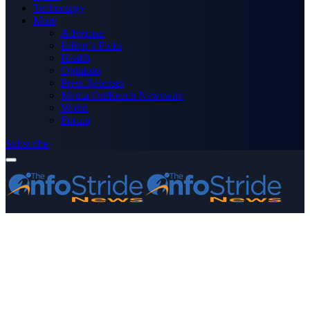
Technology
More
Advertise
Editor’s Picks
Health
Opinions
Press Releases
Media OutReach Newswire
World
Forum
Subscribe