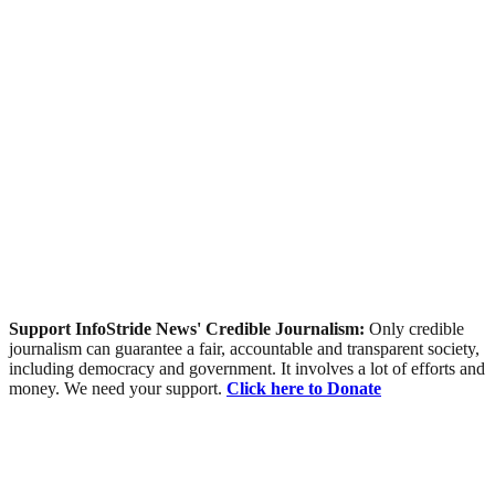
Support InfoStride News' Credible Journalism:
Only credible
journalism can guarantee a fair, accountable and transparent society,
including democracy and government. It involves a lot of efforts and
money. We need your support.
Click here to Donate