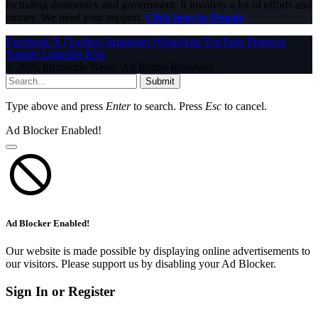
including democracy and government. It involves a lot of efforts and
money. We need your support.
Click here to Donate
Facebook
X (Twitter)
Instagram
WhatsApp
YouTube
Pinterest
Tumblr
LinkedIn
RSS
© 2026 InfoStride News. All Rights Reserved.
Submit
Type above and press
Enter
to search. Press
Esc
to cancel.
Ad Blocker Enabled!
Ad Blocker Enabled!
Our website is made possible by displaying online advertisements to
our visitors. Please support us by disabling your Ad Blocker.
Sign In or Register