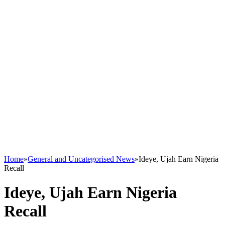
Home
»
General and Uncategorised News
»
Ideye, Ujah Earn Nigeria
Recall
Ideye, Ujah Earn Nigeria
Recall