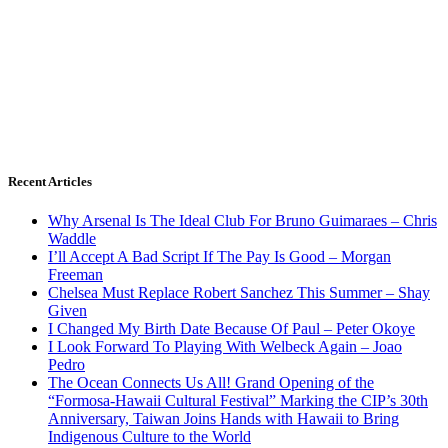
Recent Articles
Why Arsenal Is The Ideal Club For Bruno Guimaraes – Chris
Waddle
I’ll Accept A Bad Script If The Pay Is Good – Morgan
Freeman
Chelsea Must Replace Robert Sanchez This Summer – Shay
Given
I Changed My Birth Date Because Of Paul – Peter Okoye
I Look Forward To Playing With Welbeck Again – Joao
Pedro
The Ocean Connects Us All! Grand Opening of the
“Formosa-Hawaii Cultural Festival” Marking the CIP’s 30th
Anniversary, Taiwan Joins Hands with Hawaii to Bring
Indigenous Culture to the World