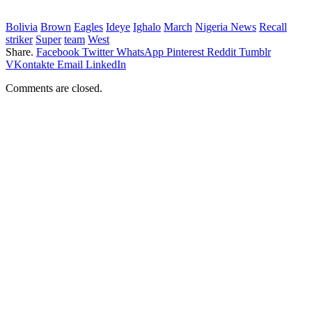
Bolivia
Brown
Eagles
Ideye
Ighalo
March
Nigeria News
Recall
striker
Super
team
West
Share.
Facebook
Twitter
WhatsApp
Pinterest
Reddit
Tumblr
VKontakte
Email
LinkedIn
Comments are closed.