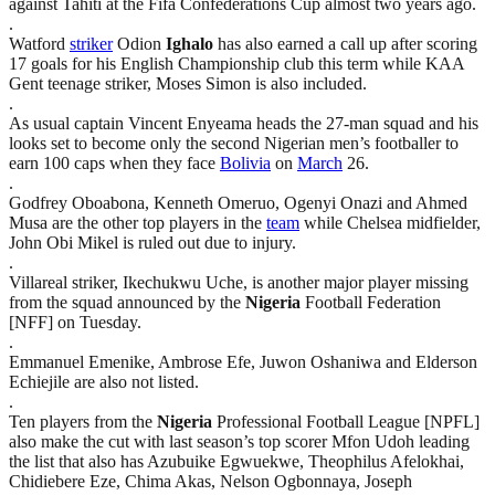
against Tahiti at the Fifa Confederations Cup almost two years ago.
.
Watford
striker
Odion
Ighalo
has also earned a call up after scoring
17 goals for his English Championship club this term while KAA
Gent teenage striker, Moses Simon is also included.
.
As usual captain Vincent Enyeama heads the 27-man squad and his
looks set to become only the second Nigerian men’s footballer to
earn 100 caps when they face
Bolivia
on
March
26.
.
Godfrey Oboabona, Kenneth Omeruo, Ogenyi Onazi and Ahmed
Musa are the other top players in the
team
while Chelsea midfielder,
John Obi Mikel is ruled out due to injury.
.
Villareal striker, Ikechukwu Uche, is another major player missing
from the squad announced by the
Nigeria
Football Federation
[NFF] on Tuesday.
.
Emmanuel Emenike, Ambrose Efe, Juwon Oshaniwa and Elderson
Echiejile are also not listed.
.
Ten players from the
Nigeria
Professional Football League [NPFL]
also make the cut with last season’s top scorer Mfon Udoh leading
the list that also has Azubuike Egwuekwe, Theophilus Afelokhai,
Chidiebere Eze, Chima Akas, Nelson Ogbonnaya, Joseph