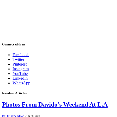
Connect with us
Facebook
Twitter
Pinterest
Instagram
YouTube
LinkedIn
WhatsApp
Random Articles
Photos From Davido’s Weekend At L.A
CELEBRITY NEWS
JUN 30, 2014