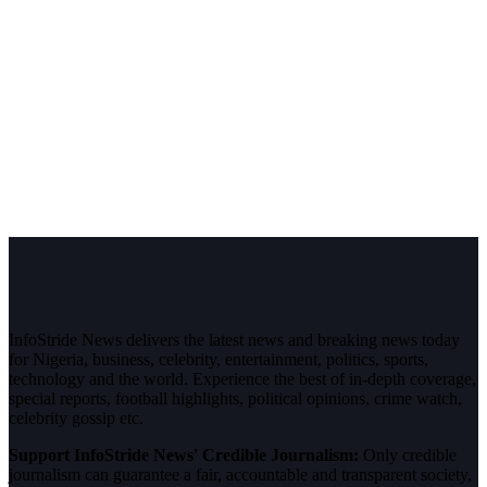
InfoStride News delivers the latest news and breaking news today
for Nigeria, business, celebrity, entertainment, politics, sports,
technology and the world. Experience the best of in-depth coverage,
special reports, football highlights, political opinions, crime watch,
celebrity gossip etc.
Support InfoStride News' Credible Journalism:
Only credible
journalism can guarantee a fair, accountable and transparent society,