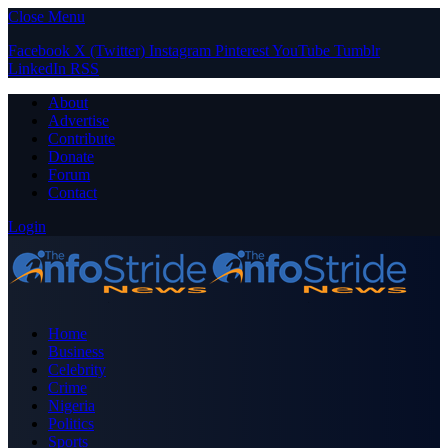
Close Menu
Facebook
X (Twitter)
Instagram
Pinterest
YouTube
Tumblr
LinkedIn
RSS
About
Advertise
Contribute
Donate
Forum
Contact
Login
Home
Business
Celebrity
Crime
Nigeria
Politics
Sports