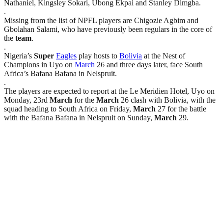
Nathaniel, Kingsley Sokari, Ubong Ekpai and Stanley Dimgba.
.
Missing from the list of NPFL players are Chigozie Agbim and
Gbolahan Salami, who have previously been regulars in the core of
the
team
.
.
Nigeria’s
Super
Eagles
play hosts to
Bolivia
at the Nest of
Champions in Uyo on
March
26 and three days later, face South
Africa’s Bafana Bafana in Nelspruit.
.
The players are expected to report at the Le Meridien Hotel, Uyo on
Monday, 23rd
March
for the
March
26 clash with Bolivia, with the
squad heading to South Africa on Friday,
March
27 for the battle
with the Bafana Bafana in Nelspruit on Sunday,
March
29.