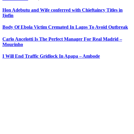
Hon Adebutu and Wife conferred with Chieftaincy Titles in
Ijofin
Body Of Ebola Victim Cremated In Lagos To Avoid Outbreak
Carlo Ancelotti Is The Perfect Manager For Real Madrid –
Mourinho
I Will End Traffic Gridlock In Apapa – Ambode