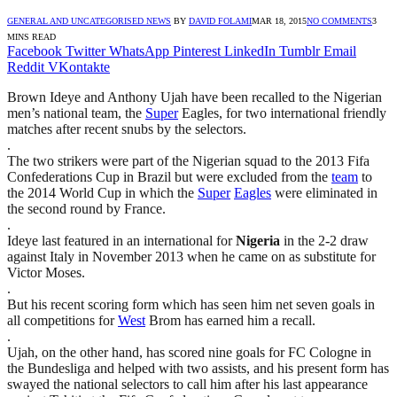
GENERAL AND UNCATEGORISED NEWS
BY
DAVID FOLAMI
MAR 18, 2015
NO COMMENTS
3
MINS READ
Facebook
Twitter
WhatsApp
Pinterest
LinkedIn
Tumblr
Email
Reddit
VKontakte
Brown Ideye and Anthony Ujah have been recalled to the Nigerian
men’s national team, the
Super
Eagles, for two international friendly
matches after recent snubs by the selectors.
.
The two strikers were part of the Nigerian squad to the 2013 Fifa
Confederations Cup in Brazil but were excluded from the
team
to
the 2014 World Cup in which the
Super
Eagles
were eliminated in
the second round by France.
.
Ideye last featured in an international for
Nigeria
in the 2-2 draw
against Italy in November 2013 when he came on as substitute for
Victor Moses.
.
But his recent scoring form which has seen him net seven goals in
all competitions for
West
Brom has earned him a recall.
.
Ujah, on the other hand, has scored nine goals for FC Cologne in
the Bundesliga and helped with two assists, and his present form has
swayed the national selectors to call him after his last appearance