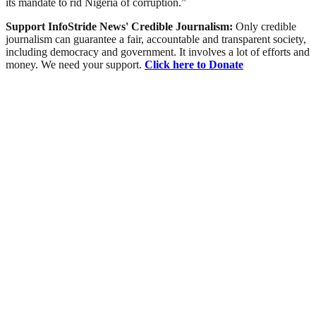
its mandate to rid Nigeria of corruption.”
Support InfoStride News' Credible Journalism:
Only credible
journalism can guarantee a fair, accountable and transparent society,
including democracy and government. It involves a lot of efforts and
money. We need your support.
Click here to Donate