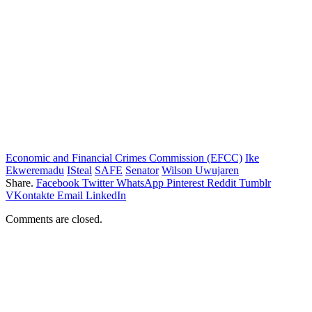
Economic and Financial Crimes Commission (EFCC)
Ike
Ekweremadu
ISteal
SAFE
Senator
Wilson Uwujaren
Share.
Facebook
Twitter
WhatsApp
Pinterest
Reddit
Tumblr
VKontakte
Email
LinkedIn
Comments are closed.