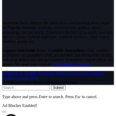
InfoStride News delivers the latest news and breaking news today
for Nigeria, business, celebrity, entertainment, politics, sports,
technology and the world. Experience the best of in-depth coverage,
special reports, football highlights, political opinions, crime watch,
celebrity gossip etc.
Support InfoStride News' Credible Journalism:
Only credible
journalism can guarantee a fair, accountable and transparent society,
including democracy and government. It involves a lot of efforts and
money. We need your support.
Click here to Donate
Facebook
X (Twitter)
Instagram
WhatsApp
YouTube
Pinterest
Tumblr
LinkedIn
RSS
© 2026 InfoStride News. All Rights Reserved.
Submit
Type above and press
Enter
to search. Press
Esc
to cancel.
Ad Blocker Enabled!