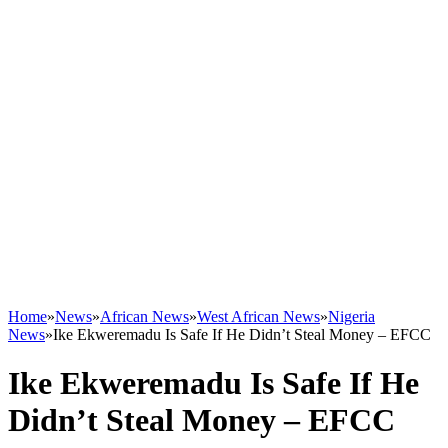
Home
»
News
»
African News
»
West African News
»
Nigeria
News
»
Ike Ekweremadu Is Safe If He Didn’t Steal Money – EFCC
Ike Ekweremadu Is Safe If He
Didn’t Steal Money – EFCC