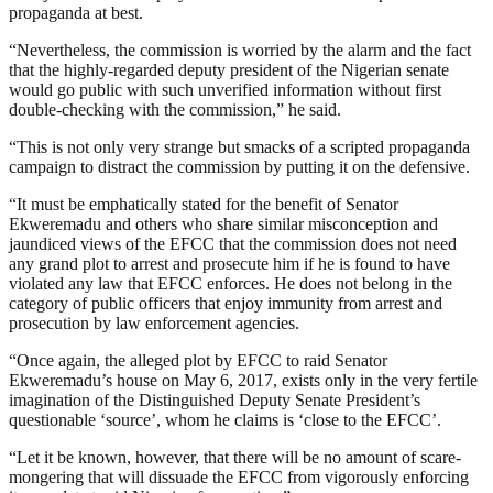
propaganda at best.
“Nevertheless, the commission is worried by the alarm and the fact
that the highly-regarded deputy president of the Nigerian senate
would go public with such unverified information without first
double-checking with the commission,” he said.
“This is not only very strange but smacks of a scripted propaganda
campaign to distract the commission by putting it on the defensive.
“It must be emphatically stated for the benefit of Senator
Ekweremadu and others who share similar misconception and
jaundiced views of the EFCC that the commission does not need
any grand plot to arrest and prosecute him if he is found to have
violated any law that EFCC enforces. He does not belong in the
category of public officers that enjoy immunity from arrest and
prosecution by law enforcement agencies.
“Once again, the alleged plot by EFCC to raid Senator
Ekweremadu’s house on May 6, 2017, exists only in the very fertile
imagination of the Distinguished Deputy Senate President’s
questionable ‘source’, whom he claims is ‘close to the EFCC’.
“Let it be known, however, that there will be no amount of scare-
mongering that will dissuade the EFCC from vigorously enforcing