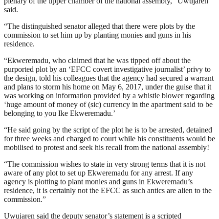
plenary of the upper chamber of the national assembly,” Uwujaren
said.
“The distinguished senator alleged that there were plots by the
commission to set him up by planting monies and guns in his
residence.
“Ekweremadu, who claimed that he was tipped off about the
purported plot by an ‘EFCC covert investigative journalist’ privy to
the design, told his colleagues that the agency had secured a warrant
and plans to storm his home on May 6, 2017, under the guise that it
was working on information provided by a whistle blower regarding
‘huge amount of money of (sic) currency in the apartment said to be
belonging to you Ike Ekweremadu.’
“He said going by the script of the plot he is to be arrested, detained
for three weeks and charged to court while his constituents would be
mobilised to protest and seek his recall from the national assembly!
“The commission wishes to state in very strong terms that it is not
aware of any plot to set up Ekweremadu for any arrest. If any
agency is plotting to plant monies and guns in Ekweremadu’s
residence, it is certainly not the EFCC as such antics are alien to the
commission.”
Uwujaren said the deputy senator’s statement is a scripted