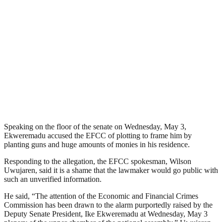
Speaking on the floor of the senate on Wednesday, May 3,
Ekweremadu accused the EFCC of plotting to frame him by
planting guns and huge amounts of monies in his residence.
Responding to the allegation, the EFCC spokesman, Wilson
Uwujaren, said it is a shame that the lawmaker would go public with
such an unverified information.
He said, “The attention of the Economic and Financial Crimes
Commission has been drawn to the alarm purportedly raised by the
Deputy Senate President, Ike Ekweremadu at Wednesday, May 3