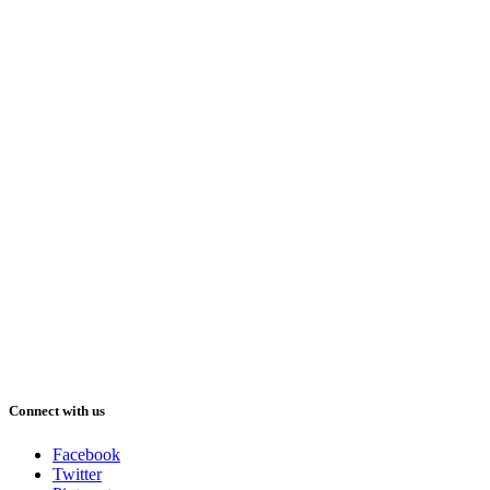
Connect with us
Facebook
Twitter