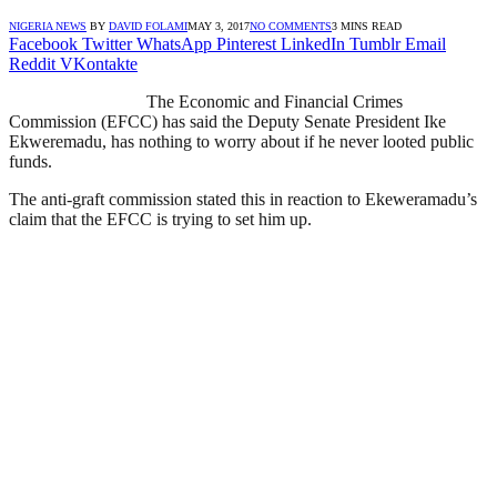
NIGERIA NEWS
BY
DAVID FOLAMI
MAY 3, 2017
NO COMMENTS
3 MINS READ
Facebook
Twitter
WhatsApp
Pinterest
LinkedIn
Tumblr
Email
Reddit
VKontakte
The Economic and Financial Crimes
Commission (EFCC) has said the Deputy Senate President Ike
Ekweremadu, has nothing to worry about if he never looted public
funds.
The anti-graft commission stated this in reaction to Ekeweramadu’s
claim that the EFCC is trying to set him up.