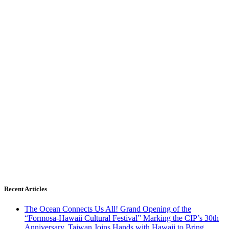
Recent Articles
The Ocean Connects Us All! Grand Opening of the
“Formosa-Hawaii Cultural Festival” Marking the CIP’s 30th
Anniversary, Taiwan Joins Hands with Hawaii to Bring