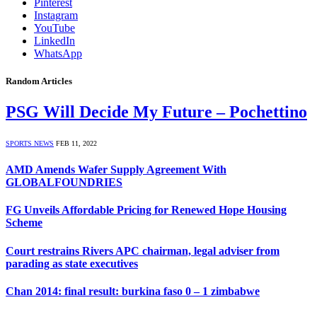
Pinterest
Instagram
YouTube
LinkedIn
WhatsApp
Random Articles
PSG Will Decide My Future – Pochettino
SPORTS NEWS
FEB 11, 2022
AMD Amends Wafer Supply Agreement With
GLOBALFOUNDRIES
FG Unveils Affordable Pricing for Renewed Hope Housing
Scheme
Court restrains Rivers APC chairman, legal adviser from
parading as state executives
Chan 2014: final result: burkina faso 0 – 1 zimbabwe