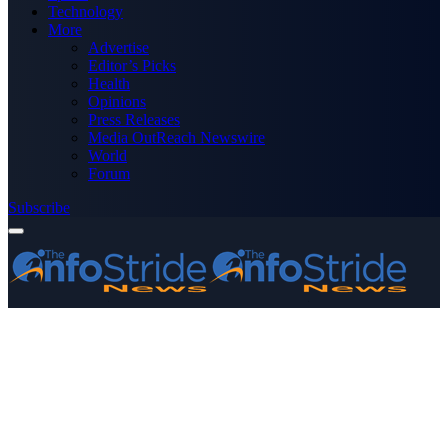
Technology
More
Advertise
Editor’s Picks
Health
Opinions
Press Releases
Media OutReach Newswire
World
Forum
Subscribe