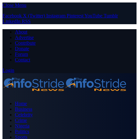
Close Menu
Facebook
X (Twitter)
Instagram
Pinterest
YouTube
Tumblr
LinkedIn
RSS
About
Advertise
Contribute
Donate
Forum
Contact
Login
Home
Business
Celebrity
Crime
Nigeria
Politics
Sports