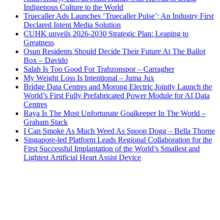
Indigenous Culture to the World
Truecaller Ads Launches ‘Truecaller Pulse’; An Industry First
Declared Intent Media Solution
CUHK unveils 2026-2030 Strategic Plan: Leaping to
Greatness
Osun Residents Should Decide Their Future At The Ballot
Box – Davido
Salah Is Too Good For Trabzonspor – Carragher
My Weight Loss Is Intentional – Juma Jux
Bridge Data Centres and Morong Electric Jointly Launch the
World’s First Fully Prefabricated Power Module for AI Data
Centres
Raya Is The Most Unfortunate Goalkeeper In The World –
Graham Stack
I Can Smoke As Much Weed As Snoop Dogg – Bella Thorne
Singapore-led Platform Leads Regional Collaboration for the
First Successful Implantation of the World’s Smallest and
Lightest Artificial Heart Assist Device