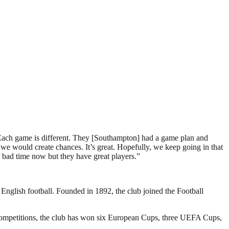
. Each game is different. They [Southampton] had a game plan and
 would create chances. It’s great. Hopefully, we keep going in that
 bad time now but they have great players.”
 English football. Founded in 1892, the club joined the Football
 competitions, the club has won six European Cups, three UEFA Cups,