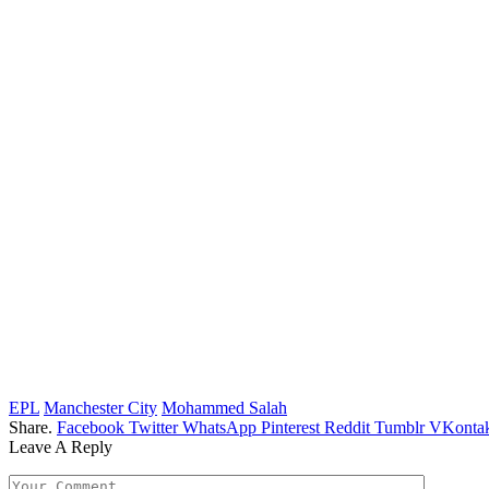
EPL
Manchester City
Mohammed Salah
Share.
Facebook
Twitter
WhatsApp
Pinterest
Reddit
Tumblr
VKontak
Leave A Reply