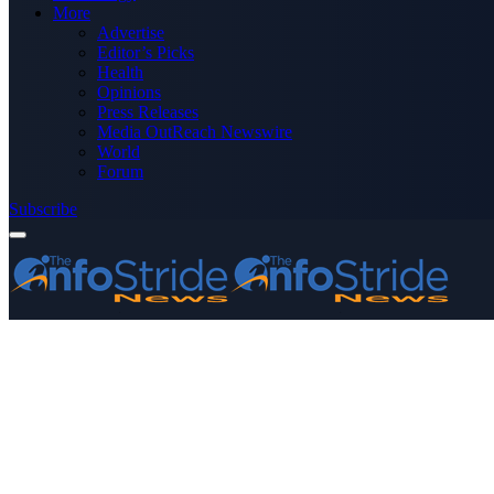
More
Advertise
Editor’s Picks
Health
Opinions
Press Releases
Media OutReach Newswire
World
Forum
Subscribe