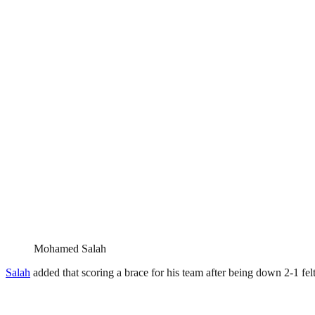
Mohamed Salah
Salah
added that scoring a brace for his team after being down 2-1 fe