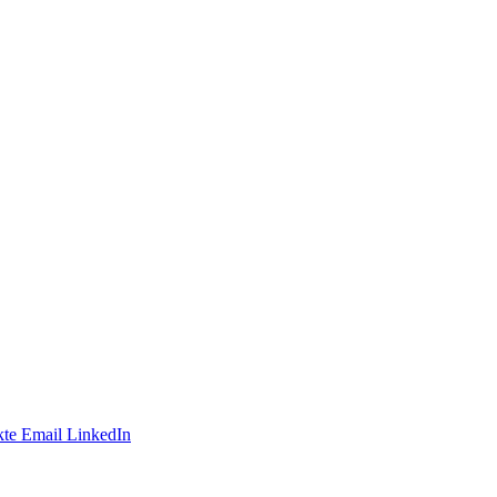
te
Email
LinkedIn