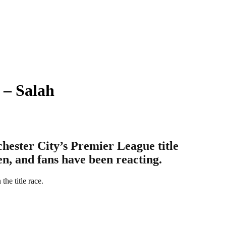
 – Salah
hester City’s Premier League title
en, and fans have been reacting.
he title race.