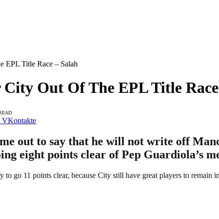
he EPL Title Race – Salah
r City Out Of The EPL Title Race
 READ
VKontakte
 out to say that he will not write off Manc
oing eight points clear of Pep Guardiola’s m
go 11 points clear, because City still have great players to remain in t