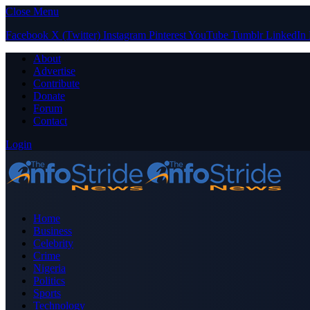
Close Menu
Facebook
X (Twitter)
Instagram
Pinterest
YouTube
Tumblr
LinkedIn
About
Advertise
Contribute
Donate
Forum
Contact
Login
Home
Business
Celebrity
Crime
Nigeria
Politics
Sports
Technology