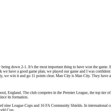
er being down 2-1. It’s the most important thing to have won the game
 we have a good game plan, we played our game and I was confident we
y, we win it and go 11 points clear. Man City is Man City. They have a
pool, England. The club competes in the Premier League, the top tier of
nce its formation.
ecord nine League Cups and 16 FA Community Shields. In international
orld Cup.