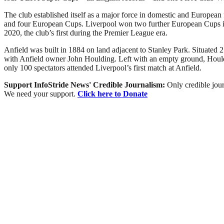
The club established itself as a major force in domestic and European
and four European Cups. Liverpool won two further European Cups in 2
2020, the club’s first during the Premier League era.
Anfield was built in 1884 on land adjacent to Stanley Park. Situated 2
with Anfield owner John Houlding. Left with an empty ground, Houldi
only 100 spectators attended Liverpool’s first match at Anfield.
Support InfoStride News' Credible Journalism:
Only credible jour
We need your support.
Click here to Donate