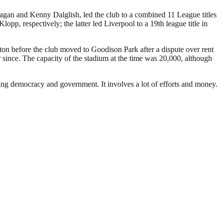
Fagan and Kenny Dalglish, led the club to a combined 11 League titles
 respectively; the latter led Liverpool to a 19th league title in
rton before the club moved to Goodison Park after a dispute over rent
since. The capacity of the stadium at the time was 20,000, although
ding democracy and government. It involves a lot of efforts and money.