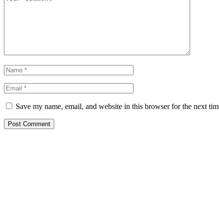
Save my name, email, and website in this browser for the next ti