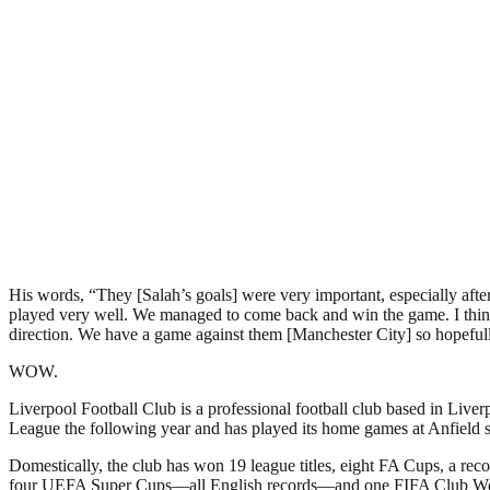
His words, “They [Salah’s goals] were very important, especially aft
played very well. We managed to come back and win the game. I think
direction. We have a game against them [Manchester City] so hopefull
WOW.
Liverpool Football Club is a professional football club based in Liver
League the following year and has played its home games at Anfield si
Domestically, the club has won 19 league titles, eight FA Cups, a r
four UEFA Super Cups—all English records—and one FIFA Club W