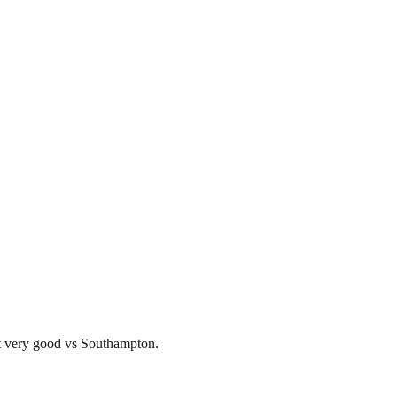
lt very good vs Southampton.