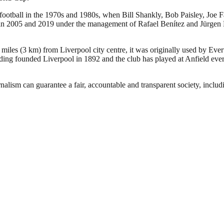
 football in the 1970s and 1980s, when Bill Shankly, Bob Paisley, Joe 
005 and 2019 under the management of Rafael Benítez and Jürgen Klopp,
 miles (3 km) from Liverpool city centre, it was originally used by Eve
ng founded Liverpool in 1892 and the club has played at Anfield ever 
nalism can guarantee a fair, accountable and transparent society, inclu