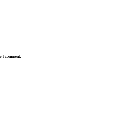
me I comment.