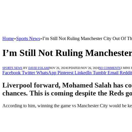
Home
»
Sports News
»
I’m Still Not Ruling Manchester City Out Of T
I’m Still Not Ruling Mancheste
SPORTS NEWS
BY
DAVID FOLAMI
NOV 26, 2024
UPDATED:
NOV 26, 2024
NO COMMENTS
3 MINS
Facebook
Twitter
WhatsApp
Pinterest
LinkedIn
Tumblr
Email
Reddit
Liverpool forward, Mohamed Salah has come
chances. This is coming despite the Reds g
According to him, winning the game vs Manchester City would be key to 