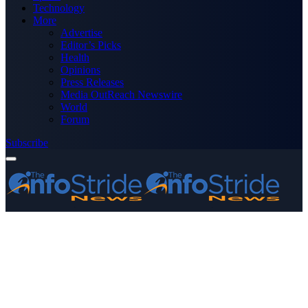
Technology
More
Advertise
Editor’s Picks
Health
Opinions
Press Releases
Media OutReach Newswire
World
Forum
Subscribe