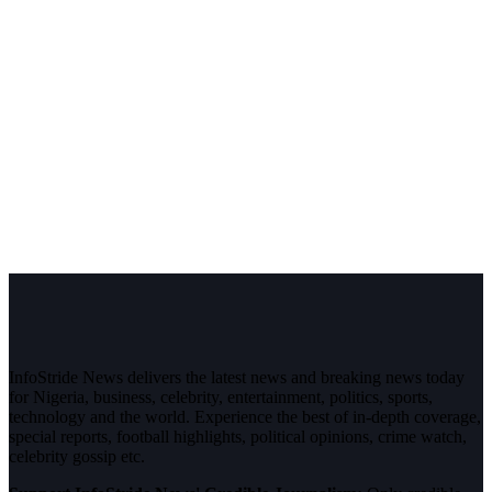
InfoStride News delivers the latest news and breaking news today
for Nigeria, business, celebrity, entertainment, politics, sports,
technology and the world. Experience the best of in-depth coverage,
special reports, football highlights, political opinions, crime watch,
celebrity gossip etc.