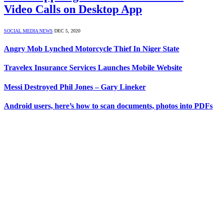
Video Calls on Desktop App
SOCIAL MEDIA NEWS
DEC 5, 2020
Angry Mob Lynched Motorcycle Thief In Niger State
Travelex Insurance Services Launches Mobile Website
Messi Destroyed Phil Jones – Gary Lineker
Android users, here’s how to scan documents, photos into PDFs