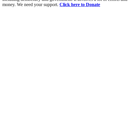
money. We need your support.
Click here to Donate