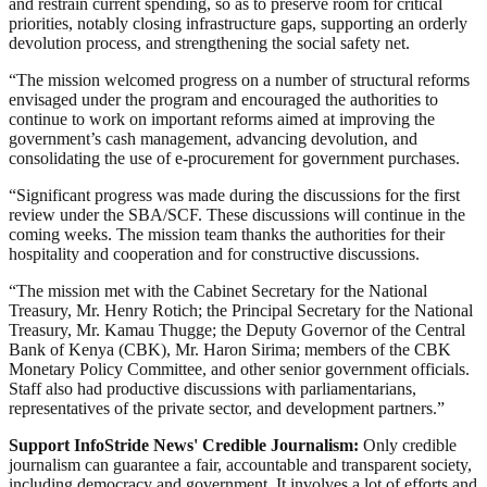
and restrain current spending, so as to preserve room for critical
priorities, notably closing infrastructure gaps, supporting an orderly
devolution process, and strengthening the social safety net.
“The mission welcomed progress on a number of structural reforms
envisaged under the program and encouraged the authorities to
continue to work on important reforms aimed at improving the
government’s cash management, advancing devolution, and
consolidating the use of e-procurement for government purchases.
“Significant progress was made during the discussions for the first
review under the SBA/SCF. These discussions will continue in the
coming weeks. The mission team thanks the authorities for their
hospitality and cooperation and for constructive discussions.
“The mission met with the Cabinet Secretary for the National
Treasury, Mr. Henry Rotich; the Principal Secretary for the National
Treasury, Mr. Kamau Thugge; the Deputy Governor of the Central
Bank of Kenya (CBK), Mr. Haron Sirima; members of the CBK
Monetary Policy Committee, and other senior government officials.
Staff also had productive discussions with parliamentarians,
representatives of the private sector, and development partners.”
Support InfoStride News' Credible Journalism:
Only credible
journalism can guarantee a fair, accountable and transparent society,
including democracy and government. It involves a lot of efforts and