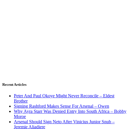
Recent Articles
Peter And Paul Okoye Might Never Reconcile – Eldest
Brother
Signing Rashford Makes Sense For Arsenal – Owen
Why Ayra Starr Was Denied Entry Into South Africa – Bobby
Moroe
Arsenal Should Sign Neto After Vinicius Junior Snub –
Jeremie Aliadiere