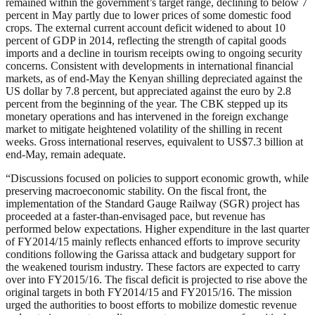
remained within the government’s target range, declining to below 7
percent in May partly due to lower prices of some domestic food
crops. The external current account deficit widened to about 10
percent of GDP in 2014, reflecting the strength of capital goods
imports and a decline in tourism receipts owing to ongoing security
concerns. Consistent with developments in international financial
markets, as of end-May the Kenyan shilling depreciated against the
US dollar by 7.8 percent, but appreciated against the euro by 2.8
percent from the beginning of the year. The CBK stepped up its
monetary operations and has intervened in the foreign exchange
market to mitigate heightened volatility of the shilling in recent
weeks. Gross international reserves, equivalent to US$7.3 billion at
end-May, remain adequate.
“Discussions focused on policies to support economic growth, while
preserving macroeconomic stability. On the fiscal front, the
implementation of the Standard Gauge Railway (SGR) project has
proceeded at a faster-than-envisaged pace, but revenue has
performed below expectations. Higher expenditure in the last quarter
of FY2014/15 mainly reflects enhanced efforts to improve security
conditions following the Garissa attack and budgetary support for
the weakened tourism industry. These factors are expected to carry
over into FY2015/16. The fiscal deficit is projected to rise above the
original targets in both FY2014/15 and FY2015/16. The mission
urged the authorities to boost efforts to mobilize domestic revenue