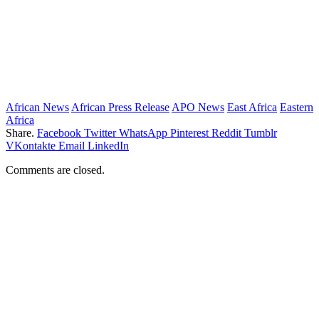
African News
African Press Release
APO News
East Africa
Eastern
Africa
Share.
Facebook
Twitter
WhatsApp
Pinterest
Reddit
Tumblr
VKontakte
Email
LinkedIn
Comments are closed.