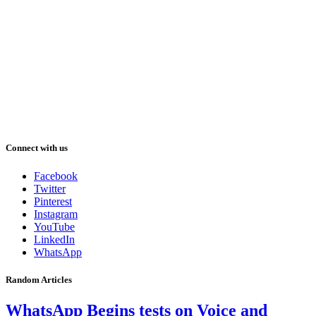
Connect with us
Facebook
Twitter
Pinterest
Instagram
YouTube
LinkedIn
WhatsApp
Random Articles
WhatsApp Begins tests on Voice and