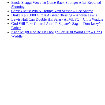
Broda Shaggi Vows To Come Back Stronger After Reported
Shooting
Carrick Must Win A Trophy Next Season – Lee Sharpe
Drake’s $50,000 Gift Is A Great Blessing – Andrea Lewis
Lewis Hall Can Double His Salary At MUFC – Chris Waddle
God Will Take Control Amid P-Square’s Saga – Don Jazzy’s
Father
Kane Might Not Be Fit Enough For 2030 World Cup – Chris
Waddle