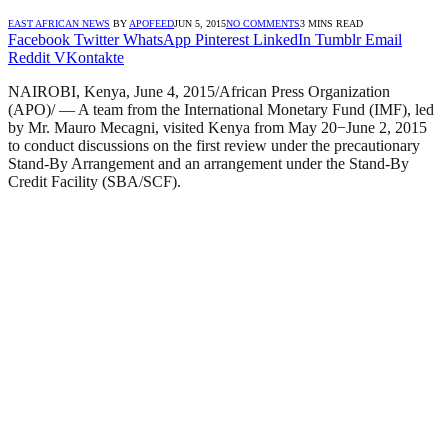
EAST AFRICAN NEWS
BY
APOFEED
JUN 5, 2015
NO COMMENTS
3 MINS READ
Facebook
Twitter
WhatsApp
Pinterest
LinkedIn
Tumblr
Email
Reddit
VKontakte
NAIROBI, Kenya, June 4, 2015/African Press Organization
(APO)/ — A team from the International Monetary Fund (IMF), led
by Mr. Mauro Mecagni, visited Kenya from May 20−June 2, 2015
to conduct discussions on the first review under the precautionary
Stand-By Arrangement and an arrangement under the Stand-By
Credit Facility (SBA/SCF).