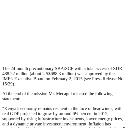
The 24-month precautionary SBA/SCF with a total access of SDR
488.52 million (about US$688.3 million) was approved by the
IMF’s Executive Board on February 2, 2015 (see Press Release No.
15/29).
At the end of the mission Mr. Mecagni released the following
statement:
“Kenya’s economy remains resilient in the face of headwinds, with
real GDP projected to grow by around 6½ percent in 2015,
supported by rising infrastructure investments, lower energy prices,
and a dynamic private investment environment. Inflation has