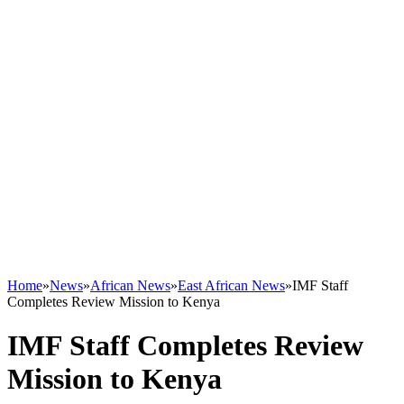
Home
»
News
»
African News
»
East African News
»
IMF Staff
Completes Review Mission to Kenya
IMF Staff Completes Review
Mission to Kenya