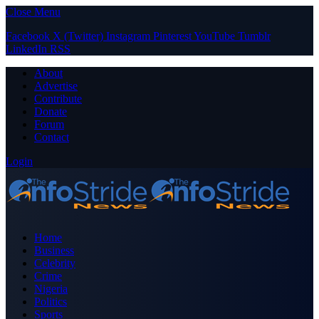
Close Menu
Facebook
X (Twitter)
Instagram
Pinterest
YouTube
Tumblr
LinkedIn
RSS
About
Advertise
Contribute
Donate
Forum
Contact
Login
Home
Business
Celebrity
Crime
Nigeria
Politics
Sports