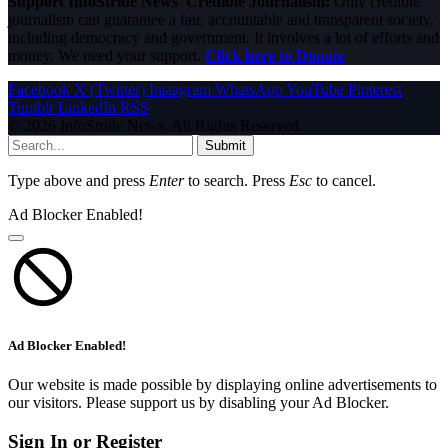
Support InfoStride News' Credible Journalism:
Only credible
journalism can guarantee a fair, accountable and transparent society,
including democracy and government. It involves a lot of efforts and
money. We need your support.
Click here to Donate
Facebook
X (Twitter)
Instagram
WhatsApp
YouTube
Pinterest
Tumblr
LinkedIn
RSS
© 2026 InfoStride News. All Rights Reserved.
Submit
Type above and press
Enter
to search. Press
Esc
to cancel.
Ad Blocker Enabled!
Ad Blocker Enabled!
Our website is made possible by displaying online advertisements to
our visitors. Please support us by disabling your Ad Blocker.
Sign In or Register