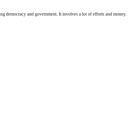
ding democracy and government. It involves a lot of efforts and money.