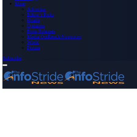
More
Advertise
Editor’s Picks
Health
Opinions
Press Releases
Media OutReach Newswire
World
Forum
Subscribe