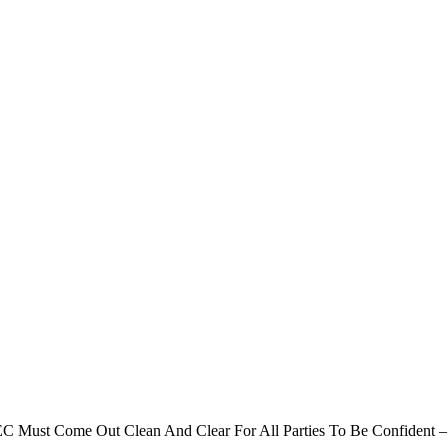
C Must Come Out Clean And Clear For All Parties To Be Confident 