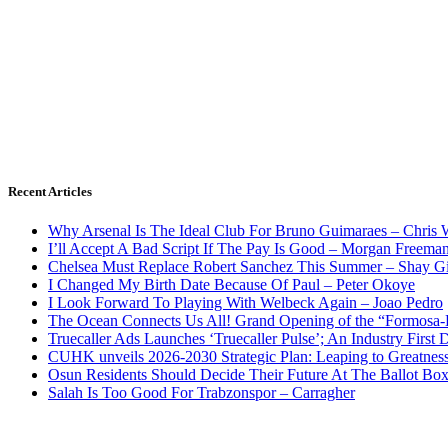
Recent Articles
Why Arsenal Is The Ideal Club For Bruno Guimaraes – Chris 
I’ll Accept A Bad Script If The Pay Is Good – Morgan Freema
Chelsea Must Replace Robert Sanchez This Summer – Shay G
I Changed My Birth Date Because Of Paul – Peter Okoye
I Look Forward To Playing With Welbeck Again – Joao Pedro
The Ocean Connects Us All! Grand Opening of the “Formosa-Ha
Truecaller Ads Launches ‘Truecaller Pulse’; An Industry First 
CUHK unveils 2026-2030 Strategic Plan: Leaping to Greatnes
Osun Residents Should Decide Their Future At The Ballot Bo
Salah Is Too Good For Trabzonspor – Carragher