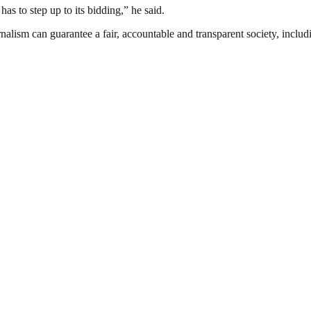
as to step up to its bidding,” he said.
nalism can guarantee a fair, accountable and transparent society, inclu