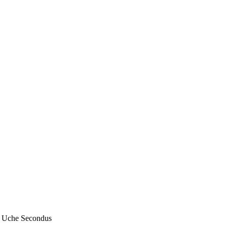
– Uche Secondus