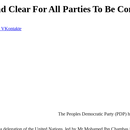
Clear For All Parties To Be Co
VKontakte
The Peoples Democratic Party (PDP) has
 a delegation of the United Nations, led by Mr Mohamed Ibn Chambas 