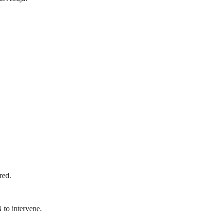
red.
 to intervene.