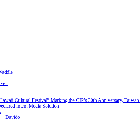
Waddle
n
iven
waii Cultural Festival” Marking the CIP’s 30th Anniversary, Taiwan 
Declared Intent Media Solution
s
x – Davido