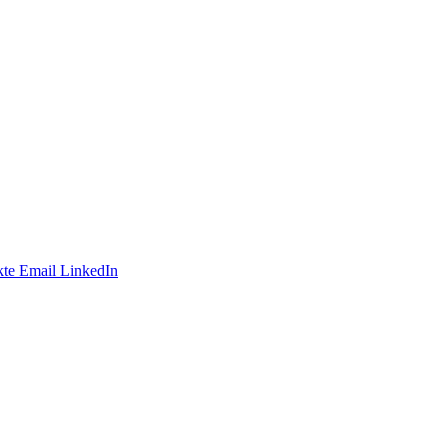
te
Email
LinkedIn