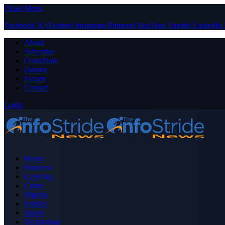
Close Menu
Facebook
X (Twitter)
Instagram
Pinterest
YouTube
Tumblr
LinkedIn
About
Advertise
Contribute
Donate
Forum
Contact
Login
Home
Business
Celebrity
Crime
Nigeria
Politics
Sports
Technology