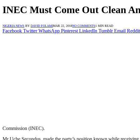
INEC Must Come Out Clean And 
NIGERIA NEWS
BY
DAVID FOLAMI
MAR 22, 2018
NO COMMENTS
1 MIN READ
Facebook
Twitter
WhatsApp
Pinterest
LinkedIn
Tumblr
Email
Reddit
Commission (INEC).
Mr Uche Secondus, made the party’s position known while receiving