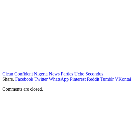
Clean
Confident
Nigeria News
Parties
Uche Secondus
Share.
Facebook
Twitter
WhatsApp
Pinterest
Reddit
Tumblr
VKontak
Comments are closed.