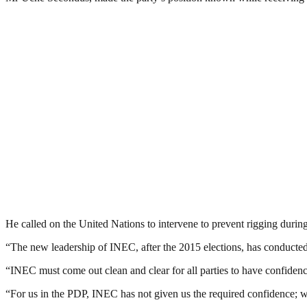
He called on the United Nations to intervene to prevent rigging during
“The new leadership of INEC, after the 2015 elections, has conducted s
“INEC must come out clean and clear for all parties to have confidence i
“For us in the PDP, INEC has not given us the required confidence; 