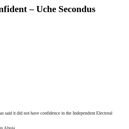
nfident – Uche Secondus
 said it did not have confidence in the Independent Electoral
in Abuja.