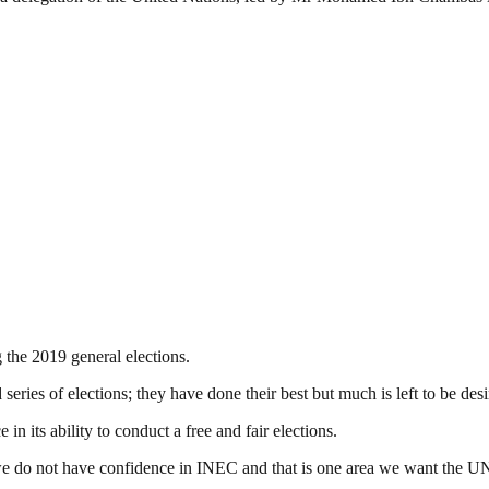
 the 2019 general elections.
eries of elections; they have done their best but much is left to be desi
n its ability to conduct a free and fair elections.
we do not have confidence in INEC and that is one area we want the UN