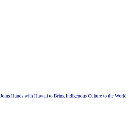
Joins Hands with Hawaii to Bring Indigenous Culture to the World