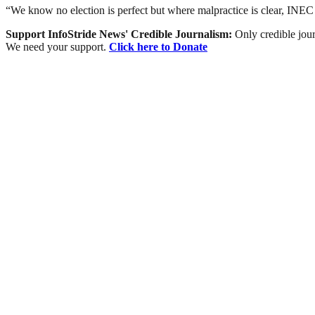
“We know no election is perfect but where malpractice is clear, INEC h
Support InfoStride News' Credible Journalism:
Only credible jour
We need your support.
Click here to Donate