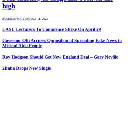
high
BUSINESS MATTERS
OCT 11, 2022
LASU Lecturers To Commence Strike On April 29
Governor Otti Accuses Opposition of Spreading Fake News to
Mislead Abia People
Roy Hodgson Should Get New England Deal – Gary Neville
2Baba Drops New Single