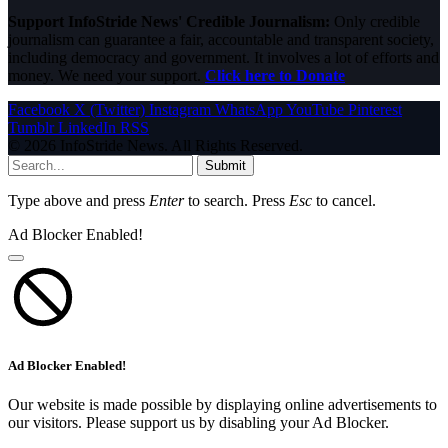
Support InfoStride News' Credible Journalism:
Only credible
journalism can guarantee a fair, accountable and transparent society,
including democracy and government. It involves a lot of efforts and
money. We need your support.
Click here to Donate
Facebook
X (Twitter)
Instagram
WhatsApp
YouTube
Pinterest
Tumblr
LinkedIn
RSS
© 2026 InfoStride News. All Rights Reserved.
Submit
Type above and press
Enter
to search. Press
Esc
to cancel.
Ad Blocker Enabled!
Ad Blocker Enabled!
Our website is made possible by displaying online advertisements to
our visitors. Please support us by disabling your Ad Blocker.