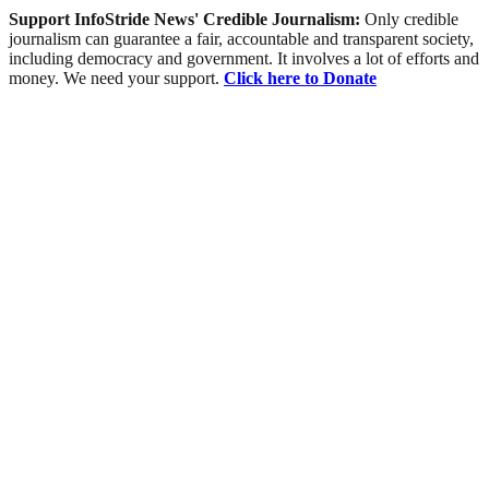
Support InfoStride News' Credible Journalism:
Only credible
journalism can guarantee a fair, accountable and transparent society,
including democracy and government. It involves a lot of efforts and
money. We need your support.
Click here to Donate