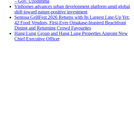
– Gov. Uzodimma
Vinhomes advances urban development platform amid global
shift toward nature-positive investment
Sentosa GrillFest 2026 Returns with Its Largest Line-Up Yet:
42 Food Vendors, First-Ever Omakase-Inspired Beachfront
Dining and Returning Crowd Favourites
Hang Lung Group and Hang Lung Properties Appoint New
Chief Executive Officer