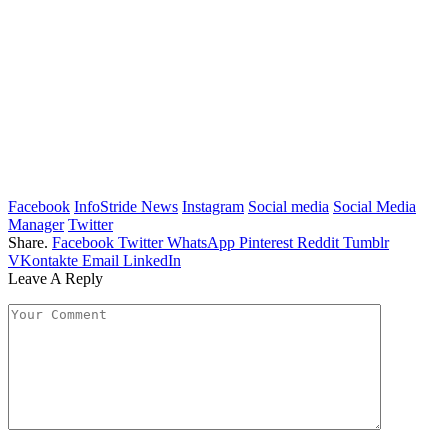
Facebook
InfoStride News
Instagram
Social media
Social Media
Manager
Twitter
Share.
Facebook
Twitter
WhatsApp
Pinterest
Reddit
Tumblr
VKontakte
Email
LinkedIn
Leave A Reply