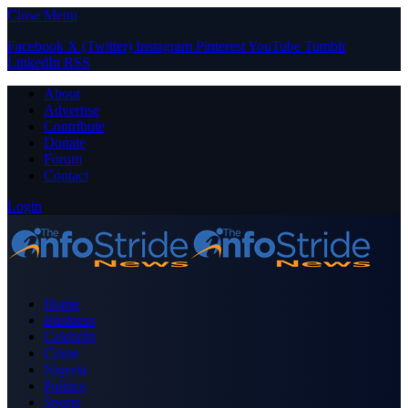
Close Menu
Facebook
X (Twitter)
Instagram
Pinterest
YouTube
Tumblr
LinkedIn
RSS
About
Advertise
Contribute
Donate
Forum
Contact
Login
Home
Business
Celebrity
Crime
Nigeria
Politics
Sports