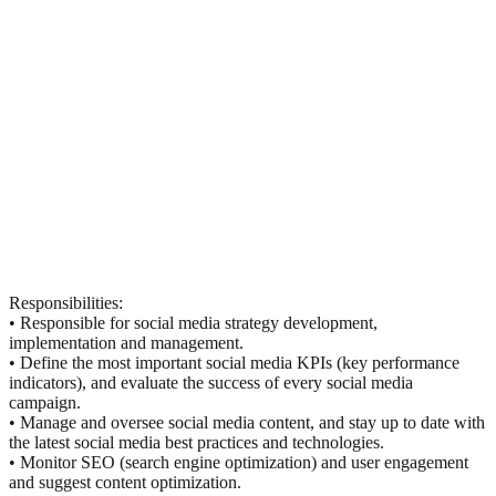
Responsibilities:
• Responsible for social media strategy development,
implementation and management.
• Define the most important social media KPIs (key performance
indicators), and evaluate the success of every social media
campaign.
• Manage and oversee social media content, and stay up to date with
the latest social media best practices and technologies.
• Monitor SEO (search engine optimization) and user engagement
and suggest content optimization.