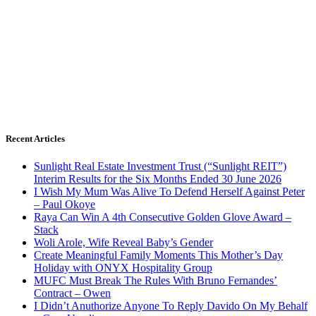
Recent Articles
Sunlight Real Estate Investment Trust (“Sunlight REIT”)
Interim Results for the Six Months Ended 30 June 2026
I Wish My Mum Was Alive To Defend Herself Against Peter
– Paul Okoye
Raya Can Win A 4th Consecutive Golden Glove Award –
Stack
Woli Arole, Wife Reveal Baby’s Gender
Create Meaningful Family Moments This Mother’s Day
Holiday with ONYX Hospitality Group
MUFC Must Break The Rules With Bruno Fernandes’
Contract – Owen
I Didn’t Anuthorize Anyone To Reply Davido On My Behalf