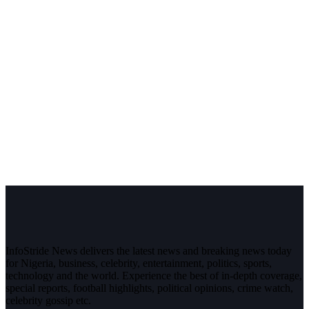
InfoStride News delivers the latest news and breaking news today
for Nigeria, business, celebrity, entertainment, politics, sports,
technology and the world. Experience the best of in-depth coverage,
special reports, football highlights, political opinions, crime watch,
celebrity gossip etc.