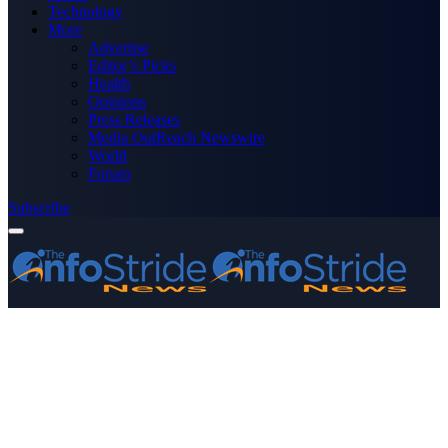
Technology
More
Advertise
Editor’s Picks
Health
Opinions
Press Releases
Media OutReach Newswire
World
Forum
Subscribe