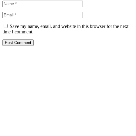
Save my name, email, and website in this browser for the next
time I comment.