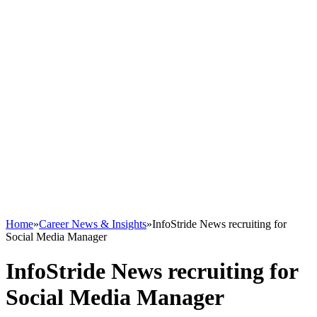
Home
»
Career News & Insights
»
InfoStride News recruiting for
Social Media Manager
InfoStride News recruiting for
Social Media Manager