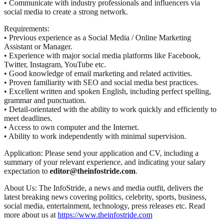
• Communicate with industry professionals and influencers via
social media to create a strong network.
Requirements:
• Previous experience as a Social Media / Online Marketing
Assistant or Manager.
• Experience with major social media platforms like Facebook,
Twitter, Instagram, YouTube etc.
• Good knowledge of email marketing and related activities.
• Proven familiarity with SEO and social media best practices.
• Excellent written and spoken English, including perfect spelling,
grammar and punctuation.
• Detail-orientated with the ability to work quickly and efficiently to
meet deadlines.
• Access to own computer and the Internet.
• Ability to work independently with minimal supervision.
Application: Please send your application and CV, including a
summary of your relevant experience, and indicating your salary
expectation to
editor@theinfostride.com
.
About Us: The InfoStride, a news and media outfit, delivers the
latest breaking news covering politics, celebrity, sports, business,
social media, entertainment, technology, press releases etc. Read
more about us at
https://www.theinfostride.com