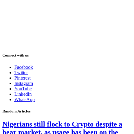
Connect with us
Facebook
Twitter
Pinterest
Instagram
YouTube
LinkedIn
WhatsApp
Random Articles
Nigerians still flock to Crypto despite a
bear market, as usage has been on the