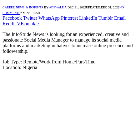
CAREER NEWS & INSIGHTS
BY
ADEWALE A.
DEC 31, 2022
UPDATED:
DEC 31, 2022
NO
COMMENTS
2 MINS READ
Facebook
Twitter
WhatsApp
Pinterest
LinkedIn
Tumblr
Email
Reddit
VKontakte
The InfoStride News is looking for an experienced, creative and
passionate Social Media Manager to manage its social media
platforms and marketing initiatives to increase online presence and
followership.
Job Type: Remote/Work from Home/Part-Time
Location: Nigeria