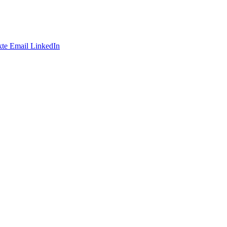
te
Email
LinkedIn