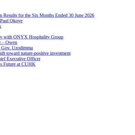
im Results for the Six Months Ended 30 June 2026
 Paul Okoye
k
ay with ONYX Hospitality Group
t – Owen
 – Gov. Uzodimma
ft toward nature-positive investment
ef Executive Officer
His Future at CUHK