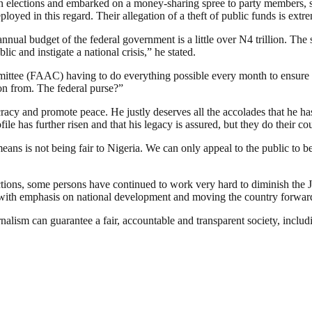
on elections and embarked on a money-sharing spree to party members, su
oyed in this regard. Their allegation of a theft of public funds is extr
al budget of the federal government is a little over N4 trillion. The st
lic and instigate a national crisis,” he stated.
mittee (FAAC) having to do everything possible every month to ensure 
ion from. The federal purse?”
racy and promote peace. He justly deserves all the accolades that he h
ile has further risen and that his legacy is assured, but they do their co
ns is not being fair to Nigeria. We can only appeal to the public to b
ctions, some persons have continued to work very hard to diminish the 
, with emphasis on national development and moving the country forward
nalism can guarantee a fair, accountable and transparent society, inclu