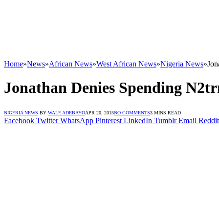
Home
»
News
»
African News
»
West African News
»
Nigeria News
»
Jon
Jonathan Denies Spending N2tr
NIGERIA NEWS
BY
WALE ADEBAYO
APR 20, 2015
NO COMMENTS
3 MINS READ
Facebook
Twitter
WhatsApp
Pinterest
LinkedIn
Tumblr
Email
Reddit