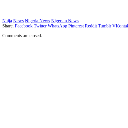
Naija
News
Nigeria News
Nigerian News
Share.
Facebook
Twitter
WhatsApp
Pinterest
Reddit
Tumblr
VKontak
Comments are closed.