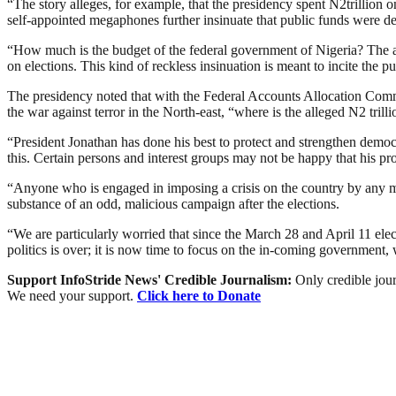
“The story alleges, for example, that the presidency spent N2trillion 
self-appointed megaphones further insinuate that public funds were depl
“How much is the budget of the federal government of Nigeria? The annu
on elections. This kind of reckless insinuation is meant to incite the pub
The presidency noted that with the Federal Accounts Allocation Com
the war against terror in the North-east, “where is the alleged N2 trill
“President Jonathan has done his best to protect and strengthen democ
this. Certain persons and interest groups may not be happy that his prof
“Anyone who is engaged in imposing a crisis on the country by any mea
substance of an odd, malicious campaign after the elections.
“We are particularly worried that since the March 28 and April 11 ele
politics is over; it is now time to focus on the in-coming government
Support InfoStride News' Credible Journalism:
Only credible jour
We need your support.
Click here to Donate