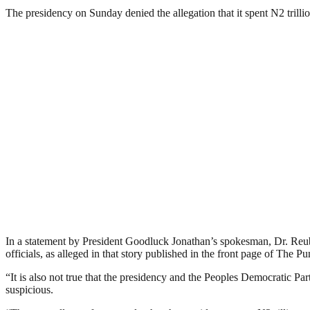
The presidency on Sunday denied the allegation that it spent N2 trilli
In a statement by President Goodluck Jonathan’s spokesman, Dr. Reub
officials, as alleged in that story published in the front page of The
“It is also not true that the presidency and the Peoples Democratic P
suspicious.