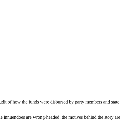
udit of how the funds were disbursed by party members and state
 The innuendoes are wrong-headed; the motives behind the story are