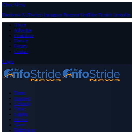
Close Menu
Facebook
X (Twitter)
Instagram
Pinterest
YouTube
Tumblr
LinkedIn
About
Advertise
Contribute
Donate
Forum
Contact
Login
Home
Business
Celebrity
Crime
Nigeria
Politics
Sports
Technology