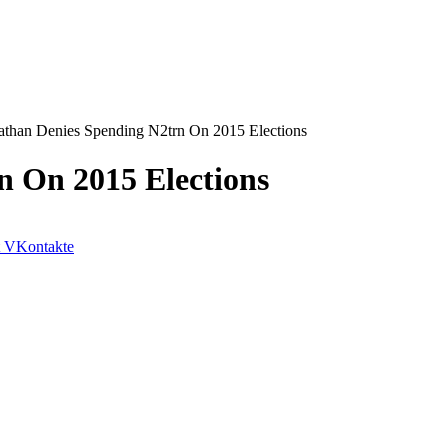
athan Denies Spending N2trn On 2015 Elections
n On 2015 Elections
VKontakte