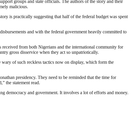
pport groups and state officials. The authors of the story and their
emely malicious.
ory is practically suggesting that half of the federal budget was spent
disbursements and with the federal government heavily committed to
as received from both Nigerians and the international community for
untry gross disservice when they act so unpatriotically.
e wary of such reckless tactics now on display, which form the
Jonathan presidency. They need to be reminded that the time for
,” the statement read.
ding democracy and government. It involves a lot of efforts and money.