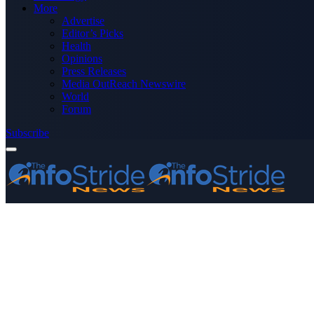
More
Advertise
Editor’s Picks
Health
Opinions
Press Releases
Media OutReach Newswire
World
Forum
Subscribe