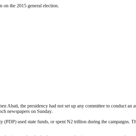
on on the 2015 general election.
en Abati, the presidency had not set up any committee to conduct an a
 Punch newspapers on Sunday.
arty (PDP) used state funds, or spent N2 trillion during the campaigns.