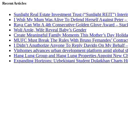
Recent Articles
Sunlight Real Estate Investment Trust (“Sunlight REIT”) Inter
I Wish My Mum Was Alive To Defend Herself Against Peter –
Raya Can Win A 4th Consecutive Golden Glove Award – Stac
Woli Arole, Wife Reveal Baby’s Gender
Create Meaningful Family Moments This Mother’s Day Holid
MUFC Must Break The Rules With Bruno Fernandes’ Contrac
I Didn’t Anuthorize Anyone To Reply Davido On My Behalf
Vinhomes advances urban development platform amid global shi
Hang Lung Group and Hang Lung Properties Appoint New Chi
Expanding Horizons: Uzbekistani Student Dulatkhan Charts 