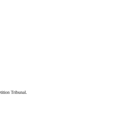
ition Tribunal.