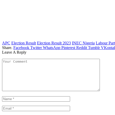
APC
Election Result
Election Result 2023
INEC Nigeria
Labour Par
Share.
Facebook
Twitter
WhatsApp
Pinterest
Reddit
Tumblr
VKontak
Leave A Reply