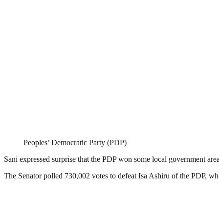
Peoples’ Democratic Party (PDP)
Sani expressed surprise that the PDP won some local government areas
The Senator polled 730,002 votes to defeat Isa Ashiru of the PDP, who