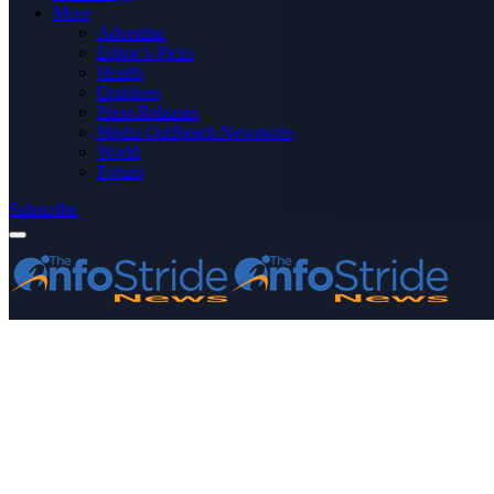
More
Advertise
Editor’s Picks
Health
Opinions
Press Releases
Media OutReach Newswire
World
Forum
Subscribe