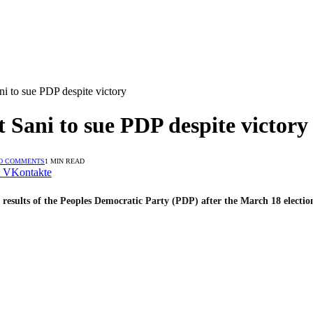
i to sue PDP despite victory
 Sani to sue PDP despite victory
O COMMENTS
1 MIN READ
VKontakte
 results of the Peoples Democratic Party (PDP) after the March 18 electio