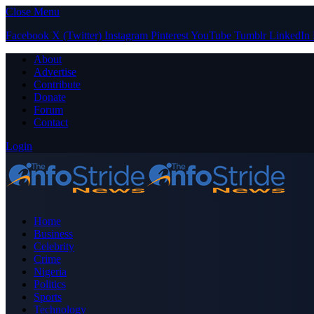
Close Menu
Facebook
X (Twitter)
Instagram
Pinterest
YouTube
Tumblr
LinkedIn
About
Advertise
Contribute
Donate
Forum
Contact
Login
Home
Business
Celebrity
Crime
Nigeria
Politics
Sports
Technology