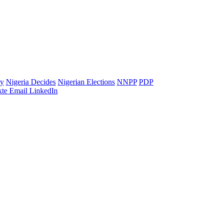
ty
Nigeria Decides
Nigerian Elections
NNPP
PDP
te
Email
LinkedIn