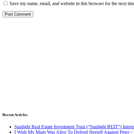
Save my name, email, and website in this browser for the next ti
Recent Articles
Sunlight Real Estate Investment Trust (“Sunlight REIT”) Inter
I Wish My Mum Was Alive To Defend Herself Against Peter –