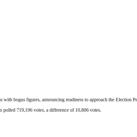
 with bogus figures, announcing readiness to approach the Election Pet
 polled 719,196 votes, a difference of 10,806 votes.