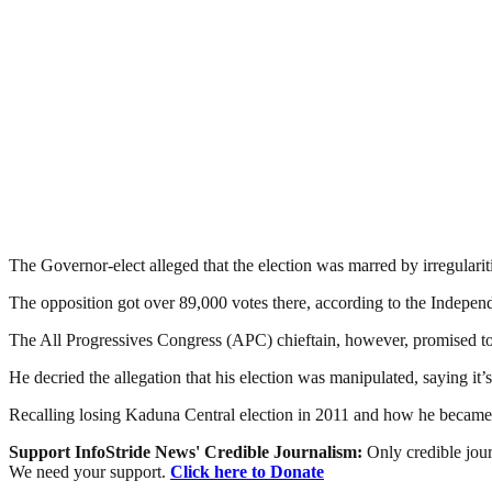
The Governor-elect alleged that the election was marred by irregular
The opposition got over 89,000 votes there, according to the Indepen
The All Progressives Congress (APC) chieftain, however, promised to b
He decried the allegation that his election was manipulated, saying it’s 
Recalling losing Kaduna Central election in 2011 and how he becam
Support InfoStride News' Credible Journalism:
Only credible jour
We need your support.
Click here to Donate