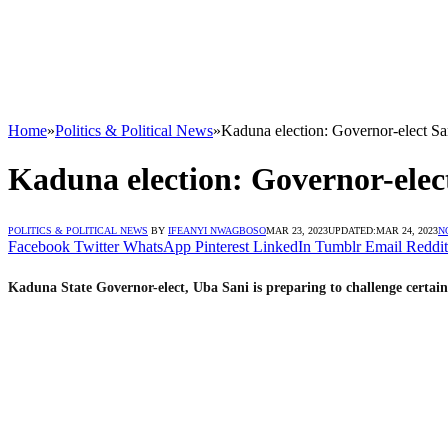
Home
»
Politics & Political News
»
Kaduna election: Governor-elect San
Kaduna election: Governor-elect
POLITICS & POLITICAL NEWS
BY
IFEANYI NWAGBOSO
MAR 23, 2023
UPDATED:
MAR 24, 2023
N
Facebook
Twitter
WhatsApp
Pinterest
LinkedIn
Tumblr
Email
Reddit
Kaduna State Governor-elect, Uba Sani is preparing to challenge certain