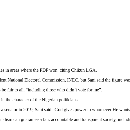
ities in areas where the PDP won, citing Chikun LGA.
dent National Electoral Commission, INEC, but Sani said the figure wa
e fair to all, “including those who didn’t vote for me”.
in the character of the Nigerian politicians.
e a senator in 2019, Sani said “God gives power to whomever He want
nalism can guarantee a fair, accountable and transparent society, inclu