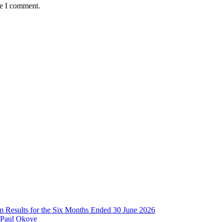
me I comment.
im Results for the Six Months Ended 30 June 2026
 Paul Okoye