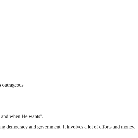
s outrageous.
s and when He wants”.
ding democracy and government. It involves a lot of efforts and money.