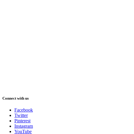
Connect with us
Facebook
Twitter
Pinterest
Instagram
YouTube