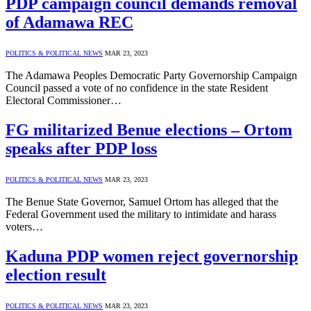
PDP campaign council demands removal
of Adamawa REC
POLITICS & POLITICAL NEWS
MAR 23, 2023
The Adamawa Peoples Democratic Party Governorship Campaign
Council passed a vote of no confidence in the state Resident
Electoral Commissioner…
FG militarized Benue elections – Ortom
speaks after PDP loss
POLITICS & POLITICAL NEWS
MAR 23, 2023
The Benue State Governor, Samuel Ortom has alleged that the
Federal Government used the military to intimidate and harass
voters…
Kaduna PDP women reject governorship
election result
POLITICS & POLITICAL NEWS
MAR 23, 2023