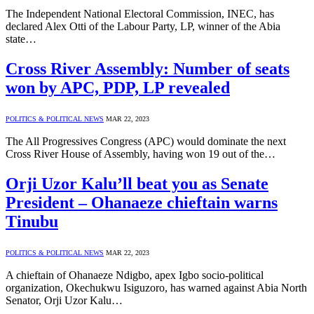
The Independent National Electoral Commission, INEC, has
declared Alex Otti of the Labour Party, LP, winner of the Abia
state…
Cross River Assembly: Number of seats
won by APC, PDP, LP revealed
POLITICS & POLITICAL NEWS
MAR 22, 2023
The All Progressives Congress (APC) would dominate the next
Cross River House of Assembly, having won 19 out of the…
Orji Uzor Kalu’ll beat you as Senate
President – Ohanaeze chieftain warns
Tinubu
POLITICS & POLITICAL NEWS
MAR 22, 2023
A chieftain of Ohanaeze Ndigbo, apex Igbo socio-political
organization, Okechukwu Isiguzoro, has warned against Abia North
Senator, Orji Uzor Kalu…