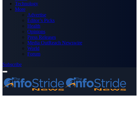
Technology
More
Advertise
Editor’s Picks
Health
Opinions
Press Releases
Media OutReach Newswire
World
Forum
Subscribe