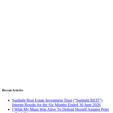
Recent Articles
Sunlight Real Estate Investment Trust (“Sunlight REIT”)
Interim Results for the Six Months Ended 30 June 2026
I Wish My Mum Was Alive To Defend Herself Against Peter