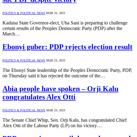
POLITICS & POLITICAL NEWS
MAR 23, 2023
Kaduna State Governor-elect, Uba Sani is preparing to challenge
certain results of the Peoples Democratic Party (PDP) after the
March…
Ebonyi guber: PDP rejects election result
POLITICS & POLITICAL NEWS
MAR 23, 2023
The Ebonyi State leadership of the Peoples Democratic Party, PDP,
on Thursday said it has rejected the outcome of the…
Abia people have spoken – Orji Kalu
congratulates Alex Otti
POLITICS & POLITICAL NEWS
MAR 23, 2023
The Senate Chief Whip, Sen. Orji Kalu, has congratulated Chief
Alex Otti of the Labour Party (LP) on his victory…