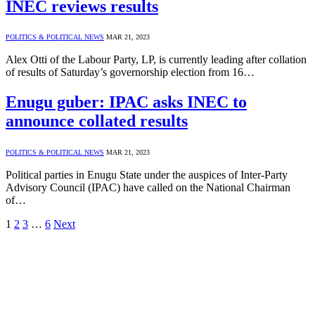
INEC reviews results
POLITICS & POLITICAL NEWS
MAR 21, 2023
Alex Otti of the Labour Party, LP, is currently leading after collation
of results of Saturday’s governorship election from 16…
Enugu guber: IPAC asks INEC to
announce collated results
POLITICS & POLITICAL NEWS
MAR 21, 2023
Political parties in Enugu State under the auspices of Inter-Party
Advisory Council (IPAC) have called on the National Chairman
of…
1
2
3
…
6
Next