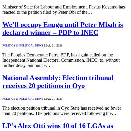
Minister of State for Labour and Employment, Festus Keyamo has
reacted to the petition filed by Peter Obi of the…
We’ll occupy Enugu until Peter Mbah is
declared winner – PDP to INEC
POLITICS & POLITICAL NEWS
MAR 21, 2023
The Peoples Democratic Party, PDP, has again called on the
Independent National Electoral Commission, INEC, to, without
further delay, announce…
National Assembly: Election tribunal
receives 20 petitions in Oyo
POLITICS & POLITICAL NEWS
MAR 21, 2023
The election petition tribunal in Oyo State has received no fewer
than 20 petitions. The petitions were received following the…
LP’s Alex Otti wins 10 of 16 LGAs as