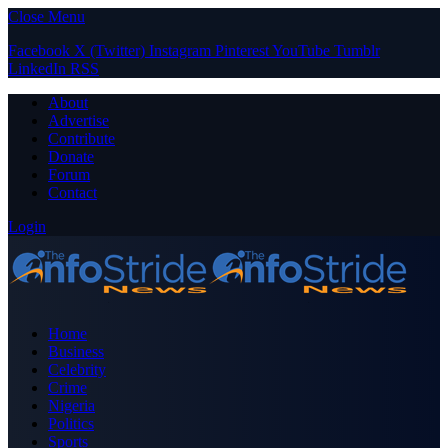
Close Menu
Facebook
X (Twitter)
Instagram
Pinterest
YouTube
Tumblr
LinkedIn
RSS
About
Advertise
Contribute
Donate
Forum
Contact
Login
Home
Business
Celebrity
Crime
Nigeria
Politics
Sports