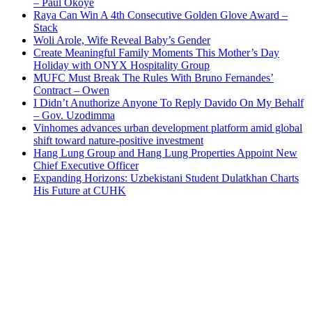
– Paul Okoye
Raya Can Win A 4th Consecutive Golden Glove Award –
Stack
Woli Arole, Wife Reveal Baby’s Gender
Create Meaningful Family Moments This Mother’s Day
Holiday with ONYX Hospitality Group
MUFC Must Break The Rules With Bruno Fernandes’
Contract – Owen
I Didn’t Anuthorize Anyone To Reply Davido On My Behalf
– Gov. Uzodimma
Vinhomes advances urban development platform amid global
shift toward nature-positive investment
Hang Lung Group and Hang Lung Properties Appoint New
Chief Executive Officer
Expanding Horizons: Uzbekistani Student Dulatkhan Charts
His Future at CUHK