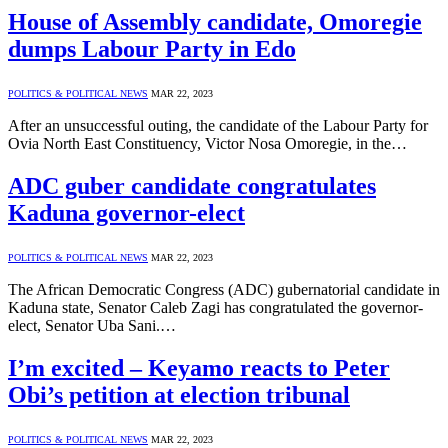
House of Assembly candidate, Omoregie
dumps Labour Party in Edo
POLITICS & POLITICAL NEWS
MAR 22, 2023
After an unsuccessful outing, the candidate of the Labour Party for
Ovia North East Constituency, Victor Nosa Omoregie, in the…
ADC guber candidate congratulates
Kaduna governor-elect
POLITICS & POLITICAL NEWS
MAR 22, 2023
The African Democratic Congress (ADC) gubernatorial candidate in
Kaduna state, Senator Caleb Zagi has congratulated the governor-
elect, Senator Uba Sani.…
I’m excited – Keyamo reacts to Peter
Obi’s petition at election tribunal
POLITICS & POLITICAL NEWS
MAR 22, 2023