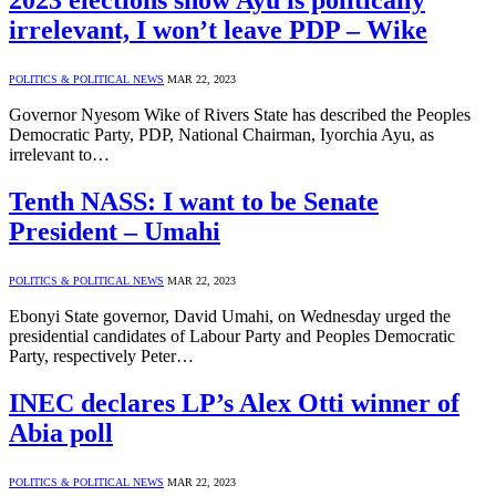
2023 elections show Ayu is politically
irrelevant, I won’t leave PDP – Wike
POLITICS & POLITICAL NEWS
MAR 22, 2023
Governor Nyesom Wike of Rivers State has described the Peoples
Democratic Party, PDP, National Chairman, Iyorchia Ayu, as
irrelevant to…
Tenth NASS: I want to be Senate
President – Umahi
POLITICS & POLITICAL NEWS
MAR 22, 2023
Ebonyi State governor, David Umahi, on Wednesday urged the
presidential candidates of Labour Party and Peoples Democratic
Party, respectively Peter…
INEC declares LP’s Alex Otti winner of
Abia poll
POLITICS & POLITICAL NEWS
MAR 22, 2023