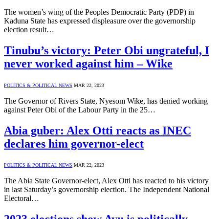
The women’s wing of the Peoples Democratic Party (PDP) in
Kaduna State has expressed displeasure over the governorship
election result…
Tinubu’s victory: Peter Obi ungrateful, I
never worked against him – Wike
POLITICS & POLITICAL NEWS
MAR 22, 2023
The Governor of Rivers State, Nyesom Wike, has denied working
against Peter Obi of the Labour Party in the 25…
Abia guber: Alex Otti reacts as INEC
declares him governor-elect
POLITICS & POLITICAL NEWS
MAR 22, 2023
The Abia State Governor-elect, Alex Otti has reacted to his victory
in last Saturday’s governorship election. The Independent National
Electoral…