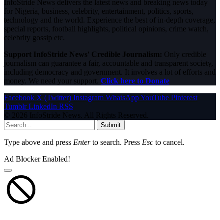
InfoStride News delivers the latest news and breaking news today
for Nigeria, business, celebrity, entertainment, politics, sports,
technology and the world. Experience the best of in-depth coverage,
special reports, football highlights, political opinions, crime watch,
celebrity gossip etc.
Support InfoStride News' Credible Journalism:
Only credible
journalism can guarantee a fair, accountable and transparent society,
including democracy and government. It involves a lot of efforts and
money. We need your support.
Click here to Donate
Facebook
X (Twitter)
Instagram
WhatsApp
YouTube
Pinterest
Tumblr
LinkedIn
RSS
© 2026 InfoStride News. All Rights Reserved.
Submit
Type above and press
Enter
to search. Press
Esc
to cancel.
Ad Blocker Enabled!