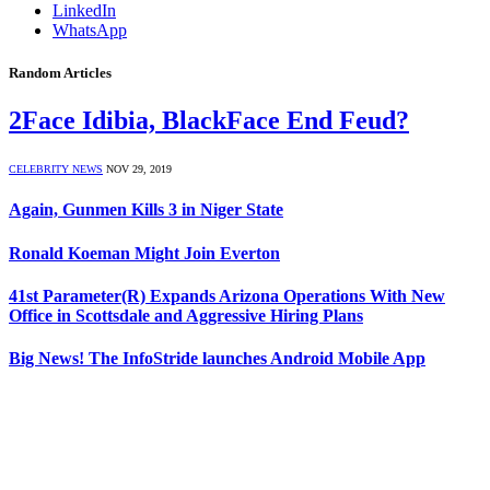
LinkedIn
WhatsApp
Random Articles
2Face Idibia, BlackFace End Feud?
CELEBRITY NEWS
NOV 29, 2019
Again, Gunmen Kills 3 in Niger State
Ronald Koeman Might Join Everton
41st Parameter(R) Expands Arizona Operations With New
Office in Scottsdale and Aggressive Hiring Plans
Big News! The InfoStride launches Android Mobile App