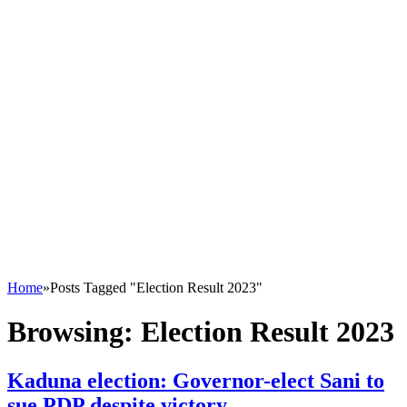
Home
»
Posts Tagged "Election Result 2023"
Browsing:
Election Result 2023
Kaduna election: Governor-elect Sani to
sue PDP despite victory