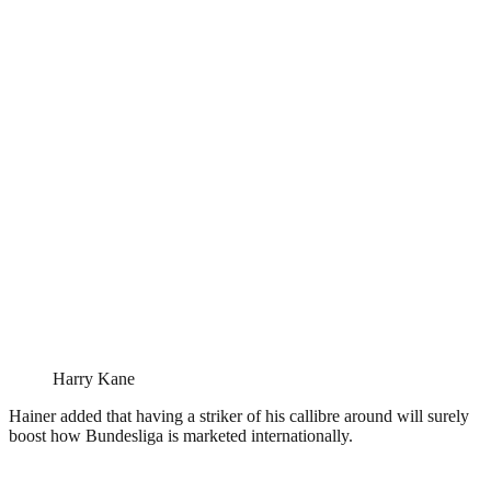
Harry Kane
Hainer added that having a striker of his callibre around will surely
boost how Bundesliga is marketed internationally.