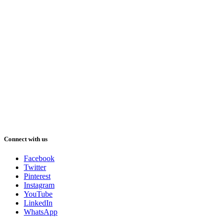
Connect with us
Facebook
Twitter
Pinterest
Instagram
YouTube
LinkedIn
WhatsApp