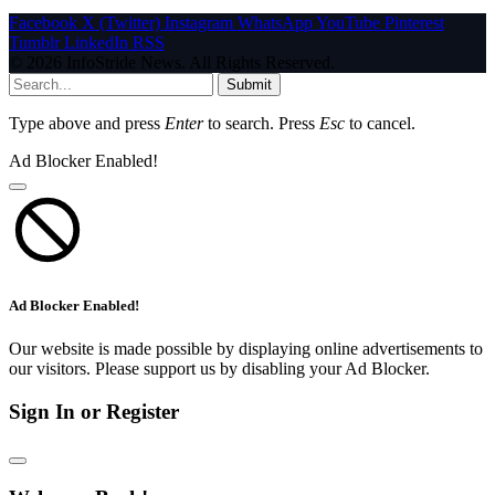
Facebook
X (Twitter)
Instagram
WhatsApp
YouTube
Pinterest
Tumblr
LinkedIn
RSS
© 2026 InfoStride News. All Rights Reserved.
Submit
Type above and press
Enter
to search. Press
Esc
to cancel.
Ad Blocker Enabled!
Ad Blocker Enabled!
Our website is made possible by displaying online advertisements to
our visitors. Please support us by disabling your Ad Blocker.
Sign In or Register