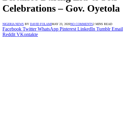
Celebrations – Gov. Oyetola
NIGERIA NEWS
BY
DAVID FOLAMI
MAY 23, 2020
NO COMMENTS
2 MINS READ
Facebook
Twitter
WhatsApp
Pinterest
LinkedIn
Tumblr
Email
Reddit
VKontakte