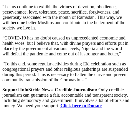
“Let us continue to exhibit the virtues of devotion, obedience,
perseverance, love, tolerance, peace, sacrifice, forgiveness, and
generosity associated with the month of Ramadan. This way, we
will become better Muslims and contribute to the betterment of the
society we live in.
“COVID-19 has no doubt caused us unprecedented economic and
health woes, but I believe that, with divine prayers and efforts put in
place by the government at various levels, Nigeria and the world
will defeat the pandemic and come out of it stronger and better,”
“To this end, some regular activities during Eid celebration such as
congregational prayers and other religious gatherings are suspended
during this period. This is necessary to flatten the curve and prevent
community transmission of the Coronavirus.”
Support InfoStride News' Credible Journalism:
Only credible
journalism can guarantee a fair, accountable and transparent society,
including democracy and government. It involves a lot of efforts and
money. We need your support.
Click here to Donate