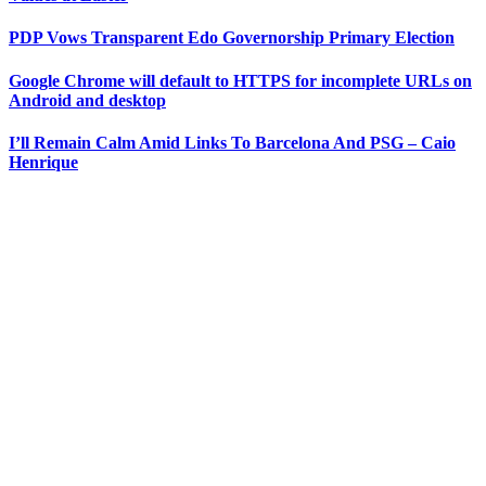
PDP Vows Transparent Edo Governorship Primary Election
Google Chrome will default to HTTPS for incomplete URLs on
Android and desktop
I’ll Remain Calm Amid Links To Barcelona And PSG – Caio
Henrique