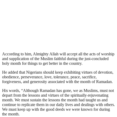
According to him, Almighty Allah will accept all the acts of worship
and supplication of the Muslim faithful during the just-concluded
holy month for things to get better in the country.
He added that Nigerians should keep exhibiting virtues of devotion,
obedience, perseverance, love, tolerance, peace, sacrifice,
forgiveness, and generosity associated with the month of Ramadan.
His words, “Although Ramadan has gone, we as Muslims, must not
depart from the lessons and virtues of the spiritually-rejuvenating
month. We must sustain the lessons the month had taught us and
continue to replicate them in our daily lives and dealings with others.
We must keep up with the good deeds we were known for during
the month.