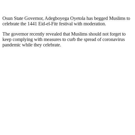
Osun State Governor, Adegboyega Oyetola has begged Muslims to
celebrate the 1441 Eid-el-Fitr festival with moderation.
The governor recently revealed that Muslims should not forget to
keep complying with measures to curb the spread of coronavirus
pandemic while they celebrate.