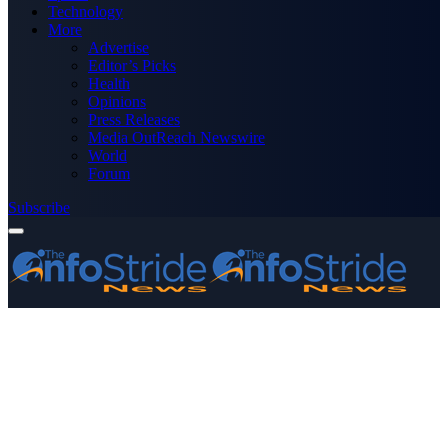
Technology
More
Advertise
Editor’s Picks
Health
Opinions
Press Releases
Media OutReach Newswire
World
Forum
Subscribe