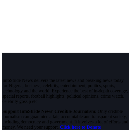
InfoStride News delivers the latest news and breaking news today
for Nigeria, business, celebrity, entertainment, politics, sports,
technology and the world. Experience the best of in-depth coverage,
special reports, football highlights, political opinions, crime watch,
celebrity gossip etc.
Support InfoStride News' Credible Journalism:
Only credible
journalism can guarantee a fair, accountable and transparent society,
including democracy and government. It involves a lot of efforts and
money. We need your support.
Click here to Donate