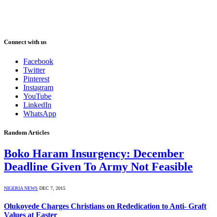
Connect with us
Facebook
Twitter
Pinterest
Instagram
YouTube
LinkedIn
WhatsApp
Random Articles
Boko Haram Insurgency: December
Deadline Given To Army Not Feasible
NIGERIA NEWS
DEC 7, 2015
Olukoyede Charges Christians on Rededication to Anti- Graft
Values at Easter