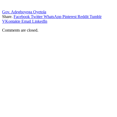
Gov. Adegboyega Oyetola
Share.
Facebook
Twitter
WhatsApp
Pinterest
Reddit
Tumblr
VKontakte
Email
LinkedIn
Comments are closed.