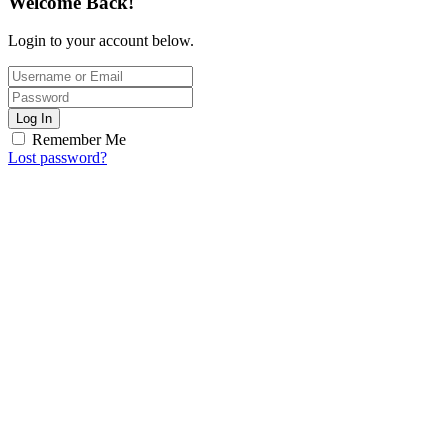
Welcome Back!
Login to your account below.
Log In
Remember Me
Lost password?