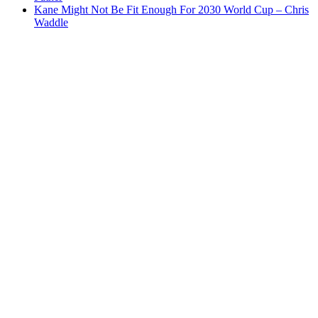
Kane Might Not Be Fit Enough For 2030 World Cup – Chris
Waddle