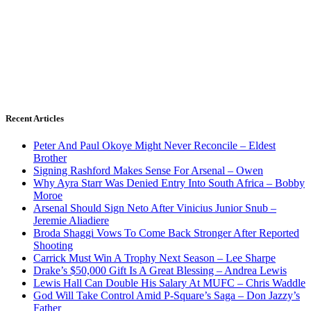
Recent Articles
Peter And Paul Okoye Might Never Reconcile – Eldest
Brother
Signing Rashford Makes Sense For Arsenal – Owen
Why Ayra Starr Was Denied Entry Into South Africa – Bobby
Moroe
Arsenal Should Sign Neto After Vinicius Junior Snub –
Jeremie Aliadiere
Broda Shaggi Vows To Come Back Stronger After Reported
Shooting
Carrick Must Win A Trophy Next Season – Lee Sharpe
Drake’s $50,000 Gift Is A Great Blessing – Andrea Lewis
Lewis Hall Can Double His Salary At MUFC – Chris Waddle
God Will Take Control Amid P-Square’s Saga – Don Jazzy’s
Father