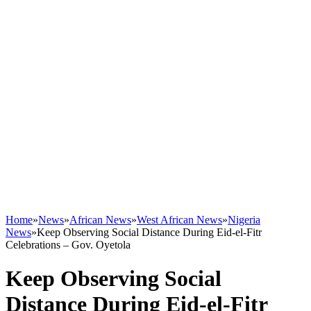
Home
»
News
»
African News
»
West African News
»
Nigeria
News
»
Keep Observing Social Distance During Eid-el-Fitr
Celebrations – Gov. Oyetola
Keep Observing Social
Distance During Eid-el-Fitr