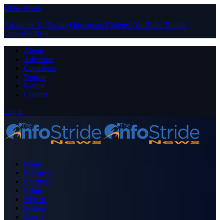
Close Menu
Facebook
X (Twitter)
Instagram
Pinterest
YouTube
Tumblr
LinkedIn
RSS
About
Advertise
Contribute
Donate
Forum
Contact
Login
Home
Business
Celebrity
Crime
Nigeria
Politics
Sports