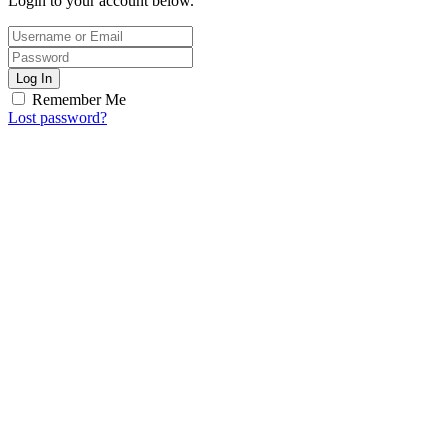
Login to your account below.
Log In
Remember Me
Lost password?