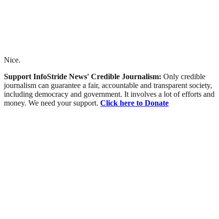
Nice.
Support InfoStride News' Credible Journalism:
Only credible
journalism can guarantee a fair, accountable and transparent society,
including democracy and government. It involves a lot of efforts and
money. We need your support.
Click here to Donate