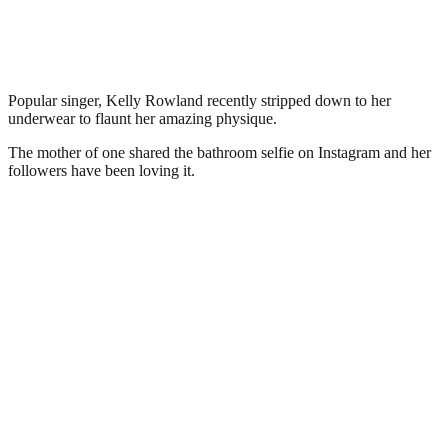
Popular singer, Kelly Rowland recently stripped down to her
underwear to flaunt her amazing physique.
The mother of one shared the bathroom selfie on Instagram and her
followers have been loving it.