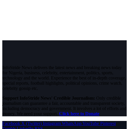
InfoStride News delivers the latest news and breaking news today
for Nigeria, business, celebrity, entertainment, politics, sports,
technology and the world. Experience the best of in-depth coverage,
special reports, football highlights, political opinions, crime watch,
celebrity gossip etc.
Support InfoStride News' Credible Journalism:
Only credible
journalism can guarantee a fair, accountable and transparent society,
including democracy and government. It involves a lot of efforts and
money. We need your support.
Click here to Donate
Facebook
X (Twitter)
Instagram
WhatsApp
YouTube
Pinterest
Tumblr
LinkedIn
RSS