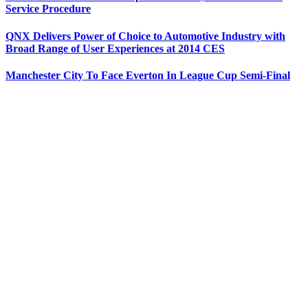
Service Procedure
QNX Delivers Power of Choice to Automotive Industry with
Broad Range of User Experiences at 2014 CES
Manchester City To Face Everton In League Cup Semi-Final