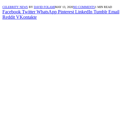
CELEBRITY NEWS
BY
DAVID FOLAMI
MAY 13, 2020
NO COMMENTS
1 MIN READ
Facebook
Twitter
WhatsApp
Pinterest
LinkedIn
Tumblr
Email
Reddit
VKontakte