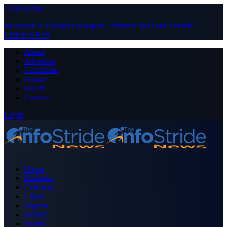
Close Menu
Facebook
X (Twitter)
Instagram
Pinterest
YouTube
Tumblr
LinkedIn
RSS
About
Advertise
Contribute
Donate
Forum
Contact
Login
Home
Business
Celebrity
Crime
Nigeria
Politics
Sports