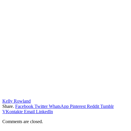
Kelly Rowland
Share.
Facebook
Twitter
WhatsApp
Pinterest
Reddit
Tumblr
VKontakte
Email
LinkedIn
Comments are closed.