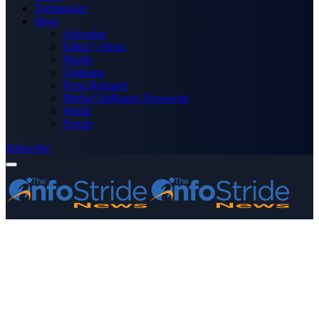
Technology
More
Advertise
Editor’s Picks
Health
Opinions
Press Releases
Media OutReach Newswire
World
Forum
Subscribe