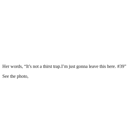
Her words, “It’s not a thirst trap.I’m just gonna leave this here. #39”
See the photo,