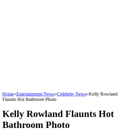
Home
»
Entertainment News
»
Celebrity News
»
Kelly Rowland
Flaunts Hot Bathroom Photo
Kelly Rowland Flaunts Hot
Bathroom Photo