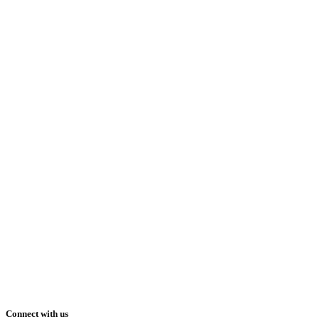
Connect with us