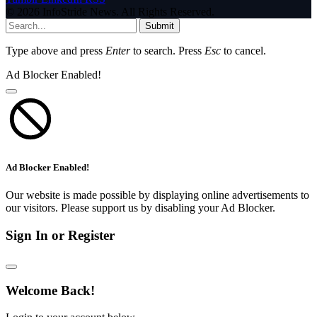
© 2026 InfoStride News. All Rights Reserved.
Submit
Type above and press
Enter
to search. Press
Esc
to cancel.
Ad Blocker Enabled!
Ad Blocker Enabled!
Our website is made possible by displaying online advertisements to
our visitors. Please support us by disabling your Ad Blocker.
Sign In or Register
Welcome Back!