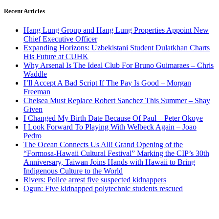
Recent Articles
Hang Lung Group and Hang Lung Properties Appoint New
Chief Executive Officer
Expanding Horizons: Uzbekistani Student Dulatkhan Charts
His Future at CUHK
Why Arsenal Is The Ideal Club For Bruno Guimaraes – Chris
Waddle
I’ll Accept A Bad Script If The Pay Is Good – Morgan
Freeman
Chelsea Must Replace Robert Sanchez This Summer – Shay
Given
I Changed My Birth Date Because Of Paul – Peter Okoye
I Look Forward To Playing With Welbeck Again – Joao
Pedro
The Ocean Connects Us All! Grand Opening of the
“Formosa-Hawaii Cultural Festival” Marking the CIP’s 30th
Anniversary, Taiwan Joins Hands with Hawaii to Bring
Indigenous Culture to the World
Rivers: Police arrest five suspected kidnappers
Ogun: Five kidnapped polytechnic students rescued