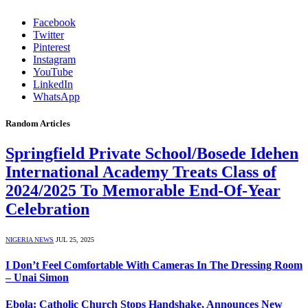
Facebook
Twitter
Pinterest
Instagram
YouTube
LinkedIn
WhatsApp
Random Articles
Springfield Private School/Bosede Idehen
International Academy Treats Class of
2024/2025 To Memorable End-Of-Year
Celebration
NIGERIA NEWS
JUL 25, 2025
I Don’t Feel Comfortable With Cameras In The Dressing Room
– Unai Simon
Ebola: Catholic Church Stops Handshake, Announces New