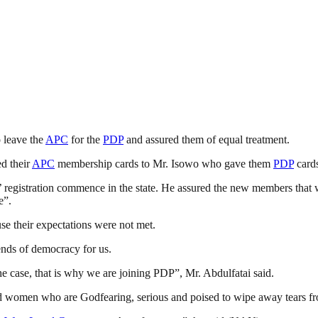
 leave the
APC
for the
PDP
and assured them of equal treatment.
d their
APC
membership cards to Mr. Isowo who gave them
PDP
cards
 registration commence in the state. He assured the new members that w
e”.
e their expectations were not met.
nds of democracy for us.
he case, that is why we are joining PDP”, Mr. Abdulfatai said.
women who are Godfearing, serious and poised to wipe away tears fro