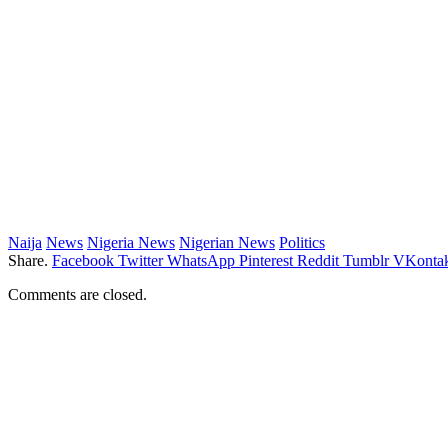
Naija
News
Nigeria News
Nigerian News
Politics
Share.
Facebook
Twitter
WhatsApp
Pinterest
Reddit
Tumblr
VKontak
Comments are closed.