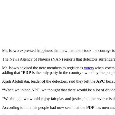
Mr. Isowo expressed happiness that new members took the courage to
The News Agency of Nigeria (NAN) reports that defectors surrendere
Mr. Isowo advised the new members to register as
voters
when voters’
adding that “
PDP
is the only party in the country owned by the peopl
Ajadi Abdulfatai, leader of the defectors, said they left the
APC
becaus
“When we joined APC, we thought that there would be a lot of divide
“We thought we would enjoy fair play and justice, but the reverse is t
According to him, his people had now seen that the
PDP
has men and 