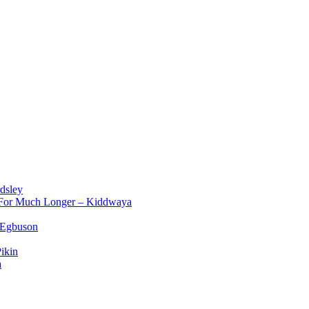
dsley
d For Much Longer – Kiddwaya
 Egbuson
ikin
a