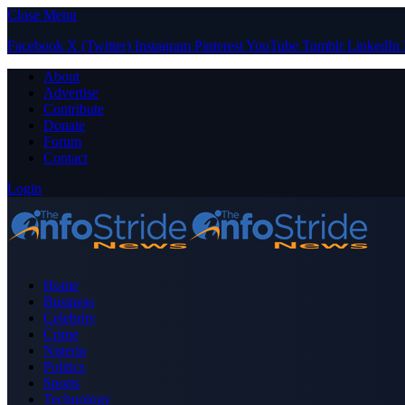
Close Menu
Facebook
X (Twitter)
Instagram
Pinterest
YouTube
Tumblr
LinkedIn
About
Advertise
Contribute
Donate
Forum
Contact
Login
Home
Business
Celebrity
Crime
Nigeria
Politics
Sports
Technology