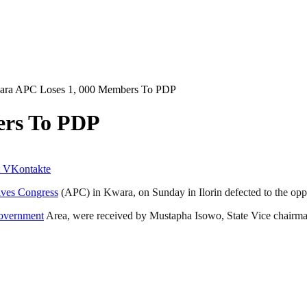
ra APC Loses 1, 000 Members To PDP
ers To PDP
VKontakte
ives Congress
(APC) in Kwara, on Sunday in Ilorin defected to the op
overnment
Area, were received by Mustapha Isowo, State Vice chairman 