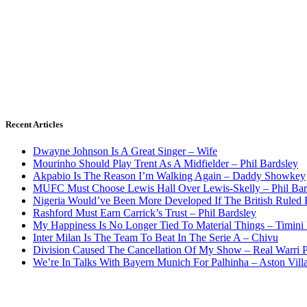
Recent Articles
Dwayne Johnson Is A Great Singer – Wife
Mourinho Should Play Trent As A Midfielder – Phil Bardsley
Akpabio Is The Reason I’m Walking Again – Daddy Showkey
MUFC Must Choose Lewis Hall Over Lewis-Skelly – Phil Bar
Nigeria Would’ve Been More Developed If The British Rule
Rashford Must Earn Carrick’s Trust – Phil Bardsley
My Happiness Is No Longer Tied To Material Things – Timini
Inter Milan Is The Team To Beat In The Serie A – Chivu
Division Caused The Cancellation Of My Show – Real Warri P
We’re In Talks With Bayern Munich For Palhinha – Aston Vill