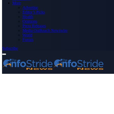
More
Advertise
Editor’s Picks
Health
Opinions
Press Releases
Media OutReach Newswire
World
Forum
Subscribe