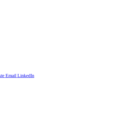
te
Email
LinkedIn