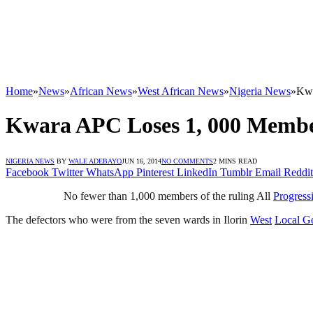
Home
»
News
»
African News
»
West African News
»
Nigeria News
»
Kwa
Kwara APC Loses 1, 000 Memb
NIGERIA NEWS
BY
WALE ADEBAYO
JUN 16, 2014
NO COMMENTS
2 MINS READ
Facebook
Twitter
WhatsApp
Pinterest
LinkedIn
Tumblr
Email
Reddit
No fewer than 1,000 members of the ruling All
Progress
The defectors who were from the seven wards in Ilorin
West
Local G