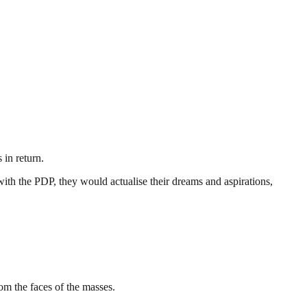
 in return.
ith the PDP, they would actualise their dreams and aspirations,
m the faces of the masses.