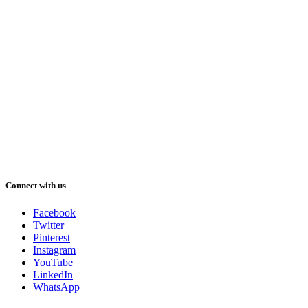
Connect with us
Facebook
Twitter
Pinterest
Instagram
YouTube
LinkedIn
WhatsApp