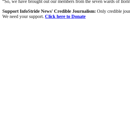
“So, we have brought out our members from the seven wards of Ilori
Support InfoStride News' Credible Journalism:
Only credible jour
We need your support.
Click here to Donate