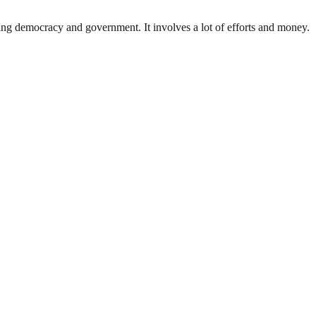
ding democracy and government. It involves a lot of efforts and money.