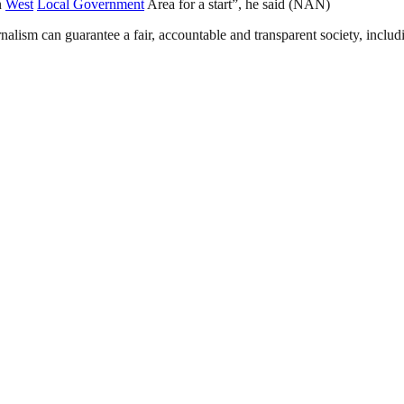
n
West
Local Government
Area for a start”, he said (NAN)
nalism can guarantee a fair, accountable and transparent society, inclu