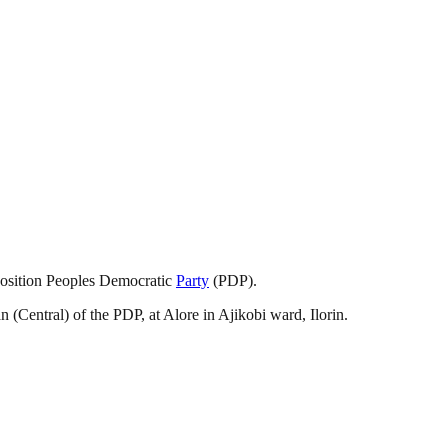
position Peoples Democratic
Party
(PDP).
(Central) of the PDP, at Alore in Ajikobi ward, Ilorin.