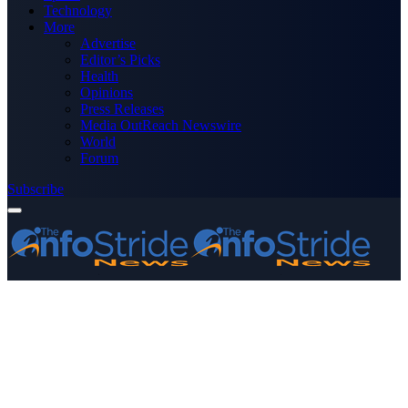
Technology
More
Advertise
Editor’s Picks
Health
Opinions
Press Releases
Media OutReach Newswire
World
Forum
Subscribe