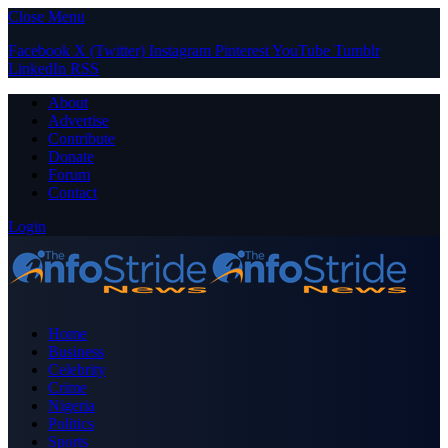
Close Menu
Facebook
X (Twitter)
Instagram
Pinterest
YouTube
Tumblr
LinkedIn
RSS
About
Advertise
Contribute
Donate
Forum
Contact
Login
Home
Business
Celebrity
Crime
Nigeria
Politics
Sports