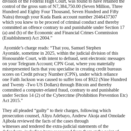
division of the Federal High Court, was found to have retained the
control of the gross sum of N7,384,750.00 (Seven Million, Three
Hundred and Eighty Four Thousand, Seven Hundred and Fifty
Naira) through your Kuda Bank account number 2046437307
which you knew to be proceed of criminal conduct and thereby
committed an offence contrary to and punishable under Section 17
(a) and (b) of the Economic and Financial Crimes Commission
(Establishment) Act 2004.”
Ayomide’s charge reads: “That you, Samuel Stephen
Ayomide, sometime in 2025, within the judicial division of this
Honourable Court, with intent to defraud, sent electronic messages
on your Telegram Account; CPN Goat, where you materially
misrepresented facts that you specialise in creating credit bureaus
scores on Credit privacy Number (CPN), under which reliance
one Faith Jackson was caused to suffer loss of $922 (Nine Hundred
and Twenty -Two US Dollars) through Bitcoin and thereby
committed a computer-related fraud, contrary to and punishable
under Section 14 (2) of the Cybercrime (Prohibition Prevention Etc)
Act 2015.”
They all pleaded “guilty” to their charges, following which
prosecution counsel, Aliyu Adebayo, Andrew Akoja and Omolade
Ajibola reviewed the facts of the cases through
witnesses and tendered the extra-judicial statements of the