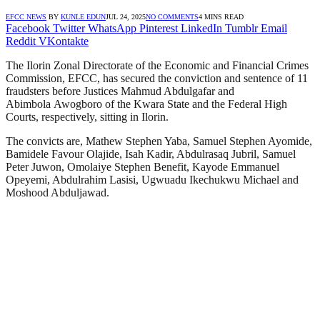
EFCC NEWS
BY
KUNLE EDUN
JUL 24, 2025
NO COMMENTS
4 MINS READ
Facebook
Twitter
WhatsApp
Pinterest
LinkedIn
Tumblr
Email
Reddit
VKontakte
The Ilorin Zonal Directorate of the Economic and Financial Crimes
Commission, EFCC, has secured the conviction and sentence of 11
fraudsters before Justices Mahmud Abdulgafar and
Abimbola Awogboro of the Kwara State and the Federal High
Courts, respectively, sitting in Ilorin.
The convicts are, Mathew Stephen Yaba, Samuel Stephen Ayomide,
Bamidele Favour Olajide, Isah Kadir, Abdulrasaq Jubril, Samuel
Peter Juwon, Omolaiye Stephen Benefit, Kayode Emmanuel
Opeyemi, Abdulrahim Lasisi, Ugwuadu Ikechukwu Michael and
Moshood Abduljawad.