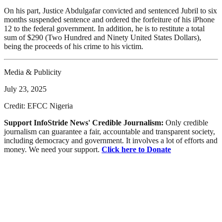
On his part, Justice Abdulgafar convicted and sentenced Jubril to six
months suspended sentence and ordered the forfeiture of his iPhone
12 to the federal government. In addition, he is to restitute a total
sum of $290 (Two Hundred and Ninety United States Dollars),
being the proceeds of his crime to his victim.
Media & Publicity
July 23, 2025
Credit: EFCC Nigeria
Support InfoStride News' Credible Journalism:
Only credible
journalism can guarantee a fair, accountable and transparent society,
including democracy and government. It involves a lot of efforts and
money. We need your support.
Click here to Donate