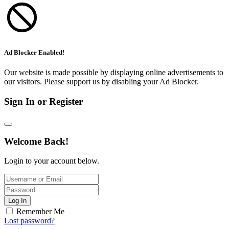
Ad Blocker Enabled!
Our website is made possible by displaying online advertisements to
our visitors. Please support us by disabling your Ad Blocker.
Sign In or Register
Welcome Back!
Login to your account below.
Log In
Remember Me
Lost password?