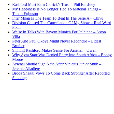
Rashford Must Earn Carrick’s Trust – Phil Bardsley
My Happiness Is No Longer Tied To Material Things –
Timini Egbuson
Inter Milan Is The Team To Beat In The Serie A – Chivu
Division Caused The Cancellation Of My Show – Real Warri
Pikin
We’re In Talks With Bayern Munich For Palhinha – Aston
Villa
Peter And Paul Okoye Might Never Reconcile – Eldest
Brother
Signing Rashford Makes Sense For Arsenal – Owen
Why Ayra Starr Was Denied Entry Into South Africa – Bobby
Moroe
Arsenal Should Sign Neto After Vinicius Junior Snub –
Jeremie Aliadiere
Broda Shaggi Vows To Come Back Stronger After Reported
Shooting