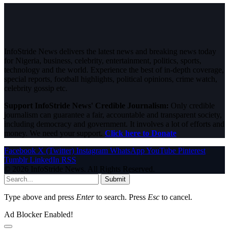
InfoStride News delivers the latest news and breaking news today
for Nigeria, business, celebrity, entertainment, politics, sports,
technology and the world. Experience the best of in-depth coverage,
special reports, football highlights, political opinions, crime watch,
celebrity gossip etc.
Support InfoStride News' Credible Journalism:
Only credible
journalism can guarantee a fair, accountable and transparent society,
including democracy and government. It involves a lot of efforts and
money. We need your support.
Click here to Donate
Facebook
X (Twitter)
Instagram
WhatsApp
YouTube
Pinterest
Tumblr
LinkedIn
RSS
© 2026 InfoStride News. All Rights Reserved.
Submit
Type above and press
Enter
to search. Press
Esc
to cancel.
Ad Blocker Enabled!