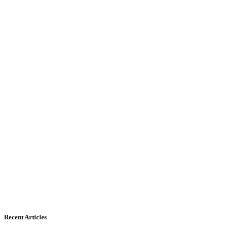
Recent Articles