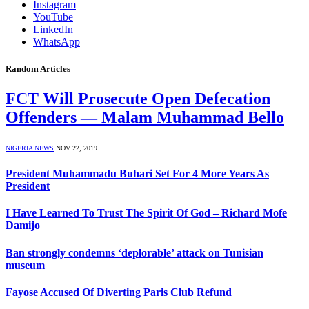
Instagram
YouTube
LinkedIn
WhatsApp
Random Articles
FCT Will Prosecute Open Defecation
Offenders — Malam Muhammad Bello
NIGERIA NEWS
NOV 22, 2019
President Muhammadu Buhari Set For 4 More Years As
President
I Have Learned To Trust The Spirit Of God – Richard Mofe
Damijo
Ban strongly condemns ‘deplorable’ attack on Tunisian
museum
Fayose Accused Of Diverting Paris Club Refund