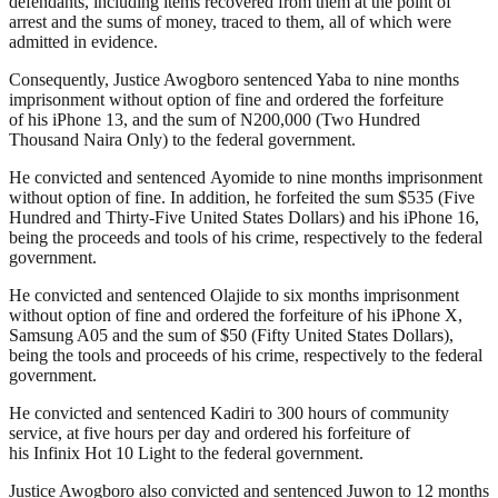
defendants, including items recovered from them at the point of
arrest and the sums of money, traced to them, all of which were
admitted in evidence.
Consequently, Justice Awogboro sentenced Yaba to nine months
imprisonment without option of fine and ordered the forfeiture
of his iPhone 13, and the sum of N200,000 (Two Hundred
Thousand Naira Only) to the federal government.
He convicted and sentenced Ayomide to nine months imprisonment
without option of fine. In addition, he forfeited the sum $535 (Five
Hundred and Thirty-Five United States Dollars) and his iPhone 16,
being the proceeds and tools of his crime, respectively to the federal
government.
He convicted and sentenced Olajide to six months imprisonment
without option of fine and ordered the forfeiture of his iPhone X,
Samsung A05 and the sum of $50 (Fifty United States Dollars),
being the tools and proceeds of his crime, respectively to the federal
government.
He convicted and sentenced Kadiri to 300 hours of community
service, at five hours per day and ordered his forfeiture of
his Infinix Hot 10 Light to the federal government.
Justice Awogboro also convicted and sentenced Juwon to 12 months