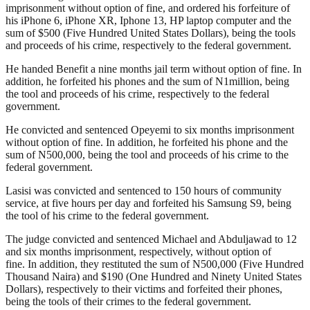
imprisonment without option of fine, and ordered his forfeiture of
his iPhone 6, iPhone XR, Iphone 13, HP laptop computer and the
sum of $500 (Five Hundred United States Dollars), being the tools
and proceeds of his crime, respectively to the federal government.
He handed Benefit a nine months jail term without option of fine. In
addition, he forfeited his phones and the sum of N1million, being
the tool and proceeds of his crime, respectively to the federal
government.
He convicted and sentenced Opeyemi to six months imprisonment
without option of fine. In addition, he forfeited his phone and the
sum of N500,000, being the tool and proceeds of his crime to the
federal government.
Lasisi was convicted and sentenced to 150 hours of community
service, at five hours per day and forfeited his Samsung S9, being
the tool of his crime to the federal government.
The judge convicted and sentenced Michael and Abduljawad to 12
and six months imprisonment, respectively, without option of
fine. In addition, they restituted the sum of N500,000 (Five Hundred
Thousand Naira) and $190 (One Hundred and Ninety United States
Dollars), respectively to their victims and forfeited their phones,
being the tools of their crimes to the federal government.