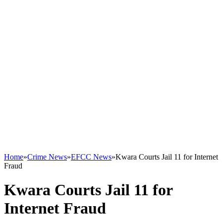
Home
»
Crime News
»
EFCC News
»
Kwara Courts Jail 11 for Internet
Fraud
Kwara Courts Jail 11 for
Internet Fraud