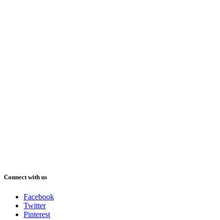
Connect with us
Facebook
Twitter
Pinterest