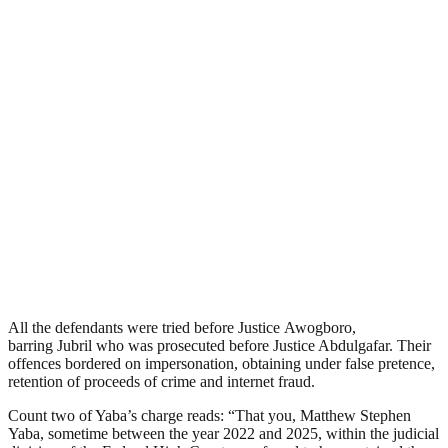
All the defendants were tried before Justice Awogboro,
barring Jubril who was prosecuted before Justice Abdulgafar. Their
offences bordered on impersonation, obtaining under false pretence,
retention of proceeds of crime and internet fraud.
Count two of Yaba’s charge reads: “That you, Matthew Stephen
Yaba, sometime between the year 2022 and 2025, within the judicial