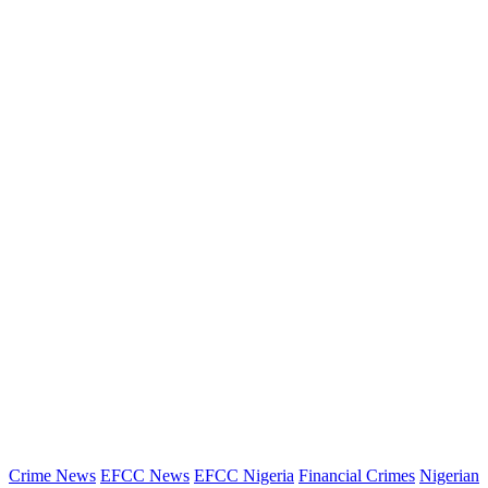
Crime News
EFCC News
EFCC Nigeria
Financial Crimes
Nigerian