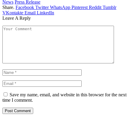
News
Press Release
Share.
Facebook
Twitter
WhatsApp
Pinterest
Reddit
Tumblr
VKontakte
Email
LinkedIn
Leave A Reply
Save my name, email, and website in this browser for the next
time I comment.