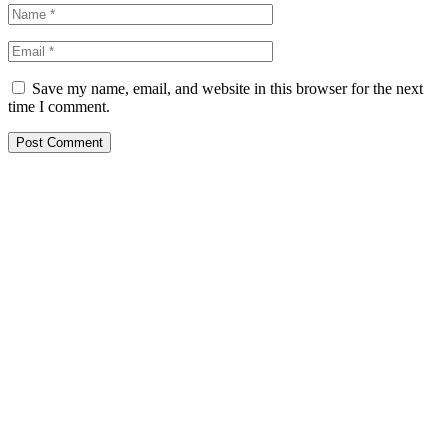
Save my name, email, and website in this browser for the next
time I comment.