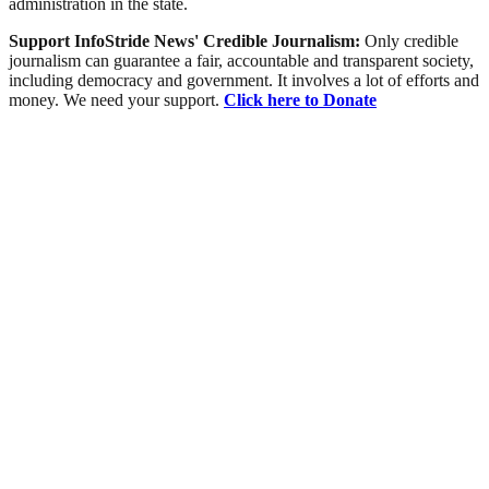
administration in the state.
Support InfoStride News' Credible Journalism:
Only credible
journalism can guarantee a fair, accountable and transparent society,
including democracy and government. It involves a lot of efforts and
money. We need your support.
Click here to Donate