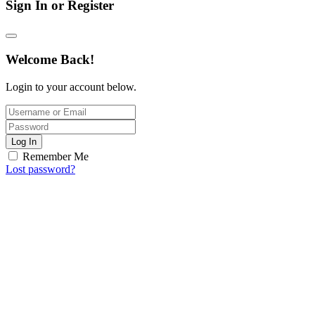
Sign In or Register
Welcome Back!
Login to your account below.
Log In
Remember Me
Lost password?