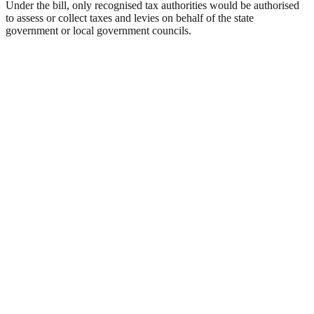
Under the bill, only recognised tax authorities would be authorised
to assess or collect taxes and levies on behalf of the state
government or local government councils.