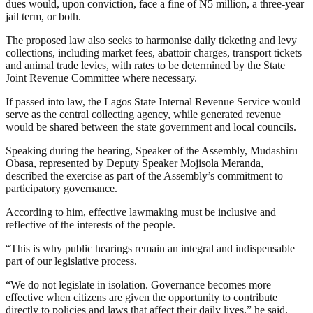
dues would, upon conviction, face a fine of N5 million, a three-year
jail term, or both.
The proposed law also seeks to harmonise daily ticketing and levy
collections, including market fees, abattoir charges, transport tickets
and animal trade levies, with rates to be determined by the State
Joint Revenue Committee where necessary.
If passed into law, the Lagos State Internal Revenue Service would
serve as the central collecting agency, while generated revenue
would be shared between the state government and local councils.
Speaking during the hearing, Speaker of the Assembly, Mudashiru
Obasa, represented by Deputy Speaker Mojisola Meranda,
described the exercise as part of the Assembly’s commitment to
participatory governance.
According to him, effective lawmaking must be inclusive and
reflective of the interests of the people.
“This is why public hearings remain an integral and indispensable
part of our legislative process.
“We do not legislate in isolation. Governance becomes more
effective when citizens are given the opportunity to contribute
directly to policies and laws that affect their daily lives,” he said.