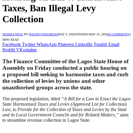
Taxes, Ban Illegal Levy
Collection
NIGERIA NEWS
BY
IFEANYI NWAGBOSO
MAY 9, 2026
UPDATED:
MAY 10, 2026
NO COMMENTS
4
MINS READ
Facebook
Twitter
WhatsApp
Pinterest
LinkedIn
Tumblr
Email
Reddit
VKontakte
The Finance Committee of the Lagos State House of
Assembly on Friday conducted a public hearing on
a proposed bill seeking to harmonise taxes and curb
the collection of levies by unions and other
unauthorised groups across the state.
The proposed legislation, titled
“A Bill for a Law to Enact the Lagos
State Harmonised Taxes and Levies (Approved List for Collection)
Law, to Provide for the Collection of Taxes and Levies by the State
and its Local Government Councils and for Related Matters,”
aims
to streamline revenue collection in Lagos State.