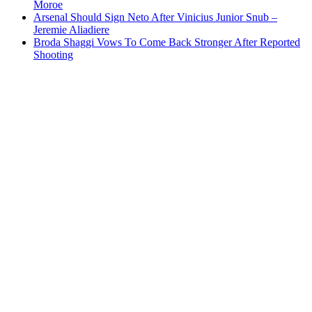
Moroe
Arsenal Should Sign Neto After Vinicius Junior Snub –
Jeremie Aliadiere
Broda Shaggi Vows To Come Back Stronger After Reported
Shooting