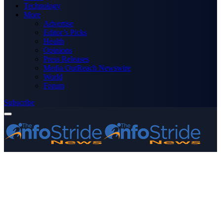
Technology
More
Advertise
Editor’s Picks
Health
Opinions
Press Releases
Media OutReach Newswire
World
Forum
Subscribe