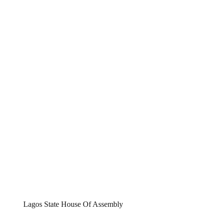
Lagos State House Of Assembly