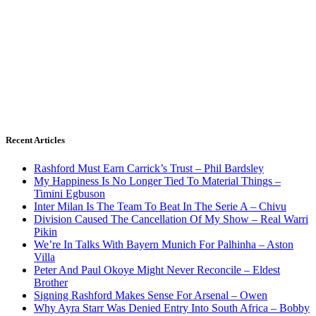
Recent Articles
Rashford Must Earn Carrick’s Trust – Phil Bardsley
My Happiness Is No Longer Tied To Material Things –
Timini Egbuson
Inter Milan Is The Team To Beat In The Serie A – Chivu
Division Caused The Cancellation Of My Show – Real Warri
Pikin
We’re In Talks With Bayern Munich For Palhinha – Aston
Villa
Peter And Paul Okoye Might Never Reconcile – Eldest
Brother
Signing Rashford Makes Sense For Arsenal – Owen
Why Ayra Starr Was Denied Entry Into South Africa – Bobby