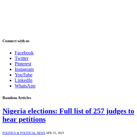
Connect with us
Facebook
Twitter
Pinterest
Instagram
YouTube
LinkedIn
WhatsApp
Random Articles
Nigeria elections: Full list of 257 judges to
hear petitions
POLITICS & POLITICAL NEWS
APR 25, 2023