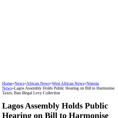
Home
»
News
»
African News
»
West African News
»
Nigeria
News
»
Lagos Assembly Holds Public Hearing on Bill to Harmonise
Taxes, Ban Illegal Levy Collection
Lagos Assembly Holds Public
Hearing on Bill to Harmonise