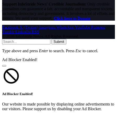
Support InfoStride News' Credible Journalism:
Only credible
journalism can guarantee a fair, accountable and transparent society,
including democracy and government. It involves a lot of efforts and
money. We need your support.
Click here to Donate
Facebook
X (Twitter)
Instagram
WhatsApp
YouTube
Pinterest
Tumblr
LinkedIn
RSS
© 2026 InfoStride News. All Rights Reserved.
Submit
Type above and press
Enter
to search. Press
Esc
to cancel.
Ad Blocker Enabled!
Ad Blocker Enabled!
Our website is made possible by displaying online advertisements to
our visitors. Please support us by disabling your Ad Blocker.