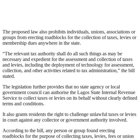
The proposed law also prohibits individuals, unions, associations or
groups from erecting roadblocks for the collection of taxes, levies or
membership dues anywhere in the state.
“The relevant tax authority shall do all such things as may be
necessary and expedient for the assessment and collection of taxes
and levies, including the deployment of technology for assessment,
collection, and other activities related to tax administration,” the bill
stated.
The legislation further provides that no state agency or local
government council can authorise the Lagos State Internal Revenue
Service to collect taxes or levies on its behalf without clearly defined
terms and conditions.
It also grants residents the right to challenge unlawful taxes or levies
in court against any collector or government authority involved.
According to the bill, any person or group found erecting
roadblocks for the purpose of collecting taxes, levies, fees or union