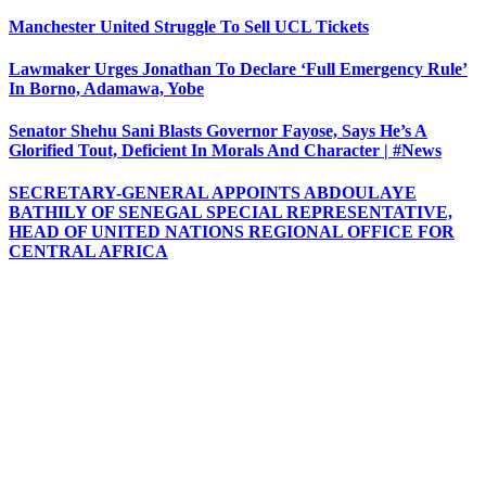
Manchester United Struggle To Sell UCL Tickets
Lawmaker Urges Jonathan To Declare ‘Full Emergency Rule’
In Borno, Adamawa, Yobe
Senator Shehu Sani Blasts Governor Fayose, Says He’s A
Glorified Tout, Deficient In Morals And Character | #News
SECRETARY-GENERAL APPOINTS ABDOULAYE
BATHILY OF SENEGAL SPECIAL REPRESENTATIVE,
HEAD OF UNITED NATIONS REGIONAL OFFICE FOR
CENTRAL AFRICA