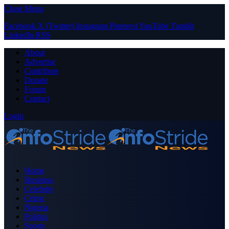
Close Menu
Facebook
X (Twitter)
Instagram
Pinterest
YouTube
Tumblr
LinkedIn
RSS
About
Advertise
Contribute
Donate
Forum
Contact
Login
Home
Business
Celebrity
Crime
Nigeria
Politics
Sports