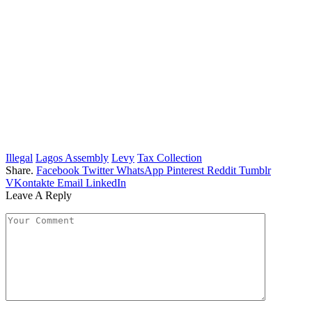
Illegal
Lagos Assembly
Levy
Tax Collection
Share.
Facebook
Twitter
WhatsApp
Pinterest
Reddit
Tumblr
VKontakte
Email
LinkedIn
Leave A Reply