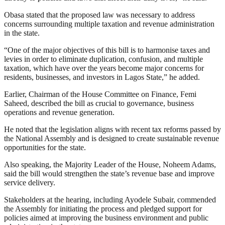
Obasa stated that the proposed law was necessary to address
concerns surrounding multiple taxation and revenue administration
in the state.
“One of the major objectives of this bill is to harmonise taxes and
levies in order to eliminate duplication, confusion, and multiple
taxation, which have over the years become major concerns for
residents, businesses, and investors in Lagos State,” he added.
Earlier, Chairman of the House Committee on Finance, Femi
Saheed, described the bill as crucial to governance, business
operations and revenue generation.
He noted that the legislation aligns with recent tax reforms passed by
the National Assembly and is designed to create sustainable revenue
opportunities for the state.
Also speaking, the Majority Leader of the House, Noheem Adams,
said the bill would strengthen the state’s revenue base and improve
service delivery.
Stakeholders at the hearing, including Ayodele Subair, commended
the Assembly for initiating the process and pledged support for
policies aimed at improving the business environment and public