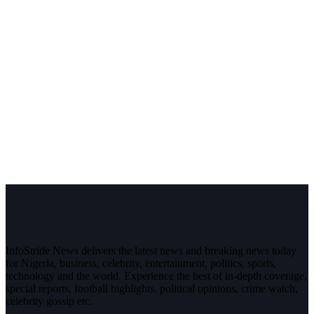
InfoStride News delivers the latest news and breaking news today
for Nigeria, business, celebrity, entertainment, politics, sports,
technology and the world. Experience the best of in-depth coverage,
special reports, football highlights, political opinions, crime watch,
celebrity gossip etc.