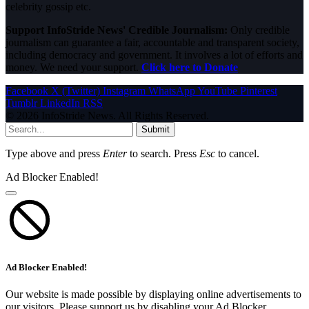
celebrity gossip etc.
Support InfoStride News' Credible Journalism:
Only credible
journalism can guarantee a fair, accountable and transparent society,
including democracy and government. It involves a lot of efforts and
money. We need your support.
Click here to Donate
Facebook
X (Twitter)
Instagram
WhatsApp
YouTube
Pinterest
Tumblr
LinkedIn
RSS
© 2026 InfoStride News. All Rights Reserved.
Submit
Type above and press
Enter
to search. Press
Esc
to cancel.
Ad Blocker Enabled!
Ad Blocker Enabled!
Our website is made possible by displaying online advertisements to
our visitors. Please support us by disabling your Ad Blocker.