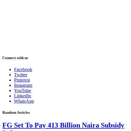
Connect with us
Facebook
Twitter
Pinterest
Instagram
YouTube
LinkedIn
WhatsApp
Random Articles
FG Set To Pay 413 Billion Naira Subsidy