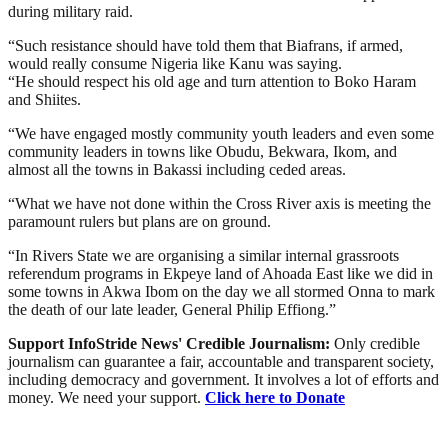
during military raid.
“Such resistance should have told them that Biafrans, if armed,
would really consume Nigeria like Kanu was saying.
“He should respect his old age and turn attention to Boko Haram
and Shiites.
“We have engaged mostly community youth leaders and even some
community leaders in towns like Obudu, Bekwara, Ikom, and
almost all the towns in Bakassi including ceded areas.
“What we have not done within the Cross River axis is meeting the
paramount rulers but plans are on ground.
“In Rivers State we are organising a similar internal grassroots
referendum programs in Ekpeye land of Ahoada East like we did in
some towns in Akwa Ibom on the day we all stormed Onna to mark
the death of our late leader, General Philip Effiong.”
Support InfoStride News' Credible Journalism:
Only credible
journalism can guarantee a fair, accountable and transparent society,
including democracy and government. It involves a lot of efforts and
money. We need your support.
Click here to Donate