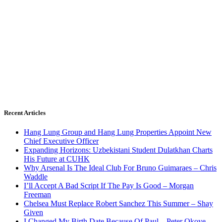
Recent Articles
Hang Lung Group and Hang Lung Properties Appoint New
Chief Executive Officer
Expanding Horizons: Uzbekistani Student Dulatkhan Charts
His Future at CUHK
Why Arsenal Is The Ideal Club For Bruno Guimaraes – Chris
Waddle
I’ll Accept A Bad Script If The Pay Is Good – Morgan
Freeman
Chelsea Must Replace Robert Sanchez This Summer – Shay
Given
I Changed My Birth Date Because Of Paul – Peter Okoye