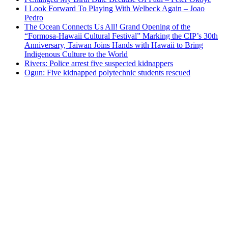
I Look Forward To Playing With Welbeck Again – Joao
Pedro
The Ocean Connects Us All! Grand Opening of the
“Formosa-Hawaii Cultural Festival” Marking the CIP’s 30th
Anniversary, Taiwan Joins Hands with Hawaii to Bring
Indigenous Culture to the World
Rivers: Police arrest five suspected kidnappers
Ogun: Five kidnapped polytechnic students rescued