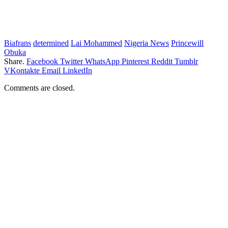
Biafrans
determined
Lai Mohammed
Nigeria News
Princewill
Obuka
Share.
Facebook
Twitter
WhatsApp
Pinterest
Reddit
Tumblr
VKontakte
Email
LinkedIn
Comments are closed.