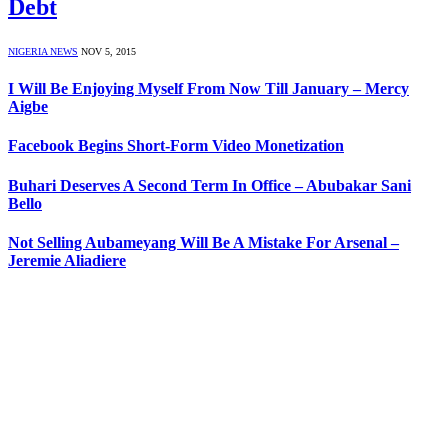
Debt
NIGERIA NEWS
NOV 5, 2015
I Will Be Enjoying Myself From Now Till January – Mercy
Aigbe
Facebook Begins Short-Form Video Monetization
Buhari Deserves A Second Term In Office – Abubakar Sani
Bello
Not Selling Aubameyang Will Be A Mistake For Arsenal –
Jeremie Aliadiere