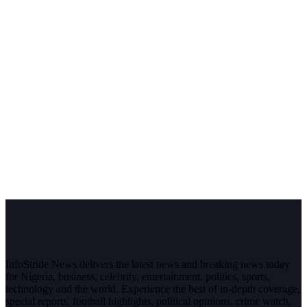
InfoStride News delivers the latest news and breaking news today
for Nigeria, business, celebrity, entertainment, politics, sports,
technology and the world. Experience the best of in-depth coverage,
special reports, football highlights, political opinions, crime watch,