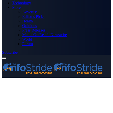
Technology
More
Advertise
Editor’s Picks
Health
Opinions
Press Releases
Media OutReach Newswire
World
Forum
Subscribe