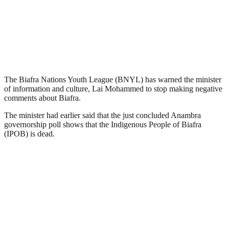
The Biafra Nations Youth League (BNYL) has warned the minister
of information and culture, Lai Mohammed to stop making negative
comments about Biafra.
The minister had earlier said that the just concluded Anambra
governorship poll shows that the Indigenous People of Biafra
(IPOB) is dead.