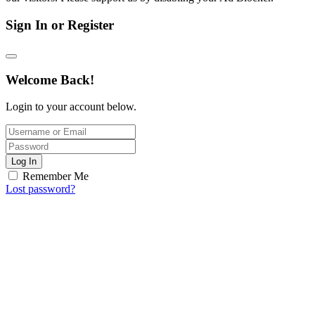
Sign In or Register
Welcome Back!
Login to your account below.
Log In
Remember Me
Lost password?