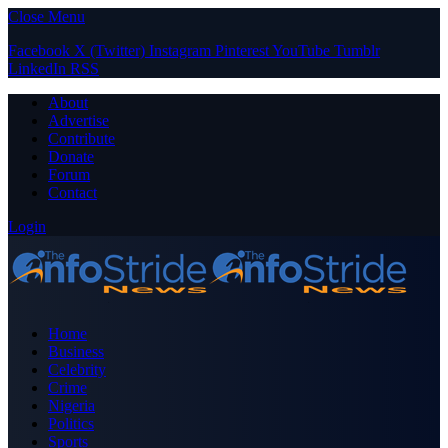
Close Menu
Facebook
X (Twitter)
Instagram
Pinterest
YouTube
Tumblr
LinkedIn
RSS
About
Advertise
Contribute
Donate
Forum
Contact
Login
Home
Business
Celebrity
Crime
Nigeria
Politics
Sports