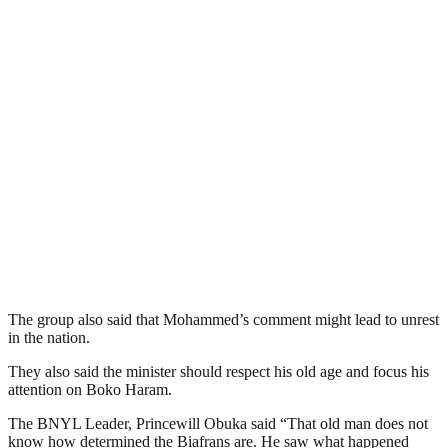
The group also said that Mohammed’s comment might lead to unrest
in the nation.
They also said the minister should respect his old age and focus his
attention on Boko Haram.
The BNYL Leader, Princewill Obuka said “That old man does not
know how determined the Biafrans are. He saw what happened