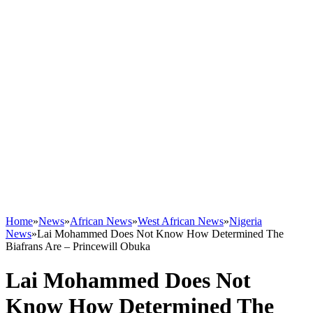
Home
»
News
»
African News
»
West African News
»
Nigeria
News
»
Lai Mohammed Does Not Know How Determined The
Biafrans Are – Princewill Obuka
Lai Mohammed Does Not
Know How Determined The