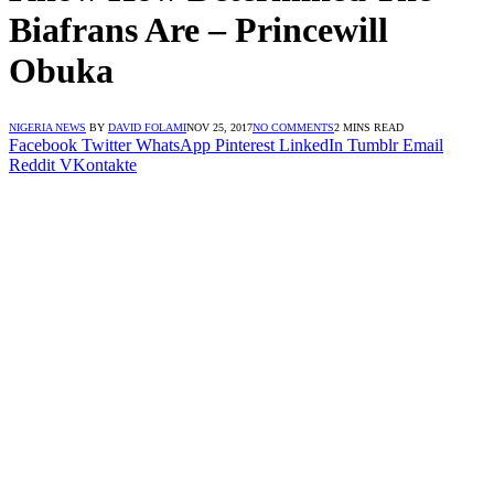
Biafrans Are – Princewill
Obuka
NIGERIA NEWS
BY
DAVID FOLAMI
NOV 25, 2017
NO COMMENTS
2 MINS READ
Facebook
Twitter
WhatsApp
Pinterest
LinkedIn
Tumblr
Email
Reddit
VKontakte