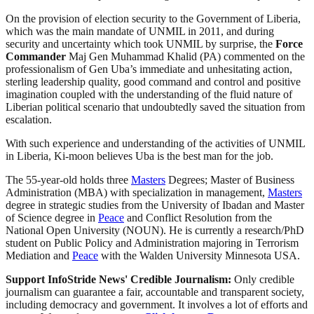
On the provision of election security to the Government of Liberia,
which was the main mandate of UNMIL in 2011, and during
security and uncertainty which took UNMIL by surprise, the
Force
Commander
Maj Gen Muhammad Khalid (PA) commented on the
professionalism of Gen Uba’s immediate and unhesitating action,
sterling leadership quality, good command and control and positive
imagination coupled with the understanding of the fluid nature of
Liberian political scenario that undoubtedly saved the situation from
escalation.
With such experience and understanding of the activities of UNMIL
in Liberia, Ki-moon believes Uba is the best man for the job.
The 55-year-old holds three
Masters
Degrees; Master of Business
Administration (MBA) with specialization in management,
Masters
degree in strategic studies from the University of Ibadan and Master
of Science degree in
Peace
and Conflict Resolution from the
National Open University (NOUN). He is currently a research/PhD
student on Public Policy and Administration majoring in Terrorism
Mediation and
Peace
with the Walden University Minnesota USA.
Support InfoStride News' Credible Journalism:
Only credible
journalism can guarantee a fair, accountable and transparent society,
including democracy and government. It involves a lot of efforts and