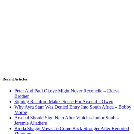
Recent Articles
Peter And Paul Okoye Might Never Reconcile – Eldest
Brother
Signing Rashford Makes Sense For Arsenal – Owen
Why Ayra Starr Was Denied Entry Into South Africa – Bobby
Moroe
Arsenal Should Sign Neto After Vinicius Junior Snub –
Jeremie Aliadiere
Broda Shaggi Vows To Come Back Stronger After Reported
Shooting