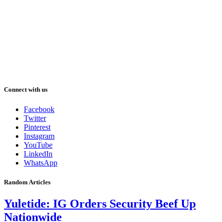
Connect with us
Facebook
Twitter
Pinterest
Instagram
YouTube
LinkedIn
WhatsApp
Random Articles
Yuletide: IG Orders Security Beef Up
Nationwide