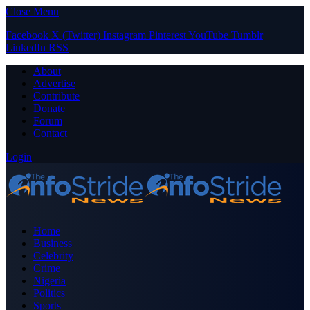
Close Menu
Facebook
X (Twitter)
Instagram
Pinterest
YouTube
Tumblr
LinkedIn
RSS
About
Advertise
Contribute
Donate
Forum
Contact
Login
Home
Business
Celebrity
Crime
Nigeria
Politics
Sports