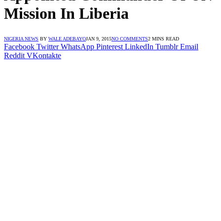
Mission In Liberia
NIGERIA NEWS
BY
WALE ADEBAYO
JAN 9, 2015
NO COMMENTS
2 MINS READ
Facebook
Twitter
WhatsApp
Pinterest
LinkedIn
Tumblr
Email
Reddit
VKontakte