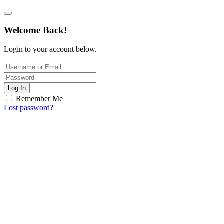
Welcome Back!
Login to your account below.
Log In
Remember Me
Lost password?