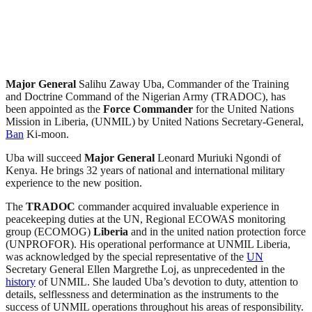
Major General
Salihu Zaway Uba, Commander of the Training
and Doctrine Command of the Nigerian Army (TRADOC), has
been appointed as the
Force Commander
for the United Nations
Mission in Liberia, (UNMIL) by United Nations Secretary-General,
Ban
Ki-moon.
Uba will succeed
Major General
Leonard Muriuki Ngondi of
Kenya. He brings 32 years of national and international military
experience to the new position.
The
TRADOC
commander acquired invaluable experience in
peacekeeping duties at the UN, Regional ECOWAS monitoring
group (ECOMOG)
Liberia
and in the united nation protection force
(UNPROFOR). His operational performance at UNMIL Liberia,
was acknowledged by the special representative of the
UN
Secretary General Ellen Margrethe Loj, as unprecedented in the
history
of UNMIL. She lauded Uba’s devotion to duty, attention to
details, selflessness and determination as the instruments to the
success of UNMIL operations throughout his areas of responsibility.