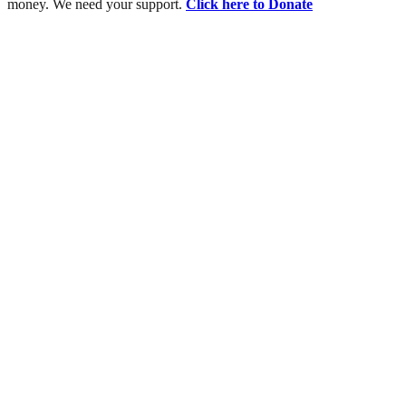
money. We need your support.
Click here to Donate