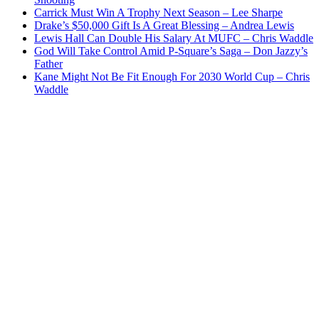
Carrick Must Win A Trophy Next Season – Lee Sharpe
Drake’s $50,000 Gift Is A Great Blessing – Andrea Lewis
Lewis Hall Can Double His Salary At MUFC – Chris Waddle
God Will Take Control Amid P-Square’s Saga – Don Jazzy’s
Father
Kane Might Not Be Fit Enough For 2030 World Cup – Chris
Waddle