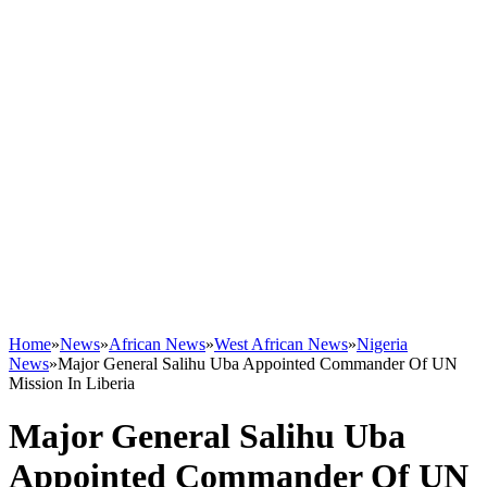
Home
»
News
»
African News
»
West African News
»
Nigeria
News
»
Major General Salihu Uba Appointed Commander Of UN
Mission In Liberia
Major General Salihu Uba
Appointed Commander Of UN