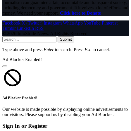
journalism can guarantee a fair, accountable and transparent society,
including democracy and government. It involves a lot of efforts and
money. We need your support.
Click here to Donate
Facebook
X (Twitter)
Instagram
WhatsApp
YouTube
Pinterest
Tumblr
LinkedIn
RSS
© 2026 InfoStride News. All Rights Reserved.
Submit
Type above and press
Enter
to search. Press
Esc
to cancel.
Ad Blocker Enabled!
Ad Blocker Enabled!
Our website is made possible by displaying online advertisements to
our visitors. Please support us by disabling your Ad Blocker.
Sign In or Register