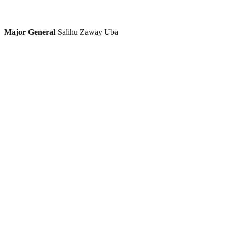
Major General
Salihu Zaway Uba