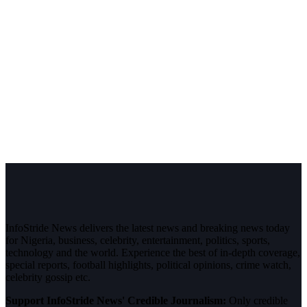
InfoStride News delivers the latest news and breaking news today
for Nigeria, business, celebrity, entertainment, politics, sports,
technology and the world. Experience the best of in-depth coverage,
special reports, football highlights, political opinions, crime watch,
celebrity gossip etc.
Support InfoStride News' Credible Journalism:
Only credible