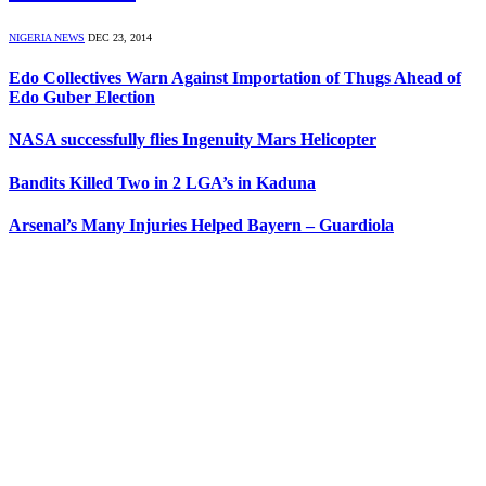
NIGERIA NEWS
DEC 23, 2014
Edo Collectives Warn Against Importation of Thugs Ahead of
Edo Guber Election
NASA successfully flies Ingenuity Mars Helicopter
Bandits Killed Two in 2 LGA’s in Kaduna
Arsenal’s Many Injuries Helped Bayern – Guardiola