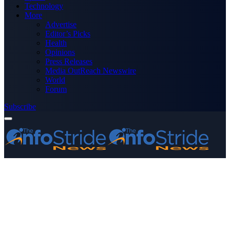
Technology
More
Advertise
Editor’s Picks
Health
Opinions
Press Releases
Media OutReach Newswire
World
Forum
Subscribe