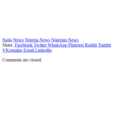
Naija
News
Nigeria News
Nigerian News
Share.
Facebook
Twitter
WhatsApp
Pinterest
Reddit
Tumblr
VKontakte
Email
LinkedIn
Comments are closed.