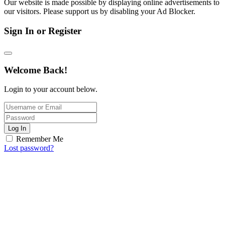
Our website is made possible by displaying online advertisements to
our visitors. Please support us by disabling your Ad Blocker.
Sign In or Register
Welcome Back!
Login to your account below.
Log In
Remember Me
Lost password?