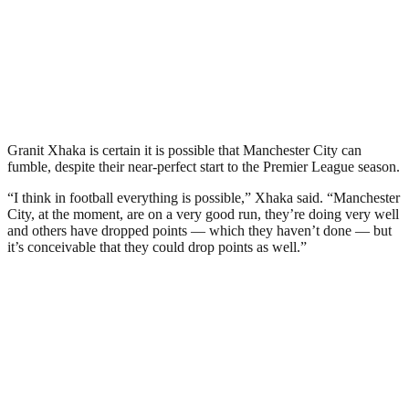
Granit Xhaka is certain it is possible that Manchester City can
fumble, despite their near-perfect start to the Premier League season.
“I think in football everything is possible,” Xhaka said. “Manchester
City, at the moment, are on a very good run, they’re doing very well
and others have dropped points — which they haven’t done — but
it’s conceivable that they could drop points as well.”