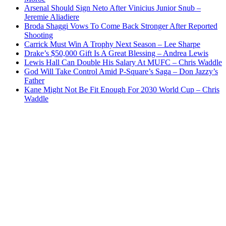
Arsenal Should Sign Neto After Vinicius Junior Snub –
Jeremie Aliadiere
Broda Shaggi Vows To Come Back Stronger After Reported
Shooting
Carrick Must Win A Trophy Next Season – Lee Sharpe
Drake’s $50,000 Gift Is A Great Blessing – Andrea Lewis
Lewis Hall Can Double His Salary At MUFC – Chris Waddle
God Will Take Control Amid P-Square’s Saga – Don Jazzy’s
Father
Kane Might Not Be Fit Enough For 2030 World Cup – Chris
Waddle