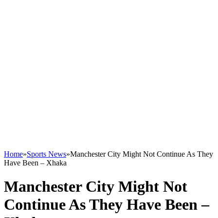
Home
»
Sports News
»
Manchester City Might Not Continue As They
Have Been – Xhaka
Manchester City Might Not
Continue As They Have Been –