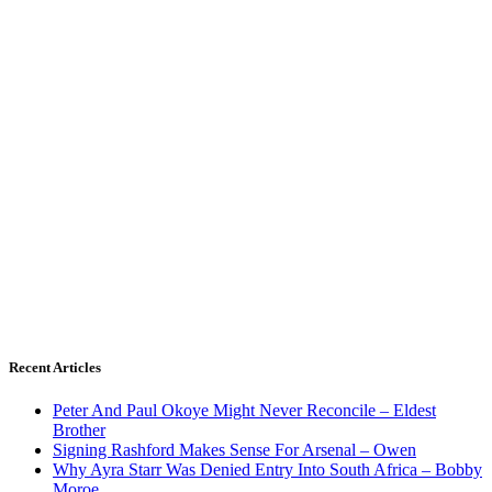
Recent Articles
Peter And Paul Okoye Might Never Reconcile – Eldest
Brother
Signing Rashford Makes Sense For Arsenal – Owen
Why Ayra Starr Was Denied Entry Into South Africa – Bobby
Moroe