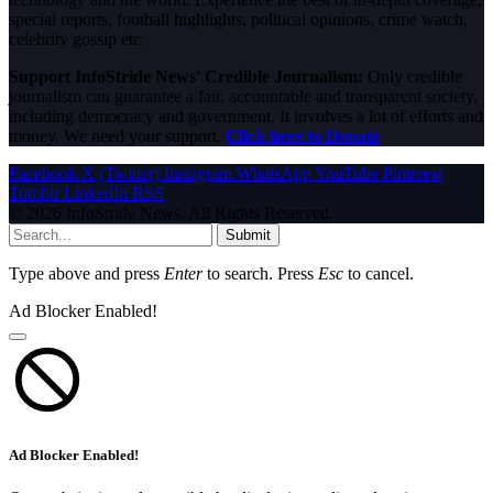
special reports, football highlights, political opinions, crime watch,
celebrity gossip etc.
Support InfoStride News' Credible Journalism:
Only credible
journalism can guarantee a fair, accountable and transparent society,
including democracy and government. It involves a lot of efforts and
money. We need your support.
Click here to Donate
Facebook
X (Twitter)
Instagram
WhatsApp
YouTube
Pinterest
Tumblr
LinkedIn
RSS
© 2026 InfoStride News. All Rights Reserved.
Submit
Type above and press
Enter
to search. Press
Esc
to cancel.
Ad Blocker Enabled!
Ad Blocker Enabled!