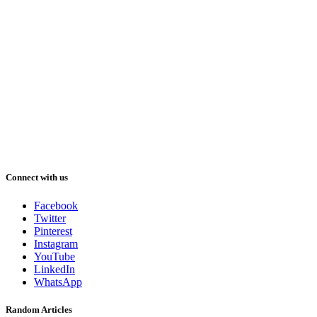
Connect with us
Facebook
Twitter
Pinterest
Instagram
YouTube
LinkedIn
WhatsApp
Random Articles