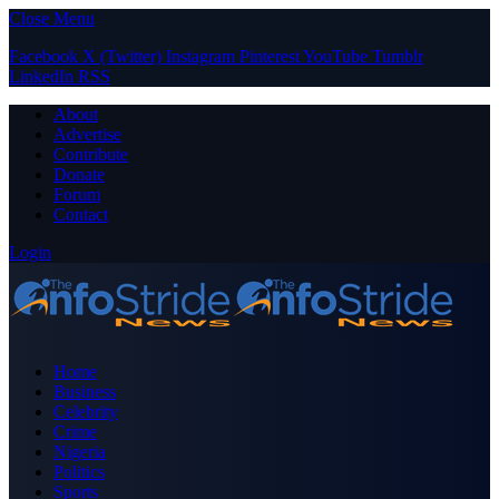
Close Menu
Facebook
X (Twitter)
Instagram
Pinterest
YouTube
Tumblr
LinkedIn
RSS
About
Advertise
Contribute
Donate
Forum
Contact
Login
Home
Business
Celebrity
Crime
Nigeria
Politics
Sports