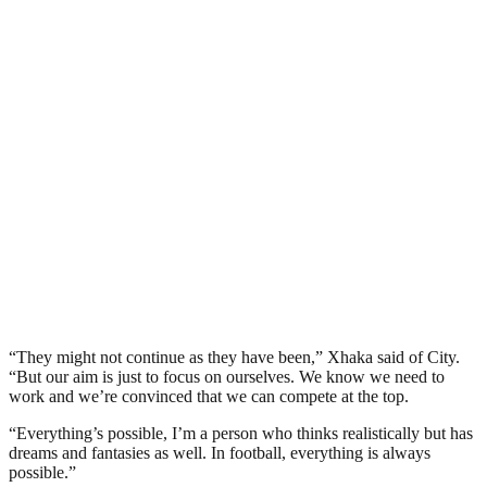
“They might not continue as they have been,” Xhaka said of City.
“But our aim is just to focus on ourselves. We know we need to
work and we’re convinced that we can compete at the top.
“Everything’s possible, I’m a person who thinks realistically but has
dreams and fantasies as well. In football, everything is always
possible.”