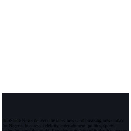
InfoStride News delivers the latest news and breaking news today
for Nigeria, business, celebrity, entertainment, politics, sports,
technology and the world. Experience the best of in-depth coverage,