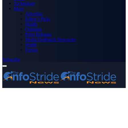
Technology
More
Advertise
Editor’s Picks
Health
Opinions
Press Releases
Media OutReach Newswire
World
Forum
Subscribe