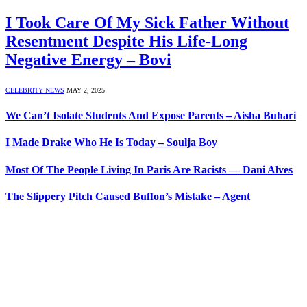
I Took Care Of My Sick Father Without
Resentment Despite His Life-Long
Negative Energy – Bovi
CELEBRITY NEWS
MAY 2, 2025
We Can’t Isolate Students And Expose Parents – Aisha Buhari
I Made Drake Who He Is Today – Soulja Boy
Most Of The People Living In Paris Are Racists — Dani Alves
The Slippery Pitch Caused Buffon’s Mistake – Agent