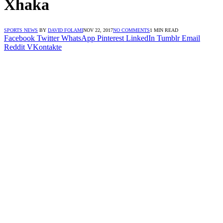
Xhaka
SPORTS NEWS
BY
DAVID FOLAMI
NOV 22, 2017
NO COMMENTS
1 MIN READ
Facebook
Twitter
WhatsApp
Pinterest
LinkedIn
Tumblr
Email
Reddit
VKontakte