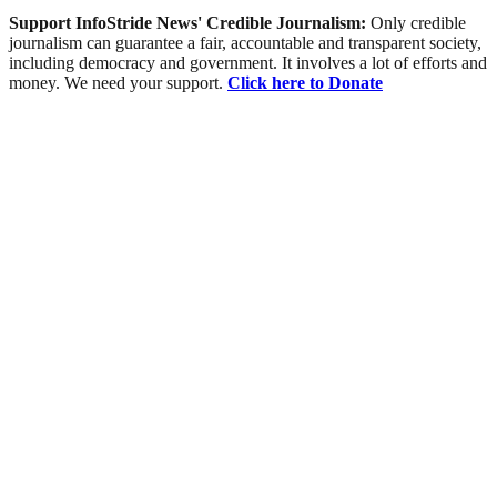
Support InfoStride News' Credible Journalism:
Only credible
journalism can guarantee a fair, accountable and transparent society,
including democracy and government. It involves a lot of efforts and
money. We need your support.
Click here to Donate