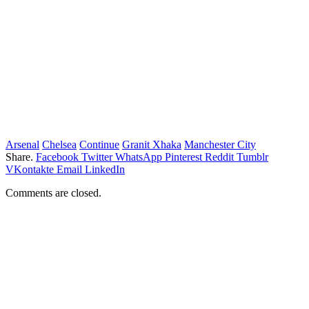
Arsenal
Chelsea
Continue
Granit Xhaka
Manchester City
Share.
Facebook
Twitter
WhatsApp
Pinterest
Reddit
Tumblr
VKontakte
Email
LinkedIn
Comments are closed.