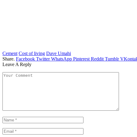
Cement
Cost of living
Dave Umahi
Share.
Facebook
Twitter
WhatsApp
Pinterest
Reddit
Tumblr
VKontak
Leave A Reply