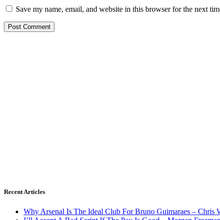
Save my name, email, and website in this browser for the next ti
Recent Articles
Why Arsenal Is The Ideal Club For Bruno Guimaraes – Chris 