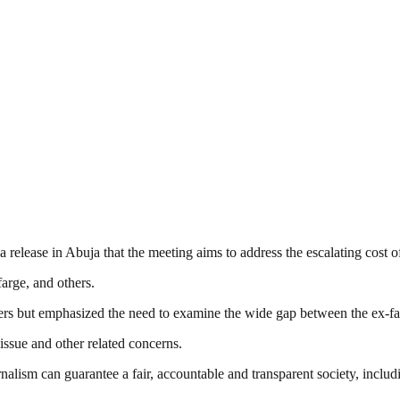
 release in Abuja that the meeting aims to address the escalating cost o
arge, and others.
s but emphasized the need to examine the wide gap between the ex-fact
ssue and other related concerns.
nalism can guarantee a fair, accountable and transparent society, inclu