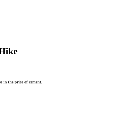
Hike
 in the price of cement.