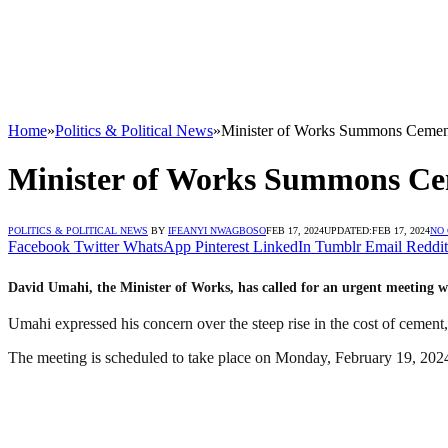
Home
»
Politics & Political News
»
Minister of Works Summons Cement
Minister of Works Summons Ce
POLITICS & POLITICAL NEWS
BY
IFEANYI NWAGBOSO
FEB 17, 2024
UPDATED:
FEB 17, 2024
NO
Facebook
Twitter
WhatsApp
Pinterest
LinkedIn
Tumblr
Email
Reddit
David Umahi, the Minister of Works, has called for an urgent meeting wi
Umahi expressed his concern over the steep rise in the cost of cement,
The meeting is scheduled to take place on Monday, February 19, 2024