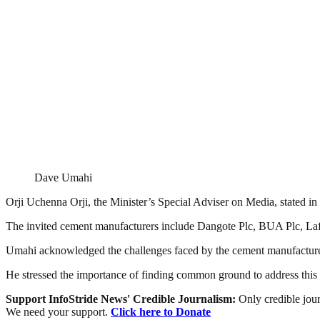
Dave Umahi
Orji Uchenna Orji, the Minister’s Special Adviser on Media, stated in a
The invited cement manufacturers include Dangote Plc, BUA Plc, Laf
Umahi acknowledged the challenges faced by the cement manufacturer
He stressed the importance of finding common ground to address this i
Support InfoStride News' Credible Journalism:
Only credible jour
We need your support.
Click here to Donate