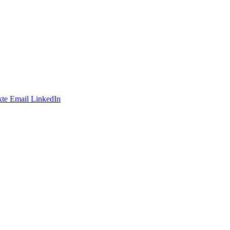
te
Email
LinkedIn