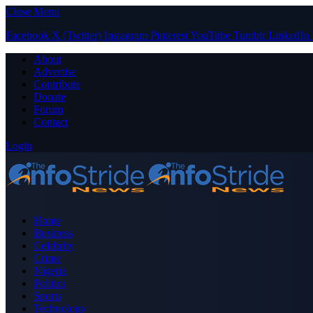
Close Menu
Facebook
X (Twitter)
Instagram
Pinterest
YouTube
Tumblr
LinkedIn
About
Advertise
Contribute
Donate
Forum
Contact
Login
Home
Business
Celebrity
Crime
Nigeria
Politics
Sports
Technology