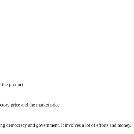
f the product.
ory price and the market price.
ding democracy and government. It involves a lot of efforts and money.