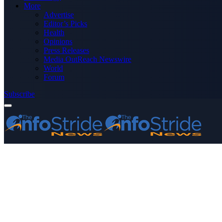
More
Advertise
Editor’s Picks
Health
Opinions
Press Releases
Media OutReach Newswire
World
Forum
Subscribe