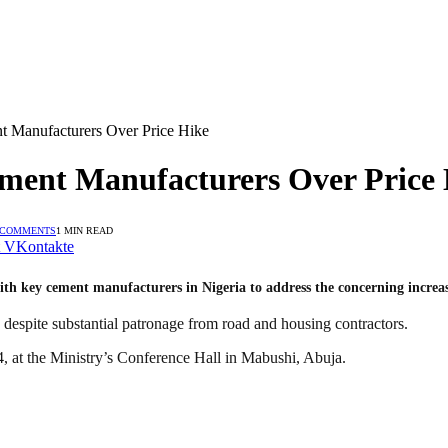
 Manufacturers Over Price Hike
ment Manufacturers Over Price 
 COMMENTS
1 MIN READ
VKontakte
th key cement manufacturers in Nigeria to address the concerning increase
 despite substantial patronage from road and housing contractors.
, at the Ministry’s Conference Hall in Mabushi, Abuja.