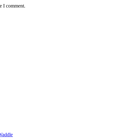
me I comment.
Waddle