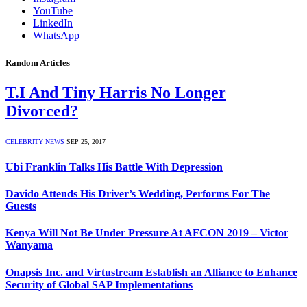
YouTube
LinkedIn
WhatsApp
Random Articles
T.I And Tiny Harris No Longer
Divorced?
CELEBRITY NEWS
SEP 25, 2017
Ubi Franklin Talks His Battle With Depression
Davido Attends His Driver’s Wedding, Performs For The
Guests
Kenya Will Not Be Under Pressure At AFCON 2019 – Victor
Wanyama
Onapsis Inc. and Virtustream Establish an Alliance to Enhance
Security of Global SAP Implementations