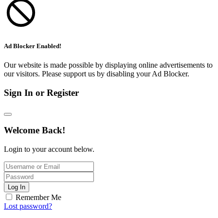
Ad Blocker Enabled!
Our website is made possible by displaying online advertisements to
our visitors. Please support us by disabling your Ad Blocker.
Sign In or Register
Welcome Back!
Login to your account below.
Log In
Remember Me
Lost password?