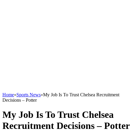
Home
»
Sports News
»
My Job Is To Trust Chelsea Recruitment
Decisions – Potter
My Job Is To Trust Chelsea
Recruitment Decisions – Potter