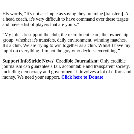
His words, “It’s not as simple as saying they are mine [transfers]. As
a head coach, it’s very difficult to have command over these targets
and have a list of players that are yours.”
“My job is to support the club, the recruitment team, the ownership
group, whether it’s transfers, daily environment, winning matches.
It’s a club. We are trying to win together as a club. Whilst I have my
input on everything, I’m not the guy who decides everything.”
Support InfoStride News' Credible Journalism:
Only credible
journalism can guarantee a fair, accountable and transparent society,
including democracy and government. It involves a lot of efforts and
money. We need your support.
Click here to Donate