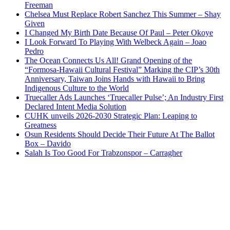
Freeman
Chelsea Must Replace Robert Sanchez This Summer – Shay
Given
I Changed My Birth Date Because Of Paul – Peter Okoye
I Look Forward To Playing With Welbeck Again – Joao
Pedro
The Ocean Connects Us All! Grand Opening of the
“Formosa-Hawaii Cultural Festival” Marking the CIP’s 30th
Anniversary, Taiwan Joins Hands with Hawaii to Bring
Indigenous Culture to the World
Truecaller Ads Launches ‘Truecaller Pulse’; An Industry First
Declared Intent Media Solution
CUHK unveils 2026-2030 Strategic Plan: Leaping to
Greatness
Osun Residents Should Decide Their Future At The Ballot
Box – Davido
Salah Is Too Good For Trabzonspor – Carragher