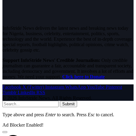
InfoStride News delivers the latest news and breaking news today
for Nigeria, business, celebrity, entertainment, politics, sports,
technology and the world. Experience the best of in-depth coverage,
special reports, football highlights, political opinions, crime watch,
celebrity gossip etc.
Support InfoStride News' Credible Journalism:
Only credible
journalism can guarantee a fair, accountable and transparent society,
including democracy and government. It involves a lot of efforts and
money. We need your support.
Click here to Donate
Facebook
X (Twitter)
Instagram
WhatsApp
YouTube
Pinterest
Tumblr
LinkedIn
RSS
© 2026 InfoStride News. All Rights Reserved.
Submit
Type above and press
Enter
to search. Press
Esc
to cancel.
Ad Blocker Enabled!