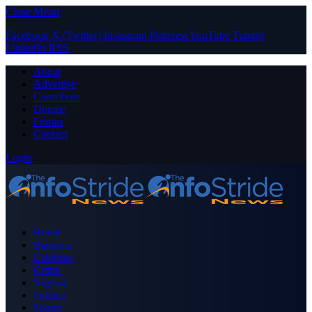
Close Menu
Facebook
X (Twitter)
Instagram
Pinterest
YouTube
Tumblr
LinkedIn
RSS
About
Advertise
Contribute
Donate
Forum
Contact
Login
Home
Business
Celebrity
Crime
Nigeria
Politics
Sports