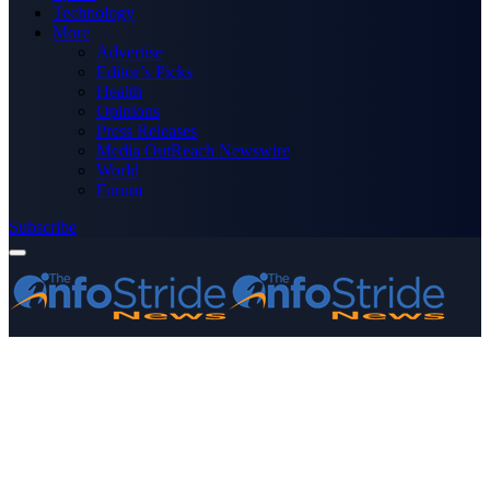
Technology
More
Advertise
Editor’s Picks
Health
Opinions
Press Releases
Media OutReach Newswire
World
Forum
Subscribe