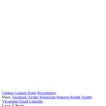
Chelsea
Graham Potter
Recruitment
Share.
Facebook
Twitter
WhatsApp
Pinterest
Reddit
Tumblr
VKontakte
Email
LinkedIn
Leave A Reply