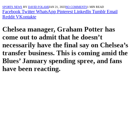
SPORTS NEWS
BY
DAVID FOLAMI
JAN 21, 2023
NO COMMENTS
1 MIN READ
Facebook
Twitter
WhatsApp
Pinterest
LinkedIn
Tumblr
Email
Reddit
VKontakte
Chelsea manager, Graham Potter has
come out to admit that he doesn’t
necessarily have the final say on Chelsea’s
transfer business. This is coming amid the
Blues’ January spending spree, and fans
have been reacting.