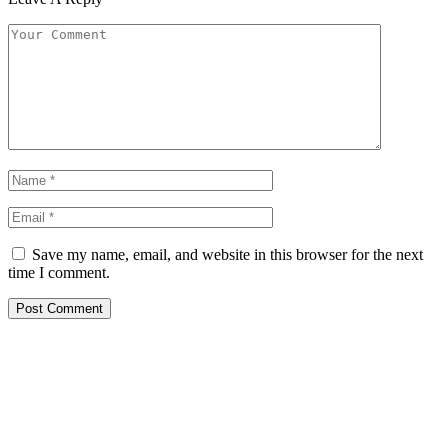
Save my name, email, and website in this browser for the next
time I comment.