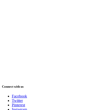
Connect with us
Facebook
Twitter
Pinterest
Instagram