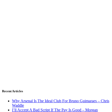
Recent Articles
Why Arsenal Is The Ideal Club For Bruno Guimaraes – Chris
Waddle
I’ll Accept A Bad Script If The Pay Is Good – Morgan