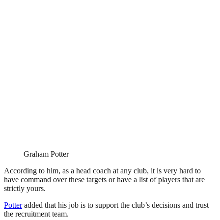
Graham Potter
According to him, as a head coach at any club, it is very hard to
have command over these targets or have a list of players that are
strictly yours.
Potter
added that his job is to support the club’s decisions and trust
the recruitment team.