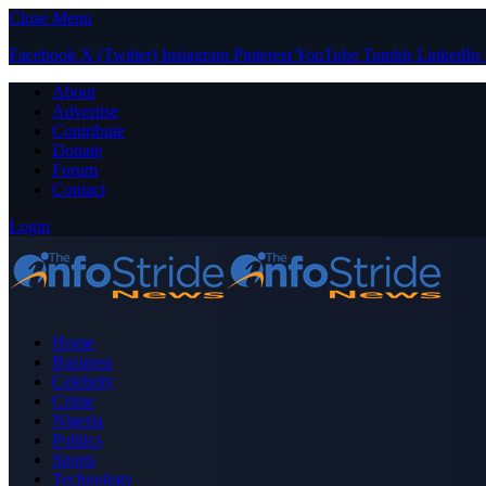
Close Menu
Facebook
X (Twitter)
Instagram
Pinterest
YouTube
Tumblr
LinkedIn
About
Advertise
Contribute
Donate
Forum
Contact
Login
Home
Business
Celebrity
Crime
Nigeria
Politics
Sports
Technology