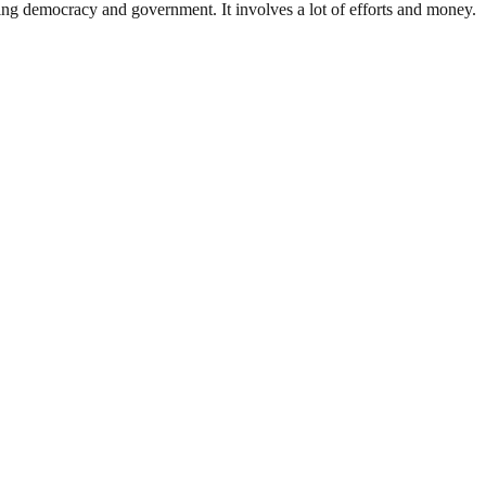
ding democracy and government. It involves a lot of efforts and money.