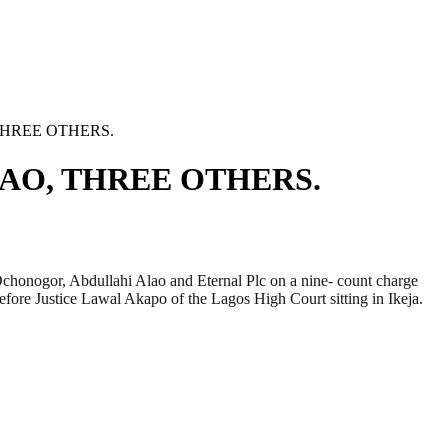
 THREE OTHERS.
LAO, THREE OTHERS.
onogor, Abdullahi Alao and Eternal Plc on a nine- count charge
efore Justice Lawal Akapo of the Lagos High Court sitting in Ikeja.