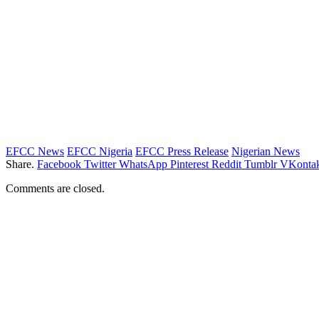
EFCC News
EFCC Nigeria
EFCC Press Release
Nigerian News
Share.
Facebook
Twitter
WhatsApp
Pinterest
Reddit
Tumblr
VKontak
Comments are closed.