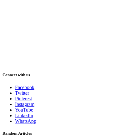
Connect with us
Facebook
Twitter
Pinterest
Instagram
YouTube
LinkedIn
WhatsApp
Random Articles