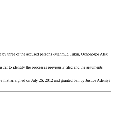
 filed by three of the accused persons -Mahmud Tukur, Ochonogor Alex
strar to identify the processes previously filed and the arguments
first arraigned on July 26, 2012 and granted bail by Justice Adeniyi