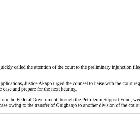
uickly called the attention of the court to the preliminary injunction
lications, Justice Akapo urged the counsel to liaise with the court regi
e case and prepare for the next hearing.
from the Federal Government through the Petroleum Support Fund, were 
case owing to the transfer of Onigbanjo to another division of the court.