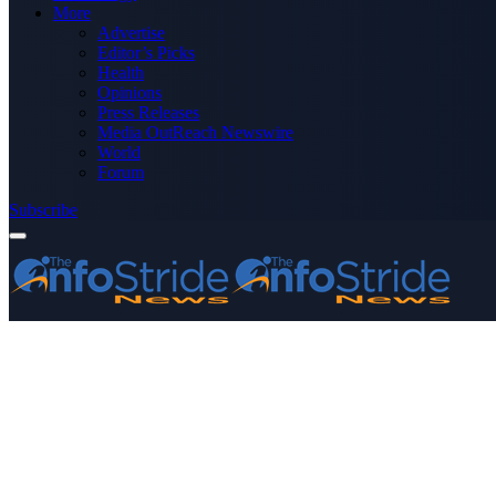
More
Advertise
Editor’s Picks
Health
Opinions
Press Releases
Media OutReach Newswire
World
Forum
Subscribe