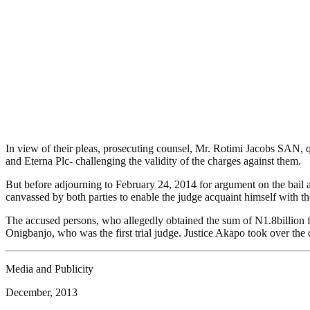
In view of their pleas, prosecuting counsel, Mr. Rotimi Jacobs SAN, q
and Eterna Plc- challenging the validity of the charges against them.
But before adjourning to February 24, 2014 for argument on the bail app
canvassed by both parties to enable the judge acquaint himself with th
The accused persons, who allegedly obtained the sum of N1.8billion 
Onigbanjo, who was the first trial judge. Justice Akapo took over the 
Media and Publicity
December, 2013