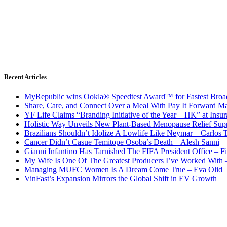
Recent Articles
MyRepublic wins Ookla® Speedtest Award™ for Fastest Broad
Share, Care, and Connect Over a Meal With Pay It Forward Ma
YF Life Claims “Branding Initiative of the Year – HK” at Ins
Holistic Way Unveils New Plant-Based Menopause Relief Sup
Brazilians Shouldn’t Idolize A Lowlife Like Neymar – Carlos T
Cancer Didn’t Casue Temitope Osoba’s Death – Alesh Sanni
Gianni Infantino Has Tarnished The FIFA President Office – F
My Wife Is One Of The Greatest Producers I’ve Worked With
Managing MUFC Women Is A Dream Come True – Eva Olid
VinFast’s Expansion Mirrors the Global Shift in EV Growth