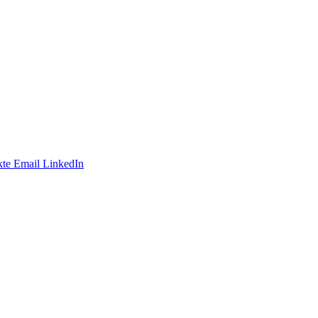
te
Email
LinkedIn