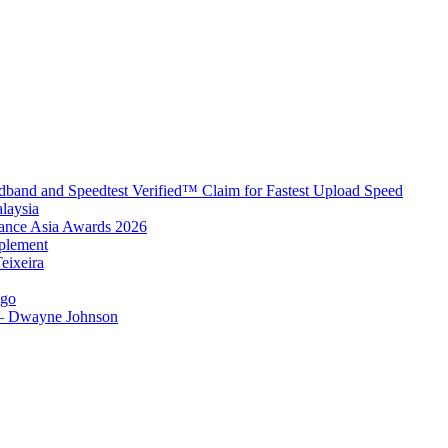
band and Speedtest Verified™ Claim for Fastest Upload Speed
laysia
urance Asia Awards 2026
plement
eixeira
igo
 – Dwayne Johnson