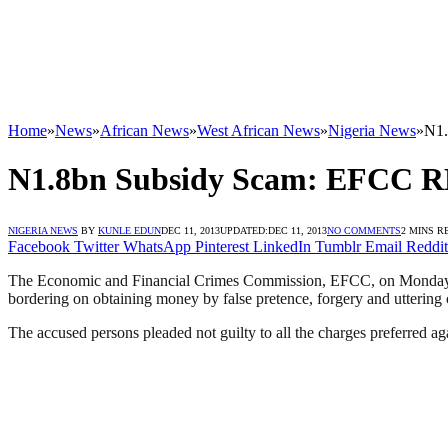
Home
»
News
»
African News
»
West African News
»
Nigeria News
»
N1
N1.8bn Subsidy Scam: EFC
NIGERIA NEWS
BY
KUNLE EDUN
DEC 11, 2013
UPDATED:
DEC 11, 2013
NO COMMENTS
2 MINS R
Facebook
Twitter
WhatsApp
Pinterest
LinkedIn
Tumblr
Email
Reddit
The Economic and Financial Crimes Commission, EFCC, on Monday, D
bordering on obtaining money by false pretence, forgery and uttering 
The accused persons pleaded not guilty to all the charges preferred 