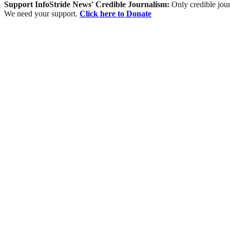
Support InfoStride News' Credible Journalism:
Only credible jour
We need your support.
Click here to Donate