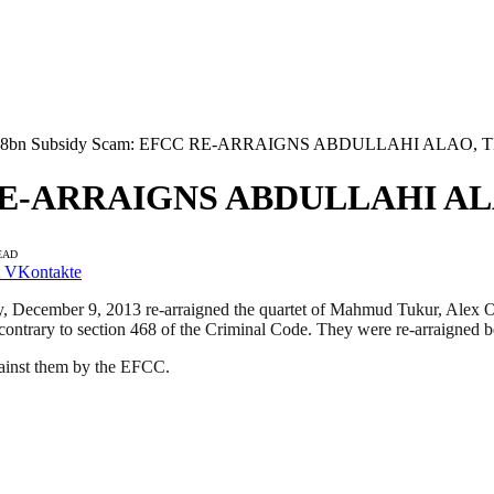
.8bn Subsidy Scam: EFCC RE-ARRAIGNS ABDULLAHI ALAO,
C RE-ARRAIGNS ABDULLAHI A
EAD
VKontakte
ecember 9, 2013 re-arraigned the quartet of Mahmud Tukur, Alex Och
contrary to section 468 of the Criminal Code. They were re-arraigned b
against them by the EFCC.