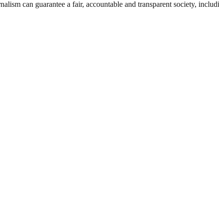
nalism can guarantee a fair, accountable and transparent society, inclu