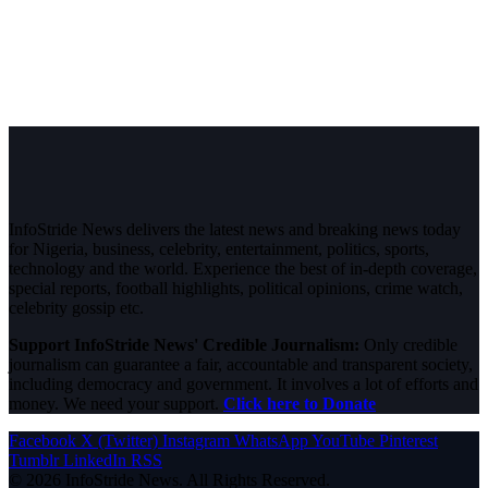
InfoStride News delivers the latest news and breaking news today
for Nigeria, business, celebrity, entertainment, politics, sports,
technology and the world. Experience the best of in-depth coverage,
special reports, football highlights, political opinions, crime watch,
celebrity gossip etc.
Support InfoStride News' Credible Journalism:
Only credible
journalism can guarantee a fair, accountable and transparent society,
including democracy and government. It involves a lot of efforts and
money. We need your support.
Click here to Donate
Facebook
X (Twitter)
Instagram
WhatsApp
YouTube
Pinterest
Tumblr
LinkedIn
RSS
© 2026 InfoStride News. All Rights Reserved.