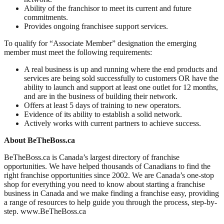
Ability of the franchisor to meet its current and future
commitments.
Provides ongoing franchisee support services.
To qualify for “Associate Member” designation the emerging
member must meet the following requirements:
A real business is up and running where the end products and
services are being sold successfully to customers OR have the
ability to launch and support at least one outlet for 12 months,
and are in the business of building their network.
Offers at least 5 days of training to new operators.
Evidence of its ability to establish a solid network.
Actively works with current partners to achieve success.
About BeTheBoss.ca
BeTheBoss.ca is Canada’s largest directory of franchise
opportunities. We have helped thousands of Canadians to find the
right franchise opportunities since 2002. We are Canada’s one-stop
shop for everything you need to know about starting a franchise
business in Canada and we make finding a franchise easy, providing
a range of resources to help guide you through the process, step-by-
step. www.BeTheBoss.ca