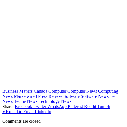
Business Matters
Canada
Computer
Computer News
Computing
News
Marketwired
Press Release
Software
Software News
Tech
News
Techie News
Technology News
Share.
Facebook
Twitter
WhatsApp
Pinterest
Reddit
Tumblr
VKontakte
Email
LinkedIn
Comments are closed.