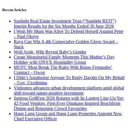
Recent Articles
Sunlight Real Estate Investment Trust (“Sunlight REIT”)
Interim Results for the Six Months Ended 30 June 2026
I Wish My Mum Was Alive To Defend Herself Against Peter
– Paul Okoye
Raya Can Win A 4th Consecutive Golden Glove Award –
Stack
Woli Arole, Wife Reveal Baby’s Gender
Create Meaningful Family Moments This Mother’s Day
Holiday with ONYX Hospitality Group
MUFC Must Break The Rules With Bruno Fernandes’
Contract – Owen
I Didn’t Anuthorize Anyone To Reply Davido On My Behalf
– Gov. Uzodimma
Vinhomes advances urban development platform amid global
shift toward nature-positive investment
Sentosa GrillFest 2026 Returns with Its Largest Line-Up Yet:
42 Food Vendors, First-Ever Omakase-Inspired Beachfront
Dining and Returning Crowd Favourites
Hang Lung Group and Hang Lung Properties Appoint New
Chief Executive Officer