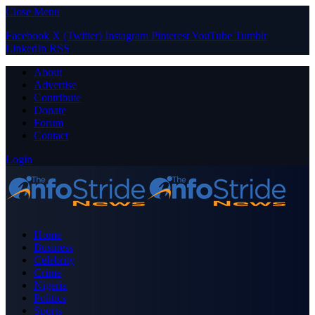
Close Menu
Facebook
X (Twitter)
Instagram
Pinterest
YouTube
Tumblr
LinkedIn
RSS
About
Advertise
Contribute
Donate
Forum
Contact
Login
Home
Business
Celebrity
Crime
Nigeria
Politics
Sports