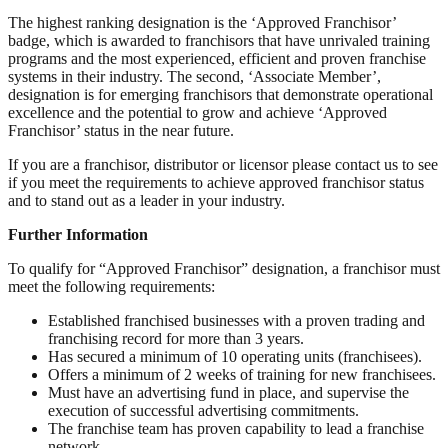
The highest ranking designation is the ‘Approved Franchisor’
badge, which is awarded to franchisors that have unrivaled training
programs and the most experienced, efficient and proven franchise
systems in their industry. The second, ‘Associate Member’,
designation is for emerging franchisors that demonstrate operational
excellence and the potential to grow and achieve ‘Approved
Franchisor’ status in the near future.
If you are a franchisor, distributor or licensor please contact us to see
if you meet the requirements to achieve approved franchisor status
and to stand out as a leader in your industry.
Further Information
To qualify for “Approved Franchisor” designation, a franchisor must
meet the following requirements:
Established franchised businesses with a proven trading and
franchising record for more than 3 years.
Has secured a minimum of 10 operating units (franchisees).
Offers a minimum of 2 weeks of training for new franchisees.
Must have an advertising fund in place, and supervise the
execution of successful advertising commitments.
The franchise team has proven capability to lead a franchise
network.