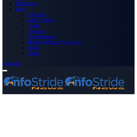
Technology
More
Advertise
Editor’s Picks
Health
Opinions
Press Releases
Media OutReach Newswire
World
Forum
Subscribe