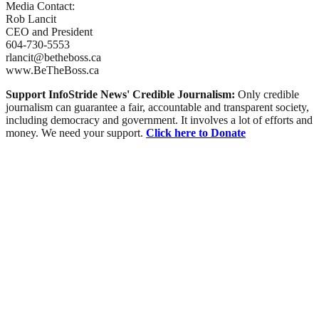
Media Contact:
Rob Lancit
CEO and President
604-730-5553
rlancit@betheboss.ca
www.BeTheBoss.ca
Support InfoStride News' Credible Journalism:
Only credible
journalism can guarantee a fair, accountable and transparent society,
including democracy and government. It involves a lot of efforts and
money. We need your support.
Click here to Donate