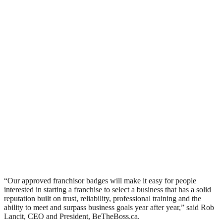
“Our approved franchisor badges will make it easy for people
interested in starting a franchise to select a business that has a solid
reputation built on trust, reliability, professional training and the
ability to meet and surpass business goals year after year,” said Rob
Lancit, CEO and President, BeTheBoss.ca.