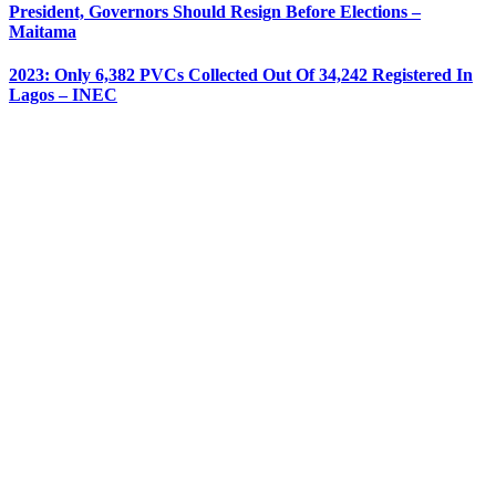
President, Governors Should Resign Before Elections –
Maitama
2023: Only 6,382 PVCs Collected Out Of 34,242 Registered In
Lagos – INEC