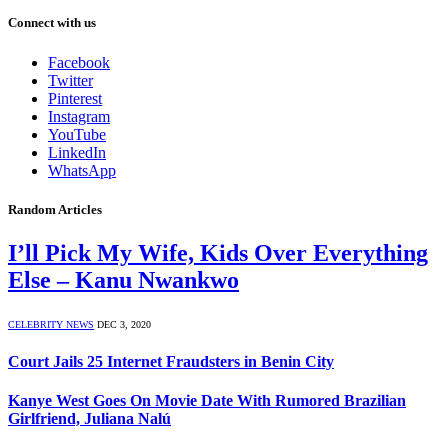
Connect with us
Facebook
Twitter
Pinterest
Instagram
YouTube
LinkedIn
WhatsApp
Random Articles
I’ll Pick My Wife, Kids Over Everything
Else – Kanu Nwankwo
CELEBRITY NEWS
DEC 3, 2020
Court Jails 25 Internet Fraudsters in Benin City
Kanye West Goes On Movie Date With Rumored Brazilian
Girlfriend, Juliana Nalú