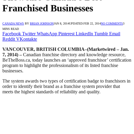
Franchised Businesses
CANADA NEWS
BY
BRIAN JOHNSON
JAN 8, 2014
UPDATED:
FEB 22, 2014
NO COMMENTS
3
MINS READ
Facebook
Twitter
WhatsApp
Pinterest
LinkedIn
Tumblr
Email
Reddit
VKontakte
VANCOUVER, BRITISH COLUMBIA–(Marketwired – Jan.
7, 2014) –
Canadian franchise directory and knowledge resource,
BeTheBoss.ca, today launches an ‘approved franchisor’ certification
program to highlight the professionalism of its listed franchise
businesses.
The system awards two types of certification badge to franchisors in
order to identify their brand as a franchise system provider that
meets the highest standards of reliability and quality.