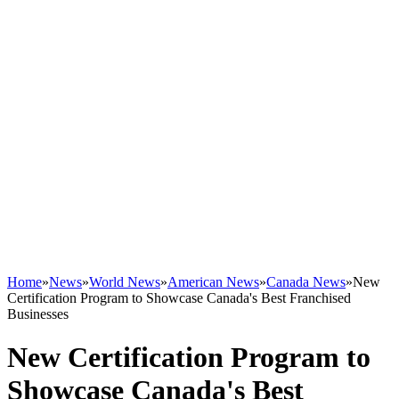
Home
»
News
»
World News
»
American News
»
Canada News
»
New
Certification Program to Showcase Canada's Best Franchised
Businesses
New Certification Program to
Showcase Canada's Best