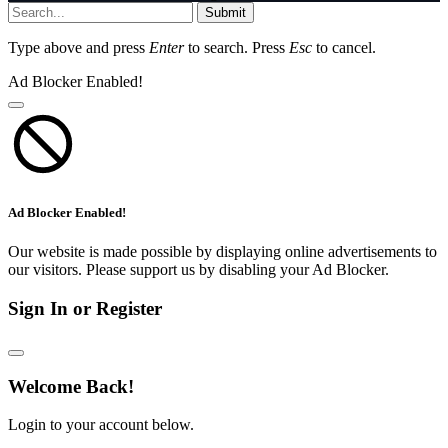
Submit
Type above and press
Enter
to search. Press
Esc
to cancel.
Ad Blocker Enabled!
Ad Blocker Enabled!
Our website is made possible by displaying online advertisements to
our visitors. Please support us by disabling your Ad Blocker.
Sign In or Register
Welcome Back!
Login to your account below.