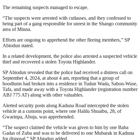
The remaining suspects managed to escape.
“The suspects were arrested with cutlasses, and they confessed to
being part of a gang responsible for unrest in the Shango community
area of Minna.
Efforts are ongoing to apprehend the other fleeing members,” SP
Abiodun stated.
In a related development, the police also arrested a suspected vehicle
thief and recovered a stolen Toyota Highlander.
SP Abiodun revealed that the police had received a distress call on
September 4, 2024, at about 4 am, reporting that a group of
hoodlums had broken into a residence in Tudun Wada, Sabon-Wuse,
Tafa, and made away with a Toyota Highlander (registration number
ABJ 775 AT) along with other valuables.
Alerted security posts along Kaduna Road intercepted the stolen
vehicle at a customs point, where one Halilu Shuaibu, 28, of
Gwarinpa, Abuja, was apprehended.
“The suspect claimed the vehicle was given to him by one Baba
Gadas of Zuba and was to be delivered to one Mubarak in Kaduna
for disposal,” SP Abiodun added.