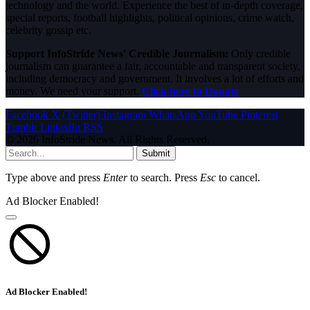
technology and the world. Experience the best of in-depth coverage,
special reports, football highlights, political opinions, crime watch,
celebrity gossip etc.
Support InfoStride News' Credible Journalism:
Only credible
journalism can guarantee a fair, accountable and transparent society,
including democracy and government. It involves a lot of efforts and
money. We need your support.
Click here to Donate
Facebook
X (Twitter)
Instagram
WhatsApp
YouTube
Pinterest
Tumblr
LinkedIn
RSS
© 2026 InfoStride News. All Rights Reserved.
Submit
Type above and press
Enter
to search. Press
Esc
to cancel.
Ad Blocker Enabled!
Ad Blocker Enabled!