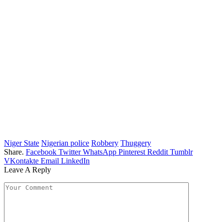
Niger State
Nigerian police
Robbery
Thuggery
Share.
Facebook
Twitter
WhatsApp
Pinterest
Reddit
Tumblr
VKontakte
Email
LinkedIn
Leave A Reply