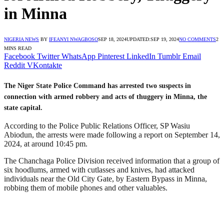
in Minna
NIGERIA NEWS
BY
IFEANYI NWAGBOSO
SEP 18, 2024
UPDATED:
SEP 19, 2024
NO COMMENTS
2
MINS READ
Facebook
Twitter
WhatsApp
Pinterest
LinkedIn
Tumblr
Email
Reddit
VKontakte
The Niger State Police Command has arrested two suspects in
connection with armed robbery and acts of thuggery in Minna, the
state capital.
According to the Police Public Relations Officer, SP Wasiu
Abiodun, the arrests were made following a report on September 14,
2024, at around 10:45 pm.
The Chanchaga Police Division received information that a group of
six hoodlums, armed with cutlasses and knives, had attacked
individuals near the Old City Gate, by Eastern Bypass in Minna,
robbing them of mobile phones and other valuables.