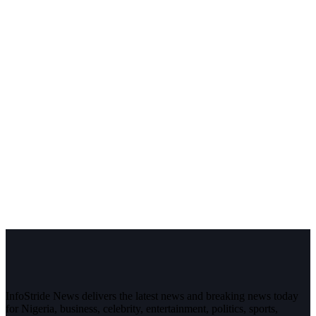
InfoStride News delivers the latest news and breaking news today
for Nigeria, business, celebrity, entertainment, politics, sports,