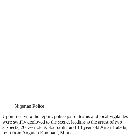
Nigerian Police
Upon receiving the report, police patrol teams and local vigilantes
were swiftly deployed to the scene, leading to the arrest of two
suspects, 20-year-old Abba Salihu and 18-year-old Amar Haladu,
both from Angwan Kampani, Minna.