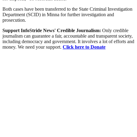
Both cases have been transferred to the State Criminal Investigation
Department (SCID) in Minna for further investigation and
prosecution.
Support InfoStride News' Credible Journalism:
Only credible
journalism can guarantee a fair, accountable and transparent society,
including democracy and government. It involves a lot of efforts and
money. We need your support.
Click here to Donate