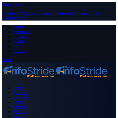
Close Menu
Facebook
X (Twitter)
Instagram
Pinterest
YouTube
Tumblr
LinkedIn
RSS
About
Advertise
Contribute
Donate
Forum
Contact
Login
Home
Business
Celebrity
Crime
Nigeria
Politics
Sports