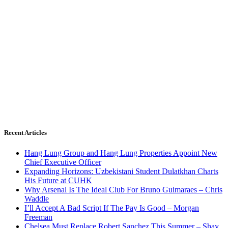
Recent Articles
Hang Lung Group and Hang Lung Properties Appoint New
Chief Executive Officer
Expanding Horizons: Uzbekistani Student Dulatkhan Charts
His Future at CUHK
Why Arsenal Is The Ideal Club For Bruno Guimaraes – Chris
Waddle
I’ll Accept A Bad Script If The Pay Is Good – Morgan
Freeman
Chelsea Must Replace Robert Sanchez This Summer – Shay