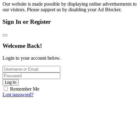
Our website is made possible by displaying online advertisements to
our visitors. Please support us by disabling your Ad Blocker.
Sign In or Register
Welcome Back!
Login to your account below.
Log In
Remember Me
Lost password?