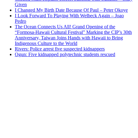
Given
I Changed My Birth Date Because Of Paul – Peter Okoye
I Look Forward To Playing With Welbeck Again – Joao
Pedro
The Ocean Connects Us All! Grand Opening of the
“Formosa-Hawaii Cultural Festival” Marking the CIP’s 30th
Anniversary, Taiwan Joins Hands with Hawaii to Bring
Indigenous Culture to the World
Rivers: Police arrest five suspected kidnappers
Ogun: Five kidnapped polytechnic students rescued