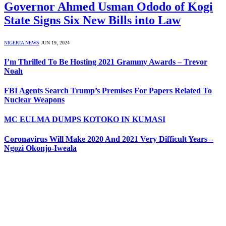
Governor Ahmed Usman Ododo of Kogi
State Signs Six New Bills into Law
NIGERIA NEWS
JUN 19, 2024
I’m Thrilled To Be Hosting 2021 Grammy Awards – Trevor
Noah
FBI Agents Search Trump’s Premises For Papers Related To
Nuclear Weapons
MC EULMA DUMPS KOTOKO IN KUMASI
Coronavirus Will Make 2020 And 2021 Very Difficult Years –
Ngozi Okonjo-Iweala