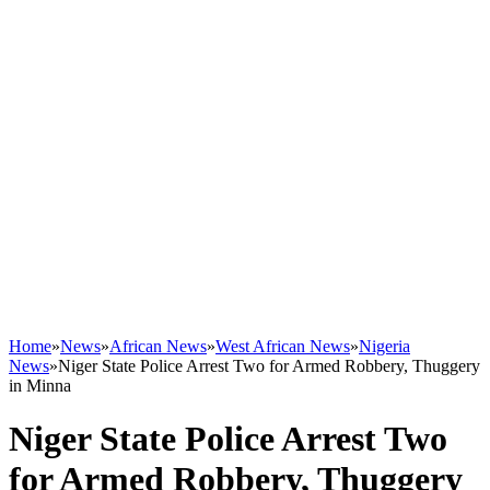
Home
»
News
»
African News
»
West African News
»
Nigeria
News
»
Niger State Police Arrest Two for Armed Robbery, Thuggery
in Minna
Niger State Police Arrest Two
for Armed Robbery, Thuggery