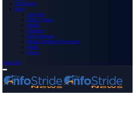
Technology
More
Advertise
Editor’s Picks
Health
Opinions
Press Releases
Media OutReach Newswire
World
Forum
Subscribe