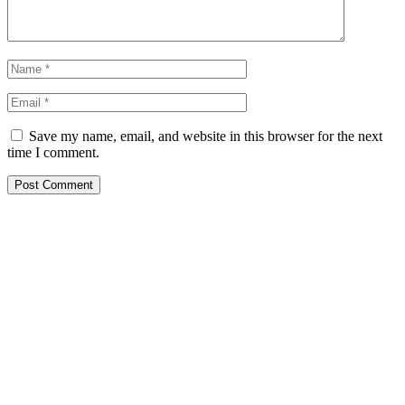
Save my name, email, and website in this browser for the next
time I comment.