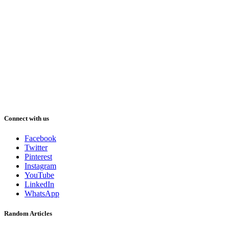
Connect with us
Facebook
Twitter
Pinterest
Instagram
YouTube
LinkedIn
WhatsApp
Random Articles