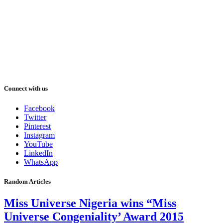
Connect with us
Facebook
Twitter
Pinterest
Instagram
YouTube
LinkedIn
WhatsApp
Random Articles
Miss Universe Nigeria wins “Miss
Universe Congeniality’ Award 2015