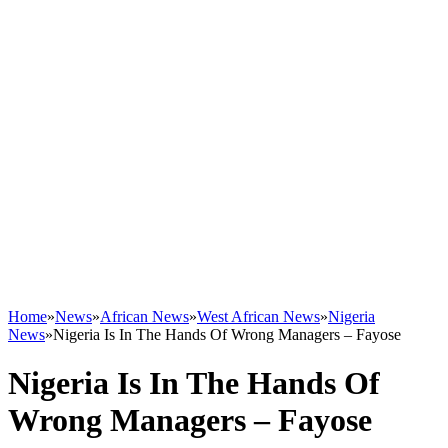
Home
»
News
»
African News
»
West African News
»
Nigeria
News
»
Nigeria Is In The Hands Of Wrong Managers – Fayose
Nigeria Is In The Hands Of
Wrong Managers – Fayose