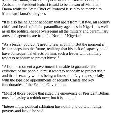
Assistant to President Buhari is said to be the son of Mamman
Daura while the State Chief of Protocol is said to be married to
Mamman Daura’s daughter.
“It is also the height of nepotism that apart from just two, all security
chiefs and heads of all the paramilitary agencies in Nigeria, as well
as all the political-heads overseeing all the military and paramilitary
arms and agencies are from the North of Nigeria.”
“As a leader, you don’t need to fear anything. But the moment a
leader peeps into the future, realising that his lack of capacity could
have consequential effects on him, such a leader will definitely
resort to nepotism to protect himself.
“Also, the moment a government is unable to guarantee the
existence of the people, it must resort to nepotism to protect itself
and that is exactly what is being witnessed in Nigeria, especially
with the lopsided appointments of security Chiefs and key
functionaries of the Federal Government
“Most of those people that aided the emergence of President Buhari
must be having a rethink now, but it is too late!
“Interestingly, political affiliation has nothing to do with hunger,
poverty and lack,” he said.