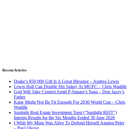
Recent Articles
Drake’s $50,000 Gift Is A Great Blessing – Andrea Lewis
Lewis Hall Can Double His Salary At MUFC – Chris Waddle
God Will Take Control Amid P-Square’s Saga – Don Jazzy’s
Father
Kane Might Not Be Fit Enough For 2030 World Cup – Chris
Waddle
Sunlight Real Estate Investment Trust (“Sunlight REIT”)
Interim Results for the Six Months Ended 30 June 2026
I Wish My Mum Was Alive To Defend Herself Against Peter
– Paul Okoye