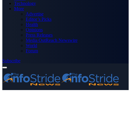
Technology
More
Advertise
Editor’s Picks
Health
Opinions
Press Releases
Media OutReach Newswire
World
Forum
Subscribe