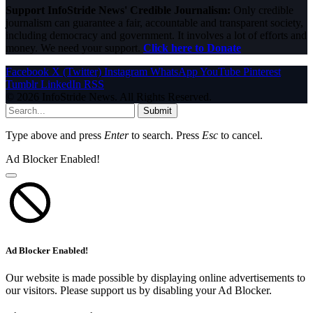
Support InfoStride News' Credible Journalism:
Only credible
journalism can guarantee a fair, accountable and transparent society,
including democracy and government. It involves a lot of efforts and
money. We need your support.
Click here to Donate
Facebook
X (Twitter)
Instagram
WhatsApp
YouTube
Pinterest
Tumblr
LinkedIn
RSS
© 2026 InfoStride News. All Rights Reserved.
Submit
Type above and press
Enter
to search. Press
Esc
to cancel.
Ad Blocker Enabled!
Ad Blocker Enabled!
Our website is made possible by displaying online advertisements to
our visitors. Please support us by disabling your Ad Blocker.