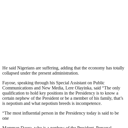
He said Nigerians are suffering, adding that the economy has totally
collapsed under the present administration.
Fayose, speaking through his Special Assistant on Public
Communications and New Media, Lere Olayinka, said “The only
qualification to hold key positions in the Presidency is to know a
certain nephew of the President or be a member of his family, that’s
is nepotism and what nepotism breeds is incompetence.
“The most influential person in the Presidency today is said to be
one
Mamman Daura, who is a nephew of the President. Personal