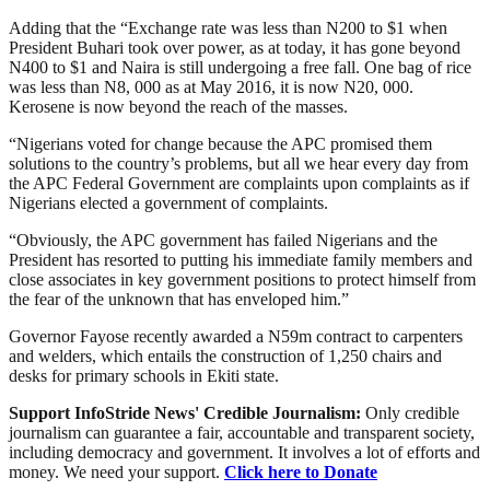
Adding that the “Exchange rate was less than N200 to $1 when
President Buhari took over power, as at today, it has gone beyond
N400 to $1 and Naira is still undergoing a free fall. One bag of rice
was less than N8, 000 as at May 2016, it is now N20, 000.
Kerosene is now beyond the reach of the masses.
“Nigerians voted for change because the APC promised them
solutions to the country’s problems, but all we hear every day from
the APC Federal Government are complaints upon complaints as if
Nigerians elected a government of complaints.
“Obviously, the APC government has failed Nigerians and the
President has resorted to putting his immediate family members and
close associates in key government positions to protect himself from
the fear of the unknown that has enveloped him.”
Governor Fayose recently awarded a N59m contract to carpenters
and welders, which entails the construction of 1,250 chairs and
desks for primary schools in Ekiti state.
Support InfoStride News' Credible Journalism:
Only credible
journalism can guarantee a fair, accountable and transparent society,
including democracy and government. It involves a lot of efforts and
money. We need your support.
Click here to Donate