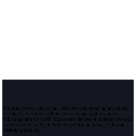
InfoStride News delivers the latest news and breaking news today
for Nigeria, business, celebrity, entertainment, politics, sports,
technology and the world. Experience the best of in-depth coverage,
special reports, football highlights, political opinions, crime watch,
celebrity gossip etc.