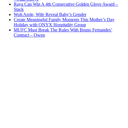
Raya Can Win A 4th Consecutive Golden Glove Award –
Stack
Woli Arole, Wife Reveal Baby’s Gender
Create Meaningful Family Moments This Mother’s Day
Holiday with ONYX Hospitality Group
MUFC Must Break The Rules With Bruno Fernandes’
Contract – Owen