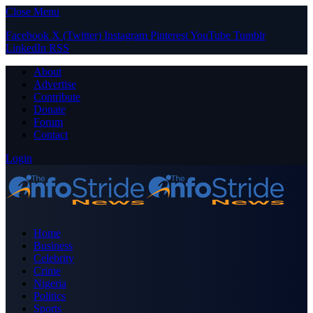
Close Menu
Facebook
X (Twitter)
Instagram
Pinterest
YouTube
Tumblr
LinkedIn
RSS
About
Advertise
Contribute
Donate
Forum
Contact
Login
Home
Business
Celebrity
Crime
Nigeria
Politics
Sports