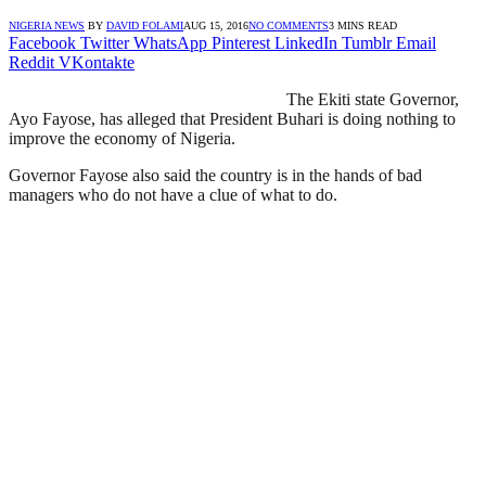
NIGERIA NEWS
BY
DAVID FOLAMI
AUG 15, 2016
NO COMMENTS
3 MINS READ
Facebook
Twitter
WhatsApp
Pinterest
LinkedIn
Tumblr
Email
Reddit
VKontakte
The Ekiti state Governor,
Ayo Fayose, has alleged that President Buhari is doing nothing to
improve the economy of Nigeria.
Governor Fayose also said the country is in the hands of bad
managers who do not have a clue of what to do.