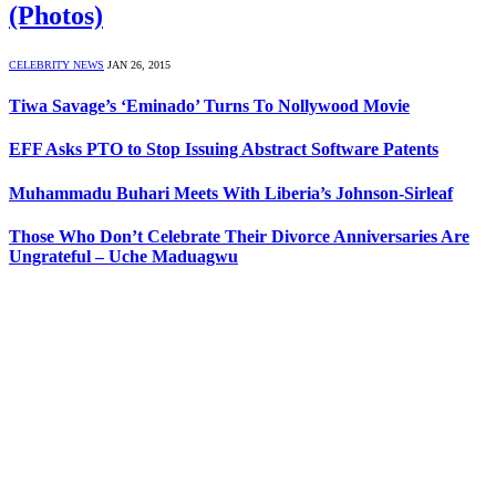
(Photos)
CELEBRITY NEWS
JAN 26, 2015
Tiwa Savage’s ‘Eminado’ Turns To Nollywood Movie
EFF Asks PTO to Stop Issuing Abstract Software Patents
Muhammadu Buhari Meets With Liberia’s Johnson-Sirleaf
Those Who Don’t Celebrate Their Divorce Anniversaries Are
Ungrateful – Uche Maduagwu