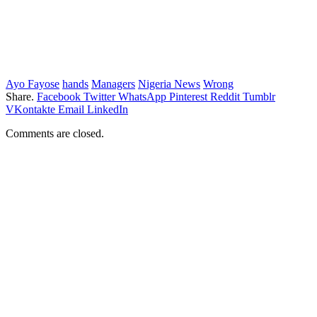
Ayo Fayose
hands
Managers
Nigeria News
Wrong
Share.
Facebook
Twitter
WhatsApp
Pinterest
Reddit
Tumblr
VKontakte
Email
LinkedIn
Comments are closed.