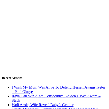
Recent Articles
I Wish My Mum Was Alive To Defend Herself Against Peter
– Paul Okoye
Raya Can Win A 4th Consecutive Golden Glove Award –
Stack
Woli Arole, Wife Reveal Baby’s Gender