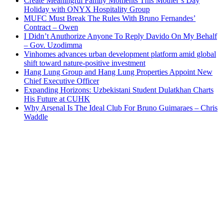
Create Meaningful Family Moments This Mother’s Day
Holiday with ONYX Hospitality Group
MUFC Must Break The Rules With Bruno Fernandes’
Contract – Owen
I Didn’t Anuthorize Anyone To Reply Davido On My Behalf
– Gov. Uzodimma
Vinhomes advances urban development platform amid global
shift toward nature-positive investment
Hang Lung Group and Hang Lung Properties Appoint New
Chief Executive Officer
Expanding Horizons: Uzbekistani Student Dulatkhan Charts
His Future at CUHK
Why Arsenal Is The Ideal Club For Bruno Guimaraes – Chris
Waddle