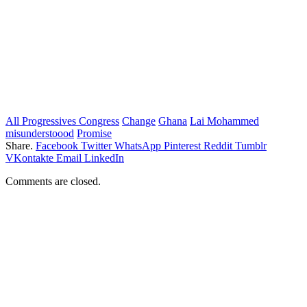
All Progressives Congress
Change
Ghana
Lai Mohammed
misunderstoood
Promise
Share.
Facebook
Twitter
WhatsApp
Pinterest
Reddit
Tumblr
VKontakte
Email
LinkedIn
Comments are closed.