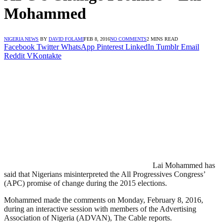
Mohammed
NIGERIA NEWS
BY
DAVID FOLAMI
FEB 8, 2016
NO COMMENTS
2 MINS READ
Facebook
Twitter
WhatsApp
Pinterest
LinkedIn
Tumblr
Email
Reddit
VKontakte
Lai Mohammed has
said that Nigerians misinterpreted the All Progressives Congress’
(APC) promise of change during the 2015 elections.
Mohammed made the comments on Monday, February 8, 2016,
during an interactive session with members of the Advertising
Association of Nigeria (ADVAN), The Cable reports.