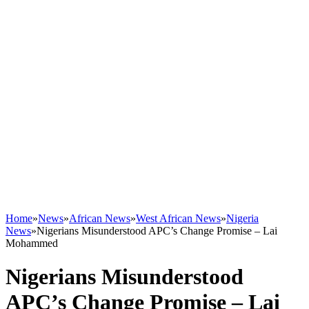
Home
»
News
»
African News
»
West African News
»
Nigeria
News
»
Nigerians Misunderstood APC’s Change Promise – Lai
Mohammed
Nigerians Misunderstood
APC’s Change Promise – Lai