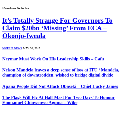
Random Articles
It’s Totally Strange For Governors To
Claim $20bn ‘Missing’ From ECA –
Okonjo-Iweala
NIGERIA NEWS
MAY 20, 2015
Neymar Must Work On His Leadership Skills – Cafu
Nelson Mandela leaves a deep sense of loss at ITU / Mandela,
champion of downtrodden, wished to bridge digital divide
Apana People Did Not Attack Obaseki – Chief Lucky James
The Flags Will Fly At Half-Mast For Two Days To Honour
Emmanuel Chinwenwo Aguma – Wike