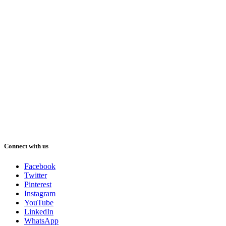
Connect with us
Facebook
Twitter
Pinterest
Instagram
YouTube
LinkedIn
WhatsApp