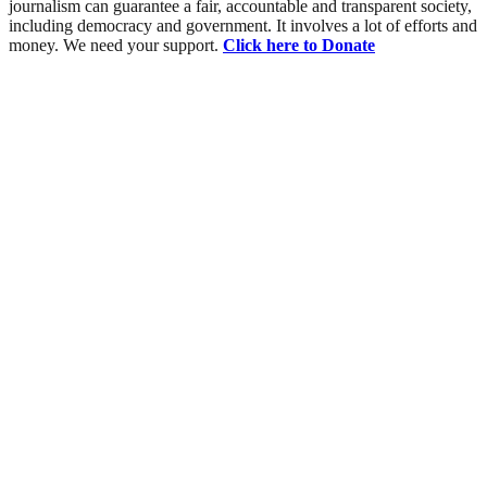
journalism can guarantee a fair, accountable and transparent society,
including democracy and government. It involves a lot of efforts and
money. We need your support.
Click here to Donate