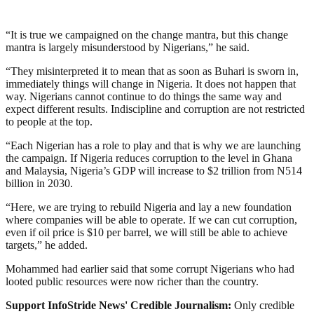
“It is true we campaigned on the change mantra, but this change
mantra is largely misunderstood by Nigerians,” he said.
“They misinterpreted it to mean that as soon as Buhari is sworn in,
immediately things will change in Nigeria. It does not happen that
way. Nigerians cannot continue to do things the same way and
expect different results. Indiscipline and corruption are not restricted
to people at the top.
“Each Nigerian has a role to play and that is why we are launching
the campaign. If Nigeria reduces corruption to the level in Ghana
and Malaysia, Nigeria’s GDP will increase to $2 trillion from N514
billion in 2030.
“Here, we are trying to rebuild Nigeria and lay a new foundation
where companies will be able to operate. If we can cut corruption,
even if oil price is $10 per barrel, we will still be able to achieve
targets,” he added.
Mohammed had earlier said that some corrupt Nigerians who had
looted public resources were now richer than the country.
Support InfoStride News' Credible Journalism:
Only credible