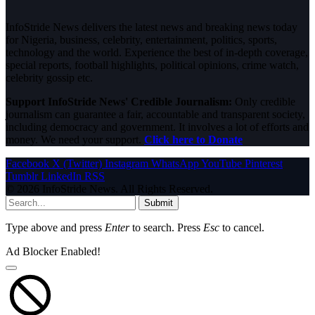
InfoStride News delivers the latest news and breaking news today
for Nigeria, business, celebrity, entertainment, politics, sports,
technology and the world. Experience the best of in-depth coverage,
special reports, football highlights, political opinions, crime watch,
celebrity gossip etc.
Support InfoStride News' Credible Journalism:
Only credible
journalism can guarantee a fair, accountable and transparent society,
including democracy and government. It involves a lot of efforts and
money. We need your support.
Click here to Donate
Facebook
X (Twitter)
Instagram
WhatsApp
YouTube
Pinterest
Tumblr
LinkedIn
RSS
© 2026 InfoStride News. All Rights Reserved.
Submit
Type above and press
Enter
to search. Press
Esc
to cancel.
Ad Blocker Enabled!