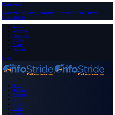
Close Menu
Facebook
X (Twitter)
Instagram
Pinterest
YouTube
Tumblr
LinkedIn
RSS
About
Advertise
Contribute
Donate
Forum
Contact
Login
Home
Business
Celebrity
Crime
Nigeria
Politics
Sports