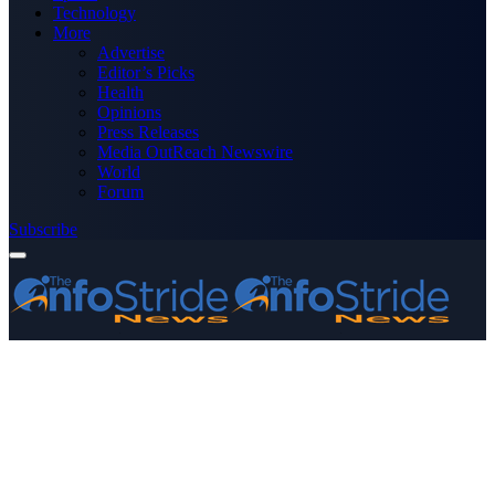
Technology
More
Advertise
Editor’s Picks
Health
Opinions
Press Releases
Media OutReach Newswire
World
Forum
Subscribe