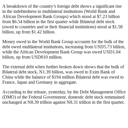
A breakdown of the country’s foreign debt shows a significant rise
in the indebtedness to multilateral institutions (World Bank and
African Development Bank Groups) which stood at $7.23 billion
from $6.54 billion in the first quarter while Bilateral debt stock
(owed to countries and or their financial institutions) stood at $1.58
billion, up from $1.42 billion.
Money owed to the World Bank Group accounts for the bulk of the
debt owed multilateral institutions, increasing from USD5.73 billion,
while the African Development Bank Group was owed USD1.04
billion, up from USD810 million.
The external debt when further broken down shows that the bulk of
Bilateral debt stock, N1.39 billion, was owed to Exim Bank of
China while the balance of $194 million Bilateral debt was owed to
France, Japan and Germany in aggregate.
According to the release, yesterday, by the Debt Management Office
(DMO) of the Federal Government, domestic debt stock remmained
unchanged at N8.39 trillion against N8.31 trillion in the first quarter.