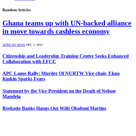
Random Articles
Ghana teams up with UN-backed alliance
in move towards cashless economy
AFRICAN NEWS
DEC 2, 2014
Citizenship and Leadership Training Centre Seeks Enhanced
Collaboration with EFCC
APC Lagos Rally: Murder Of NURTW Vice-chair, Ekpo
Kinkin Sparks Fears
Statement by the Vice President on the Death of Nelson
Mandela
Reekado Banks Hangs Out With Obafemi Martins