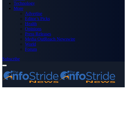
Technology
More
Advertise
Editor’s Picks
Health
Opinions
Press Releases
Media OutReach Newswire
World
Forum
Subscribe