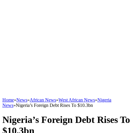
Home
»
News
»
African News
»
West African News
»
Nigeria
News
»
Nigeria’s Foreign Debt Rises To $10.3bn
Nigeria’s Foreign Debt Rises To
$10.3bn