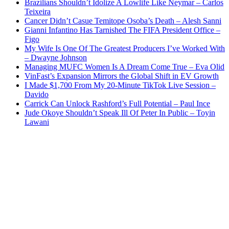
Brazilians Shouldn’t Idolize A Lowlife Like Neymar – Carlos
Teixeira
Cancer Didn’t Casue Temitope Osoba’s Death – Alesh Sanni
Gianni Infantino Has Tarnished The FIFA President Office –
Figo
My Wife Is One Of The Greatest Producers I’ve Worked With
– Dwayne Johnson
Managing MUFC Women Is A Dream Come True – Eva Olid
VinFast’s Expansion Mirrors the Global Shift in EV Growth
I Made $1,700 From My 20-Minute TikTok Live Session –
Davido
Carrick Can Unlock Rashford’s Full Potential – Paul Ince
Jude Okoye Shouldn’t Speak Ill Of Peter In Public – Toyin
Lawani