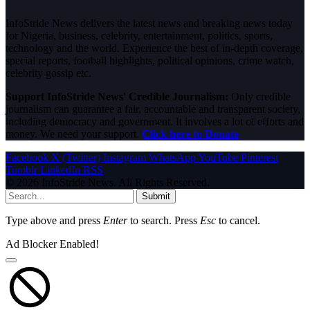
InfoStride News delivers the latest news and breaking news today
for Nigeria, business, celebrity, entertainment, politics, sports,
technology and the world. Experience the best of in-depth coverage,
special reports, football highlights, political opinions, crime watch,
celebrity gossip etc.
Support InfoStride News' Credible Journalism:
Only credible
journalism can guarantee a fair, accountable and transparent society,
including democracy and government. It involves a lot of efforts and
money. We need your support.
Click here to Donate
Facebook
X (Twitter)
Instagram
WhatsApp
YouTube
Pinterest
Tumblr
LinkedIn
RSS
© 2026 InfoStride News. All Rights Reserved.
Submit
Type above and press
Enter
to search. Press
Esc
to cancel.
Ad Blocker Enabled!