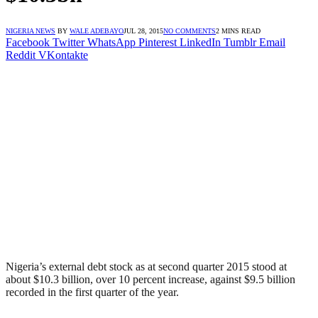
NIGERIA NEWS
BY
WALE ADEBAYO
JUL 28, 2015
NO COMMENTS
2 MINS READ
Facebook
Twitter
WhatsApp
Pinterest
LinkedIn
Tumblr
Email
Reddit
VKontakte
Nigeria’s external debt stock as at second quarter 2015 stood at
about $10.3 billion, over 10 percent increase, against $9.5 billion
recorded in the first quarter of the year.