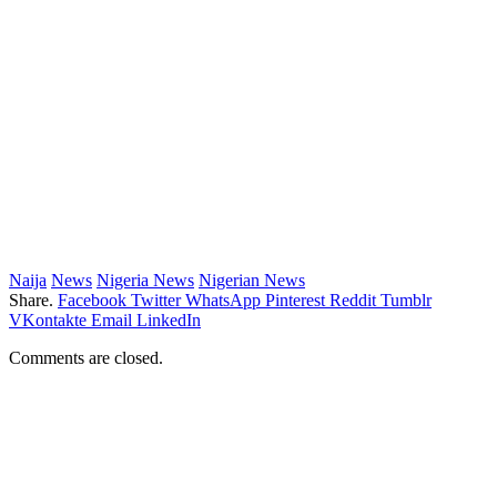
Naija
News
Nigeria News
Nigerian News
Share.
Facebook
Twitter
WhatsApp
Pinterest
Reddit
Tumblr
VKontakte
Email
LinkedIn
Comments are closed.