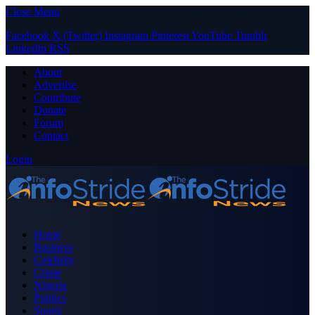
Close Menu
Facebook
X (Twitter)
Instagram
Pinterest
YouTube
Tumblr
LinkedIn
RSS
About
Advertise
Contribute
Donate
Forum
Contact
Login
Home
Business
Celebrity
Crime
Nigeria
Politics
Sports