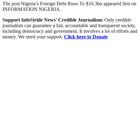
The post Nigeria’s Foreign Debt Rises To $10.3bn appeared first on
INFORMATION NIGERIA.
Support InfoStride News' Credible Journalism:
Only credible
journalism can guarantee a fair, accountable and transparent society,
including democracy and government. It involves a lot of efforts and
money. We need your support.
Click here to Donate