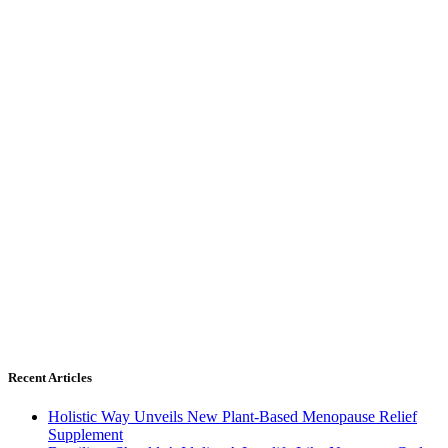
Recent Articles
Holistic Way Unveils New Plant-Based Menopause Relief
Supplement