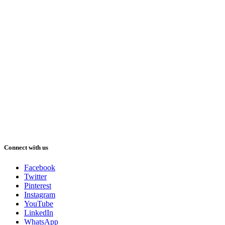
Connect with us
Facebook
Twitter
Pinterest
Instagram
YouTube
LinkedIn
WhatsApp