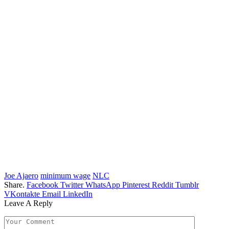
Joe Ajaero
minimum wage
NLC
Share.
Facebook
Twitter
WhatsApp
Pinterest
Reddit
Tumblr
VKontakte
Email
LinkedIn
Leave A Reply