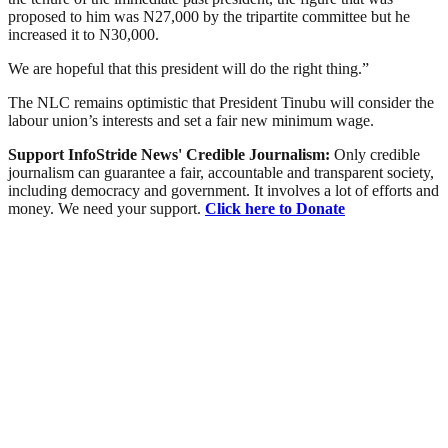
proposed to him was N27,000 by the tripartite committee but he
increased it to N30,000.
We are hopeful that this president will do the right thing.”
The NLC remains optimistic that President Tinubu will consider the
labour union’s interests and set a fair new minimum wage.
Support InfoStride News' Credible Journalism:
Only credible
journalism can guarantee a fair, accountable and transparent society,
including democracy and government. It involves a lot of efforts and
money. We need your support.
Click here to Donate