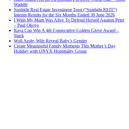
Waddle
Sunlight Real Estate Investment Trust (“Sunlight REIT”)
Interim Results for the Six Months Ended 30 June 2026
I Wish My Mum Was Alive To Defend Herself Against Peter
– Paul Okoye
Raya Can Win A 4th Consecutive Golden Glove Award –
Stack
Woli Arole, Wife Reveal Baby’s Gender
Create Meaningful Family Moments This Mother’s Day
Holiday with ONYX Hospitality Group