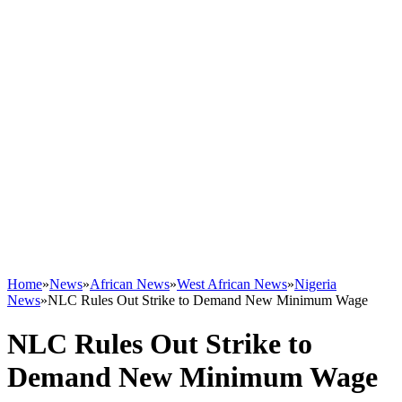
Home
»
News
»
African News
»
West African News
»
Nigeria
News
»
NLC Rules Out Strike to Demand New Minimum Wage
NLC Rules Out Strike to
Demand New Minimum Wage