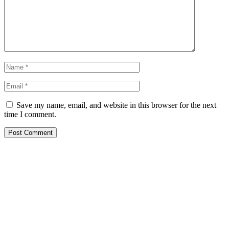
Save my name, email, and website in this browser for the next
time I comment.