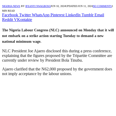
NIGERIA NEWS
BY
IFEANYI NWAGBOSO
JUN 10, 2024
UPDATED:
JUN 11, 2024
NO COMMENTS
1
MIN READ
Facebook
Twitter
WhatsApp
Pinterest
LinkedIn
Tumblr
Email
Reddit
VKontakte
The Nigeria Labour Congress (NLC) announced on Monday that it will
not embark on a strike action starting Tuesday to demand a new
national minimum wage.
NLC President Joe Ajaero disclosed this during a press conference,
explaining that the figures proposed by the Tripartite Committee are
currently under review by President Bola Tinubu.
Ajaero clarified that the N62,000 proposed by the government does
not imply acceptance by the labour unions.