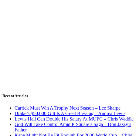
Recent Articles
Carrick Must Win A Trophy Next Season – Lee Sharpe
Drake’s $50,000 Gift Is A Great Blessing – Andrea Lewis
Lewis Hall Can Double His Salary At MUFC – Chris Waddle
God Will Take Control Amid P-Square’s Saga – Don Jazzy’s
Father
Kane Might Not Be Fit Enough For 2030 World Cup – Chris