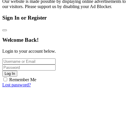
Our website is made possible by displaying online advertisements to
our visitors. Please support us by disabling your Ad Blocker.
Sign In or Register
Welcome Back!
Login to your account below.
Log In
Remember Me
Lost password?