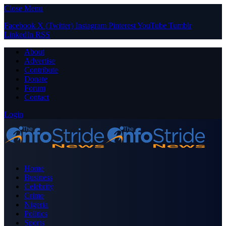
Close Menu
Facebook
X (Twitter)
Instagram
Pinterest
YouTube
Tumblr
LinkedIn
RSS
About
Advertise
Contribute
Donate
Forum
Contact
Login
Home
Business
Celebrity
Crime
Nigeria
Politics
Sports