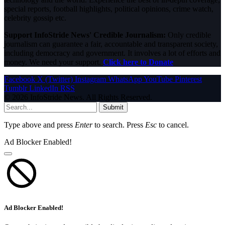
special reports, football highlights, political opinions, crime watch,
celebrity gossip etc.
Support InfoStride News' Credible Journalism:
Only credible
journalism can guarantee a fair, accountable and transparent society,
including democracy and government. It involves a lot of efforts and
money. We need your support.
Click here to Donate
Facebook
X (Twitter)
Instagram
WhatsApp
YouTube
Pinterest
Tumblr
LinkedIn
RSS
© 2026 InfoStride News. All Rights Reserved.
Submit
Type above and press
Enter
to search. Press
Esc
to cancel.
Ad Blocker Enabled!
Ad Blocker Enabled!