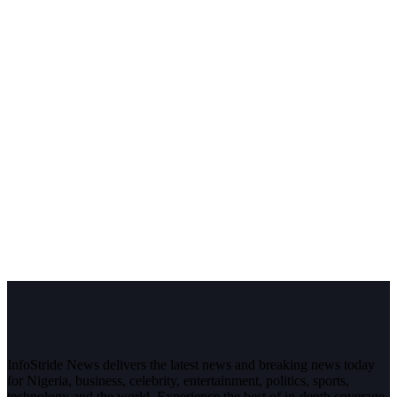
InfoStride News delivers the latest news and breaking news today
for Nigeria, business, celebrity, entertainment, politics, sports,
technology and the world. Experience the best of in-depth coverage,