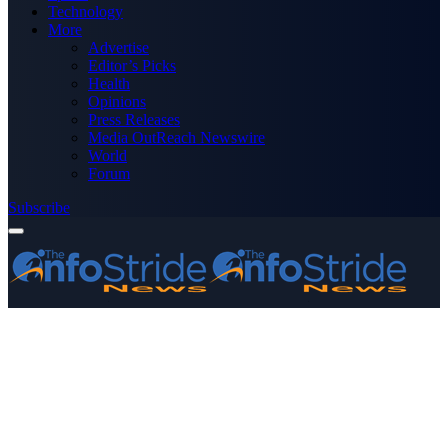
Technology
More
Advertise
Editor’s Picks
Health
Opinions
Press Releases
Media OutReach Newswire
World
Forum
Subscribe