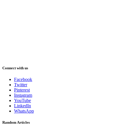
Connect with us
Facebook
Twitter
Pinterest
Instagram
YouTube
LinkedIn
WhatsApp
Random Articles