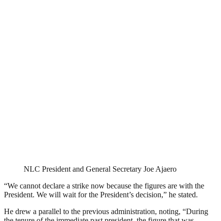
NLC President and General Secretary Joe Ajaero
“We cannot declare a strike now because the figures are with the
President. We will wait for the President’s decision,” he stated.
He drew a parallel to the previous administration, noting, “During
the tenure of the immediate past president, the figure that was