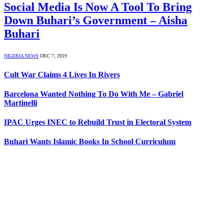
Social Media Is Now A Tool To Bring
Down Buhari’s Government – Aisha
Buhari
NIGERIA NEWS
DEC 7, 2019
Cult War Claims 4 Lives In Rivers
Barcelona Wanted Nothing To Do With Me – Gabriel
Martinelli
IPAC Urges INEC to Rebuild Trust in Electoral System
Buhari Wants Islamic Books In School Curriculum