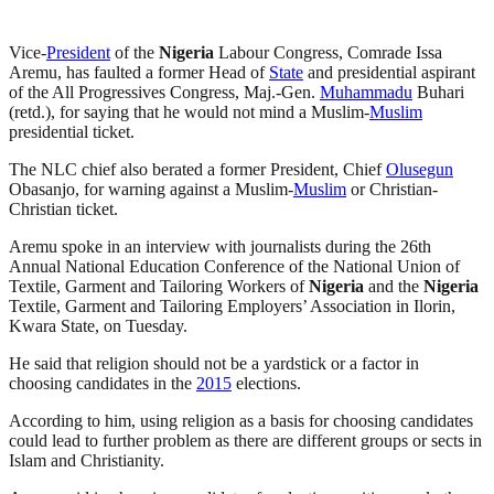
Vice-
President
of the
Nigeria
Labour Congress, Comrade Issa
Aremu, has faulted a former Head of
State
and presidential aspirant
of the All Progressives Congress, Maj.-Gen.
Muhammadu
Buhari
(retd.), for saying that he would not mind a Muslim-
Muslim
presidential ticket.
The NLC chief also berated a former President, Chief
Olusegun
Obasanjo, for warning against a Muslim-
Muslim
or Christian-
Christian ticket.
Aremu spoke in an interview with journalists during the 26th
Annual National Education Conference of the National Union of
Textile, Garment and Tailoring Workers of
Nigeria
and the
Nigeria
Textile, Garment and Tailoring Employers’ Association in Ilorin,
Kwara State, on Tuesday.
He said that religion should not be a yardstick or a factor in
choosing candidates in the
2015
elections.
According to him, using religion as a basis for choosing candidates
could lead to further problem as there are different groups or sects in
Islam and Christianity.