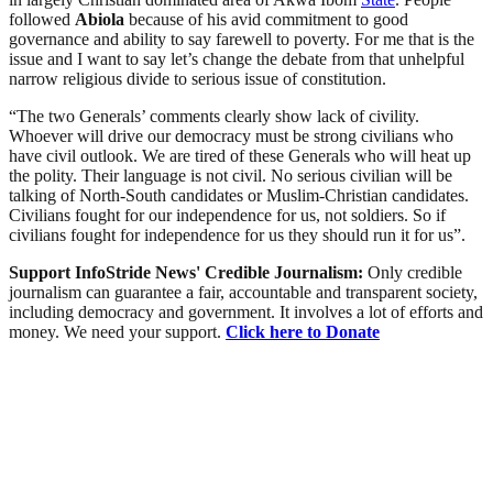
followed
Abiola
because of his avid commitment to good
governance and ability to say farewell to poverty. For me that is the
issue and I want to say let’s change the debate from that unhelpful
narrow religious divide to serious issue of constitution.
“The two Generals’ comments clearly show lack of civility.
Whoever will drive our democracy must be strong civilians who
have civil outlook. We are tired of these Generals who will heat up
the polity. Their language is not civil. No serious civilian will be
talking of North-South candidates or Muslim-Christian candidates.
Civilians fought for our independence for us, not soldiers. So if
civilians fought for independence for us they should run it for us”.
Support InfoStride News' Credible Journalism:
Only credible
journalism can guarantee a fair, accountable and transparent society,
including democracy and government. It involves a lot of efforts and
money. We need your support.
Click here to Donate