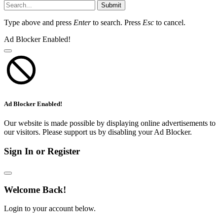
Submit
Type above and press
Enter
to search. Press
Esc
to cancel.
Ad Blocker Enabled!
Ad Blocker Enabled!
Our website is made possible by displaying online advertisements to
our visitors. Please support us by disabling your Ad Blocker.
Sign In or Register
Welcome Back!
Login to your account below.