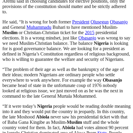
Aremu said in choosing candidates for elective positions, only the
provisions of the constitution should matter and be strictly adhered
to.
He said, “It is wrong for both former
President
Olusegun
Obasanjo
and General
Muhammadu
Buhari to have mentioned Muslim-
Muslim
or Christian-Christian ticket for the
2015
presidential
elections. It is a wrong mindset, just like
Obasanjo
was wrong to say
we need Muslim-Christian balance. The balance
Nigeria
is looking
for is good governance balance. We are looking for a president as
defined in Nigeria’s Constitution regardless of religious background,
who is willing to guarantee the welfare and security of Nigerians.
“The problem of their age as well as the bankruptcy of the age of
their ideas; modern Nigerians are ordinary people who settle
everywhere to work anywhere. For example the way
Obasanjo
became head of state in the unfortunate coup of 1976 nobody
looked at religious issue, we just moved on as he was the next in
command to the late General Murtala Mohammed.
“If it were today’s
Nigeria
people would be reading double meaning
into it and they would put the country in jeopardy. In this country,
the late Moshood
Abiola
never saw his presidential ticket with that
of Baba Gana Kingibe as Muslim-
Muslim
stuff and the whole
country voted for them. In fact,
Abiola
had votes almost 90 percent
in largely Christian dominated area of Akwa Ibom
State
. People