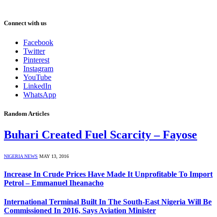
Connect with us
Facebook
Twitter
Pinterest
Instagram
YouTube
LinkedIn
WhatsApp
Random Articles
Buhari Created Fuel Scarcity – Fayose
NIGERIA NEWS
MAY 13, 2016
Increase In Crude Prices Have Made It Unprofitable To Import
Petrol – Emmanuel Iheanacho
International Terminal Built In The South-East Nigeria Will Be
Commissioned In 2016, Says Aviation Minister