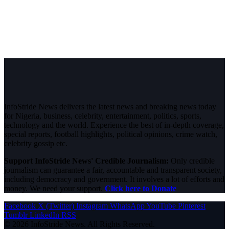
InfoStride News delivers the latest news and breaking news today
for Nigeria, business, celebrity, entertainment, politics, sports,
technology and the world. Experience the best of in-depth coverage,
special reports, football highlights, political opinions, crime watch,
celebrity gossip etc.
Support InfoStride News' Credible Journalism:
Only credible
journalism can guarantee a fair, accountable and transparent society,
including democracy and government. It involves a lot of efforts and
money. We need your support.
Click here to Donate
Facebook
X (Twitter)
Instagram
WhatsApp
YouTube
Pinterest
Tumblr
LinkedIn
RSS
© 2026 InfoStride News. All Rights Reserved.