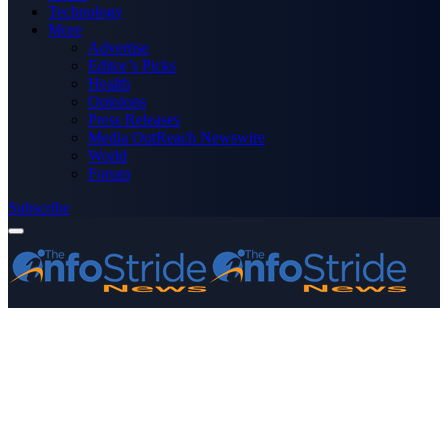
Technology
More
Advertise
Editor’s Picks
Health
Opinions
Press Releases
Media OutReach Newswire
World
Forum
Subscribe