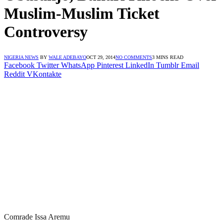
Muslim-Muslim Ticket
Controversy
NIGERIA NEWS
BY
WALE ADEBAYO
OCT 29, 2014
NO COMMENTS
3 MINS READ
Facebook
Twitter
WhatsApp
Pinterest
LinkedIn
Tumblr
Email
Reddit
VKontakte
Comrade Issa Aremu