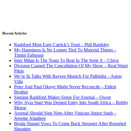
Recent Articles
Rashford Must Earn Carrick’s Trust – Phil Bardsley
My Happiness Is No Longer Tied To Material Things –
Timini Egbuson
Inter Milan Is The Team To Beat In The Serie A – Chivu
Division Caused The Cancellation Of My Show – Real Warri
Pikin
We’re In Talks With Bayern Munich For Palhinha – Aston
Villa
Peter And Paul Okoye Might Never Reconcile – Eldest
Brother
Signing Rashford Makes Sense For Arsenal – Owen
Why Ayra Starr Was Denied Entry Into South Africa – Bobby
Moroe
Arsenal Should Sign Neto After Vinicius Junior Snub –
Jeremie Aliadiere
Broda Shaggi Vows To Come Back Stronger After Reported
Shooting