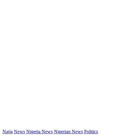
Naija
News
Nigeria News
Nigerian News
Politics