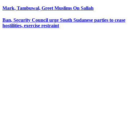
Mark, Tambuwal, Greet Muslims On Sallah
Ban, Security Council urge South Sudanese parties to cease
hostilities, exercise restraint