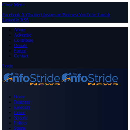
Close Menu
Facebook
X (Twitter)
Instagram
Pinterest
YouTube
Tumblr
LinkedIn
RSS
About
Advertise
Contribute
Donate
Forum
Contact
Login
Home
Business
Celebrity
Crime
Nigeria
Politics
Sports