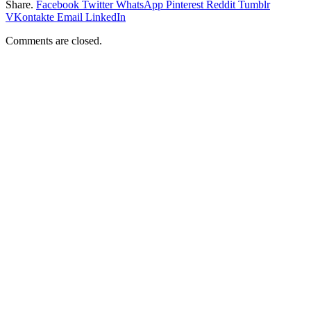
Share.
Facebook
Twitter
WhatsApp
Pinterest
Reddit
Tumblr
VKontakte
Email
LinkedIn
Comments are closed.