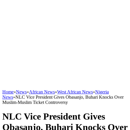
Home
»
News
»
African News
»
West African News
»
Nigeria
News
»
NLC Vice President Gives Obasanjo, Buhari Knocks Over
Muslim-Muslim Ticket Controversy
NLC Vice President Gives
Obasanjo, Buhari Knocks Over