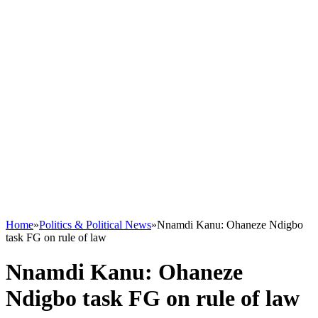
Home
»
Politics & Political News
»
Nnamdi Kanu: Ohaneze Ndigbo
task FG on rule of law
Nnamdi Kanu: Ohaneze
Ndigbo task FG on rule of law