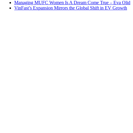
Managing MUFC Women Is A Dream Come True – Eva Olid
VinFast’s Expansion Mirrors the Global Shift in EV Growth