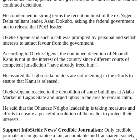
continued detention.
He condemned in strong terms the recent outburst of the ex-Niger
Delta militant leader, Asari Dokubo, asking the federal government
not to release the IPOB leader.
Okeke-Ogene said such a call was prompted by personal and selfish
interests to attract favour from the government.
According to Okeke-Ogene, the continued detention of Nnamdi
Kanu is not in the interest of the country since different courts of
competent jurisdiction “have already freed him”.
He assured that Igbo stakeholders are not relenting in the efforts to
ensure that Kanu is released.
Okeke-Ogene reacted to the demolition of some buildings at Alaba
Market in Lagos State and urged Igbos in the area to remain calm.
He said that the Ohaneze Ndigbo leadership is taking measures and
efforts to ensure a peaceful resolution of the matter to protect their
interests.
Support InfoStride News' Credible Journalism:
Only credible
journalism can guarantee a fair, accountable and transparent society,