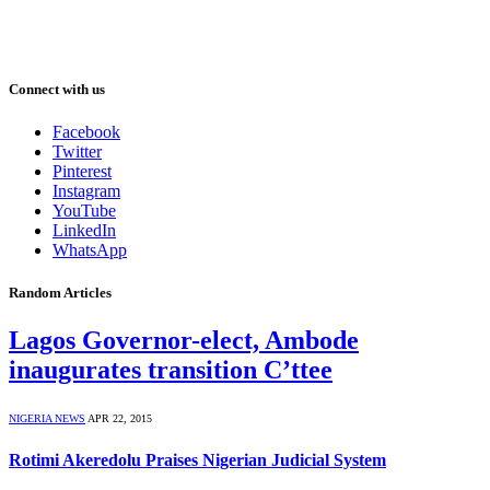
Connect with us
Facebook
Twitter
Pinterest
Instagram
YouTube
LinkedIn
WhatsApp
Random Articles
Lagos Governor-elect, Ambode
inaugurates transition C’ttee
NIGERIA NEWS
APR 22, 2015
Rotimi Akeredolu Praises Nigerian Judicial System