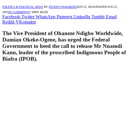
POLITICS & POLITICAL NEWS
BY
IFEANYI NWAGBOSO
JUN 23, 2023
UPDATED:
JUN 25,
2023
NO COMMENTS
2 MINS READ
Facebook
Twitter
WhatsApp
Pinterest
LinkedIn
Tumblr
Email
Reddit
VKontakte
The Vice President of Ohaneze Ndigbo Worldwide,
Damian Okeke-Ogene, has urged the Federal
Government to heed the call to release Mr Nnamdi
Kanu, leader of the proscribed Indigenous People of
Biafra (IPOB).