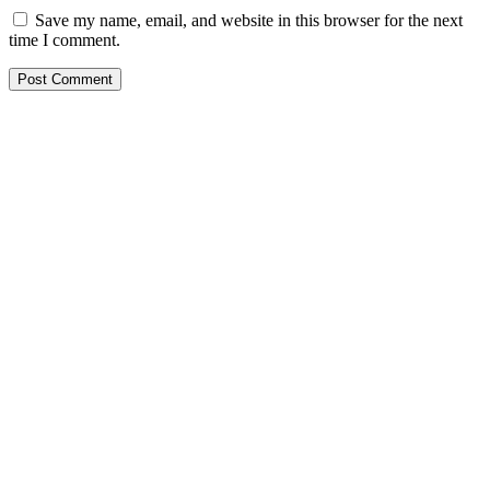
Save my name, email, and website in this browser for the next
time I comment.