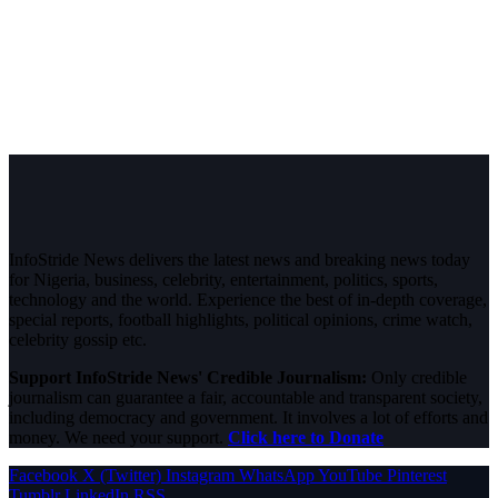
InfoStride News delivers the latest news and breaking news today
for Nigeria, business, celebrity, entertainment, politics, sports,
technology and the world. Experience the best of in-depth coverage,
special reports, football highlights, political opinions, crime watch,
celebrity gossip etc.
Support InfoStride News' Credible Journalism:
Only credible
journalism can guarantee a fair, accountable and transparent society,
including democracy and government. It involves a lot of efforts and
money. We need your support.
Click here to Donate
Facebook
X (Twitter)
Instagram
WhatsApp
YouTube
Pinterest
Tumblr
LinkedIn
RSS