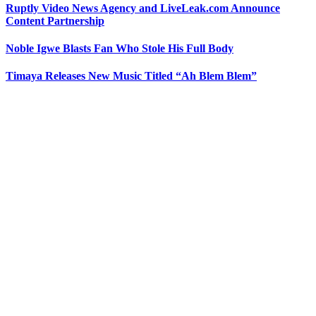
Ruptly Video News Agency and LiveLeak.com Announce
Content Partnership
Noble Igwe Blasts Fan Who Stole His Full Body
Timaya Releases New Music Titled “Ah Blem Blem”