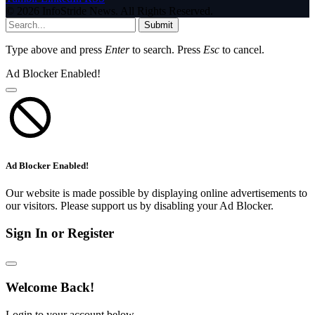
© 2026 InfoStride News. All Rights Reserved.
Submit
Type above and press
Enter
to search. Press
Esc
to cancel.
Ad Blocker Enabled!
Ad Blocker Enabled!
Our website is made possible by displaying online advertisements to
our visitors. Please support us by disabling your Ad Blocker.
Sign In or Register
Welcome Back!
Login to your account below.