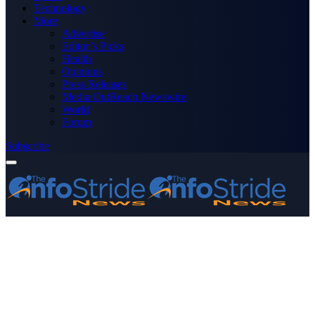
Technology
More
Advertise
Editor’s Picks
Health
Opinions
Press Releases
Media OutReach Newswire
World
Forum
Subscribe