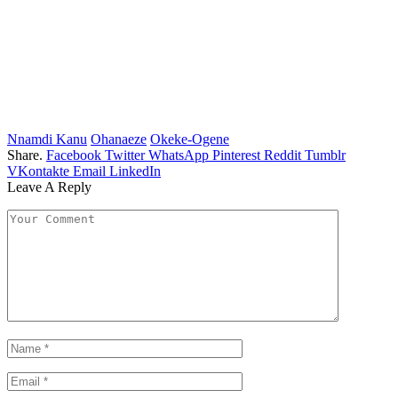
Nnamdi Kanu
Ohanaeze
Okeke-Ogene
Share.
Facebook
Twitter
WhatsApp
Pinterest
Reddit
Tumblr
VKontakte
Email
LinkedIn
Leave A Reply