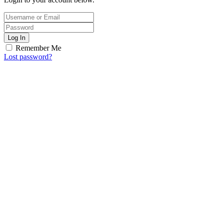
Log In
Remember Me
Lost password?