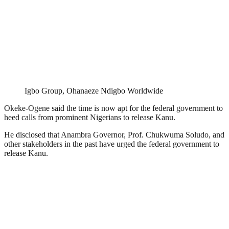
Igbo Group, Ohanaeze Ndigbo Worldwide
Okeke-Ogene said the time is now apt for the federal government to
heed calls from prominent Nigerians to release Kanu.
He disclosed that Anambra Governor, Prof. Chukwuma Soludo, and
other stakeholders in the past have urged the federal government to
release Kanu.