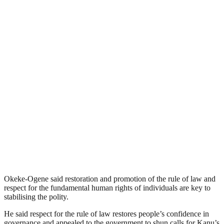
Okeke-Ogene said restoration and promotion of the rule of law and
respect for the fundamental human rights of individuals are key to
stabilising the polity.
He said respect for the rule of law restores people’s confidence in
governance and appealed to the government to shun calls for Kanu’s