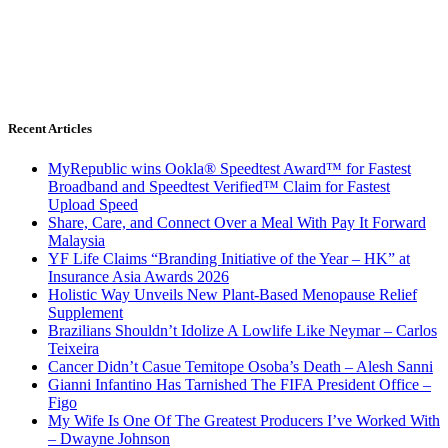
Recent Articles
MyRepublic wins Ookla® Speedtest Award™ for Fastest
Broadband and Speedtest Verified™ Claim for Fastest
Upload Speed
Share, Care, and Connect Over a Meal With Pay It Forward
Malaysia
YF Life Claims “Branding Initiative of the Year – HK” at
Insurance Asia Awards 2026
Holistic Way Unveils New Plant-Based Menopause Relief
Supplement
Brazilians Shouldn’t Idolize A Lowlife Like Neymar – Carlos
Teixeira
Cancer Didn’t Casue Temitope Osoba’s Death – Alesh Sanni
Gianni Infantino Has Tarnished The FIFA President Office –
Figo
My Wife Is One Of The Greatest Producers I’ve Worked With
– Dwayne Johnson