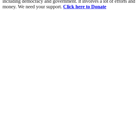
including democracy and government. It involves a lot of efforts and
money. We need your support.
Click here to Donate