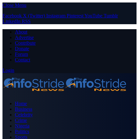
Close Menu
Facebook
X (Twitter)
Instagram
Pinterest
YouTube
Tumblr
LinkedIn
RSS
About
Advertise
Contribute
Donate
Forum
Contact
Login
Home
Business
Celebrity
Crime
Nigeria
Politics
Sports