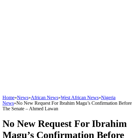
Home
»
News
»
African News
»
West African News
»
Nigeria
News
»
No New Request For Ibrahim Magu’s Confirmation Before
The Senate – Ahmed Lawan
No New Request For Ibrahim
Magu’s Confirmation Before