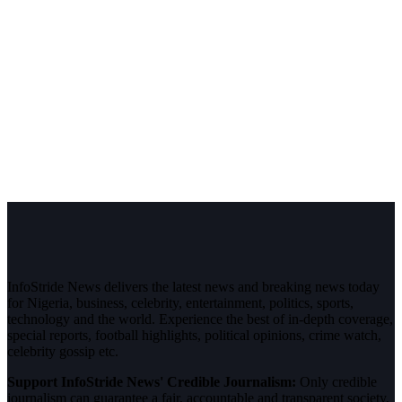
InfoStride News delivers the latest news and breaking news today
for Nigeria, business, celebrity, entertainment, politics, sports,
technology and the world. Experience the best of in-depth coverage,
special reports, football highlights, political opinions, crime watch,
celebrity gossip etc.
Support InfoStride News' Credible Journalism:
Only credible
journalism can guarantee a fair, accountable and transparent society,