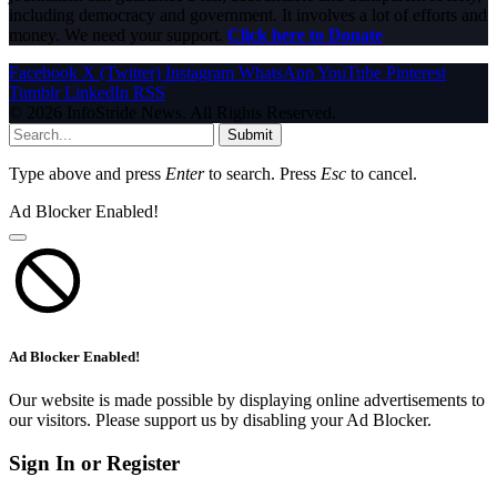
including democracy and government. It involves a lot of efforts and
money. We need your support.
Click here to Donate
Facebook
X (Twitter)
Instagram
WhatsApp
YouTube
Pinterest
Tumblr
LinkedIn
RSS
© 2026 InfoStride News. All Rights Reserved.
Submit
Type above and press
Enter
to search. Press
Esc
to cancel.
Ad Blocker Enabled!
Ad Blocker Enabled!
Our website is made possible by displaying online advertisements to
our visitors. Please support us by disabling your Ad Blocker.
Sign In or Register