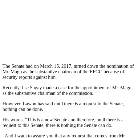
The Senate had on March 15, 2017, turned down the nomination of
Mr. Magu as the substantive chairman of the EFCC because of
security reports against him.
Recently, Itse Sagay made a case for the appointment of Mr. Magu
as the substantive chairman of the commission.
However, Lawan has said until there is a request to the Senate,
nothing can be done.
His words, “This is a new Senate and therefore, until there is a
request to this Senate, there is nothing the Senate can do.
“And I want to assure you that any request that comes from Mr