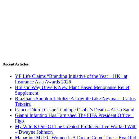
Recent Articles
YF Life Claims “Branding Initiative of the Year – HK” at
Insurance Asia Awards 2026
Holistic Way Unveils New Plant-Based Menopause Relief
Supplement
Brazilians Shouldn’t Idolize A Lowlife Like Neymar – Carlos
Teixeira
Cancer Didn’t Casue Temitope Osoba’s Death – Alesh Sanni
Gianni Infantino Has Tarnished The FIFA President Office –
Figo
My Wife Is One Of The Greatest Producers I’ve Worked With
– Dwayne Johnson
Managing MUFC Women Is A Dream Come True – Eva Olid