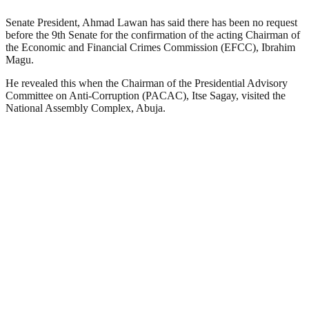
Senate President, Ahmad Lawan has said there has been no request
before the 9th Senate for the confirmation of the acting Chairman of
the Economic and Financial Crimes Commission (EFCC), Ibrahim
Magu.
He revealed this when the Chairman of the Presidential Advisory
Committee on Anti-Corruption (PACAC), Itse Sagay, visited the
National Assembly Complex, Abuja.