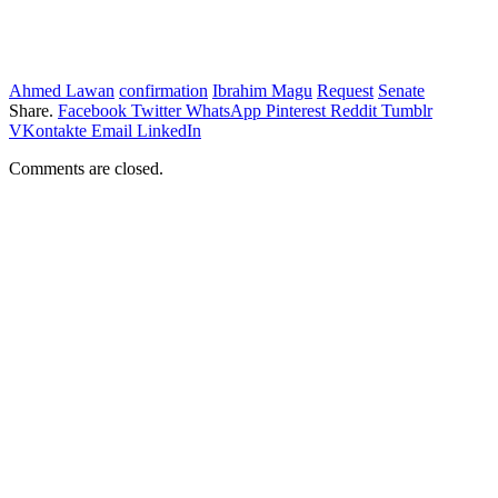
Ahmed Lawan
confirmation
Ibrahim Magu
Request
Senate
Share.
Facebook
Twitter
WhatsApp
Pinterest
Reddit
Tumblr
VKontakte
Email
LinkedIn
Comments are closed.