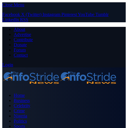
Close Menu
Facebook
X (Twitter)
Instagram
Pinterest
YouTube
Tumblr
LinkedIn
RSS
About
Advertise
Contribute
Donate
Forum
Contact
Login
Home
Business
Celebrity
Crime
Nigeria
Politics
Sports