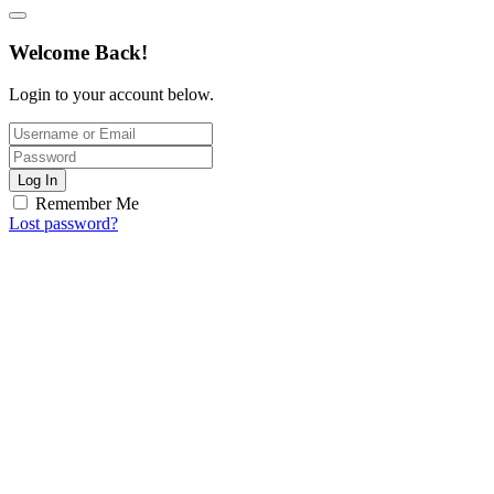
Welcome Back!
Login to your account below.
Log In
Remember Me
Lost password?