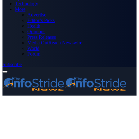
Technology
More
Advertise
Editor’s Picks
Health
Opinions
Press Releases
Media OutReach Newswire
World
Forum
Subscribe