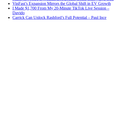
VinFast’s Expansion Mirrors the Global Shift in EV Growth
I Made $1,700 From My 20-Minute TikTok Live Session –
Davido
Carrick Can Unlock Rashford’s Full Potential – Paul Ince