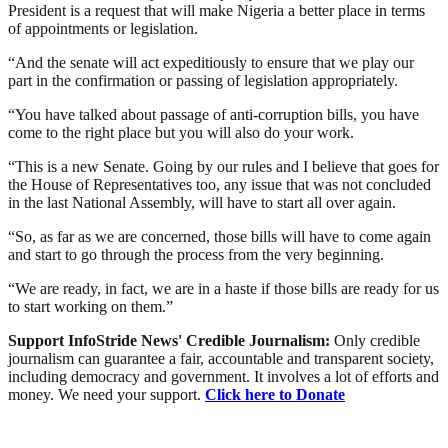
President is a request that will make Nigeria a better place in terms
of appointments or legislation.
“And the senate will act expeditiously to ensure that we play our
part in the confirmation or passing of legislation appropriately.
“You have talked about passage of anti-corruption bills, you have
come to the right place but you will also do your work.
“This is a new Senate. Going by our rules and I believe that goes for
the House of Representatives too, any issue that was not concluded
in the last National Assembly, will have to start all over again.
“So, as far as we are concerned, those bills will have to come again
and start to go through the process from the very beginning.
“We are ready, in fact, we are in a haste if those bills are ready for us
to start working on them.”
Support InfoStride News' Credible Journalism:
Only credible
journalism can guarantee a fair, accountable and transparent society,
including democracy and government. It involves a lot of efforts and
money. We need your support.
Click here to Donate