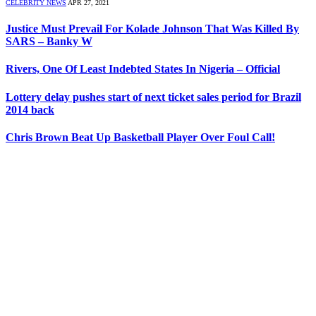
CELEBRITY NEWS
APR 27, 2021
Justice Must Prevail For Kolade Johnson That Was Killed By
SARS – Banky W
Rivers, One Of Least Indebted States In Nigeria – Official
Lottery delay pushes start of next ticket sales period for Brazil
2014 back
Chris Brown Beat Up Basketball Player Over Foul Call!