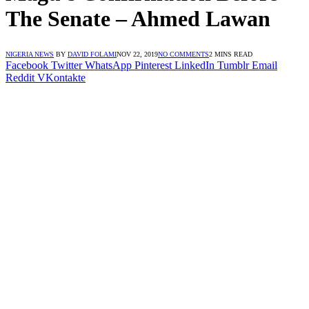
The Senate – Ahmed Lawan
NIGERIA NEWS
BY
DAVID FOLAMI
NOV 22, 2019
NO COMMENTS
2 MINS READ
Facebook
Twitter
WhatsApp
Pinterest
LinkedIn
Tumblr
Email
Reddit
VKontakte