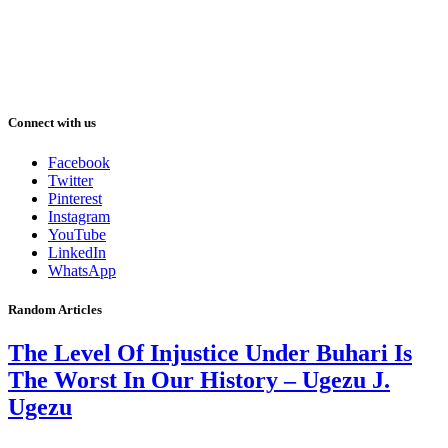
Connect with us
Facebook
Twitter
Pinterest
Instagram
YouTube
LinkedIn
WhatsApp
Random Articles
The Level Of Injustice Under Buhari Is
The Worst In Our History – Ugezu J.
Ugezu