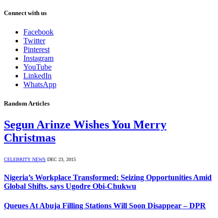
Connect with us
Facebook
Twitter
Pinterest
Instagram
YouTube
LinkedIn
WhatsApp
Random Articles
Segun Arinze Wishes You Merry
Christmas
CELEBRITY NEWS
DEC 23, 2015
Nigeria’s Workplace Transformed: Seizing Opportunities Amid
Global Shifts, says Ugodre Obi-Chukwu
Queues At Abuja Filling Stations Will Soon Disappear – DPR