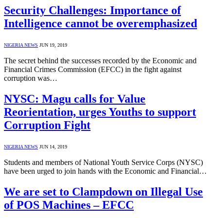
Security Challenges: Importance of
Intelligence cannot be overemphasized
NIGERIA NEWS
JUN 19, 2019
The secret behind the successes recorded by the Economic and
Financial Crimes Commission (EFCC) in the fight against
corruption was…
NYSC: Magu calls for Value
Reorientation, urges Youths to support
Corruption Fight
NIGERIA NEWS
JUN 14, 2019
Students and members of National Youth Service Corps (NYSC)
have been urged to join hands with the Economic and Financial…
We are set to Clampdown on Illegal Use
of POS Machines – EFCC