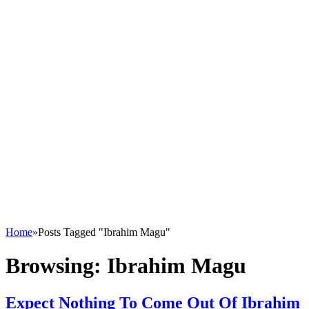
Home
»
Posts Tagged "Ibrahim Magu"
Browsing:
Ibrahim Magu
Expect Nothing To Come Out Of Ibrahim