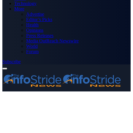
Technology
More
Advertise
Editor’s Picks
Health
Opinions
Press Releases
Media OutReach Newswire
World
Forum
Subscribe