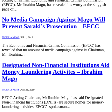
Acting Chairman, Economic and Financial Crimes Commission
(EFCC), Mr Ibrahim Magu, has revealed his worry at the sluggish
pace of…
No Media Campaign Against Magu Will
Prevent Saraki’s Prosecution – EFCC
NIGERIA NEWS
JUL 1, 2019
The Economic and Financial Crimes Commission (EFCC) has
revealed that no amount of media campaign against its Chairman,
Mr. Ibrahim…
Designated Non-Financial Institutions Aid
Money Laundering Activites – Ibrahim
Magu
NIGERIA NEWS
JUN 21, 2019
EFCC Acting Chairman, Mr Ibrahim Magu has said Designated
Non-Financial Institutions (DNFIs) are secure homes for money-
laundering activities. EFCC’s spokesman,…