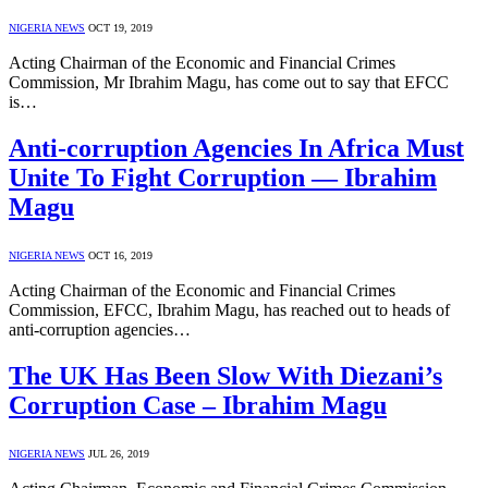
NIGERIA NEWS
OCT 19, 2019
Acting Chairman of the Economic and Financial Crimes
Commission, Mr Ibrahim Magu, has come out to say that EFCC
is…
Anti-corruption Agencies In Africa Must
Unite To Fight Corruption — Ibrahim
Magu
NIGERIA NEWS
OCT 16, 2019
Acting Chairman of the Economic and Financial Crimes
Commission, EFCC, Ibrahim Magu, has reached out to heads of
anti-corruption agencies…
The UK Has Been Slow With Diezani’s
Corruption Case – Ibrahim Magu
NIGERIA NEWS
JUL 26, 2019