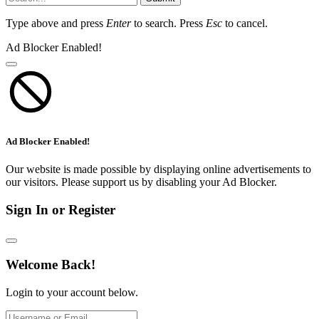
Type above and press
Enter
to search. Press
Esc
to cancel.
Ad Blocker Enabled!
Ad Blocker Enabled!
Our website is made possible by displaying online advertisements to
our visitors. Please support us by disabling your Ad Blocker.
Sign In or Register
Welcome Back!
Login to your account below.