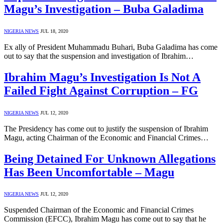
Magu’s Investigation – Buba Galadima
NIGERIA NEWS
JUL 18, 2020
Ex ally of President Muhammadu Buhari, Buba Galadima has come
out to say that the suspension and investigation of Ibrahim…
Ibrahim Magu’s Investigation Is Not A
Failed Fight Against Corruption – FG
NIGERIA NEWS
JUL 12, 2020
The Presidency has come out to justify the suspension of Ibrahim
Magu, acting Chairman of the Economic and Financial Crimes…
Being Detained For Unknown Allegations
Has Been Uncomfortable – Magu
NIGERIA NEWS
JUL 12, 2020
Suspended Chairman of the Economic and Financial Crimes
Commission (EFCC), Ibrahim Magu has come out to say that he