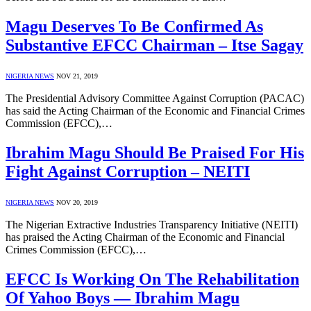
Magu Deserves To Be Confirmed As
Substantive EFCC Chairman – Itse Sagay
NIGERIA NEWS
NOV 21, 2019
The Presidential Advisory Committee Against Corruption (PACAC)
has said the Acting Chairman of the Economic and Financial Crimes
Commission (EFCC),…
Ibrahim Magu Should Be Praised For His
Fight Against Corruption – NEITI
NIGERIA NEWS
NOV 20, 2019
The Nigerian Extractive Industries Transparency Initiative (NEITI)
has praised the Acting Chairman of the Economic and Financial
Crimes Commission (EFCC),…
EFCC Is Working On The Rehabilitation
Of Yahoo Boys ― Ibrahim Magu