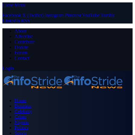
Close Menu
Facebook
X (Twitter)
Instagram
Pinterest
YouTube
Tumblr
LinkedIn
RSS
About
Advertise
Contribute
Donate
Forum
Contact
Login
Home
Business
Celebrity
Crime
Nigeria
Politics
Sports