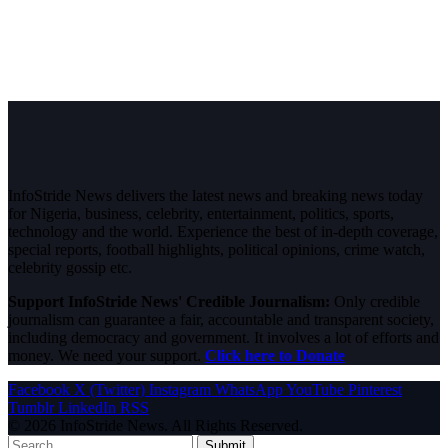
InfoStride News delivers the latest news and breaking news today
for Nigeria, business, celebrity, entertainment, politics, sports,
technology and the world. Experience the best of in-depth coverage,
special reports, football highlights, political opinions, crime watch,
celebrity gossip etc.
Support InfoStride News' Credible Journalism:
Only credible
journalism can guarantee a fair, accountable and transparent society,
including democracy and government. It involves a lot of efforts and
money. We need your support.
Click here to Donate
Facebook
X (Twitter)
Instagram
WhatsApp
YouTube
Pinterest
Tumblr
LinkedIn
RSS
© 2026 InfoStride News. All Rights Reserved.
Submit