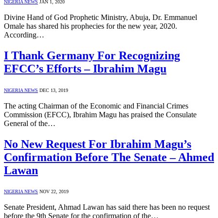
NIGERIA NEWS
JAN 1, 2020
Divine Hand of God Prophetic Ministry, Abuja, Dr. Emmanuel
Omale has shared his prophecies for the new year, 2020.
According…
I Thank Germany For Recognizing
EFCC’s Efforts – Ibrahim Magu
NIGERIA NEWS
DEC 13, 2019
The acting Chairman of the Economic and Financial Crimes
Commission (EFCC), Ibrahim Magu has praised the Consulate
General of the…
No New Request For Ibrahim Magu’s
Confirmation Before The Senate – Ahmed
Lawan
NIGERIA NEWS
NOV 22, 2019
Senate President, Ahmad Lawan has said there has been no request
before the 9th Senate for the confirmation of the…