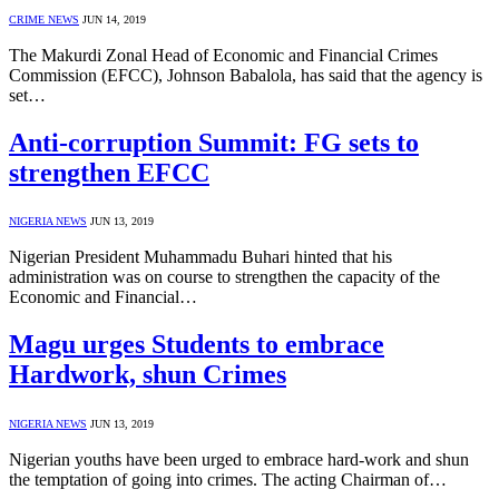
CRIME NEWS
JUN 14, 2019
The Makurdi Zonal Head of Economic and Financial Crimes
Commission (EFCC), Johnson Babalola, has said that the agency is
set…
Anti-corruption Summit: FG sets to
strengthen EFCC
NIGERIA NEWS
JUN 13, 2019
Nigerian President Muhammadu Buhari hinted that his
administration was on course to strengthen the capacity of the
Economic and Financial…
Magu urges Students to embrace
Hardwork, shun Crimes
NIGERIA NEWS
JUN 13, 2019
Nigerian youths have been urged to embrace hard-work and shun
the temptation of going into crimes. The acting Chairman of…