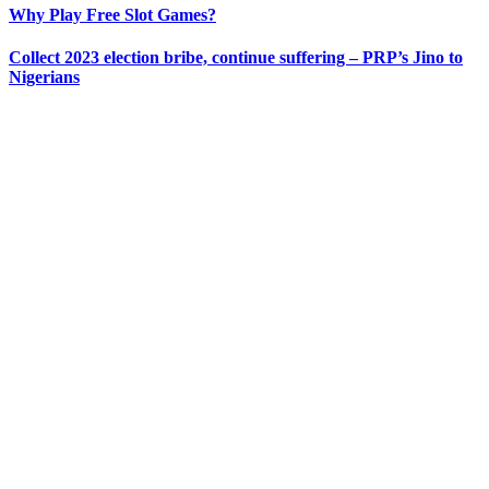
Why Play Free Slot Games?
Collect 2023 election bribe, continue suffering – PRP’s Jino to
Nigerians