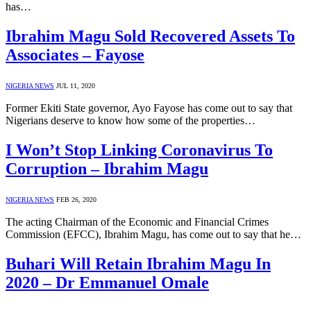
has…
Ibrahim Magu Sold Recovered Assets To
Associates – Fayose
NIGERIA NEWS
JUL 11, 2020
Former Ekiti State governor, Ayo Fayose has come out to say that
Nigerians deserve to know how some of the properties…
I Won’t Stop Linking Coronavirus To
Corruption – Ibrahim Magu
NIGERIA NEWS
FEB 26, 2020
The acting Chairman of the Economic and Financial Crimes
Commission (EFCC), Ibrahim Magu, has come out to say that he…
Buhari Will Retain Ibrahim Magu In
2020 – Dr Emmanuel Omale