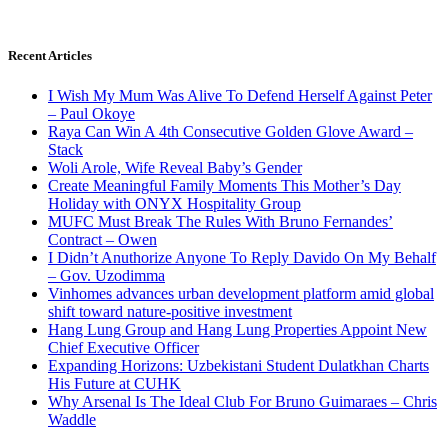
Recent Articles
I Wish My Mum Was Alive To Defend Herself Against Peter
– Paul Okoye
Raya Can Win A 4th Consecutive Golden Glove Award –
Stack
Woli Arole, Wife Reveal Baby’s Gender
Create Meaningful Family Moments This Mother’s Day
Holiday with ONYX Hospitality Group
MUFC Must Break The Rules With Bruno Fernandes’
Contract – Owen
I Didn’t Anuthorize Anyone To Reply Davido On My Behalf
– Gov. Uzodimma
Vinhomes advances urban development platform amid global
shift toward nature-positive investment
Hang Lung Group and Hang Lung Properties Appoint New
Chief Executive Officer
Expanding Horizons: Uzbekistani Student Dulatkhan Charts
His Future at CUHK
Why Arsenal Is The Ideal Club For Bruno Guimaraes – Chris
Waddle